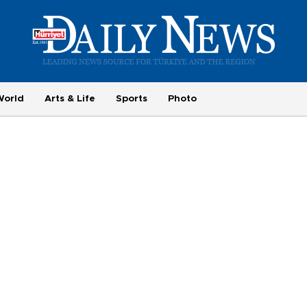
World
Arts & Life
Sports
Photo