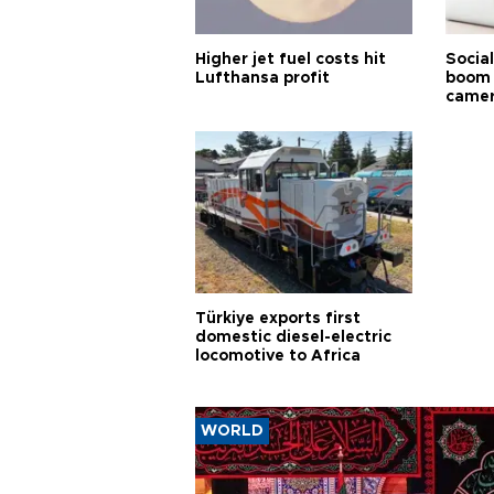
Higher jet fuel costs hit
Socia
Lufthansa profit
boom 
came
Türkiye exports first
domestic diesel-electric
locomotive to Africa
WORLD