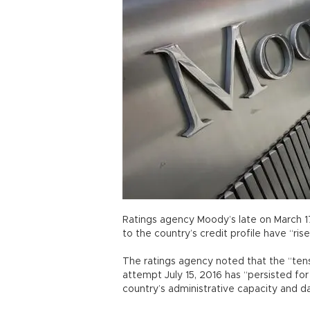
Ratings agency Moody’s late on March 17 
to the country’s credit profile have “ris
The ratings agency noted that the “tens
attempt July 15, 2016 has “persisted f
country’s administrative capacity and 