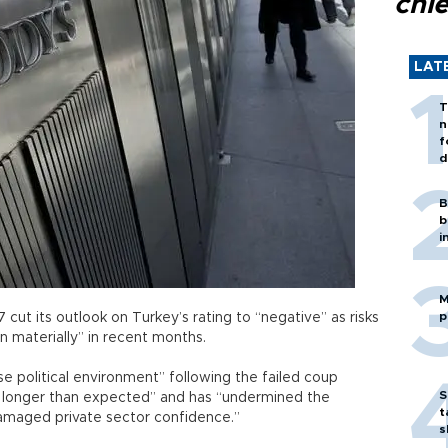
chi
LAT
T
n
f
d
B
b
i
M
p
cut its outlook on Turkey’s rating to “negative” as risks
en materially” in recent months.
e political environment” following the failed coup
S
or longer than expected” and has “undermined the
t
damaged private sector confidence.”
s