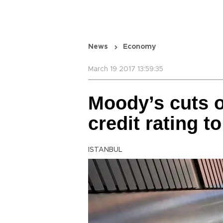
News
Economy
March 19 2017 13:59:35
Moody’s cuts o
credit rating to
ISTANBUL