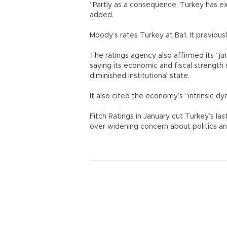
“Partly as a consequence, Turkey has e
added.
Moody’s rates Turkey at Ba1. It previous
The ratings agency also affirmed its “j
saying its economic and fiscal strength 
diminished institutional state.
It also cited the economy’s “intrinsic d
Fitch Ratings in January cut Turkey’s l
over widening concern about politics an