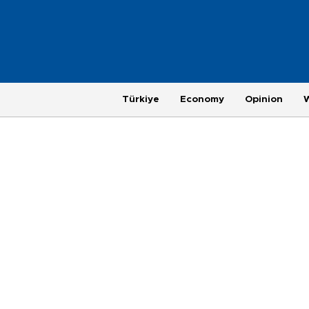
Türkiye
Economy
Opinion