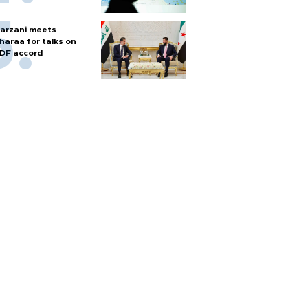
arzani meets
haraa for talks on
DF accord