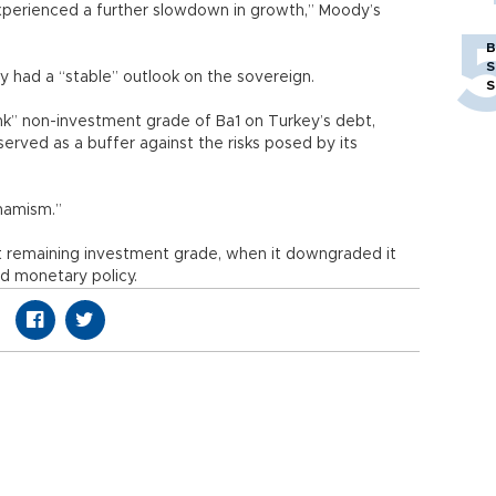
xperienced a further slowdown in growth,” Moody’s
B
S
ly had a “stable” outlook on the sovereign.
S
unk” non-investment grade of Ba1 on Turkey’s debt,
served as a buffer against the risks posed by its
ynamism.”
ast remaining investment grade, when it downgraded it
d monetary policy.