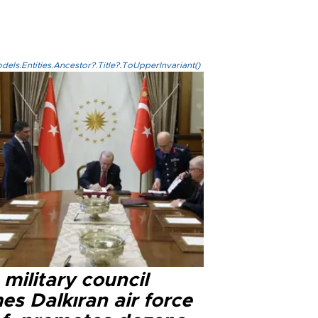
els.Entities.Ancestor?.Title?.ToUpperInvariant()
military council
s Dalkıran air force