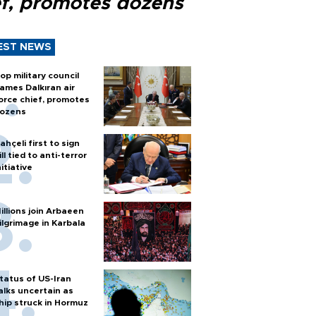
ef, promotes dozens
EST NEWS
op military council
ames Dalkıran air
orce chief, promotes
ozens
ahçeli first to sign
ill tied to anti-terror
nitiative
illions join Arbaeen
ilgrimage in Karbala
tatus of US-Iran
alks uncertain as
hip struck in Hormuz