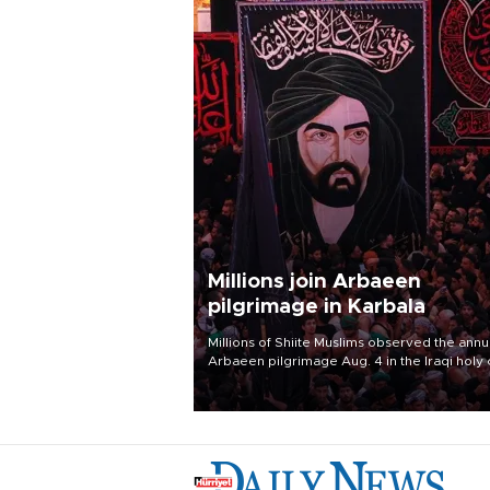
Millions join Arbaeen
pilgrimage in Karbala
Millions of Shiite Muslims observed the annu
Arbaeen pilgrimage Aug. 4 in the Iraqi holy 
of Karbala, under the shadow of ongoing
regional tensions and fears of another roun
escalation in the U.S.-Iran war.