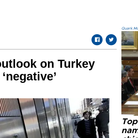
Quark.Mod
utlook on Turkey
 ‘negative’
Top 
name