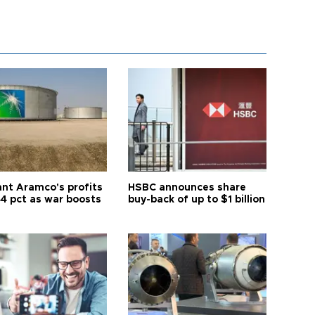
ant Aramco's profits
HSBC announces share
44 pct as war boosts
buy-back of up to $1 billion