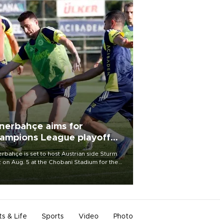
nerbahçe aims for
ampions League playoff
ot
rbahçe is set to host Austrian side Sturm
 on Aug. 5 at the Chobani Stadium for the
t leg of its Champions League third qualifying
d tie.
ts & Life
Sports
Video
Photo