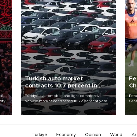
Turkish auto market
Fe
contracts 10.7 percent in
Ch
January-July
sp
al
Türkiye’s automobile and light commercial
Fene
city
vehicle market contracted 10.72 percent year-
Graz
on-year in the January-July period of 2026,
firs
d of
totaling 638,965 units, according to data from
roun
the Automotive Distributors and Mobility
Association (ODMD).
Türkiye
Economy
Opinion
World
Ar