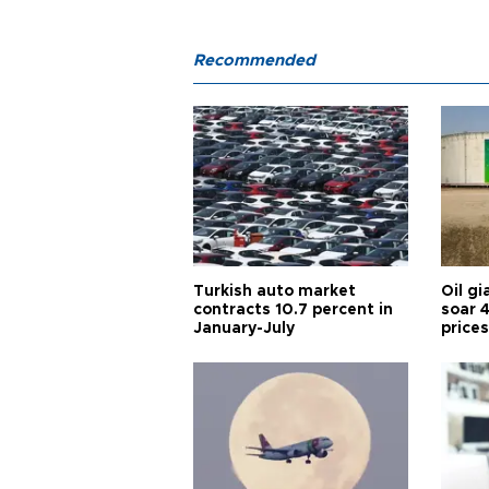
Recommended
Turkish auto market
Oil gi
contracts 10.7 percent in
soar 
January-July
prices