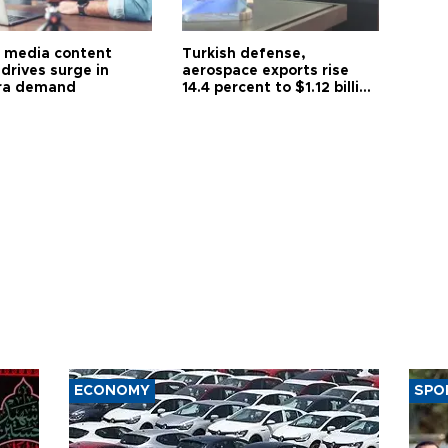
l media content
Turkish defense,
drives surge in
aerospace exports rise
ra demand
14.4 percent to $1.12 billion
in July
ECONOMY
SPO