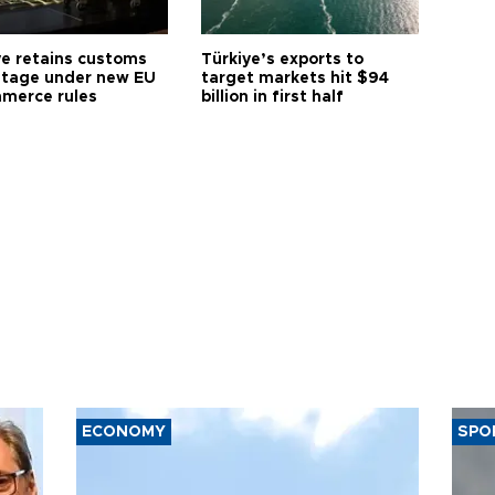
ye retains customs
Türkiye’s exports to
tage under new EU
target markets hit $94
merce rules
billion in first half
ECONOMY
SPO