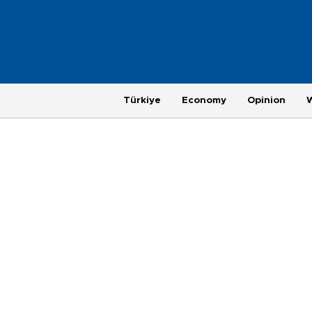
Türkiye
Economy
Opinion