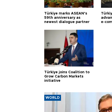
Türkiye marks ASEAN’s
Türki
59th anniversary as
advan
newest dialogue partner
e-com
Türkiye joins Coalition to
Grow Carbon Markets
initiative
WORLD