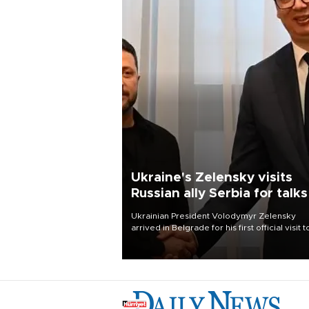
Ukraine's Zelensky visits
Russian ally Serbia for talks
Ukrainian President Volodymyr Zelensky
arrived in Belgrade for his first official visit t
Serbia, where he was due to hold talks with
President Aleksandar Vučić on economic
cooperation, relations with the European U
and security.