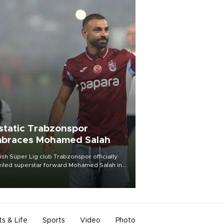
static Trabzonspor
braces Mohamed Salah
ish Süper Lig club Trabzonspor officially
iled superstar forward Mohamed Salah in
t of a roaring crowd at Papara Park on Aug.
ght, celebrating what club officials called
of the most historic transfer
mplishments in Turkish sports history.
ts & Life
Sports
Video
Photo