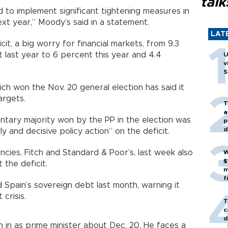
talk
 to implement significant tightening measures in
ext year,” Moody’s said in a statement.
LAT
it, a big worry for financial markets, from 9.3
last year to 6 percent this year and 4.4
U
v
S
ch won the Nov. 20 general election has said it
argets.
T
a
ntary majority won by the PP in the election was
p
d
ly and decisive policy action” on the deficit.
cies, Fitch and Standard & Poor’s, last week also
W
$
 the deficit.
m
f
Spain’s sovereign debt last month, warning it
crisis.
T
c
d
rn in as prime minister about Dec. 20. He faces a