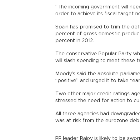
“The incoming government will need
order to achieve its fiscal target n
Spain has promised to trim the defic
percent of gross domestic product 
percent in 2012.
The conservative Popular Party whi
will slash spending to meet these t
Moody’s said the absolute parliame
“positive” and urged it to take “ear
Two other major credit ratings agen
stressed the need for action to cut
All three agencies had downgraded 
was at risk from the eurozone debt 
PP leader Rajoy is likely to be swo