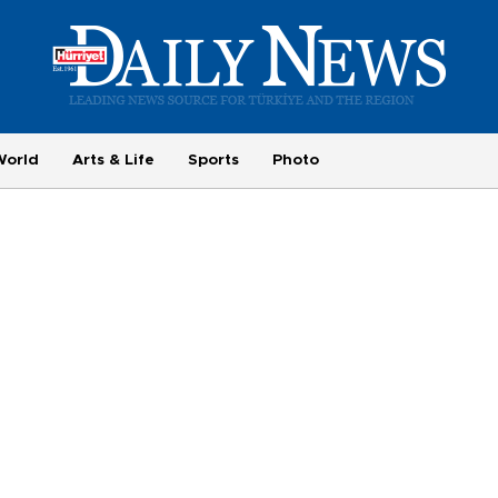
World
Arts & Life
Sports
Photo