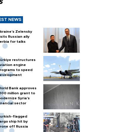
s
EST NEWS
kraine's Zelensky
isits Russian ally
erbia for talks
ürkiye restructures
viation engine
rograms to speed
evelopment
orld Bank approves
100 million grant to
odernize Syria’s
inancial sector
urkish-flagged
argo ship hit by
rone off Russia