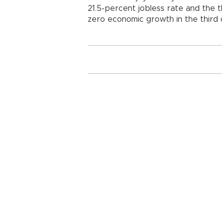
21.5-percent jobless rate and the t
zero economic growth in the third