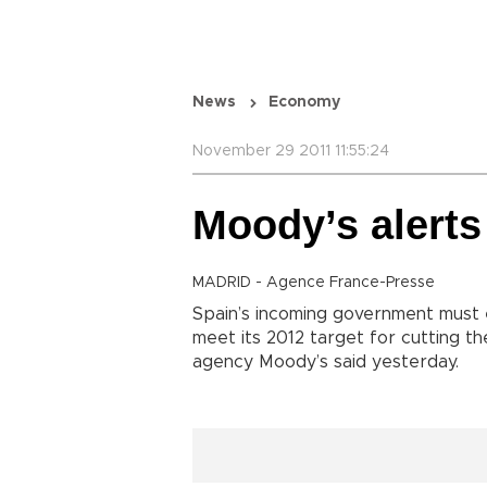
News
Economy
November 29 2011 11:55:24
Moody’s alerts
MADRID - Agence France-Presse
Spain’s incoming government must e
meet its 2012 target for cutting the
agency Moody’s said yesterday.