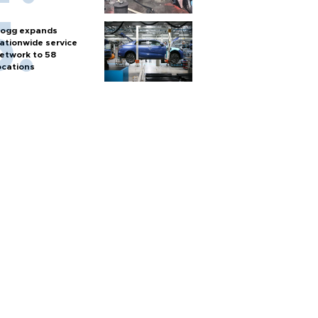
ogg expands
ationwide service
etwork to 58
ocations