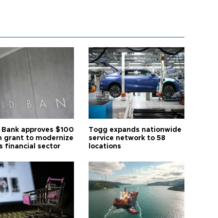
 Bank approves $100
Togg expands nationwide
on grant to modernize
service network to 58
s financial sector
locations