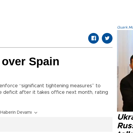
Quark.Mod
 over Spain
nforce “significant tightening measures” to
 deficit after it takes office next month, rating
Haberin Devamı
Ukra
Russ