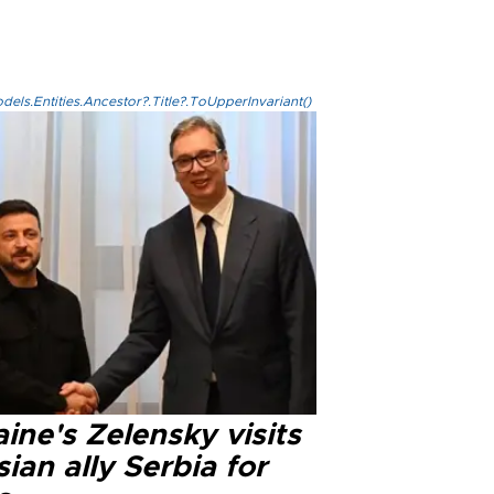
els.Entities.Ancestor?.Title?.ToUpperInvariant()
ine's Zelensky visits
ian ally Serbia for