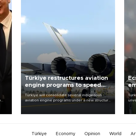
Türkiye restructures aviation
Ec
engine programs to speed
em
development
Türkiye will consolidate several indigenous
Turk
o
aviation engine programs under a new structure
unve
called TEI Teknoloji in a reorganization aimed at
fron
speeding up development and making more
6 ni
nion
efficient use of engineering resources.
one 
acco
Türkiye
Economy
Opinion
World
Ar