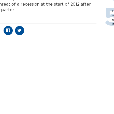
hreat of a recession at the start of 2012 after
 quarter
T
n
n
l