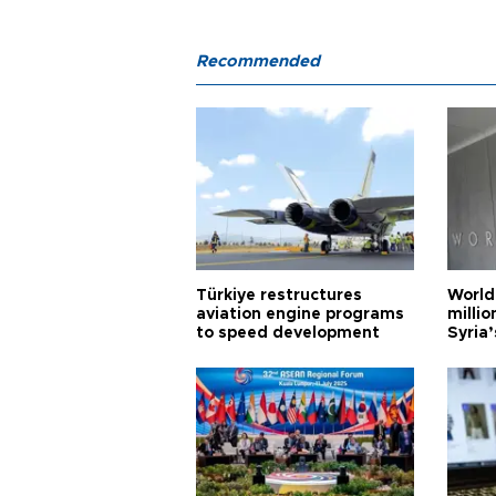
Recommended
Türkiye restructures
World
aviation engine programs
milli
to speed development
Syria’