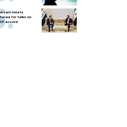
arzani meets
haraa for talks on
DF accord