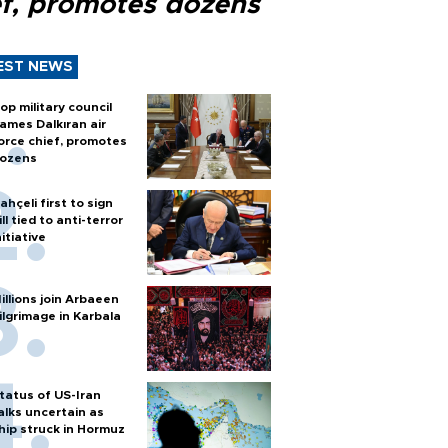
ef, promotes dozens
EST NEWS
op military council
ames Dalkıran air
orce chief, promotes
ozens
ahçeli first to sign
ill tied to anti-terror
nitiative
illions join Arbaeen
ilgrimage in Karbala
tatus of US-Iran
alks uncertain as
hip struck in Hormuz