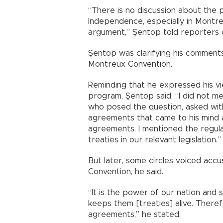
“There is no discussion about the 
Independence, especially in Montr
argument,” Şentop told reporters 
Şentop was clarifying his commen
Montreux Convention.
Reminding that he expressed his vie
program, Şentop said, “I did not me
who posed the question, asked wit
agreements that came to his mind 
agreements. I mentioned the regula
treaties in our relevant legislation.”
But later, some circles voiced accu
Convention, he said.
“It is the power of our nation and
keeps them [treaties] alive. Theref
agreements,” he stated.