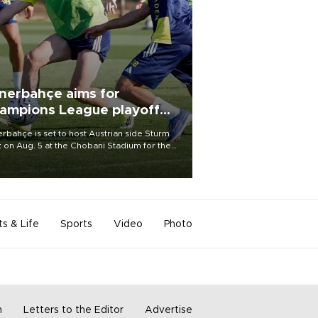
nerbahçe aims for
ampions League playoff
ot
rbahçe is set to host Austrian side Sturm
 on Aug. 5 at the Chobani Stadium for the
t leg of its Champions League third qualifying
d tie.
ts & Life
Sports
Video
Photo
m
Letters to the Editor
Advertise