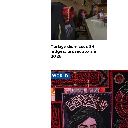
Türkiye dismisses 84
judges, prosecutors in
2026
WORLD