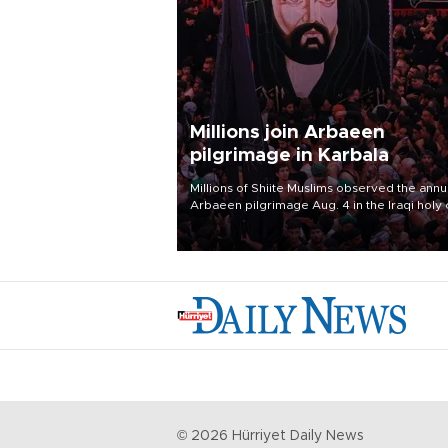
Millions join Arbaeen
pilgrimage in Karbala
Millions of Shiite Muslims observed the annu
Arbaeen pilgrimage Aug. 4 in the Iraqi holy 
of Karbala, under the shadow of ongoing
regional tensions and fears of another roun
escalation in the U.S.-Iran war.
©
2026
Hürriyet Daily News