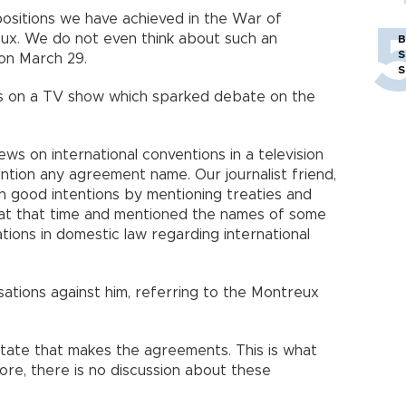
positions we have achieved in the War of
eux. We do not even think about such an
B
S
on March 29.
S
ts on a TV show which sparked debate on the
ws on international conventions in a television
ntion any agreement name. Our journalist friend,
h good intentions by mentioning treaties and
at that time and mentioned the names of some
tions in domestic law regarding international
sations against him, referring to the Montreux
 state that makes the agreements. This is what
ore, there is no discussion about these