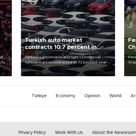
Turkish auto market
Fe
contracts 10.7 percent in
Ch
January-July
sp
al
Türkiye’s automobile and light commercial
Fene
city
vehicle market contracted 10.72 percent year-
Graz
on-year in the January-July period of 2026,
firs
d of
totaling 638,965 units, according to data from
roun
the Automotive Distributors and Mobility
Association (ODMD).
Türkiye
Economy
Opinion
World
Ar
Privacy Policy
Work With Us
About the Newsroo