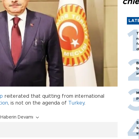
chi
LAT
T
n
f
d
B
b
i
M
op
reiterated that quitting from international
p
ion
, is not on the agenda of
Turkey
.
Haberin Devamı
S
t
s