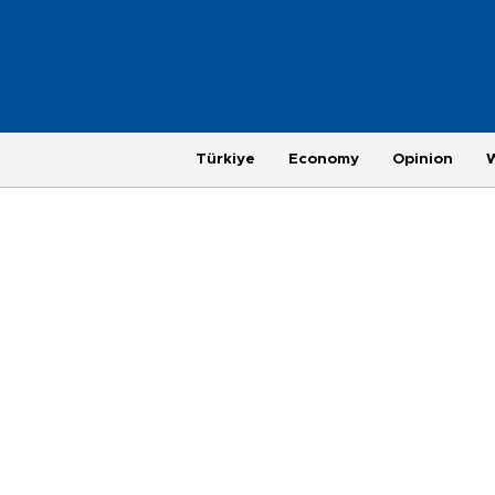
Türkiye
Economy
Opinion