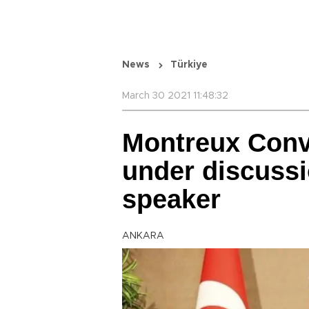
News
Türkiye
March 30 2021 11:48:32
Montreux Conve
under discussi
speaker
ANKARA