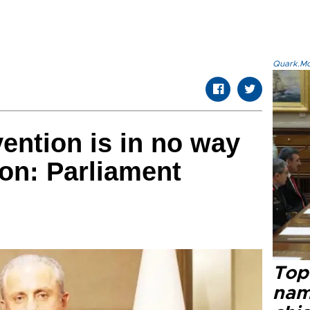
Quark.Mod
ntion is in no way
on: Parliament
Top 
name