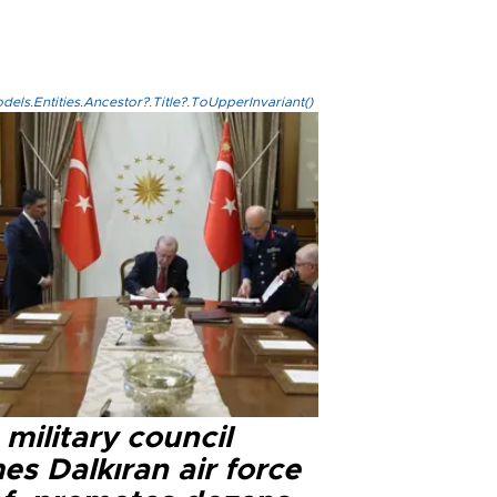
els.Entities.Ancestor?.Title?.ToUpperInvariant()
military council
s Dalkıran air force