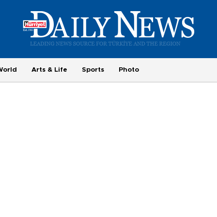
World
Arts & Life
Sports
Photo