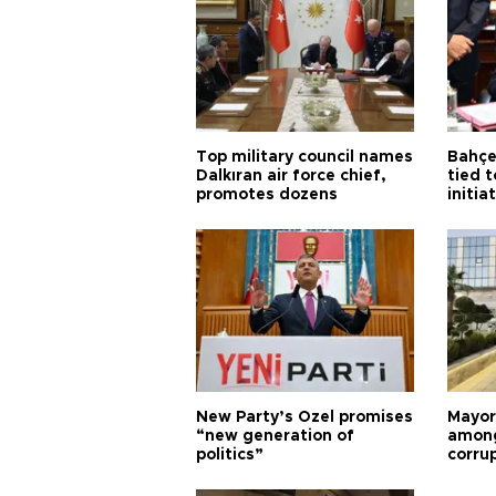
Top military council names
Bahçel
Dalkıran air force chief,
tied t
promotes dozens
initia
New Party’s Özel promises
Mayor
“new generation of
among
politics”
corru