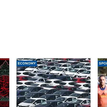
ECONOMY
SPO