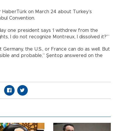
r HaberTürk on March 24 about Turkey’s
nbul Convention.
 day one president says ‘I withdrew from the
s, I do not recognize Montreux, I dissolved it?’”
 Germany, the U.S., or France can do as well. But
sible and probable,” Şentop answered on the