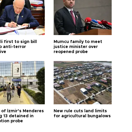
i first to sign bill
Mumcu family to meet
o anti-terror
justice minister over
tive
reopened probe
 of İzmir’s Menderes
New rule cuts land limits
 13 detained in
for agricultural bungalows
ption probe