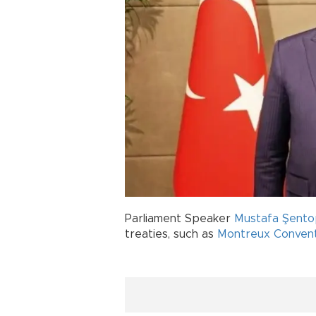
Parliament Speaker
Mustafa Şent
treaties, such as
Montreux Convent