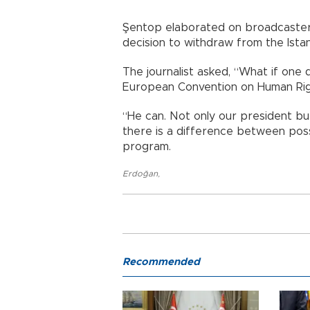
Şentop elaborated on broadcaste
decision to withdraw from the Ista
The journalist asked, “What if one
European Convention on Human Right
“He can. Not only our president but
there is a difference between pos
program.
Erdoğan
,
Recommended