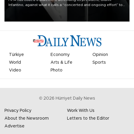
Infantino, against what it calls a “concerted and ongoing effort” to
undermine his leadership of the organization.
Türkiye
Economy
Opinion
World
Arts & Life
Sports
Video
Photo
©
2026
Hürriyet Daily News
Privacy Policy
Work With Us
About the Newsroom
Letters to the Editor
Advertise