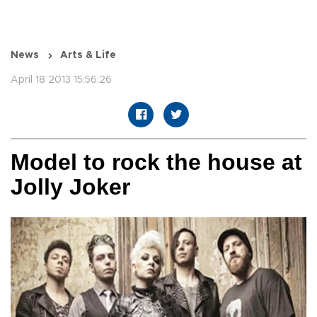
News
Arts & Life
April 18 2013 15:56:26
Model to rock the house at
Jolly Joker