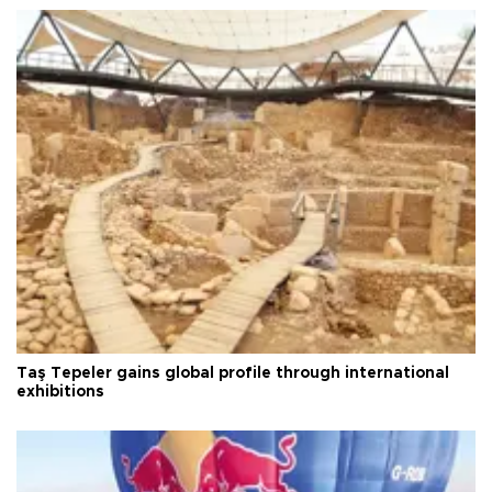
Taş Tepeler gains global profile through international
exhibitions