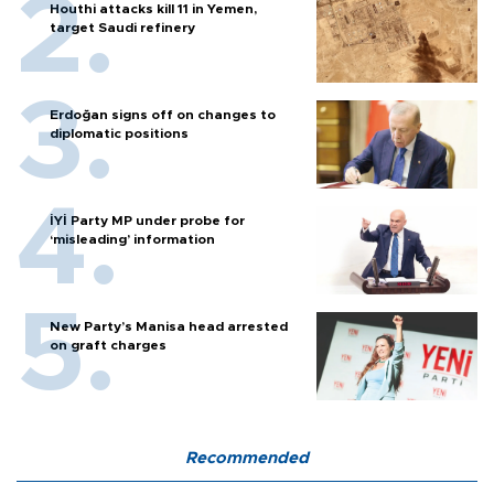
Houthi attacks kill 11 in Yemen,
target Saudi refinery
Erdoğan signs off on changes to
diplomatic positions
İYİ Party MP under probe for
‘misleading’ information
New Party’s Manisa head arrested
on graft charges
Recommended