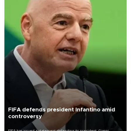
FIFA defends president Infantino amid
controversy
FIFA has issued a statement defending its president, Gianni