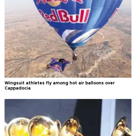
Wingsuit athletes fly among hot air balloons over
Cappadocia