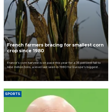
French farmers bracing for smallest corn
crop since 1980
France's corn harvest is on pace this year for a 35 percent fall to
nine million tons, a level last seen in 1980 for Europe's biggest
grains producer, the government said.
SPORTS