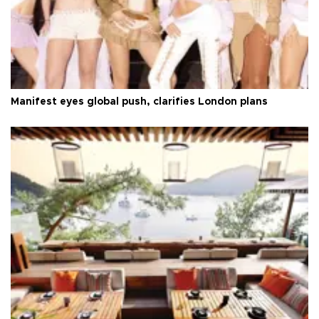
Manifest eyes global push, clarifies London plans