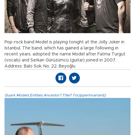
Pop-rock band Model is playing tonight at the Jolly Joker in
Istanbul. The band, which has gained a large following in
recent years, adopted the name Model after Fatma Turgut
(vocals) and Serkan Gürüzümcü (guitar) joined in 2007.
Address: Balo Sok. No. 22, Beyoğlu
Quark.Models.Entities.Ancestor?.Title?.ToUpperInvariant()