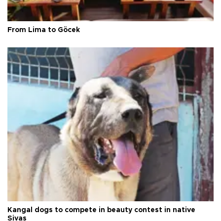
From Lima to Göcek
Kangal dogs to compete in beauty contest in native
Sivas