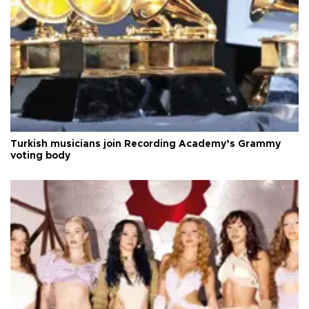
Turkish musicians join Recording Academy’s Grammy
voting body