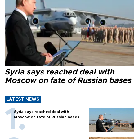
Syria says reached deal with
Moscow on fate of Russian bases
LATEST NEWS
Syria says reached deal with
Moscow on fate of Russian bases