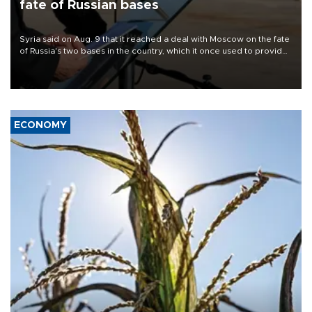
fate of Russian bases
Syria said on Aug. 9 that it reached a deal with Moscow on the fate
of Russia's two bases in the country, which it once used to provide
military support to ousted leader Bashar al-Assad during the Syrian
civil war.
ECONOMY