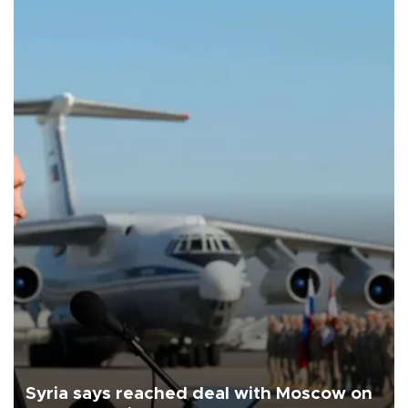
Syria says reached deal with Moscow on