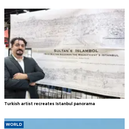
Turkish artist recreates Istanbul panorama
WORLD