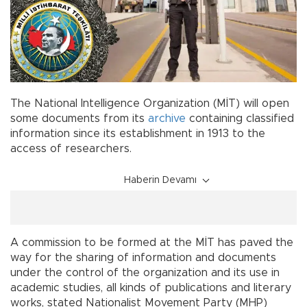
The National Intelligence Organization (MİT) will open
some documents from its
archive
containing classified
information since its establishment in 1913 to the
access of researchers.
Haberin Devamı
A commission to be formed at the MİT has paved the
way for the sharing of information and documents
under the control of the organization and its use in
academic studies, all kinds of publications and literary
works, stated Nationalist Movement Party (MHP)