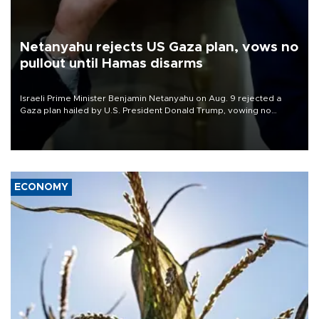
Netanyahu rejects US Gaza plan, vows no
pullout until Hamas disarms
Israeli Prime Minister Benjamin Netanyahu on Aug. 9 rejected a
Gaza plan hailed by U.S. President Donald Trump, vowing no
military pullout until Hamas is "genuinely" disarmed.
ECONOMY