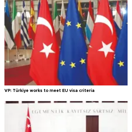
VP: Türkiye works to meet EU visa criteria