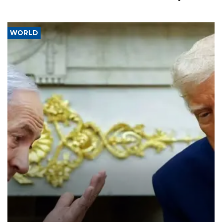
WORLD