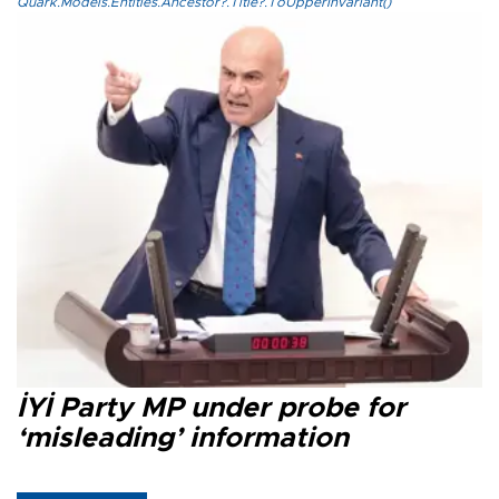
Quark.Models.Entities.Ancestor?.Title?.ToUpperInvariant()
İYİ Party MP under probe for
‘misleading’ information