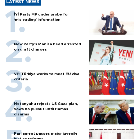
LATEST NEWS
İYİ Party MP under probe for
‘misleading’ information
New Party’s Manisa head arrested
on graft charges
VP: Türkiye works to meet EU visa
criteria
Netanyahu rejects US Gaza plan,
vows no pullout until Hamas
disarms
Parliament passes major juvenile
justice reforms