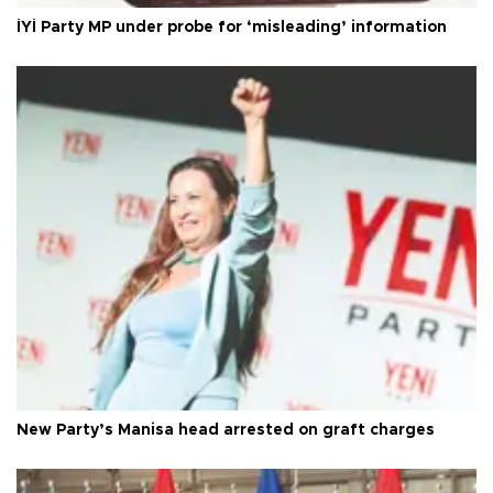
İYİ Party MP under probe for ‘misleading’ information
New Party’s Manisa head arrested on graft charges