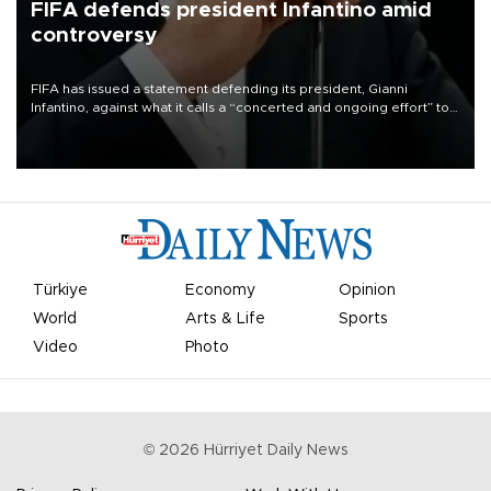
FIFA defends president Infantino amid
controversy
FIFA has issued a statement defending its president, Gianni
Infantino, against what it calls a “concerted and ongoing effort” to
undermine his leadership of the organization.
Türkiye
Economy
Opinion
World
Arts & Life
Sports
Video
Photo
©
2026
Hürriyet Daily News