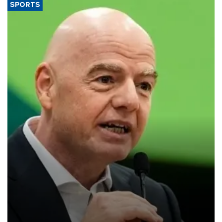
SPORTS