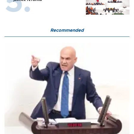
Recommended