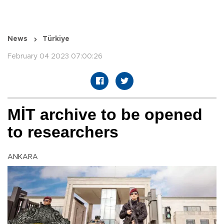
News
Türkiye
February 04 2023 07:00:26
MİT archive to be opened
to researchers
ANKARA