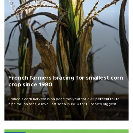
French farmers bracing for smallest corn
crop since 1980
France's corn harvest is on pace this year for a 35 percent fall to
nine million tons, a level last seen in 1980 for Europe's biggest
grains producer, the government said.