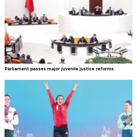
Parliament passes major juvenile justice reforms