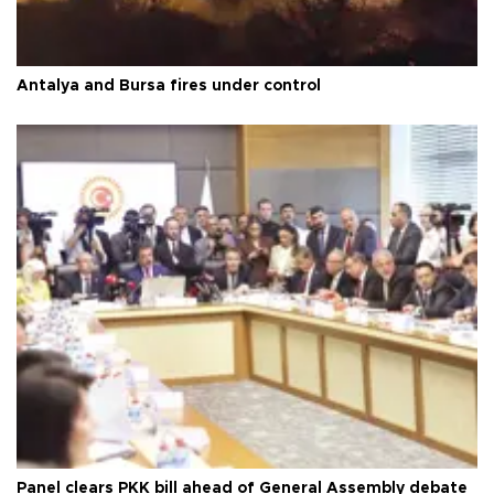
Antalya and Bursa fires under control
Panel clears PKK bill ahead of General Assembly debate