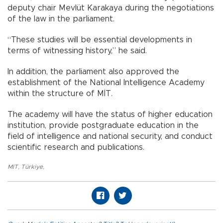
deputy chair Mevlüt Karakaya during the negotiations
of the law in the parliament.
“These studies will be essential developments in
terms of witnessing history,” he said.
In addition, the parliament also approved the
establishment of the National Intelligence Academy
within the structure of MİT.
The academy will have the status of higher education
institution, provide postgraduate education in the
field of intelligence and national security, and conduct
scientific research and publications.
MIT
,
Türkiye
,