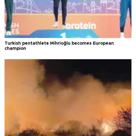
Turkish pentathlete Mihrioğlu becomes European
champion