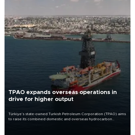
TPAO expands overseas operations in
drive for higher output
Türkiye’s state-owned Turkish Petroleum Corporation (TPAO) aims
to raise its combined domestic and overseas hydrocarbon
production from around 330,000 barrels of oil equivalent a day to
nearly 600,000 by 2028, with a longer-term target of 1 million,
Energy and Natural Resources Minister Alparslan Bayraktar has