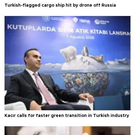
Turkish-flagged cargo ship hit by drone off Russia
Kacır calls for faster green transition in Turkish industry