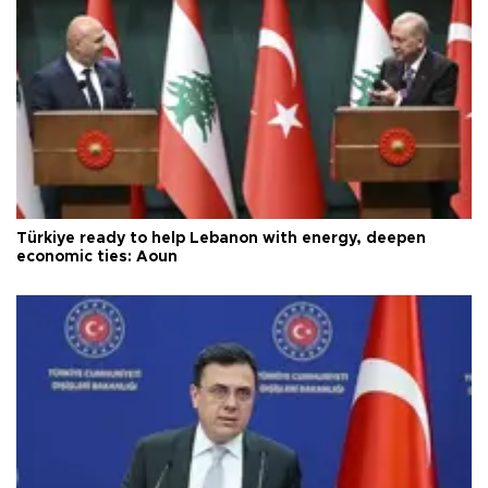
Türkiye ready to help Lebanon with energy, deepen
economic ties: Aoun