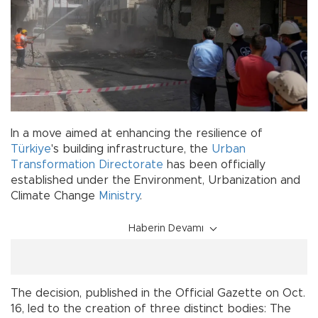
In a move aimed at enhancing the resilience of
Türkiye
's building infrastructure, the
Urban
Transformation Directorate
has been officially
established under the Environment, Urbanization and
Climate Change
Ministry
.
Haberin Devamı
The decision, published in the Official Gazette on Oct.
16, led to the creation of three distinct bodies: The