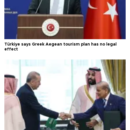
Türkiye says Greek Aegean tourism plan has no legal
effect