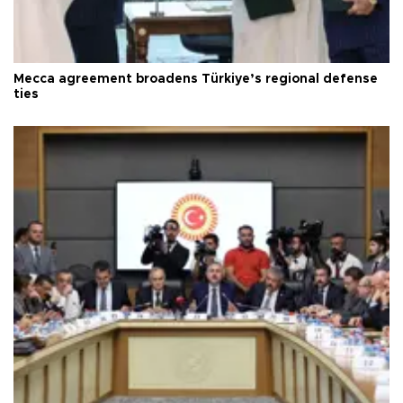
Mecca agreement broadens Türkiye’s regional defense
ties