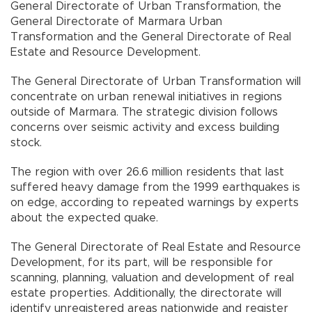
General Directorate of Urban Transformation, the
General Directorate of Marmara Urban
Transformation and the General Directorate of Real
Estate and Resource Development.
The General Directorate of Urban Transformation will
concentrate on urban renewal initiatives in regions
outside of Marmara. The strategic division follows
concerns over seismic activity and excess building
stock.
The region with over 26.6 million residents that last
suffered heavy damage from the 1999 earthquakes is
on edge, according to repeated warnings by experts
about the expected quake.
The General Directorate of Real Estate and Resource
Development, for its part, will be responsible for
scanning, planning, valuation and development of real
estate properties. Additionally, the directorate will
identify unregistered areas nationwide and register