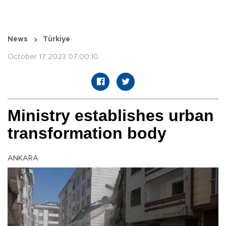
News
Türkiye
October 17 2023 07:00:10
Ministry establishes urban
transformation body
ANKARA