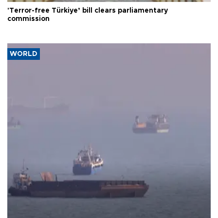
'Terror-free Türkiye’ bill clears parliamentary
commission
WORLD