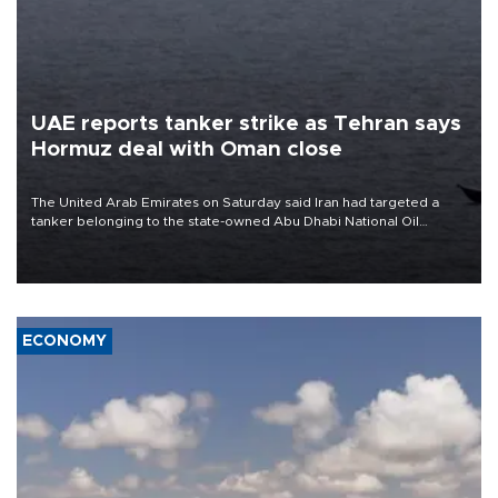
UAE reports tanker strike as Tehran says
Hormuz deal with Oman close
The United Arab Emirates on Saturday said Iran had targeted a
tanker belonging to the state-owned Abu Dhabi National Oil
Company (ADNOC) while it was transiting the Strait of Hormuz.
ECONOMY