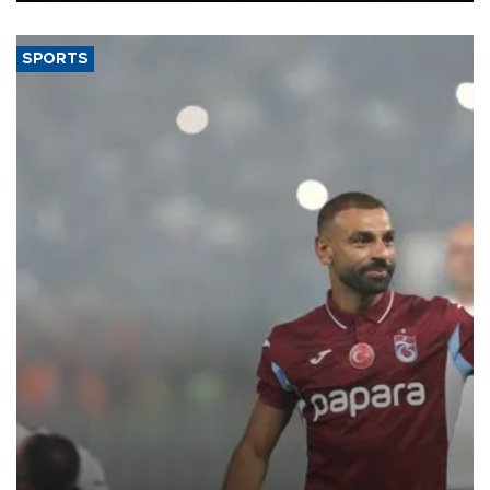
said.
SPORTS