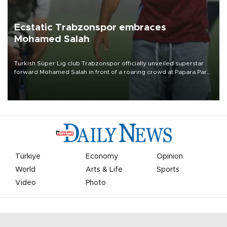
Ecstatic Trabzonspor embraces
Mohamed Salah
Turkish Süper Lig club Trabzonspor officially unveiled superstar
forward Mohamed Salah in front of a roaring crowd at Papara Park
on Aug. 6 night, celebrating what club officials called one of the
most historic transfer accomplishments in Turkish sports history.
Türkiye
Economy
Opinion
World
Arts & Life
Sports
Video
Photo