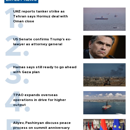
UAE reports tanker strike as
Tehran says Hormuz deal with
Oman close
US Senate confirms Trump's ex-
lawyer as attorney general
Hamas says still ready to go ahead
with Gaza plan
TPAO expands overseas
operations in drive for higher
output
Aliyev, Pashinyan discuss peace
process on summit anniversary