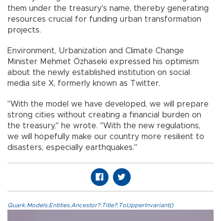
them under the treasury's name, thereby generating
resources crucial for funding urban transformation
projects.
Environment, Urbanization and Climate Change
Minister Mehmet Özhaseki expressed his optimism
about the newly established institution on social
media site X, formerly known as Twitter.
"With the model we have developed, we will prepare
strong cities without creating a financial burden on
the treasury," he wrote. "With the new regulations,
we will hopefully make our country more resilient to
disasters, especially earthquakes."
Quark.Models.Entities.Ancestor?.Title?.ToUpperInvariant()