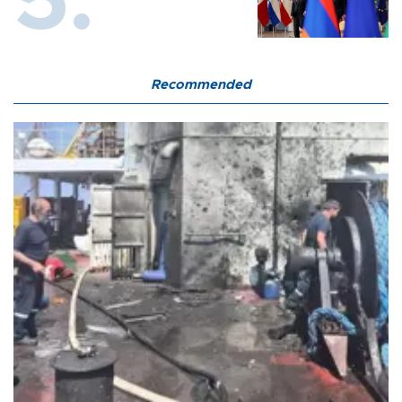
Recommended