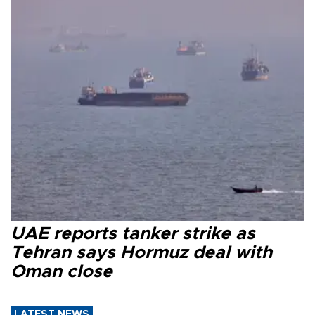
UAE reports tanker strike as
Tehran says Hormuz deal with
Oman close
LATEST NEWS