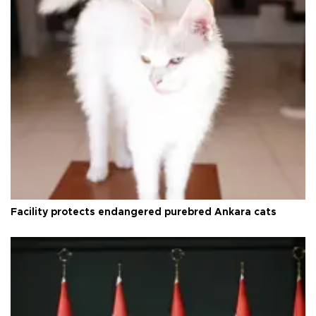
Facility protects endangered purebred Ankara cats