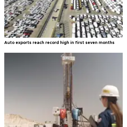
Auto exports reach record high in first seven months