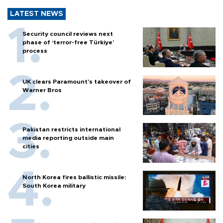
LATEST NEWS
Security council reviews next
phase of ‘terror-free Türkiye’
process
UK clears Paramount's takeover of
Warner Bros
Pakistan restricts international
media reporting outside main
cities
North Korea fires ballistic missile:
South Korea military