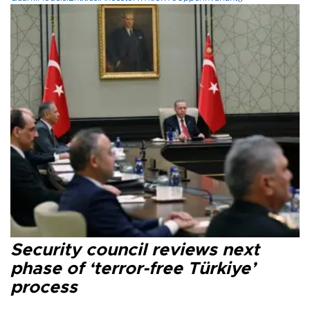
Security council reviews next
phase of ‘terror-free Türkiye’
process