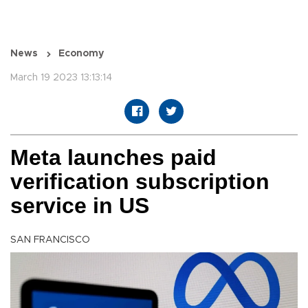
News
Economy
March 19 2023 13:13:14
Meta launches paid
verification subscription
service in US
SAN FRANCISCO