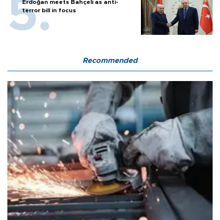
Erdoğan meets Bahçeli as anti-
terror bill in focus
Recommended