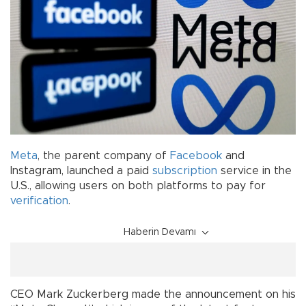
Meta
, the parent company of
Facebook
and
Instagram, launched a paid
subscription
service in the
U.S., allowing users on both platforms to pay for
verification
.
Haberin Devamı
CEO Mark Zuckerberg made the announcement on his