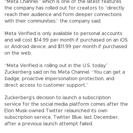
“Meta Channel,” which is one of the latest features
the company has rolled out for creators to “directly
reach their audience and form deeper connections
with their communities,” the company said.
Meta Verified is only available to personal accounts
and will cost $14.99 per month if purchased on an iOS
or Android device, and $11.99 per month if purchased
on the web.
“Meta Verified is rolling out in the U.S. today,”
Zuckerberg said on his Meta Channel. “You can get a
badge, proactive impersonation protection, and
direct access to customer support.”
Zuckerberg’s decision to launch a subscription
service for the social media platform comes after the
Elon Musk-owned Twitter relaunched its own
subscription service, Twitter Blue, last December,
after a previous launch attempt failed.