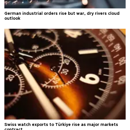
German industrial orders rise but war, dry rivers cloud
outlook
Swiss watch exports to Türkiye rise as major markets
contract