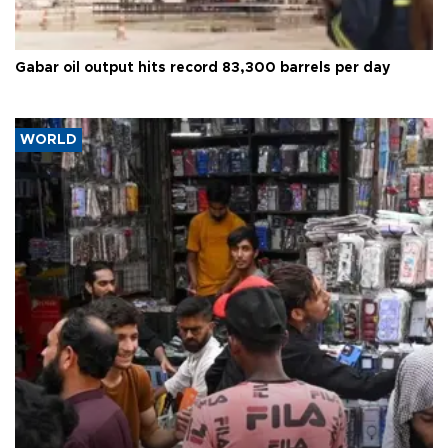
Gabar oil output hits record 83,300 barrels per day
WORLD