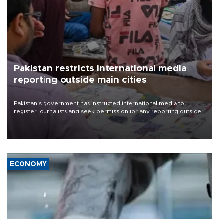
Pakistan restricts international media
reporting outside main cities
Pakistan's government has instructed international media to
register journalists and seek permission for any reporting outside
the country's three main cities, sparking concern from rights and
media groups over a threat to press freedom.
ECONOMY