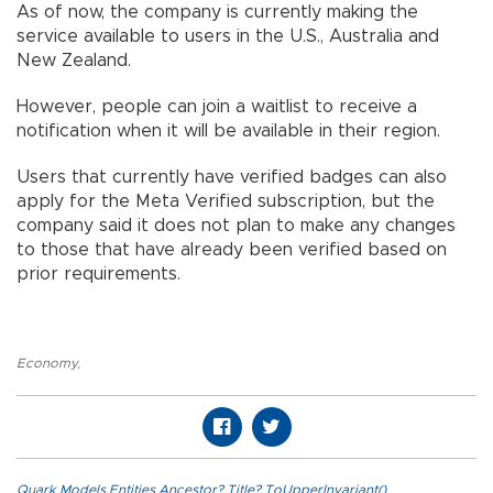
As of now, the company is currently making the
service available to users in the U.S., Australia and
New Zealand.
However, people can join a waitlist to receive a
notification when it will be available in their region.
Users that currently have verified badges can also
apply for the Meta Verified subscription, but the
company said it does not plan to make any changes
to those that have already been verified based on
prior requirements.
Economy
,
Quark.Models.Entities.Ancestor?.Title?.ToUpperInvariant()