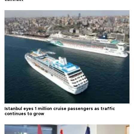
Istanbul eyes 1 million cruise passengers as traffic
continues to grow