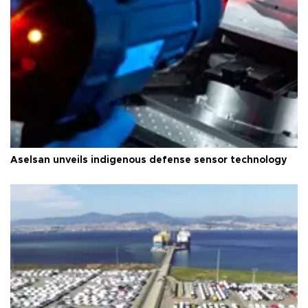
Aselsan unveils indigenous defense sensor technology