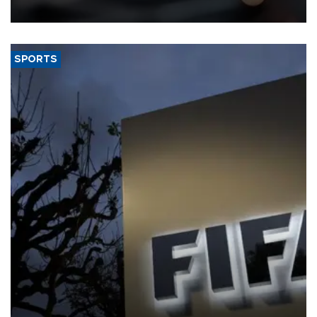
SPORTS