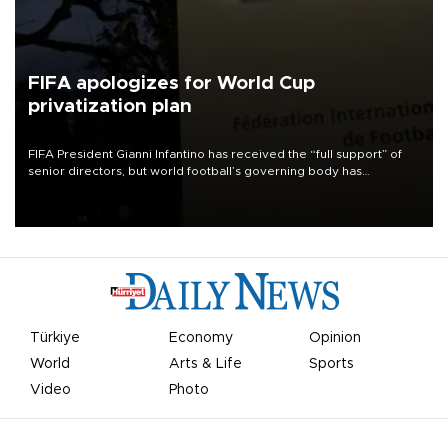
FIFA apologizes for World Cup
privatization plan
FIFA President Gianni Infantino has received the “full support” of
senior directors, but world football’s governing body has
apologized for the controversy surrounding a now-shelved plan to
open the World Cup to private investment.
Türkiye
Economy
Opinion
World
Arts & Life
Sports
Video
Photo