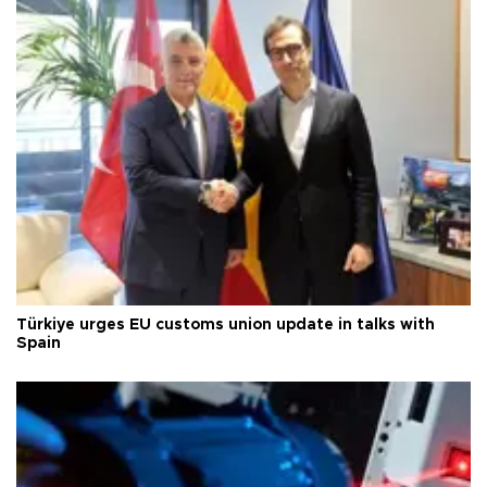
Türkiye urges EU customs union update in talks with
Spain