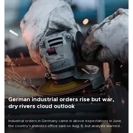
German industrial orders rise but war,
dry rivers cloud outlook
Industrial orders in Germany came in above expectations in June,
the country's statistics office said on Aug. 6, but analysts warned
that rivers running dry and the Mideast war could spell trouble.