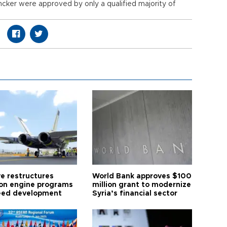
uncker were approved by only a qualified majority of
ye restructures
World Bank approves $100
ion engine programs
million grant to modernize
eed development
Syria’s financial sector