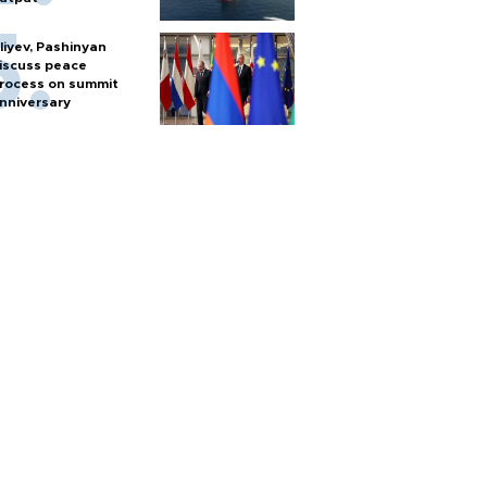
liyev, Pashinyan
iscuss peace
rocess on summit
nniversary