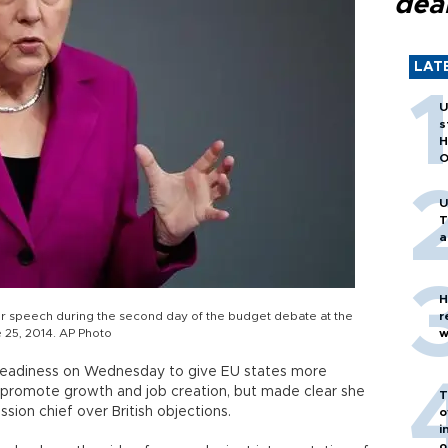
dea
LAT
U
s
H
O
U
T
a
H
r speech during the second day of the budget debate at the
r
 25, 2014. AP Photo
w
 readiness on Wednesday to give EU states more
to promote growth and job creation, but made clear she
T
sion chief over British objections.
o
i
o