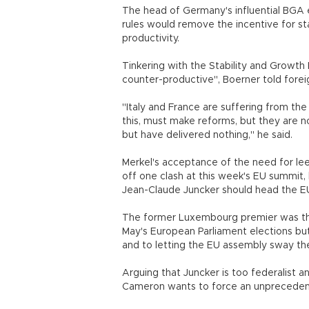
The head of Germany's influential BGA 
rules would remove the incentive for s
productivity.
Tinkering with the Stability and Growt
counter-productive", Boerner told forei
"Italy and France are suffering from th
this, must make reforms, but they are no
but have delivered nothing," he said.
Merkel's acceptance of the need for l
off one clash at this week's EU summit,
Jean-Claude Juncker should head the EU
The former Luxembourg premier was the 
May's European Parliament elections but
and to letting the EU assembly sway th
Arguing that Juncker is too federalist a
Cameron wants to force an unpreceden