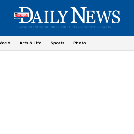
World
Arts & Life
Sports
Photo