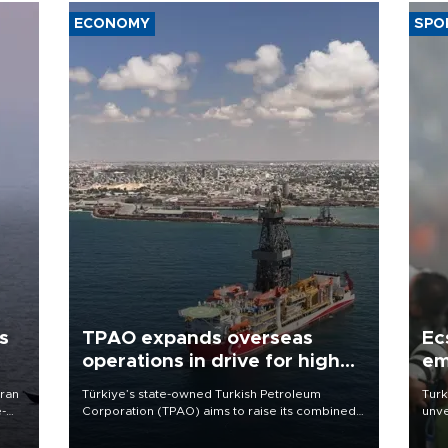
ECONOMY
SPO
s
TPAO expands overseas
Ec
operations in drive for higher
em
output
Iran
Türkiye’s state-owned Turkish Petroleum
Turk
e-
Corporation (TPAO) aims to raise its combined
unve
domestic and overseas hydrocarbon
fron
production from around 330,000 barrels of oil
6 ni