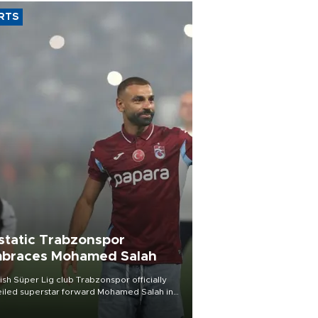
RTS
static Trabzonspor
braces Mohamed Salah
ish Süper Lig club Trabzonspor officially
iled superstar forward Mohamed Salah in
t of a roaring crowd at Papara Park on Aug.
ght, celebrating what club officials called