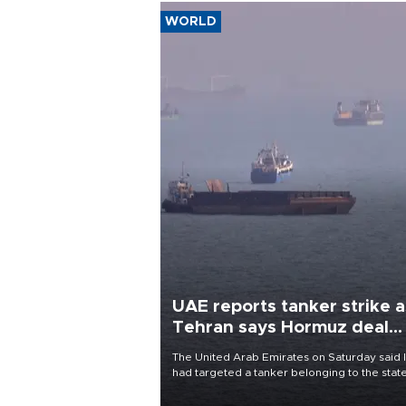
WORLD
UAE reports tanker strike a
Tehran says Hormuz deal
with Oman close
The United Arab Emirates on Saturday said 
had targeted a tanker belonging to the stat
owned Abu Dhabi National Oil Company
(ADNOC) while it was transiting the Strait of