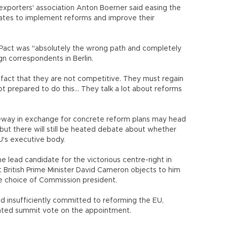
exporters' association Anton Boerner said easing the
tates to implement reforms and improve their
h Pact was "absolutely the wrong path and completely
gn correspondents in Berlin.
e fact that they are not competitive. They must regain
t prepared to do this... They talk a lot about reforms
eeway in exchange for concrete reform plans may head
 but there will still be heated debate about whether
's executive body.
lead candidate for the victorious centre-right in
 British Prime Minister David Cameron objects to him
e choice of Commission president.
nd insufficiently committed to reforming the EU,
ted summit vote on the appointment.