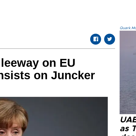
Quark.Mod
 leeway on EU
insists on Juncker
UAE 
as 