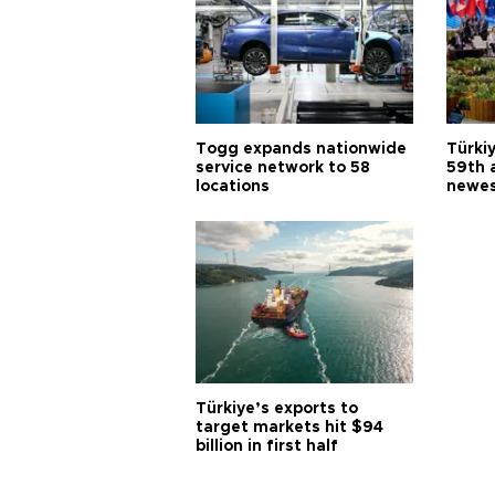
Togg expands nationwide
Türki
service network to 58
59th 
locations
newes
Türkiye’s exports to
target markets hit $94
billion in first half