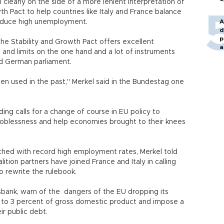
learly on the side of a more lenient interpretation of
h Pact to help countries like Italy and France balance
reduce high unemployment.
A
d
p
e Stability and Growth Pact offers excellent
a
ls and limits on the one hand and a lot of instruments
old German parliament.
n used in the past," Merkel said in the Bundestag one
ading calls for a change of course in EU policy to
joblessness and help economies brought to their knees
hed with record high employment rates, Merkel told
tion partners have joined France and Italy in calling
to rewrite the rulebook.
sbank, warn of the dangers of the EU dropping its
ts to 3 percent of gross domestic product and impose a
ir public debt.