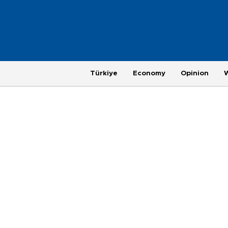
Türkiye
Economy
Opinion