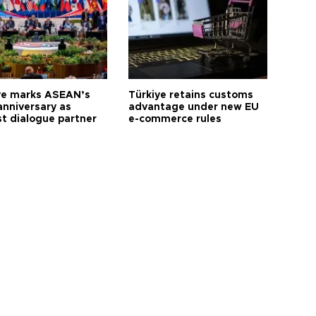
ye marks ASEAN’s
Türkiye retains customs
anniversary as
advantage under new EU
t dialogue partner
e-commerce rules