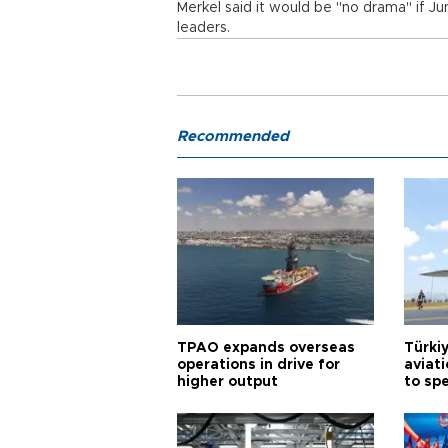
Merkel said it would be "no drama" if J
leaders.
Recommended
TPAO expands overseas
Türki
operations in drive for
aviat
higher output
to sp