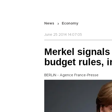
News
Economy
June 25 2014 14:07:05
Merkel signals
budget rules, 
BERLIN - Agence France-Presse