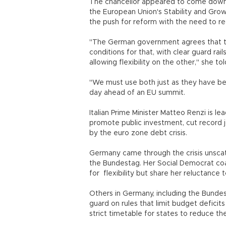
The chancellor appeared to come down c
the European Union's Stability and Growt
the push for reform with the need to 
"The German government agrees that th
conditions for that, with clear guard rai
allowing flexibility on the other," she t
"We must use both just as they have bee
day ahead of an EU summit.
Italian Prime Minister Matteo Renzi is le
promote public investment, cut record 
by the euro zone debt crisis.
Germany came through the crisis unscat
the Bundestag. Her Social Democrat coali
for flexibility but share her reluctance 
Others in Germany, including the Bunde
guard on rules that limit budget defici
strict timetable for states to reduce the