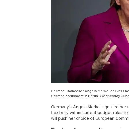
German Chancellor Angela Merkel delivers he
German parliament in Berlin, Wednesday, June
Germany's Angela Merkel signalled her
flexibility within current budget rules 
will push her choice of European Commis