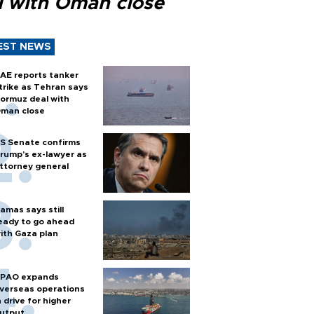
l with Oman close
EST NEWS
AE reports tanker
trike as Tehran says
ormuz deal with
man close
S Senate confirms
rump's ex-lawyer as
ttorney general
amas says still
eady to go ahead
ith Gaza plan
PAO expands
verseas operations
n drive for higher
utput