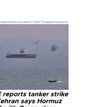
els.Entities.Ancestor?.Title?.ToUpperInvariant()
reports tanker strike
Tehran says Hormuz