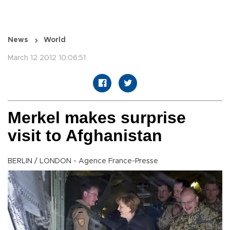
News
World
March 12 2012 10:06:51
Merkel makes surprise
visit to Afghanistan
BERLIN / LONDON - Agence France-Presse