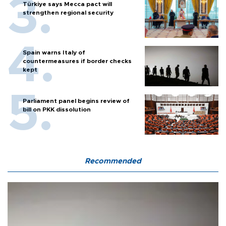
Türkiye says Mecca pact will
strengthen regional security
Spain warns Italy of
countermeasures if border checks
kept
Parliament panel begins review of
bill on PKK dissolution
Recommended