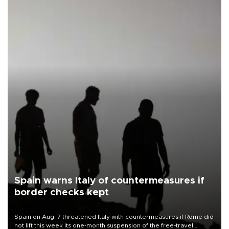
Spain warns Italy of countermeasures if
border checks kept
Spain on Aug. 7 threatened Italy with countermeasures if Rome did
not lift this week its one-month suspension of the free-travel