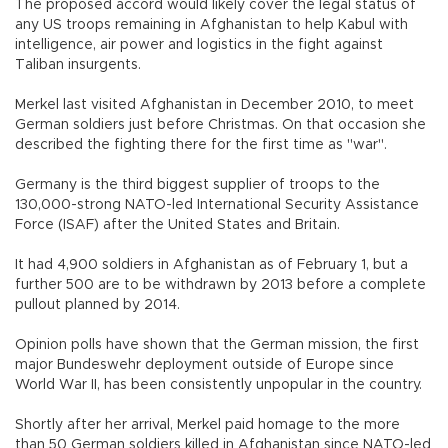
The proposed accord would likely cover the legal status of
any US troops remaining in Afghanistan to help Kabul with
intelligence, air power and logistics in the fight against
Taliban insurgents.
Merkel last visited Afghanistan in December 2010, to meet
German soldiers just before Christmas. On that occasion she
described the fighting there for the first time as "war".
Germany is the third biggest supplier of troops to the
130,000-strong NATO-led International Security Assistance
Force (ISAF) after the United States and Britain.
It had 4,900 soldiers in Afghanistan as of February 1, but a
further 500 are to be withdrawn by 2013 before a complete
pullout planned by 2014.
Opinion polls have shown that the German mission, the first
major Bundeswehr deployment outside of Europe since
World War II, has been consistently unpopular in the country.
Shortly after her arrival, Merkel paid homage to the more
than 50 German soldiers killed in Afghanistan since NATO-led