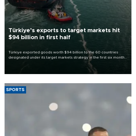
Türkiye’s exports to target markets hit
$94 billion in first half
Türkiye exported goods worth $94 billion to the 60 countries
designated under its target markets strategy in the first six months
of 2026, as part of efforts to diversify export destinations and
expand into new markets.
SPORTS