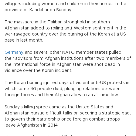
villagers including women and children in their homes in the
province of Kandahar on Sunday.
The massacre in the Taliban stronghold in southern
Afghanistan added to roiling anti-Western sentiment in the
war-ravaged country over the burning of the Koran at a US
base in last month.
Germany
, and several other NATO member states pulled
their advisors from Afghan institutions after two members of
the international force in Afghanistan were shot dead in
violence over the Koran incident.
The Koran burning ignited days of violent anti-US protests in
which some 40 people died, plunging relations between
foreign forces and their Afghan allies to an all-time low.
Sunday's killing spree came as the United States and
Afghanistan pursue difficult talks on securing a strategic pact
to govern their partnership once foreign combat troops
leave Afghanistan in 2014.