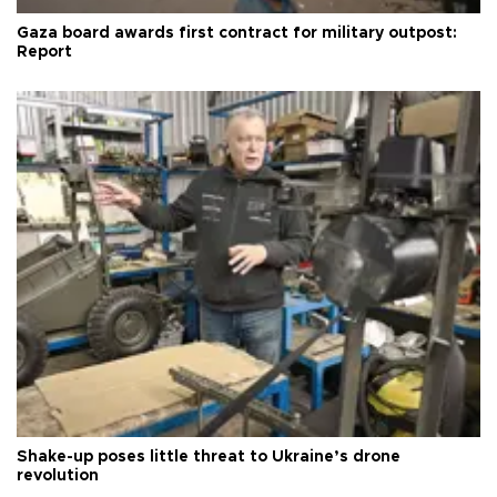
Gaza board awards first contract for military outpost:
Report
Shake-up poses little threat to Ukraine’s drone
revolution