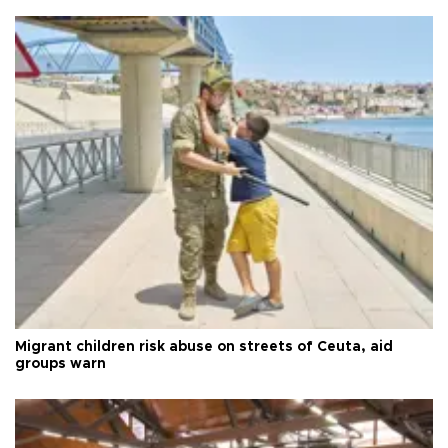
Migrant children risk abuse on streets of Ceuta, aid
groups warn