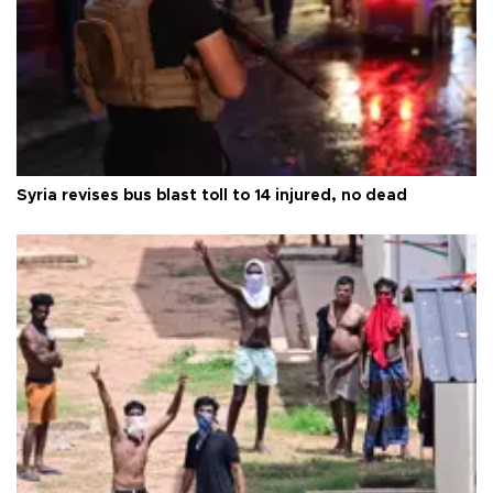
Syria revises bus blast toll to 14 injured, no dead