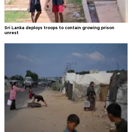
Sri Lanka deploys troops to contain growing prison
unrest