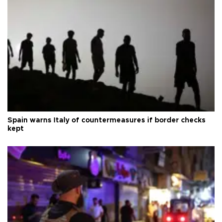
Spain warns Italy of countermeasures if border checks
kept