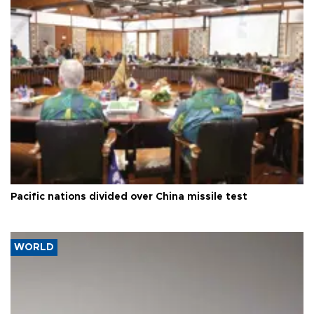
Pacific nations divided over China missile test
WORLD