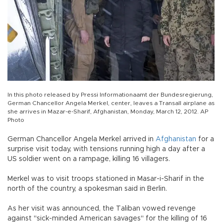
In this photo released by Pressi Informationaamt der Bundesregierung,
German Chancellor Angela Merkel, center, leaves a Transall airplane as
she arrives in Mazar-e-Sharif, Afghanistan, Monday, March 12, 2012. AP
Photo
German Chancellor Angela Merkel arrived in
Afghanistan
for a
surprise visit today, with tensions running high a day after a
US soldier went on a rampage, killing 16 villagers.
Merkel was to visit troops stationed in Masar-i-Sharif in the
north of the country, a spokesman said in Berlin.
As her visit was announced, the Taliban vowed revenge
against "sick-minded American savages" for the killing of 16