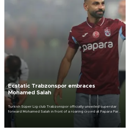
Ecstatic Trabzonspor embraces
Mohamed Salah
Turkish Süper Lig club Trabzonspor officially unveiled superstar
forward Mohamed Salah in front of a roaring crowd at Papara Park
on Aug. 6 night, celebrating what club officials called one of the
most historic transfer accomplishments in Turkish sports history.