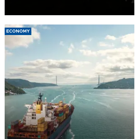
Schengen agreement, introduced after the mass migrant rush to
Ceuta.
ECONOMY