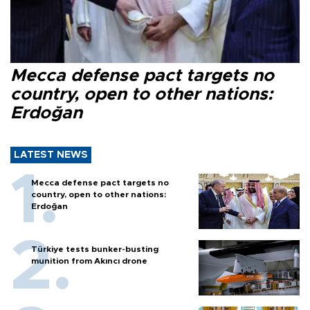
Mecca defense pact targets no
country, open to other nations:
Erdoğan
LATEST NEWS
Mecca defense pact targets no
country, open to other nations:
Erdoğan
Türkiye tests bunker-busting
munition from Akıncı drone