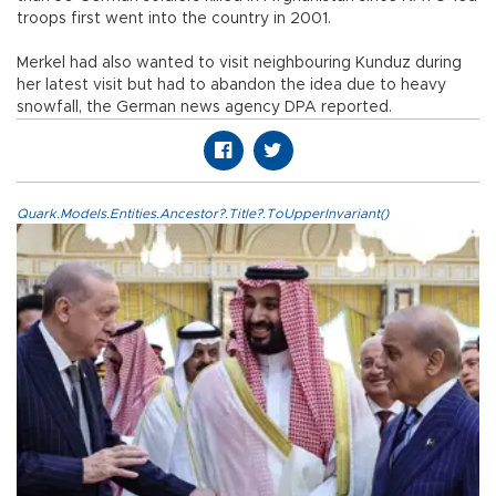
troops first went into the country in 2001.
Merkel had also wanted to visit neighbouring Kunduz during
her latest visit but had to abandon the idea due to heavy
snowfall, the German news agency DPA reported.
Quark.Models.Entities.Ancestor?.Title?.ToUpperInvariant()