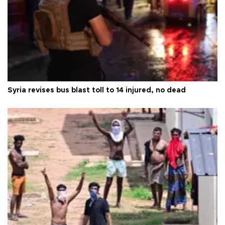
Syria revises bus blast toll to 14 injured, no dead