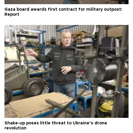
Gaza board awards first contract for military outpost:
Report
Shake-up poses little threat to Ukraine’s drone
revolution