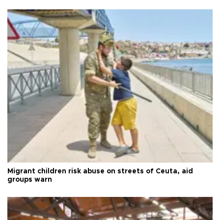
Migrant children risk abuse on streets of Ceuta, aid
groups warn