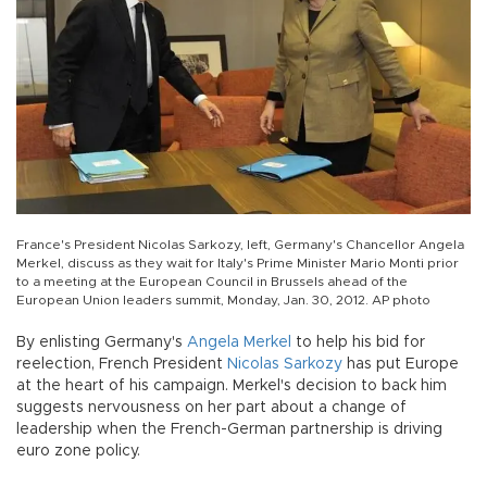
France's President Nicolas Sarkozy, left, Germany's Chancellor Angela
Merkel, discuss as they wait for Italy's Prime Minister Mario Monti prior
to a meeting at the European Council in Brussels ahead of the
European Union leaders summit, Monday, Jan. 30, 2012. AP photo
By enlisting Germany's
Angela Merkel
to help his bid for
reelection, French President
Nicolas Sarkozy
has put Europe
at the heart of his campaign. Merkel's decision to back him
suggests nervousness on her part about a change of
leadership when the French-German partnership is driving
euro zone policy.