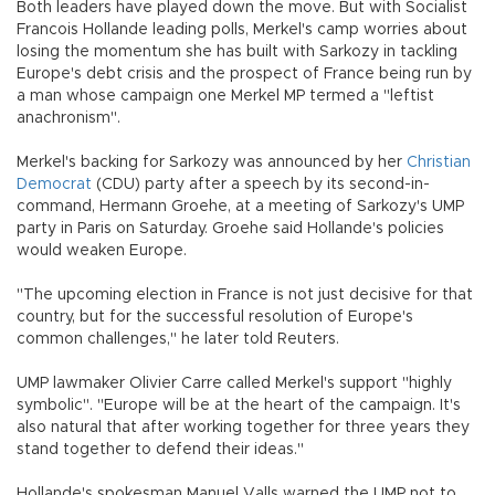
Both leaders have played down the move. But with Socialist
Francois Hollande leading polls, Merkel's camp worries about
losing the momentum she has built with Sarkozy in tackling
Europe's debt crisis and the prospect of France being run by
a man whose campaign one Merkel MP termed a "leftist
anachronism".
Merkel's backing for Sarkozy was announced by her
Christian
Democrat
(CDU) party after a speech by its second-in-
command, Hermann Groehe, at a meeting of Sarkozy's UMP
party in Paris on Saturday. Groehe said Hollande's policies
would weaken Europe.
"The upcoming election in France is not just decisive for that
country, but for the successful resolution of Europe's
common challenges," he later told Reuters.
UMP lawmaker Olivier Carre called Merkel's support "highly
symbolic". "Europe will be at the heart of the campaign. It's
also natural that after working together for three years they
stand together to defend their ideas."
Hollande's spokesman Manuel Valls warned the UMP not to