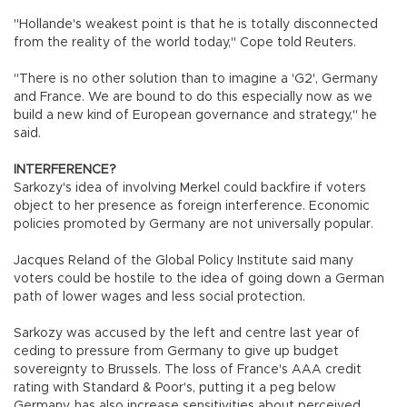
"Hollande's weakest point is that he is totally disconnected
from the reality of the world today," Cope told Reuters.
"There is no other solution than to imagine a 'G2', Germany
and France. We are bound to do this especially now as we
build a new kind of European governance and strategy," he
said.
INTERFERENCE?
Sarkozy's idea of involving Merkel could backfire if voters
object to her presence as foreign interference. Economic
policies promoted by Germany are not universally popular.
Jacques Reland of the Global Policy Institute said many
voters could be hostile to the idea of going down a German
path of lower wages and less social protection.
Sarkozy was accused by the left and centre last year of
ceding to pressure from Germany to give up budget
sovereignty to Brussels. The loss of France's AAA credit
rating with Standard & Poor's, putting it a peg below
Germany, has also increase sensitivities about perceived