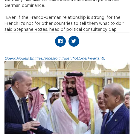
German dominance.
"Even if the Franco-German relationship is strong, for the
French it's not for other countries to tell them what to do,"
said Stephane Rozes, head of political consultancy Cap.
Quark.Models.Entities.Ancestor?.Title?.ToUpperInvariant()