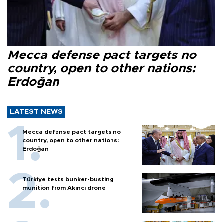
Mecca defense pact targets no
country, open to other nations:
Erdoğan
LATEST NEWS
Mecca defense pact targets no
country, open to other nations:
Erdoğan
Türkiye tests bunker-busting
munition from Akıncı drone