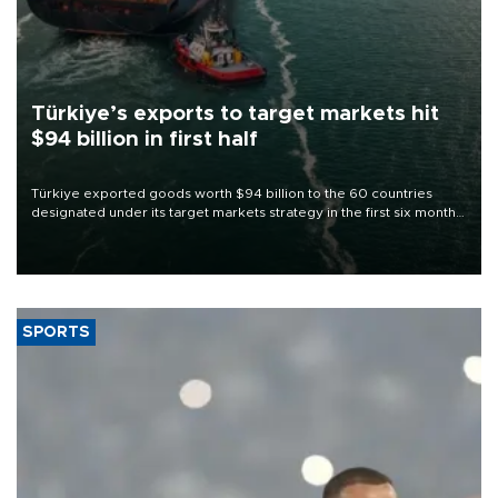
Türkiye’s exports to target markets hit
$94 billion in first half
Türkiye exported goods worth $94 billion to the 60 countries
designated under its target markets strategy in the first six months
of 2026, as part of efforts to diversify export destinations and
expand into new markets.
SPORTS