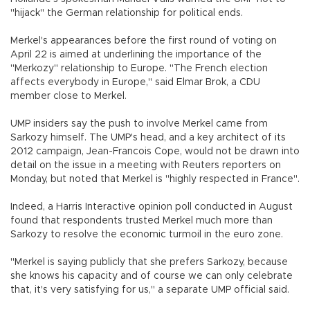
"hijack" the German relationship for political ends.
Merkel's appearances before the first round of voting on
April 22 is aimed at underlining the importance of the
"Merkozy" relationship to Europe. "The French election
affects everybody in Europe," said Elmar Brok, a CDU
member close to Merkel.
UMP insiders say the push to involve Merkel came from
Sarkozy himself. The UMP's head, and a key architect of its
2012 campaign, Jean-Francois Cope, would not be drawn into
detail on the issue in a meeting with Reuters reporters on
Monday, but noted that Merkel is "highly respected in France".
Indeed, a Harris Interactive opinion poll conducted in August
found that respondents trusted Merkel much more than
Sarkozy to resolve the economic turmoil in the euro zone.
"Merkel is saying publicly that she prefers Sarkozy, because
she knows his capacity and of course we can only celebrate
that, it's very satisfying for us," a separate UMP official said.