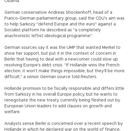
Obama.
German conservative Andreas Shockenhoff, head of a
Franco-German parliamentary group, said the CDU's aim was
to help Sarkozy "defend Europe and the euro" against a
Socialist platform he described as "a completely
anachronistic leftist ideological programme".
German sources say it was the UMP that wanted Merkel to
show her support, but put it in the context of concern in
Berlin that having to deal with a newcomer could slow up
resolving Europe's debt crisis. "If Hollande wins the French
election, it won't make things impossible, but they'll be more
difficult," a senior German source told Reuters.
Hollande promises to be fiscally responsible and differs little
from Sarkozy in his overall Europe policy, but he wants to
renegotiate the new treaty currently being fleshed out by
European Union leaders to add clauses on growth and
welfare.
Analysts sense Berlin is concerned over a recent speech by
Hollande in which he declared war on the world of finance,