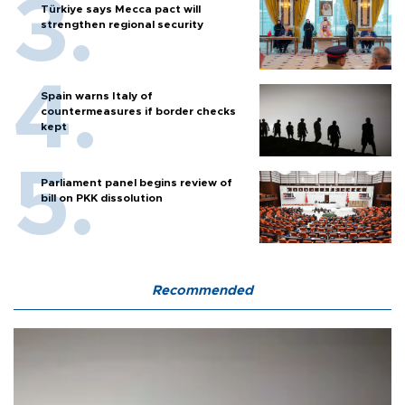
Türkiye says Mecca pact will
strengthen regional security
Spain warns Italy of
countermeasures if border checks
kept
Parliament panel begins review of
bill on PKK dissolution
Recommended