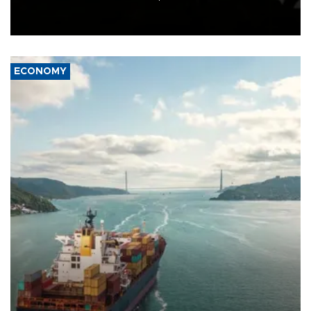
Schengen agreement, introduced after the mass migrant rush to
Ceuta.
ECONOMY