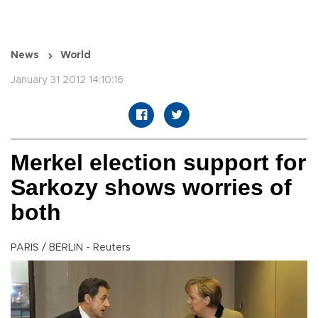
News
World
January 31 2012 14:10:16
Merkel election support for
Sarkozy shows worries of
both
PARIS / BERLIN - Reuters