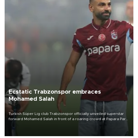
Ecstatic Trabzonspor embraces
Mohamed Salah
Turkish Süper Lig club Trabzonspor officially unveiled superstar
forward Mohamed Salah in front of a roaring crowd at Papara Park
on Aug. 6 night, celebrating what club officials called one of the
most historic transfer accomplishments in Turkish sports history.