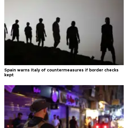
Spain warns Italy of countermeasures if border checks
kept