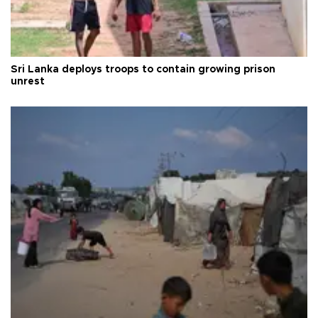
Sri Lanka deploys troops to contain growing prison
unrest