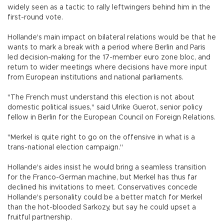
widely seen as a tactic to rally leftwingers behind him in the
first-round vote.
Hollande's main impact on bilateral relations would be that he
wants to mark a break with a period where Berlin and Paris
led decision-making for the 17-member euro zone bloc, and
return to wider meetings where decisions have more input
from European institutions and national parliaments.
"The French must understand this election is not about
domestic political issues," said Ulrike Guerot, senior policy
fellow in Berlin for the European Council on Foreign Relations.
"Merkel is quite right to go on the offensive in what is a
trans-national election campaign."
Hollande's aides insist he would bring a seamless transition
for the Franco-German machine, but Merkel has thus far
declined his invitations to meet. Conservatives concede
Hollande's personality could be a better match for Merkel
than the hot-blooded Sarkozy, but say he could upset a
fruitful partnership.