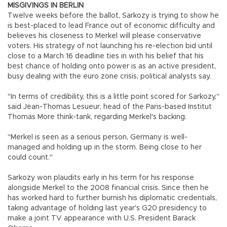
MISGIVINGS IN BERLIN
Twelve weeks before the ballot, Sarkozy is trying to show he
is best-placed to lead France out of economic difficulty and
believes his closeness to Merkel will please conservative
voters. His strategy of not launching his re-election bid until
close to a March 16 deadline ties in with his belief that his
best chance of holding onto power is as an active president,
busy dealing with the euro zone crisis, political analysts say.
"In terms of credibility, this is a little point scored for Sarkozy,"
said Jean-Thomas Lesueur, head of the Paris-based Institut
Thomas More think-tank, regarding Merkel's backing.
"Merkel is seen as a serious person, Germany is well-
managed and holding up in the storm. Being close to her
could count."
Sarkozy won plaudits early in his term for his response
alongside Merkel to the 2008 financial crisis. Since then he
has worked hard to further burnish his diplomatic credentials,
taking advantage of holding last year's G20 presidency to
make a joint TV appearance with U.S. President Barack