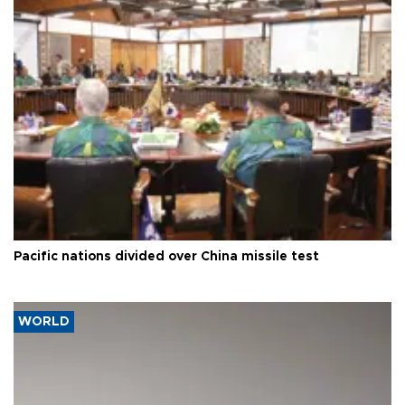
Pacific nations divided over China missile test
WORLD