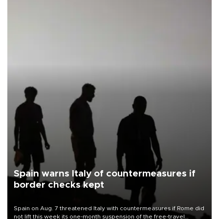
Spain warns Italy of countermeasures if
border checks kept
Spain on Aug. 7 threatened Italy with countermeasures if Rome did
not lift this week its one-month suspension of the free-travel