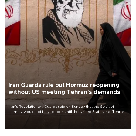
Iran Guards rule out Hormuz reopening
without US meeting Tehran's demands
Iran’s Revolutionary Guards said on Sunday that the Strait of
Hormuz would not fully reopen until the United States met Tehran’s
demands, including lifting sanctions and paying compensation for
war damage.