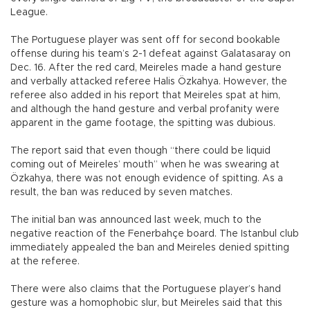
League.
The Portuguese player was sent off for second bookable
offense during his team’s 2-1 defeat against Galatasaray on
Dec. 16. After the red card, Meireles made a hand gesture
and verbally attacked referee Halis Özkahya. However, the
referee also added in his report that Meireles spat at him,
and although the hand gesture and verbal profanity were
apparent in the game footage, the spitting was dubious.
The report said that even though “there could be liquid
coming out of Meireles’ mouth” when he was swearing at
Özkahya, there was not enough evidence of spitting. As a
result, the ban was reduced by seven matches.
The initial ban was announced last week, much to the
negative reaction of the Fenerbahçe board. The Istanbul club
immediately appealed the ban and Meireles denied spitting
at the referee.
There were also claims that the Portuguese player’s hand
gesture was a homophobic slur, but Meireles said that this