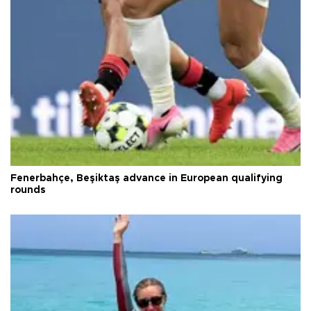
Fenerbahçe, Beşiktaş advance in European qualifying
rounds