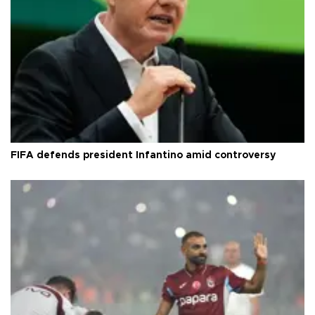
FIFA defends president Infantino amid controversy