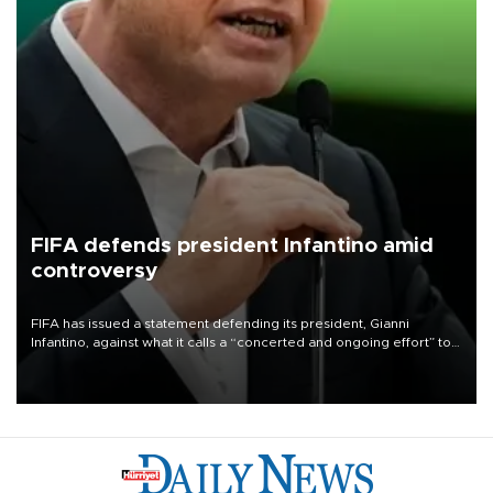
FIFA defends president Infantino amid
controversy
FIFA has issued a statement defending its president, Gianni
Infantino, against what it calls a “concerted and ongoing effort” to
undermine his leadership of the organization.