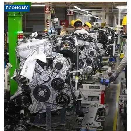
ECONOMY