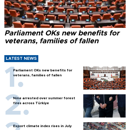
Parliament OKs new benefits for
veterans, families of fallen
LATEST NEWS
Parliament OKs new benefits for
veterans, families of fallen
Nine arrested over summer forest
fires across Türkiye
Export climate index rises in July