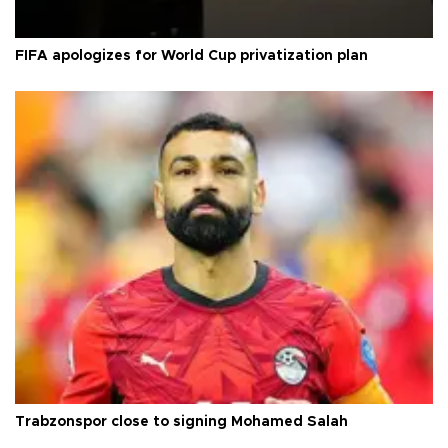
FIFA apologizes for World Cup privatization plan
Trabzonspor close to signing Mohamed Salah