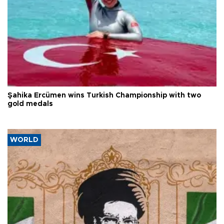
Şahika Ercümen wins Turkish Championship with two
gold medals
WORLD