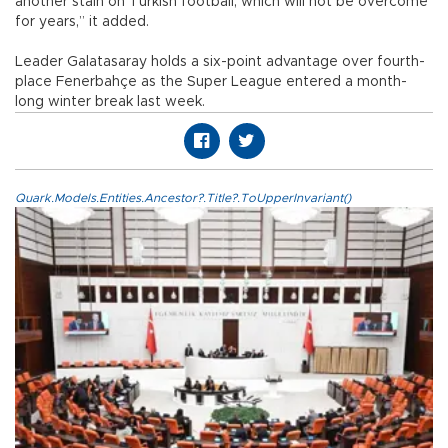
another stain on Turkish football, which will not be overcome
for years,” it added.
Leader Galatasaray holds a six-point advantage over fourth-
place Fenerbahçe as the Super League entered a month-
long winter break last week.
Quark.Models.Entities.Ancestor?.Title?.ToUpperInvariant()