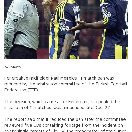
AA photo
Fenerbahçe midfielder Raul Meireles’ 11-match ban was
reduced by the arbitration committee of the Turkish Football
Federation (TFF).
The decision, which came after Fenerbahçe appealed the
initial ban of 11 matches, was announced late Dec. 27.
The report said that it reduced the ban after the committee
reviewed five CDs containing footage from the incident on
every single camera of Lig TV, the broadcaster of the Super