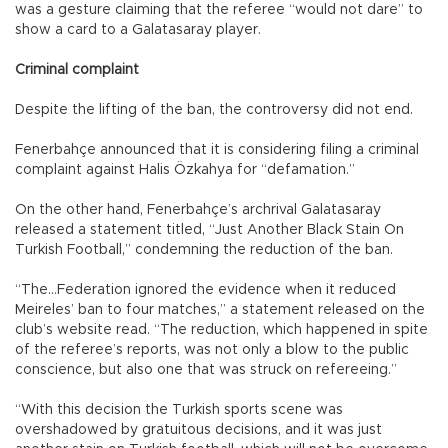
was a gesture claiming that the referee “would not dare” to
show a card to a Galatasaray player.
Criminal complaint
Despite the lifting of the ban, the controversy did not end.
Fenerbahçe announced that it is considering filing a criminal
complaint against Halis Özkahya for “defamation.”
On the other hand, Fenerbahçe’s archrival Galatasaray
released a statement titled, “Just Another Black Stain On
Turkish Football,” condemning the reduction of the ban.
“The…Federation ignored the evidence when it reduced
Meireles’ ban to four matches,” a statement released on the
club’s website read. “The reduction, which happened in spite
of the referee’s reports, was not only a blow to the public
conscience, but also one that was struck on refereeing.”
“With this decision the Turkish sports scene was
overshadowed by gratuitous decisions, and it was just