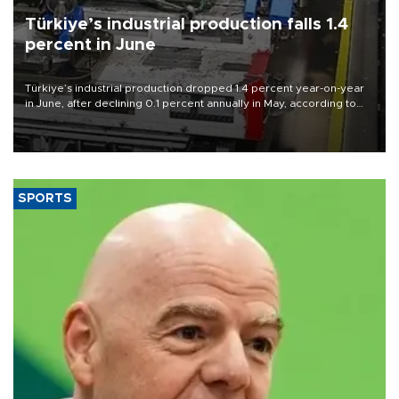
Türkiye’s industrial production falls 1.4
percent in June
Türkiye’s industrial production dropped 1.4 percent year-on-year
in June, after declining 0.1 percent annually in May, according to
official data released on Aug. 10.
SPORTS