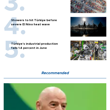
Showers to hit Türkiye before
severe El Nino heat wave
Türkiye’s industrial production
falls 1.4 percent in June
Recommended