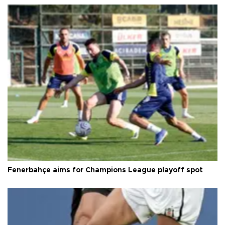
Fenerbahçe aims for Champions League playoff spot