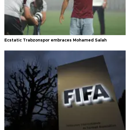
Ecstatic Trabzonspor embraces Mohamed Salah