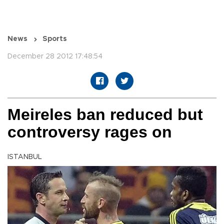
News
Sports
December 28 2012 17:48:54
Meireles ban reduced but
controversy rages on
ISTANBUL