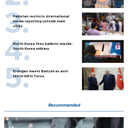
Pakistan restricts international
media reporting outside main
cities
North Korea fires ballistic missile:
South Korea military
Erdoğan meets Bahçeli as anti-
terror bill in focus
Recommended