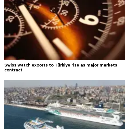
Swiss watch exports to Türkiye rise as major markets
contract