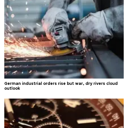
German industrial orders rise but war, dry rivers cloud
outlook