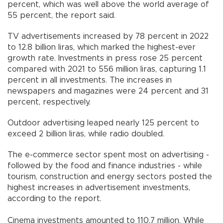
percent, which was well above the world average of
55 percent, the report said.
TV advertisements increased by 78 percent in 2022
to 12.8 billion liras, which marked the highest-ever
growth rate. Investments in press rose 25 percent
compared with 2021 to 556 million liras, capturing 1.1
percent in all investments. The increases in
newspapers and magazines were 24 percent and 31
percent, respectively.
Outdoor advertising leaped nearly 125 percent to
exceed 2 billion liras, while radio doubled.
The e-commerce sector spent most on advertising -
followed by the food and finance industries - while
tourism, construction and energy sectors posted the
highest increases in advertisement investments,
according to the report.
Cinema investments amounted to 110.7 million. While