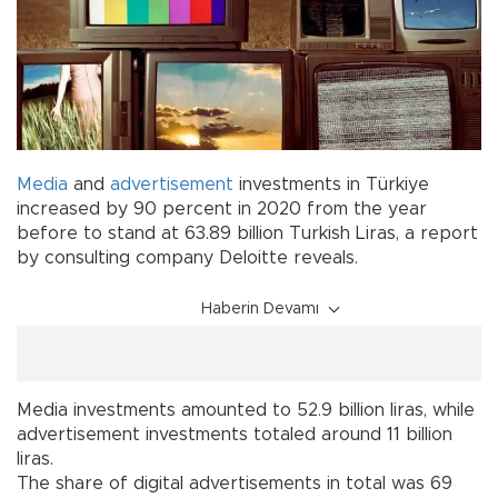
Media
and
advertisement
investments in Türkiye
increased by 90 percent in 2020 from the year
before to stand at 63.89 billion Turkish Liras, a report
by consulting company Deloitte reveals.
Haberin Devamı
Media investments amounted to 52.9 billion liras, while
advertisement investments totaled around 11 billion
liras.
The share of digital advertisements in total was 69