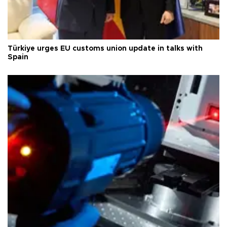
Türkiye urges EU customs union update in talks with
Spain