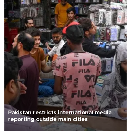
Pakistan restricts international media
reporting outside main cities