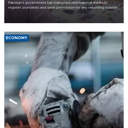
Pakistan's government has instructed international media to
register journalists and seek permission for any reporting outside
the country's three main cities, sparking concern from rights and
media groups over a threat to press freedom.
ECONOMY