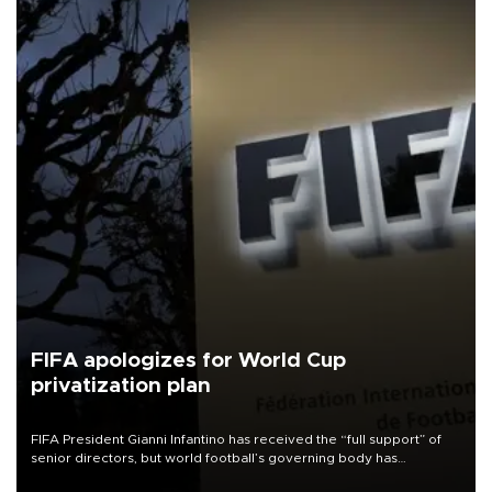
FIFA apologizes for World Cup
privatization plan
FIFA President Gianni Infantino has received the “full support” of
senior directors, but world football’s governing body has
apologized for the controversy surrounding a now-shelved plan to