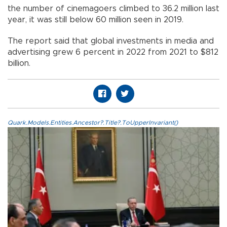
the number of cinemagoers climbed to 36.2 million last
year, it was still below 60 million seen in 2019.
The report said that global investments in media and
advertising grew 6 percent in 2022 from 2021 to $812
billion.
Quark.Models.Entities.Ancestor?.Title?.ToUpperInvariant()