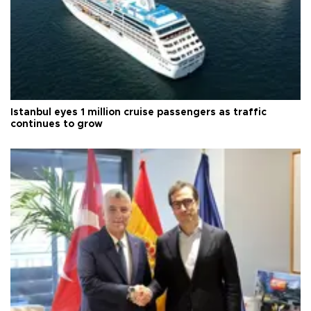
Istanbul eyes 1 million cruise passengers as traffic
continues to grow