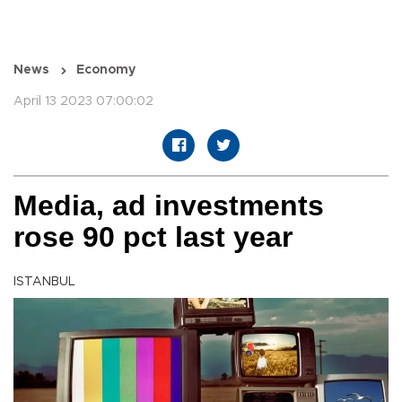
News
Economy
April 13 2023 07:00:02
Media, ad investments
rose 90 pct last year
ISTANBUL