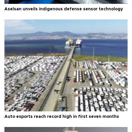
Aselsan unveils indigenous defense sensor technology
Auto exports reach record high in first seven months