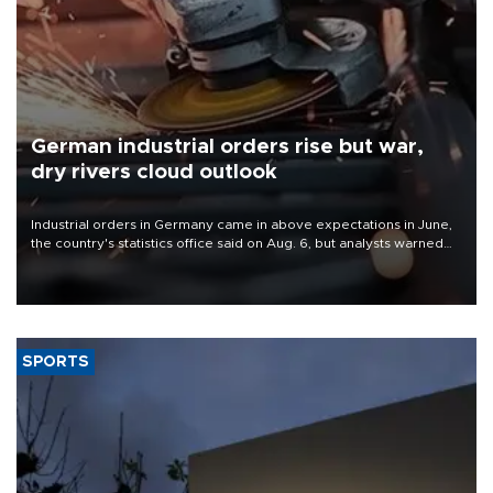
German industrial orders rise but war,
dry rivers cloud outlook
Industrial orders in Germany came in above expectations in June,
the country's statistics office said on Aug. 6, but analysts warned
that rivers running dry and the Mideast war could spell trouble.
SPORTS