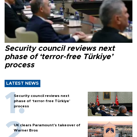
Security council reviews next
phase of ‘terror-free Türkiye’
process
LATEST NEWS
Security council reviews next
phase of ‘terror-free Türkiye’
process
UK clears Paramount's takeover of
Warner Bros