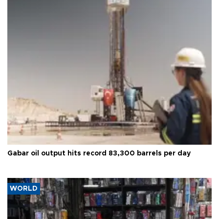
Gabar oil output hits record 83,300 barrels per day
WORLD