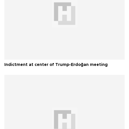
Indictment at center of Trump-Erdoğan meeting