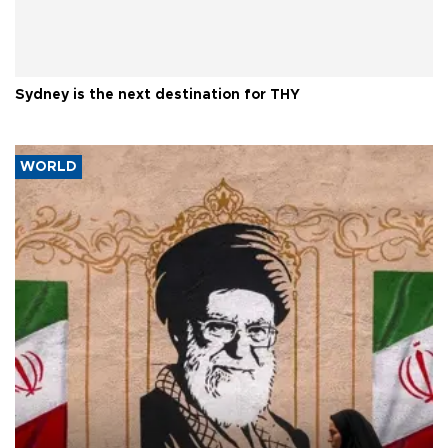
Sydney is the next destination for THY
WORLD