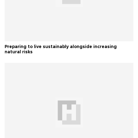
Preparing to live sustainably alongside increasing
natural risks