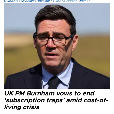
Quark.Models.Entities.Ancestor?.Title?.ToUpperInvariant()
UK PM Burnham vows to end
'subscription traps' amid cost-of-
living crisis