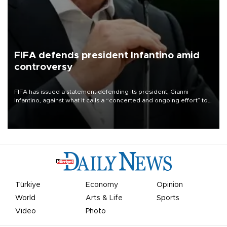
FIFA defends president Infantino amid
controversy
FIFA has issued a statement defending its president, Gianni
Infantino, against what it calls a “concerted and ongoing effort” to
undermine his leadership of the organization.
Türkiye
Economy
Opinion
World
Arts & Life
Sports
Video
Photo