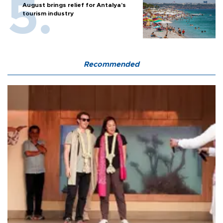
August brings relief for Antalya’s
tourism industry
Recommended