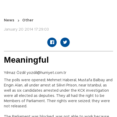
News
Other
January 20 2014 17:29:03
Meaningful
Yılmaz Özdil yozdil@hurriyet.com.tr
The polls were opened; Mehmet Haberal, Mustafa Balbay and
Engin Alan, all under arrest at Silivri Prison, near Istanbul, as
well as six candidates arrested under the KCK investigation
were all elected as deputies. They all had the right to be
Members of Parliament. Their rights were seized; they were
not released.
The Parliament was blocked, was not able to work because