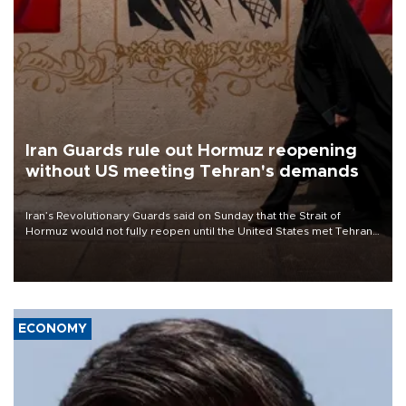
Iran Guards rule out Hormuz reopening
without US meeting Tehran's demands
Iran’s Revolutionary Guards said on Sunday that the Strait of
Hormuz would not fully reopen until the United States met Tehran’s
demands, including lifting sanctions and paying compensation for
war damage.
ECONOMY