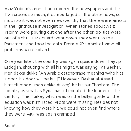
Aziz Yıldırım’s arrest had covered the newspapers and the
TV screens so much; it camouflaged all the other news, so
much so it was not even newsworthy that there were arrests
in the lighthouse investigation. When stories about Aziz
Yıldırım were pouring out one after the other, politics were
out of sight. CHP’s guard went down; they went to the
Parliament and took the oath. From AKP’s point of view, all
problems were solved.
One year later, the country was again upside down. Tayyip
Erdoğan, shouting with all his might, was saying “Ya Beshar,
Men dakka dukka [An Arabic catchphrase meaning ‘Who hits
a door, his door will be hit.’]” However, Bashar al-Assad
himself made “men dakka dukka;” he hit our Phantom. The
country as small as Syria, has intimidated the leader of the
century! The Turkey which was on the bullying side of the
equation was humiliated. Pilots were missing. Besides not
knowing how they were hit, we could not even find where
they were. AKP was again cramped.
Snap!