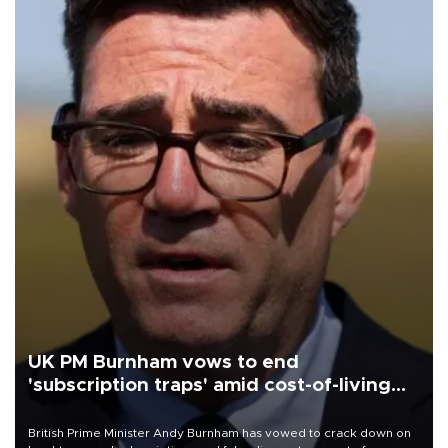
UK PM Burnham vows to end
'subscription traps' amid cost-of-living
crisis
British Prime Minister Andy Burnham has vowed to crack down on