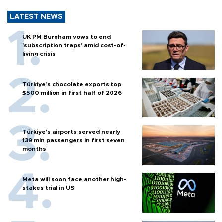
LATEST NEWS
UK PM Burnham vows to end
'subscription traps' amid cost-of-
living crisis
Türkiye’s chocolate exports top
$500 million in first half of 2026
Türkiye’s airports served nearly
139 mln passengers in first seven
months
Meta will soon face another high-
stakes trial in US