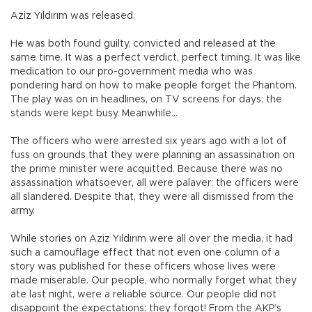
Aziz Yıldırım was released.
He was both found guilty, convicted and released at the
same time. It was a perfect verdict, perfect timing. It was like
medication to our pro-government media who was
pondering hard on how to make people forget the Phantom.
The play was on in headlines, on TV screens for days; the
stands were kept busy. Meanwhile…
The officers who were arrested six years ago with a lot of
fuss on grounds that they were planning an assassination on
the prime minister were acquitted. Because there was no
assassination whatsoever, all were palaver; the officers were
all slandered. Despite that, they were all dismissed from the
army.
While stories on Aziz Yıldırım were all over the media, it had
such a camouflage effect that not even one column of a
story was published for these officers whose lives were
made miserable. Our people, who normally forget what they
ate last night, were a reliable source. Our people did not
disappoint the expectations; they forgot! From the AKP’s