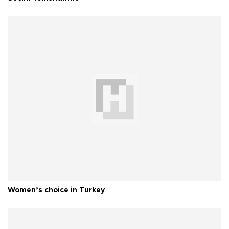
Women’s choice in Turkey