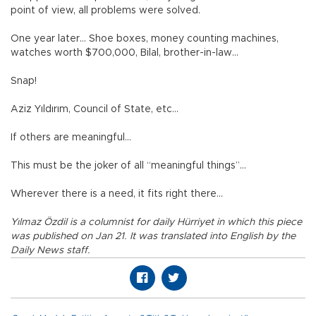
point of view, all problems were solved.
One year later… Shoe boxes, money counting machines,
watches worth $700,000, Bilal, brother-in-law…
Snap!
Aziz Yıldırım, Council of State, etc…
If others are meaningful…
This must be the joker of all “meaningful things”…
Wherever there is a need, it fits right there…
Yılmaz Özdil is a columnist for daily Hürriyet in which this piece
was published on Jan 21. It was translated into English by the
Daily News staff.