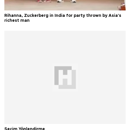
Rihanna, Zuckerberg in India for party thrown by Asia's
richest man
Seçim Yönlendirme