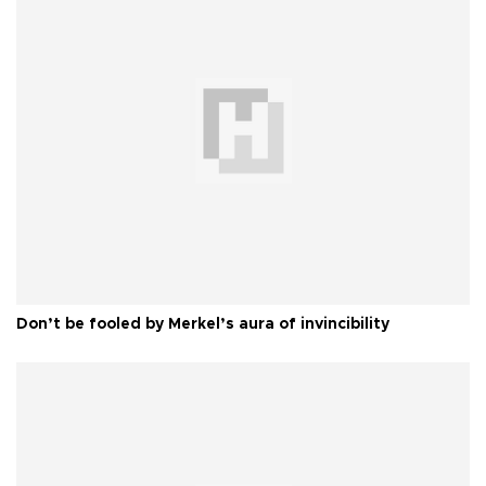
Don’t be fooled by Merkel’s aura of invincibility