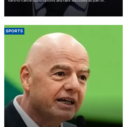
hard-to-cancel subscriptions and fake discounts as part of
measures to tackle the cost-of-living crisis, Downing Street said.
SPORTS