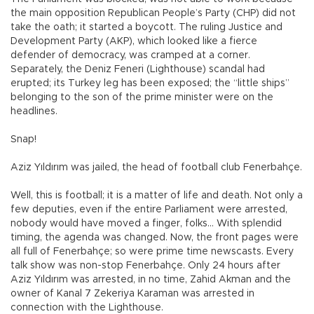
the main opposition Republican People’s Party (CHP) did not
take the oath; it started a boycott. The ruling Justice and
Development Party (AKP), which looked like a fierce
defender of democracy, was cramped at a corner.
Separately, the Deniz Feneri (Lighthouse) scandal had
erupted; its Turkey leg has been exposed; the “little ships”
belonging to the son of the prime minister were on the
headlines.
Snap!
Aziz Yıldırım was jailed, the head of football club Fenerbahçe.
Well, this is football; it is a matter of life and death. Not only a
few deputies, even if the entire Parliament were arrested,
nobody would have moved a finger, folks… With splendid
timing, the agenda was changed. Now, the front pages were
all full of Fenerbahçe; so were prime time newscasts. Every
talk show was non-stop Fenerbahçe. Only 24 hours after
Aziz Yıldırım was arrested, in no time, Zahid Akman and the
owner of Kanal 7 Zekeriya Karaman was arrested in
connection with the Lighthouse.