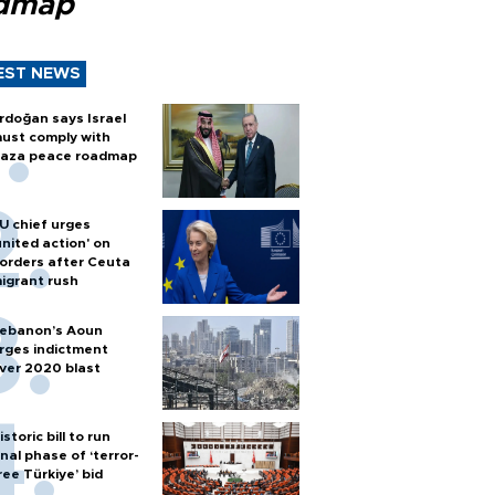
dmap
EST NEWS
rdoğan says Israel
ust comply with
aza peace roadmap
U chief urges
united action' on
orders after Ceuta
igrant rush
ebanon’s Aoun
rges indictment
ver 2020 blast
istoric bill to run
inal phase of ‘terror-
ree Türkiye’ bid