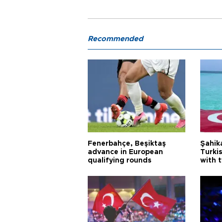
Recommended
Fenerbahçe, Beşiktaş
Şahik
advance in European
Turki
qualifying rounds
with 