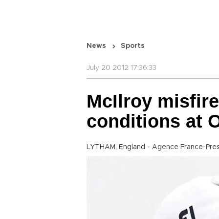
News
Sports
July 20 2012 17:36:33
McIlroy misfire
conditions at 
LYTHAM, England - Agence France-Pre