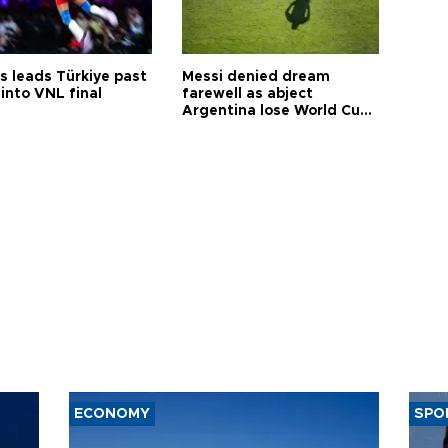
s leads Türkiye past
Messi denied dream
into VNL final
farewell as abject
Argentina lose World Cup
final
ECONOMY
SPO