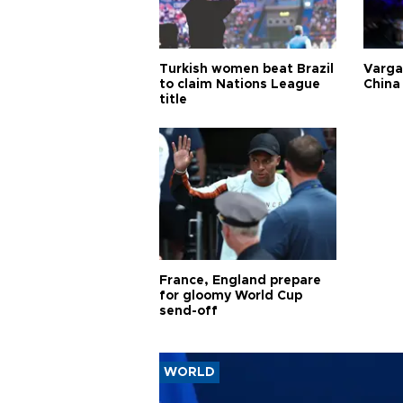
Turkish women beat Brazil
Varga
to claim Nations League
China 
title
France, England prepare
for gloomy World Cup
send-off
WORLD