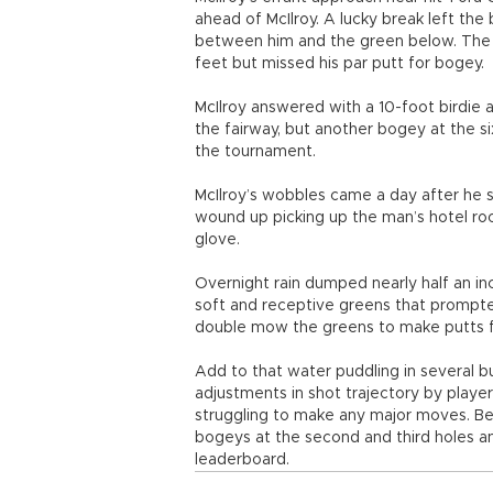
ahead of McIlroy. A lucky break left the b
between him and the green below. The N
feet but missed his par putt for bogey.
McIlroy answered with a 10-foot birdie 
the fairway, but another bogey at the s
the tournament.
McIlroy’s wobbles came a day after he s
wound up picking up the man’s hotel roo
glove.
Overnight rain dumped nearly half an in
soft and receptive greens that prompt
double mow the greens to make putts f
Add to that water puddling in several b
adjustments in shot trajectory by playe
struggling to make any major moves. Be
bogeys at the second and third holes a
leaderboard.