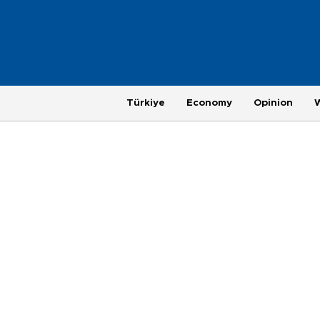
Türkiye
Economy
Opinion