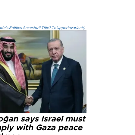
els.Entities.Ancestor?.Title?.ToUpperInvariant()
oğan says Israel must
ply with Gaza peace