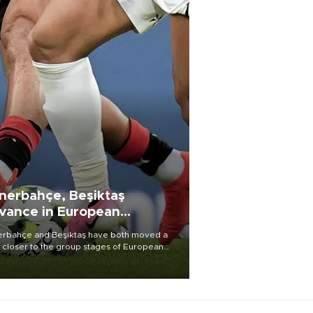
nerbahçe, Beşiktaş
vance in European
alifying rounds
rbahçe and Beşiktaş have both moved a
 closer to the group stages of European
ball competition after advancing from their
ective qualifying ties this week.