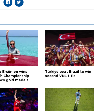
a Ercümen wins
Türkiye beat Brazil to win
sh Championship
second VNL title
two gold medals