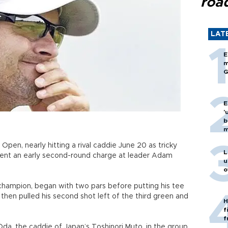
roa
LAT
E
m
G
E
'
b
m
 Open, nearly hitting a rival caddie June 20 as tricky
L
vent an early second-round charge at leader Adam
u
o
 champion, began with two pars before putting his tee
 then pulled his second shot left of the third green and
H
f
f
Oda, the caddie of Japan’s Toshinori Muto, in the group