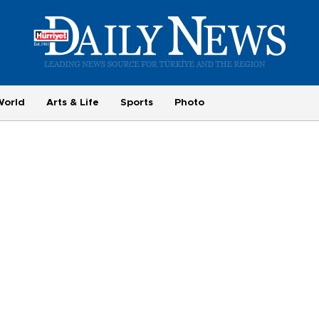
World
Arts & Life
Sports
Photo