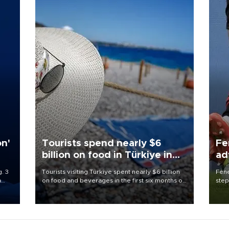
on'
Tourists spend nearly $6
Fe
billion on food in Türkiye in
ad
first half
qu
. 3
Tourists visiting Türkiye spent nearly $6 billion
Fene
a
on food and beverages in the first six months of
step
ve of
2026, according to official data.
foot
rid
resp