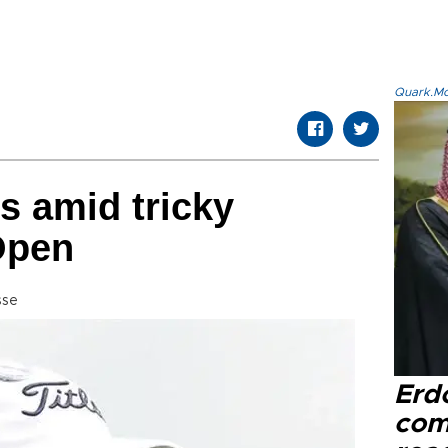
Quark.Mod
s amid tricky
Open
sse
Erd
com