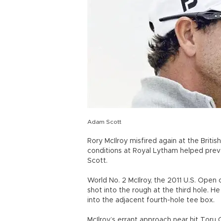
Adam Scott
Rory McIlroy misfired again at the British
conditions at Royal Lytham helped pre
Scott.
World No. 2 McIlroy, the 2011 U.S. Open
shot into the rough at the third hole. He
into the adjacent fourth-hole tee box.
McIlroy’s errant approach near hit Toru 