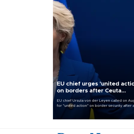
EU chief urges 'united acti
on borders after Ceuta
migrant rush
EU chief Ursula von der Leyen called on Aug
for "united action" on border security after 
migrant rush on Spain's North African encla
Ceuta triggered a public spat between Mad
and several European partners.