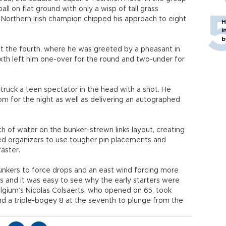
all on flat ground with only a wisp of tall grass
orthern Irish champion chipped his approach to eight
H
i
b
at the fourth, where he was greeted by a pheasant in
ixth left him one-over for the round and two-under for
truck a teen spectator in the head with a shot. He
m for the night as well as delivering an autographed
ch of water on the bunker-strewn links layout, creating
ed organizers to use tougher pin placements and
aster.
unkers to force drops and an east wind forcing more
rs and it was easy to see why the early starters were
lgium’s Nicolas Colsaerts, who opened on 65, took
nd a triple-bogey 8 at the seventh to plunge from the