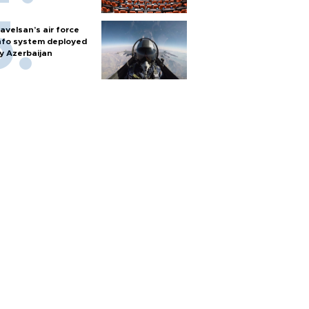
avelsan’s air force
nfo system deployed
y Azerbaijan