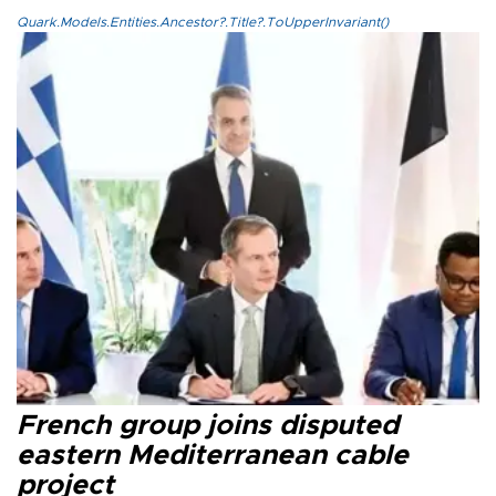
Quark.Models.Entities.Ancestor?.Title?.ToUpperInvariant()
French group joins disputed
eastern Mediterranean cable
project