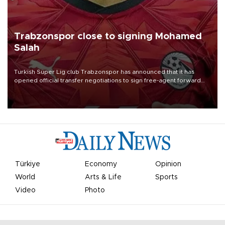
Trabzonspor close to signing Mohamed
Salah
Turkish Süper Lig club Trabzonspor has announced that it has
opened official transfer negotiations to sign free-agent forward
Mohamed Salah.
Türkiye
Economy
Opinion
World
Arts & Life
Sports
Video
Photo