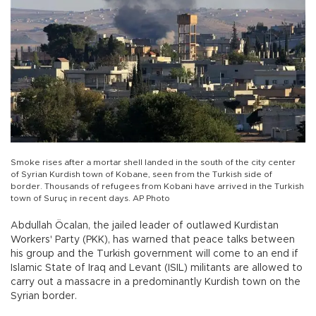
Smoke rises after a mortar shell landed in the south of the city center
of Syrian Kurdish town of Kobane, seen from the Turkish side of
border. Thousands of refugees from Kobani have arrived in the Turkish
town of Suruç in recent days. AP Photo
Abdullah Öcalan, the jailed leader of outlawed Kurdistan
Workers' Party (PKK), has warned that peace talks between
his group and the Turkish government will come to an end if
Islamic State of Iraq and Levant (ISIL) militants are allowed to
carry out a massacre in a predominantly Kurdish town on the
Syrian border.