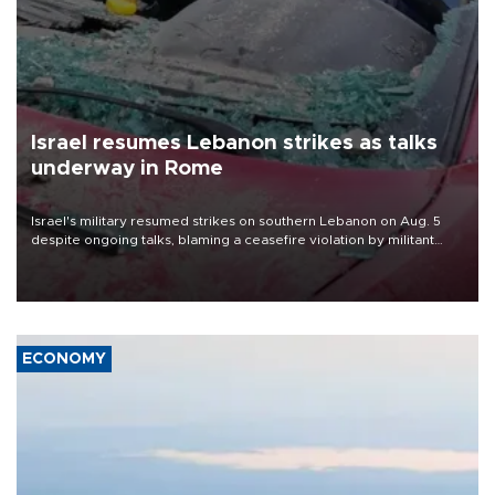
Israel resumes Lebanon strikes as talks
underway in Rome
Israel's military resumed strikes on southern Lebanon on Aug. 5
despite ongoing talks, blaming a ceasefire violation by militant
group Hezbollah as Beirut said at least one person was killed.
ECONOMY