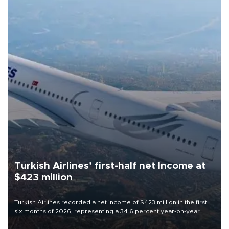
Turkish Airlines’ first-half net Income at
$423 million
Turkish Airlines recorded a net income of $423 million in the first
six months of 2026, representing a 34.6 percent year-on-year
decline, according to the carrier’s financial results released on
Aug. 5.