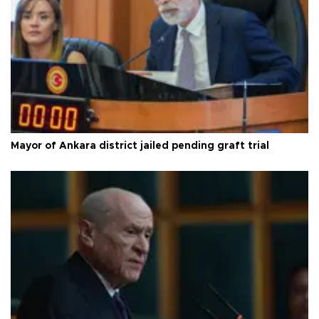
Mayor of Ankara district jailed pending graft trial