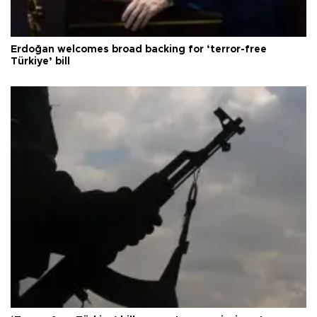
Erdoğan welcomes broad backing for ‘terror-free
Türkiye’ bill