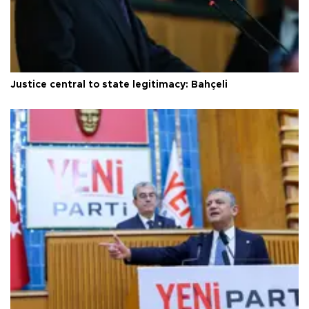
Justice central to state legitimacy: Bahçeli