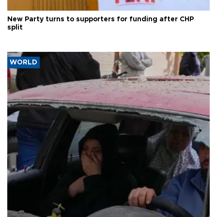
New Party turns to supporters for funding after CHP
split
WORLD