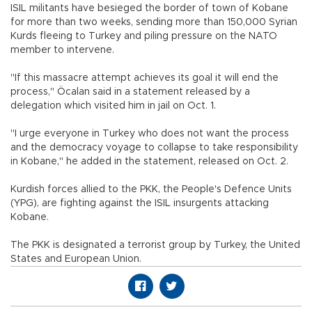
ISIL militants have besieged the border of town of Kobane
for more than two weeks, sending more than 150,000 Syrian
Kurds fleeing to Turkey and piling pressure on the NATO
member to intervene.
"If this massacre attempt achieves its goal it will end the
process," Öcalan said in a statement released by a
delegation which visited him in jail on Oct. 1.
"I urge everyone in Turkey who does not want the process
and the democracy voyage to collapse to take responsibility
in Kobane," he added in the statement, released on Oct. 2.
Kurdish forces allied to the PKK, the People's Defence Units
(YPG), are fighting against the ISIL insurgents attacking
Kobane.
The PKK is designated a terrorist group by Turkey, the United
States and European Union.