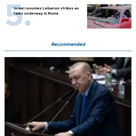
Israel resumes Lebanon strikes as
talks underway in Rome
Recommended