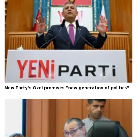
New Party’s Özel promises “new generation of politics”