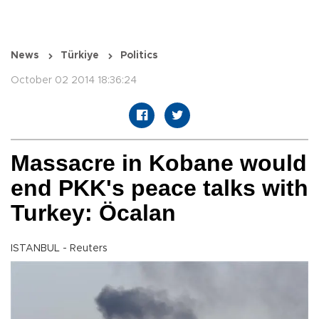
News
Türkiye
Politics
October 02 2014 18:36:24
Massacre in Kobane would
end PKK's peace talks with
Turkey: Öcalan
ISTANBUL - Reuters