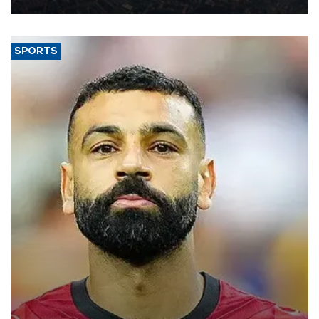
SPORTS