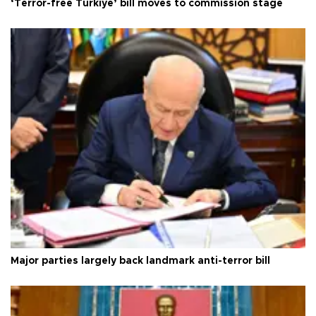
‘Terror-free Türkiye’ bill moves to commission stage
Major parties largely back landmark anti-terror bill