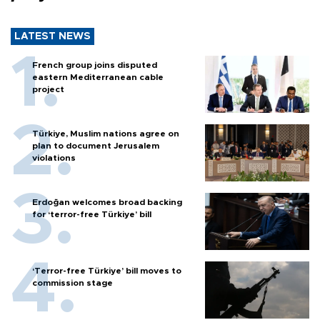
LATEST NEWS
French group joins disputed
eastern Mediterranean cable
project
Türkiye, Muslim nations agree on
plan to document Jerusalem
violations
Erdoğan welcomes broad backing
for ‘terror-free Türkiye’ bill
‘Terror-free Türkiye’ bill moves to
commission stage