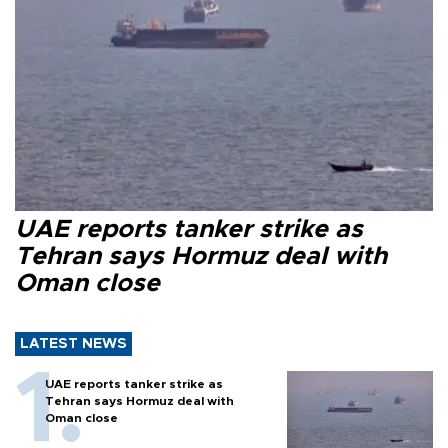
UAE reports tanker strike as
Tehran says Hormuz deal with
Oman close
LATEST NEWS
UAE reports tanker strike as
Tehran says Hormuz deal with
Oman close