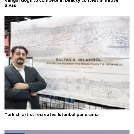
Kangal dogs to compete in beauty contest in native
Sivas
Turkish artist recreates Istanbul panorama