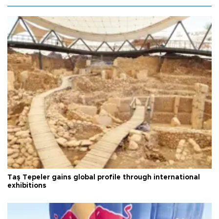
Taş Tepeler gains global profile through international
exhibitions