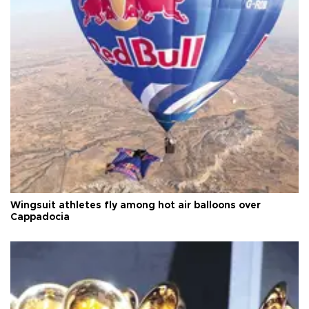
Wingsuit athletes fly among hot air balloons over
Cappadocia