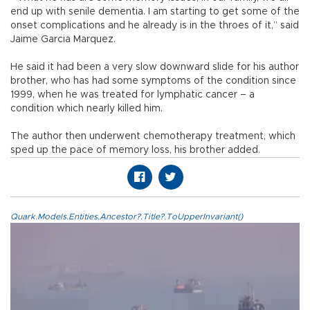
end up with senile dementia. I am starting to get some of the
onset complications and he already is in the throes of it,” said
Jaime Garcia Marquez.
He said it had been a very slow downward slide for his author
brother, who has had some symptoms of the condition since
1999, when he was treated for lymphatic cancer – a
condition which nearly killed him.
The author then underwent chemotherapy treatment, which
sped up the pace of memory loss, his brother added.
Quark.Models.Entities.Ancestor?.Title?.ToUpperInvariant()