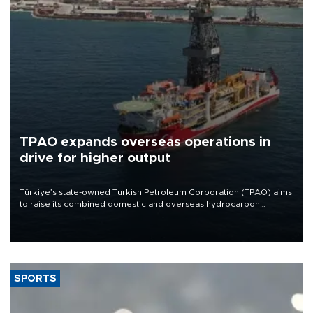
TPAO expands overseas operations in
drive for higher output
Türkiye’s state-owned Turkish Petroleum Corporation (TPAO) aims
to raise its combined domestic and overseas hydrocarbon
production from around 330,000 barrels of oil equivalent a day to
nearly 600,000 by 2028, with a longer-term target of 1 million,
Energy and Natural Resources Minister Alparslan Bayraktar has
said.
SPORTS