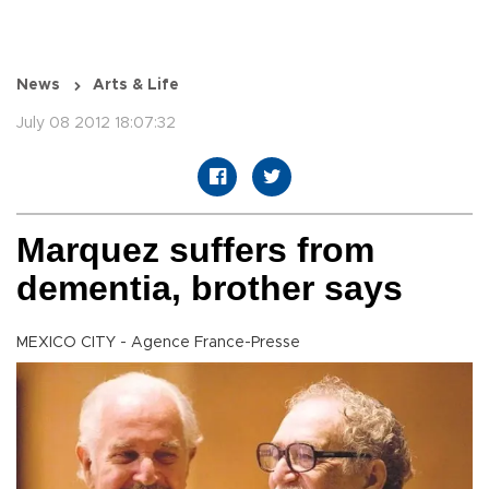
News
Arts & Life
July 08 2012 18:07:32
Marquez suffers from
dementia, brother says
MEXICO CITY - Agence France-Presse