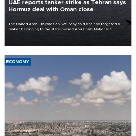
UAE reports tanker strike as Tehran says
Hormuz deal with Oman close
The United Arab Emirates on Saturday said Iran had targeted a
tanker belonging to the state-owned Abu Dhabi National Oil
Company (ADNOC) while it was transiting the Strait of Hormuz.
ECONOMY