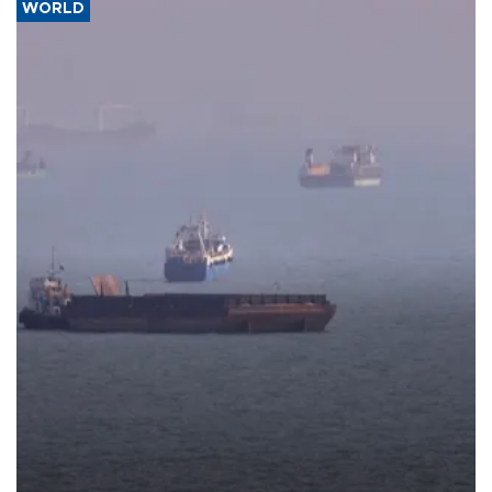
WORLD