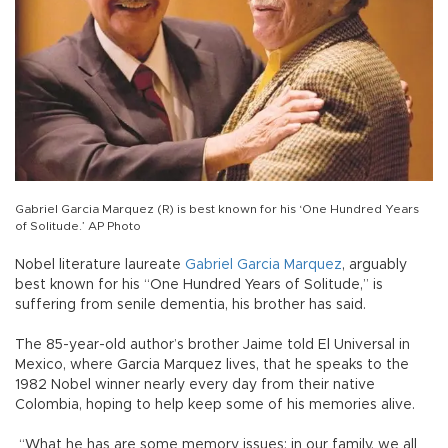
Gabriel Garcia Marquez (R) is best known for his ‘One Hundred Years
of Solitude.’ AP Photo
Nobel literature laureate
Gabriel
Garcia
Marquez
, arguably
best known for his “One Hundred Years of Solitude,” is
suffering from senile dementia, his brother has said.
The 85-year-old author’s brother Jaime told El Universal in
Mexico, where Garcia Marquez lives, that he speaks to the
1982 Nobel winner nearly every day from their native
Colombia, hoping to help keep some of his memories alive.
“What he has are some memory issues; in our family, we all