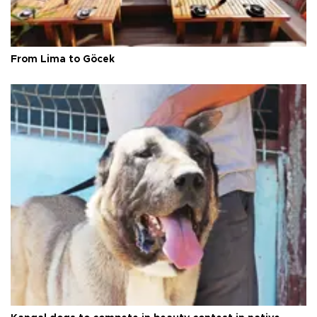
From Lima to Göcek