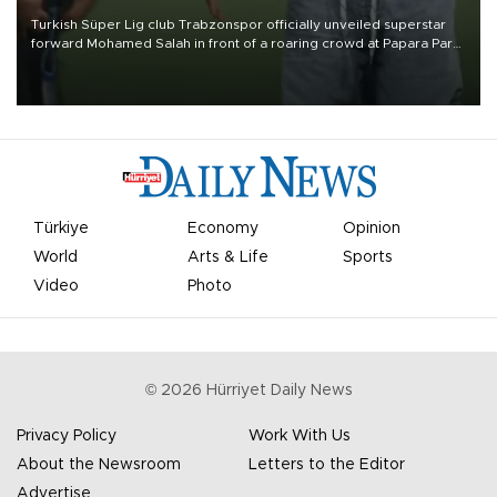
Turkish Süper Lig club Trabzonspor officially unveiled superstar
forward Mohamed Salah in front of a roaring crowd at Papara Park
on Aug. 6 night, celebrating what club officials called one of the
most historic transfer accomplishments in Turkish sports history.
Türkiye
Economy
Opinion
World
Arts & Life
Sports
Video
Photo
©
2026
Hürriyet Daily News
Privacy Policy
Work With Us
About the Newsroom
Letters to the Editor
Advertise