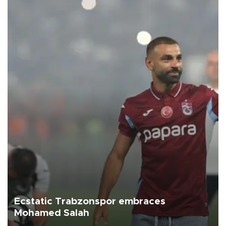
Ecstatic Trabzonspor embraces
Mohamed Salah