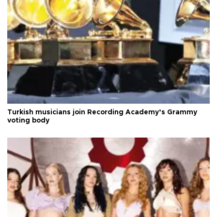
Turkish musicians join Recording Academy’s Grammy
voting body