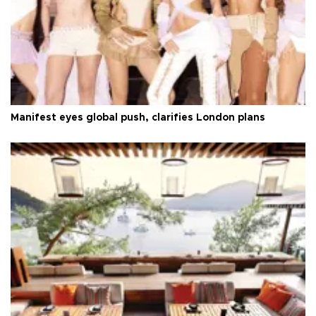
Manifest eyes global push, clarifies London plans