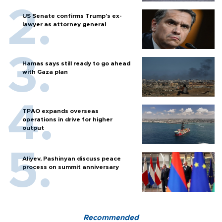
US Senate confirms Trump's ex-
lawyer as attorney general
Hamas says still ready to go ahead
with Gaza plan
TPAO expands overseas
operations in drive for higher
output
Aliyev, Pashinyan discuss peace
process on summit anniversary
Recommended