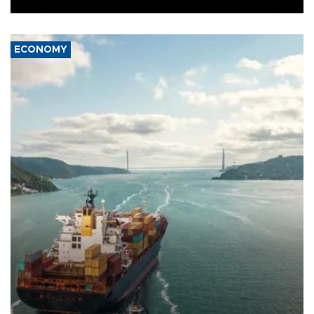
ECONOMY