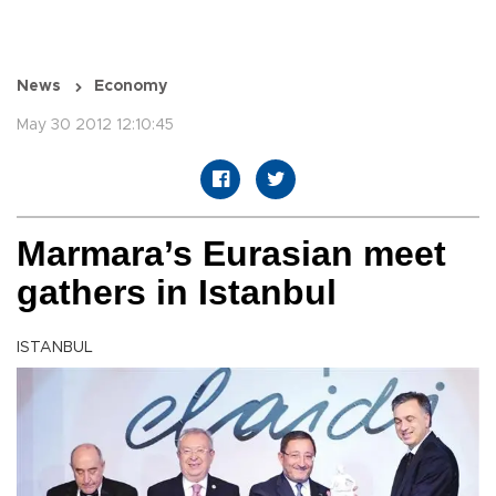
News
Economy
May 30 2012 12:10:45
Marmara’s Eurasian meet
gathers in Istanbul
ISTANBUL