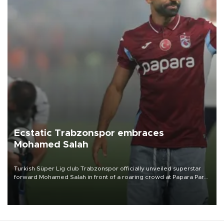
Ecstatic Trabzonspor embraces
Mohamed Salah
Turkish Süper Lig club Trabzonspor officially unveiled superstar
forward Mohamed Salah in front of a roaring crowd at Papara Park
on Aug. 6 night, celebrating what club officials called one of the
most historic transfer accomplishments in Turkish sports history.