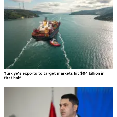
Türkiye’s exports to target markets hit $94 billion in
first half