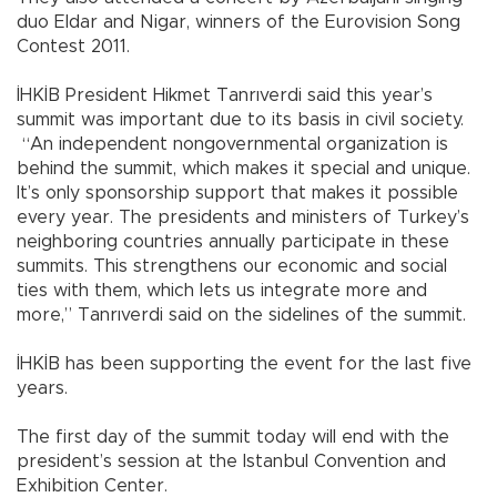
duo Eldar and Nigar, winners of the Eurovision Song
Contest 2011.
İHKİB President Hikmet Tanrıverdi said this year’s
summit was important due to its basis in civil society.
“An independent nongovernmental organization is
behind the summit, which makes it special and unique.
It’s only sponsorship support that makes it possible
every year. The presidents and ministers of Turkey’s
neighboring countries annually participate in these
summits. This strengthens our economic and social
ties with them, which lets us integrate more and
more,” Tanrıverdi said on the sidelines of the summit.
İHKİB has been supporting the event for the last five
years.
The first day of the summit today will end with the
president’s session at the Istanbul Convention and
Exhibition Center.