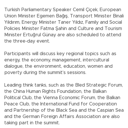
Turkish Parliamentary Speaker Cemil Çiçek, European
Union Minister Egemen Bağış, Transport Minister Binali
Yıldırım, Energy Minister Taner Yıldız, Family and Social
Policies Minister Fatma Şahin and Culture and Tourism
Minister Ertuğrul Günay are also scheduled to attend
the three-day event.
Participants will discuss key regional topics such as
energy, the economy, management, intercultural
dialogue, the environment, education, women and
poverty during the summit’s sessions.
Leading think tanks, such as the Bled Strategic Forum,
the China Human Rights Foundation, the Balkan
Political Club, the Vienna Economic Forum, the Balkan
Peace Club, the International Fund for Cooperation
and Partnership of the Black Sea and the Caspian Sea
and the German Foreign Affairs Association are also
taking part in the summit.