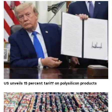
US unveils 15 percent tariff on polysilicon products