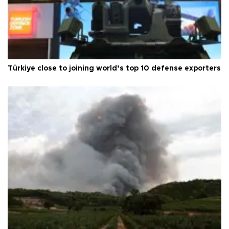
Türkiye close to joining world’s top 10 defense exporters