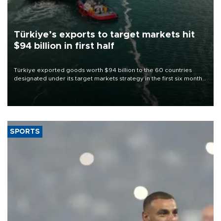
Türkiye’s exports to target markets hit
$94 billion in first half
Türkiye exported goods worth $94 billion to the 60 countries
designated under its target markets strategy in the first six months
of 2026, as part of efforts to diversify export destinations and
expand into new markets.
SPORTS