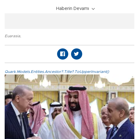
Haberin Devamı
Euarasia
,
Quark.Models.Entities.Ancestor?.Title?.ToUpperInvariant()