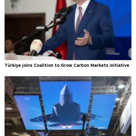
Türkiye joins Coalition to Grow Carbon Markets initiative