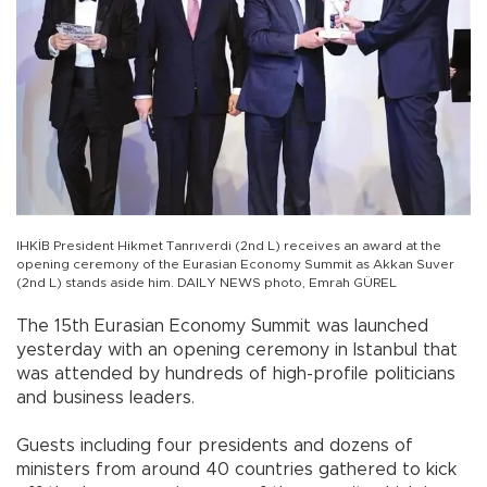
IHKİB President Hikmet Tanrıverdi (2nd L) receives an award at the
opening ceremony of the Eurasian Economy Summit as Akkan Suver
(2nd L) stands aside him. DAILY NEWS photo, Emrah GÜREL
The 15th Eurasian Economy Summit was launched
yesterday with an opening ceremony in Istanbul that
was attended by hundreds of high-profile politicians
and business leaders.
Guests including four presidents and dozens of
ministers from around 40 countries gathered to kick