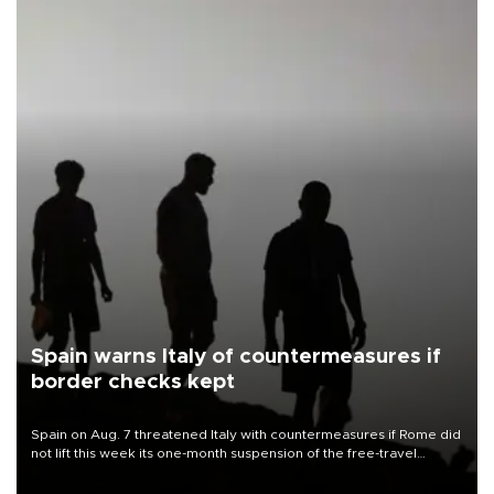
Spain warns Italy of countermeasures if
border checks kept
Spain on Aug. 7 threatened Italy with countermeasures if Rome did
not lift this week its one-month suspension of the free-travel
Schengen agreement, introduced after the mass migrant rush to
Ceuta.