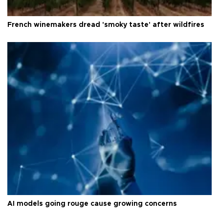
French winemakers dread 'smoky taste' after wildfires
AI models going rouge cause growing concerns