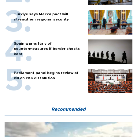
Türkiye says Mecca pact will
strengthen regional security
Spain warns Italy of
countermeasures if border checks
kept
Parliament panel begins review of
bill on PKK dissolution
Recommended