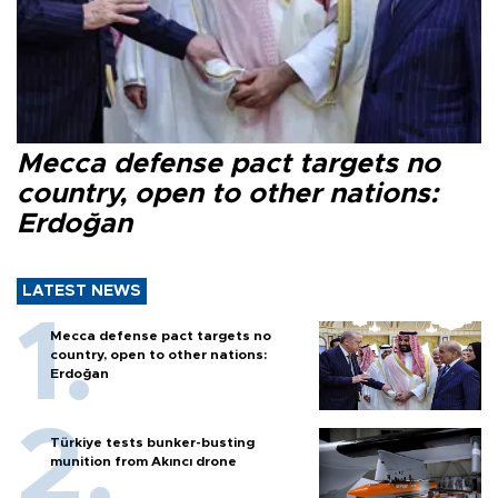
Mecca defense pact targets no
country, open to other nations:
Erdoğan
LATEST NEWS
Mecca defense pact targets no
country, open to other nations:
Erdoğan
Türkiye tests bunker-busting
munition from Akıncı drone