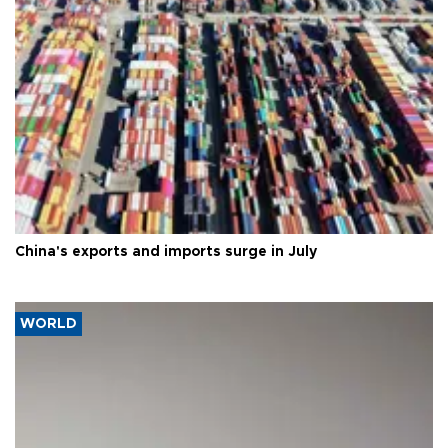
China's exports and imports surge in July
WORLD