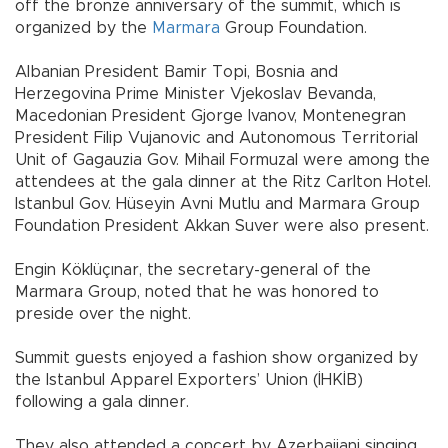
off the bronze anniversary of the summit, which is
organized by the
Marmara
Group Foundation.
Albanian President Bamir Topi, Bosnia and
Herzegovina Prime Minister Vjekoslav Bevanda,
Macedonian President Gjorge Ivanov, Montenegran
President Filip Vujanovic and Autonomous Territorial
Unit of Gagauzia Gov. Mihail Formuzal were among the
attendees at the gala dinner at the Ritz Carlton Hotel.
Istanbul Gov. Hüseyin Avni Mutlu and Marmara Group
Foundation President Akkan Suver were also present.
Engin Köklüçınar, the secretary-general of the
Marmara Group, noted that he was honored to
preside over the night.
Summit guests enjoyed a fashion show organized by
the Istanbul Apparel Exporters’ Union (İHKİB)
following a gala dinner.
They also attended a concert by Azerbaijani singing