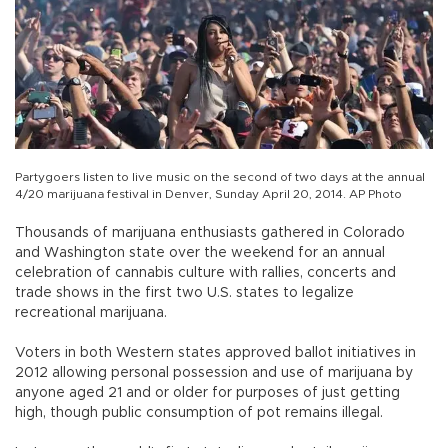
Partygoers listen to live music on the second of two days at the annual
4/20 marijuana festival in Denver, Sunday April 20, 2014. AP Photo
Thousands of marijuana enthusiasts gathered in Colorado
and Washington state over the weekend for an annual
celebration of cannabis culture with rallies, concerts and
trade shows in the first two U.S. states to legalize
recreational marijuana.
Voters in both Western states approved ballot initiatives in
2012 allowing personal possession and use of marijuana by
anyone aged 21 and or older for purposes of just getting
high, though public consumption of pot remains illegal.