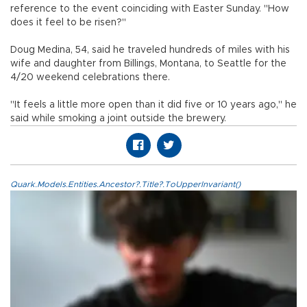
reference to the event coinciding with Easter Sunday. "How
does it feel to be risen?"
Doug Medina, 54, said he traveled hundreds of miles with his
wife and daughter from Billings, Montana, to Seattle for the
4/20 weekend celebrations there.
"It feels a little more open than it did five or 10 years ago," he
said while smoking a joint outside the brewery.
Quark.Models.Entities.Ancestor?.Title?.ToUpperInvariant()