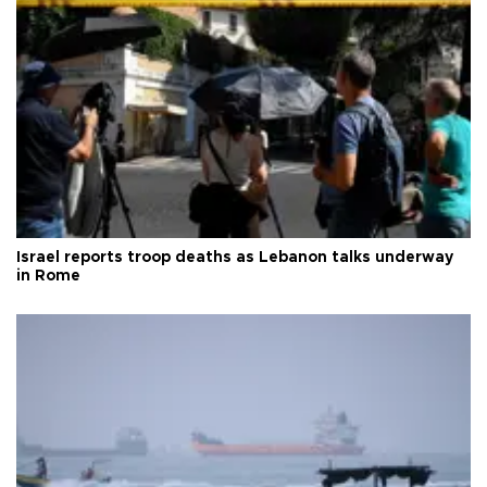
Israel reports troop deaths as Lebanon talks underway
in Rome