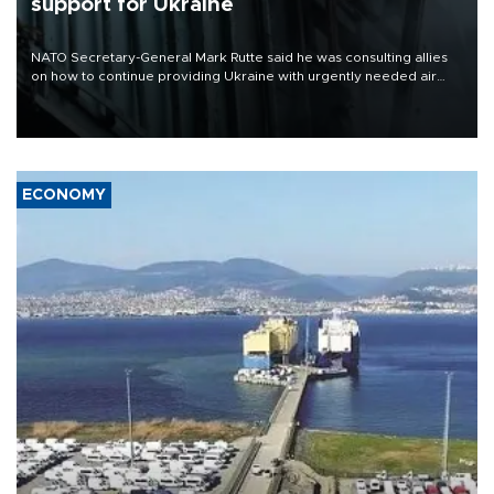
support for Ukraine
NATO Secretary-General Mark Rutte said he was consulting allies
on how to continue providing Ukraine with urgently needed air
defense systems after a Russian missile and drone barrage killed
17 people in Kiev and the surrounding region.
ECONOMY