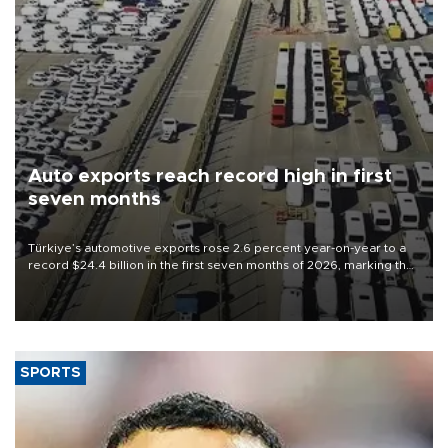
Auto exports reach record high in first
seven months
Türkiye’s automotive exports rose 2.6 percent year-on-year to a
record $24.4 billion in the first seven months of 2026, marking the
industry’s highest January-July figure, according to data from the
Türkiye Exporters Assembly (TİM).
SPORTS