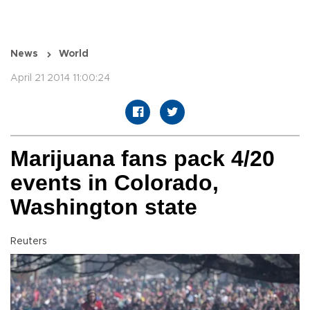
News
World
April 21 2014 11:00:24
Marijuana fans pack 4/20
events in Colorado,
Washington state
Reuters