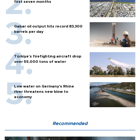
first seven months
Gabar oil output hits record 83,300
barrels per day
Türkiye’s firefighting aircraft drop
over 55,000 tons of water
Low water on Germany's Rhine
river threatens new blow to
economy
Recommended