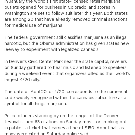
In January the world's first state-licensed retail marijuana
outlets opened for business in Colorado, and stores in
Washington are set to follow suit later this year. Both states
are among 20 that have already removed criminal sanctions
for medical use of marijuana.
The federal government still classifies marijuana as an illegal
narcotic, but the Obama administration has given states new
leeway to experiment with legalized cannabis.
In Denver's Civic Center Park near the state capitol, revelers
on Sunday gathered to hear music and listened to speakers
during a weekend event that organizers billed as the "world's
largest 4/20 rally."
The date of April 20, or 4/20, corresponds to the numerical
code widely recognized within the cannabis subculture as a
symbol for all things marijuana.
Police officers standing by on the fringes of the Denver
festival issued 63 citations on Sunday, most for smoking pot
in public - a ticket that carries a fine of $150. About half as
many were cited on Saturday, police said.