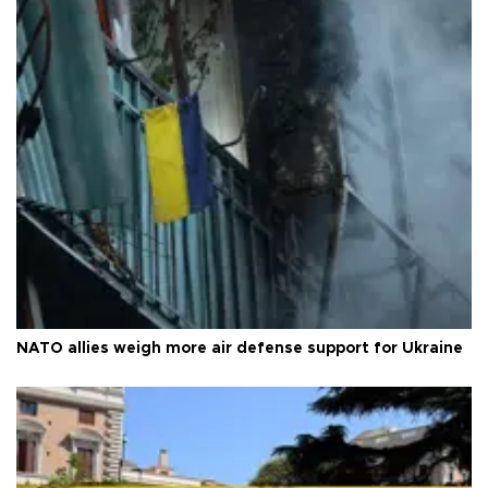
NATO allies weigh more air defense support for Ukraine