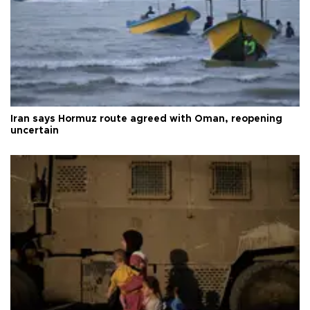
Iran says Hormuz route agreed with Oman, reopening
uncertain