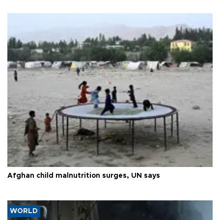
Afghan child malnutrition surges, UN says
WORLD