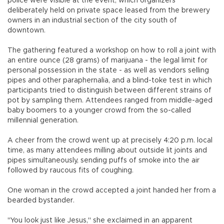
police were visible at the event, which organizers
deliberately held on private space leased from the brewery
owners in an industrial section of the city south of
downtown.
The gathering featured a workshop on how to roll a joint with
an entire ounce (28 grams) of marijuana - the legal limit for
personal possession in the state - as well as vendors selling
pipes and other paraphernalia, and a blind-toke test in which
participants tried to distinguish between different strains of
pot by sampling them. Attendees ranged from middle-aged
baby boomers to a younger crowd from the so-called
millennial generation.
A cheer from the crowd went up at precisely 4:20 p.m. local
time, as many attendees milling about outside lit joints and
pipes simultaneously, sending puffs of smoke into the air
followed by raucous fits of coughing.
One woman in the crowd accepted a joint handed her from a
bearded bystander.
"You look just like Jesus," she exclaimed in an apparent