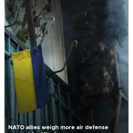
NATO allies weigh more air defense