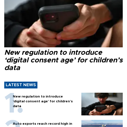
New regulation to introduce
‘digital consent age’ for children’s
data
LATEST NEWS
New regulation to introduce
‘digital consent age’ for children’s
data
Auto exports reach record high in