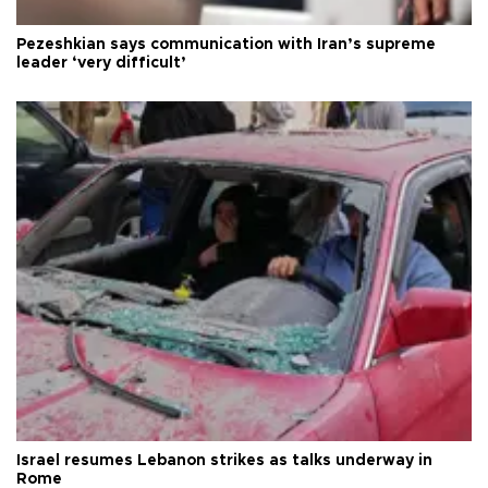
Pezeshkian says communication with Iran’s supreme
leader ‘very difficult’
Israel resumes Lebanon strikes as talks underway in
Rome