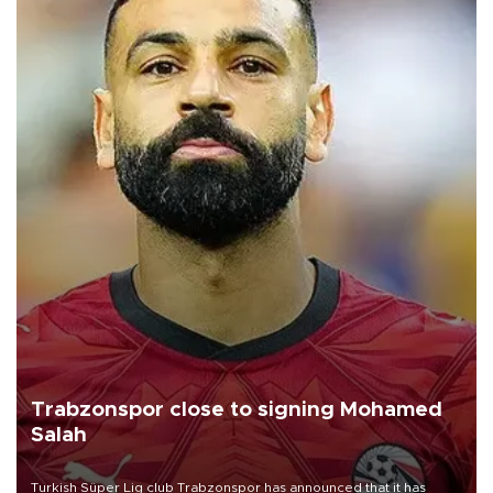
Trabzonspor close to signing Mohamed
Salah
Turkish Süper Lig club Trabzonspor has announced that it has