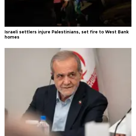
Israeli settlers injure Palestinians, set fire to West Bank
homes