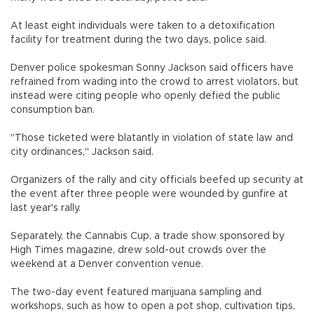
At least eight individuals were taken to a detoxification
facility for treatment during the two days, police said.
Denver police spokesman Sonny Jackson said officers have
refrained from wading into the crowd to arrest violators, but
instead were citing people who openly defied the public
consumption ban.
"Those ticketed were blatantly in violation of state law and
city ordinances," Jackson said.
Organizers of the rally and city officials beefed up security at
the event after three people were wounded by gunfire at
last year's rally.
Separately, the Cannabis Cup, a trade show sponsored by
High Times magazine, drew sold-out crowds over the
weekend at a Denver convention venue.
The two-day event featured marijuana sampling and
workshops, such as how to open a pot shop, cultivation tips,