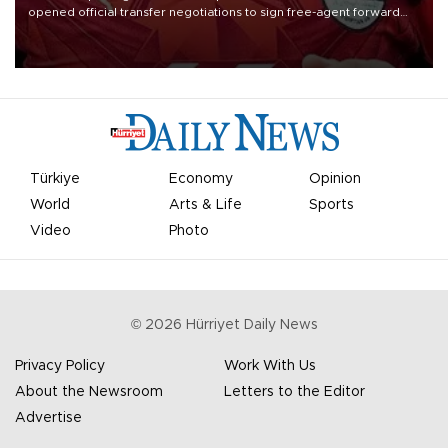
opened official transfer negotiations to sign free-agent forward
Mohamed Salah.
Türkiye
Economy
Opinion
World
Arts & Life
Sports
Video
Photo
©
2026
Hürriyet Daily News
Privacy Policy
Work With Us
About the Newsroom
Letters to the Editor
Advertise