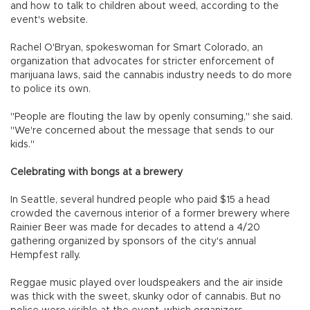
and how to talk to children about weed, according to the
event's website.
Rachel O'Bryan, spokeswoman for Smart Colorado, an
organization that advocates for stricter enforcement of
marijuana laws, said the cannabis industry needs to do more
to police its own.
"People are flouting the law by openly consuming," she said.
"We're concerned about the message that sends to our
kids."
Celebrating with bongs at a brewery
In Seattle, several hundred people who paid $15 a head
crowded the cavernous interior of a former brewery where
Rainier Beer was made for decades to attend a 4/20
gathering organized by sponsors of the city's annual
Hempfest rally.
Reggae music played over loudspeakers and the air inside
was thick with the sweet, skunky odor of cannabis. But no