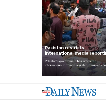
Pakistan restricts
international media report
outside main cities
Pakistan's government has instructed
international media to register journalists a
seek permission for any reporting outside t
country's three main cities, sparking concer
from rights and media groups over a threat 
press freedom.