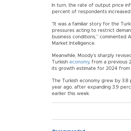
In turn, the rate of output price i
percent of respondents increased 
"It was a familiar story for the Tur
pressures acting to restrict deman
business conditions,” commented A
Market Intelligence.
Meanwhile, Moody’s sharply revise
Turkish
economy
, from a previous 2
its growth estimate for 2024 from
The Turkish economy grew by 3.8 p
year ago, after expanding 3.9 perce
earlier this week.