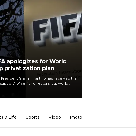
FA apologizes for World
p privatization plan
 President Gianni Infantino has received the
l support” of senior directors, but world
ball’s governing body has apologized for
controversy surrounding a now-shelved
 to open the World Cup to private
stment.
ts & Life
Sports
Video
Photo