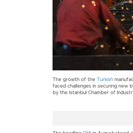
The growth of the
Turkish
manufact
faced challenges in securing new b
by the Istanbul Chamber of Industr