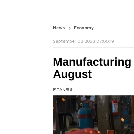
News
Economy
September 02 2023 07:00:19
Manufacturing 
August
ISTANBUL