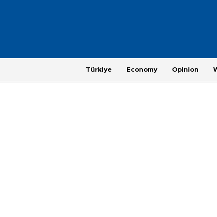
Türkiye
Economy
Opinion