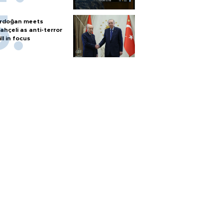
rdoğan meets
ahçeli as anti-terror
ill in focus