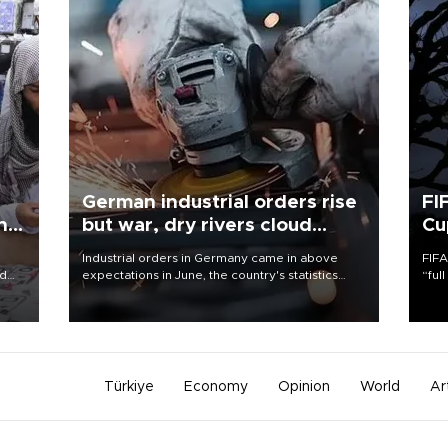
German industrial orders rise
FI
ing
but war, dry rivers cloud
Cu
outlook
Industrial orders in Germany came in above
FIFA
nd
expectations in June, the country's statistics
“ful
he
office said on Aug. 6, but analysts warned that
foot
n
rivers running dry and the Mideast war could
the 
to
spell trouble.
plan
inve
Türkiye
Economy
Opinion
World
Ar