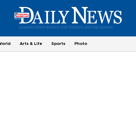
World
Arts & Life
Sports
Photo