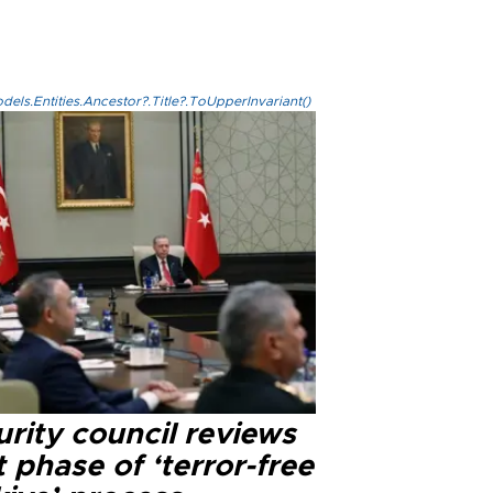
els.Entities.Ancestor?.Title?.ToUpperInvariant()
rity council reviews
 phase of ‘terror-free