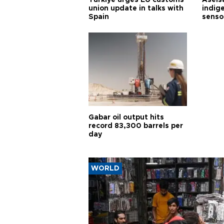
union update in talks with
indig
Spain
senso
Gabar oil output hits
record 83,300 barrels per
day
WORLD