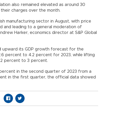
nflation also remained elevated as around 30
their charges over the month.
kish manufacturing sector in August, with price
d and leading to a general moderation of
ndrew Harker, economics director at S&P Global
d upward its GDP growth forecast for the
.6 percent to 4.2 percent for 2023, while lifting
 2 percent to 3 percent.
ercent in the second quarter of 2023 from a
nt in the first quarter, the official data showed