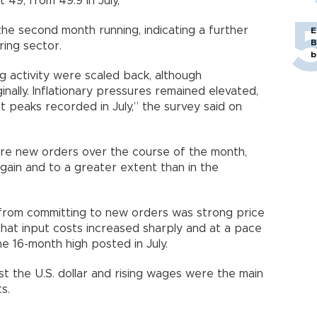
 49, from 49.9 in July,
he second month running, indicating a further
E
B
ing sector.
b
g activity were scaled back, although
nally. Inflationary pressures remained elevated,
nt peaks recorded in July,” the survey said on
ure new orders over the course of the month,
ain and to a greater extent than in the
from committing to new orders was strong price
that input costs increased sharply and at a pace
he 16-month high posted in July.
st the U.S. dollar and rising wages were the main
s.