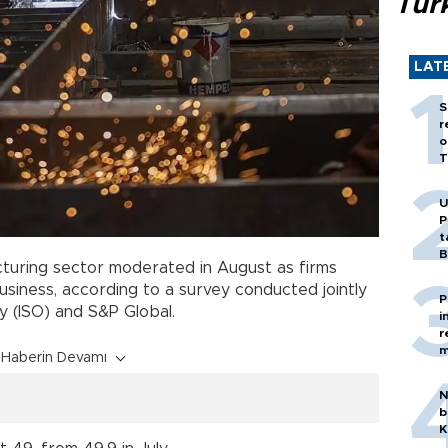
Tür
LAT
S
r
o
T
U
P
t
B
uring sector moderated in August as firms
usiness, according to a survey conducted jointly
P
y (ISO) and S&P Global.
i
r
m
Haberin Devamı
N
b
K