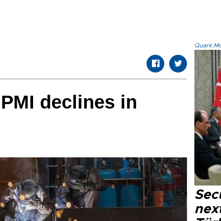
Quark.Mod
PMI declines in
Secu
next