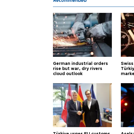
Recommended
German industrial orders
Swiss
rise but war, dry rivers
Türkiy
cloud outlook
marke
Türkiye urges EU customs
Asels