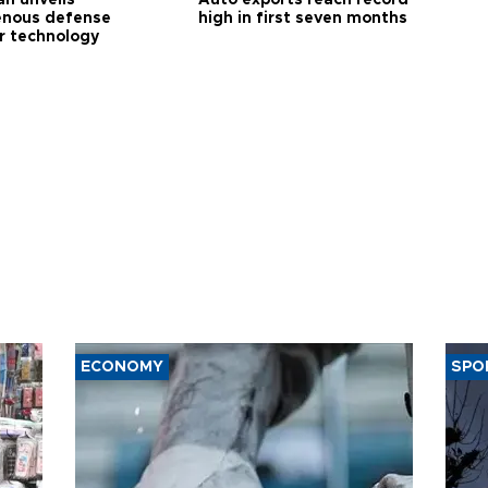
enous defense
high in first seven months
r technology
ECONOMY
SPO