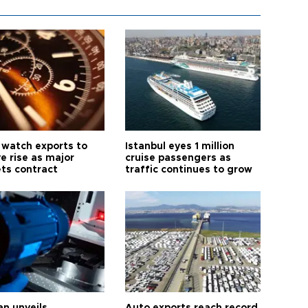
 watch exports to
Istanbul eyes 1 million
e rise as major
cruise passengers as
ts contract
traffic continues to grow
an unveils
Auto exports reach record