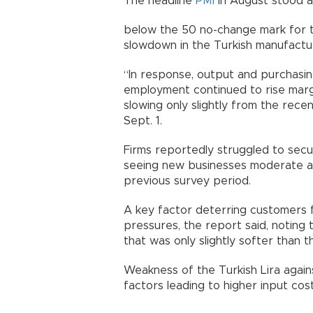
The headline
PMI
in August stood at
below the 50 no-change mark for t
slowdown in the Turkish manufactur
“In response, output and purchasin
employment continued to rise margi
slowing only slightly from the rece
Sept. 1.
Firms reportedly struggled to sec
seeing new businesses moderate ag
previous survey period.
A key factor deterring customers 
pressures, the report said, noting 
that was only slightly softer than t
Weakness of the Turkish Lira again
factors leading to higher input cost