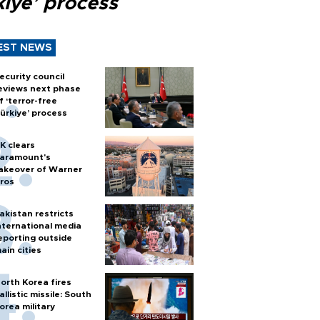
kiye’ process
EST NEWS
ecurity council
eviews next phase
f ‘terror-free
ürkiye’ process
K clears
aramount's
akeover of Warner
ros
akistan restricts
nternational media
eporting outside
ain cities
orth Korea fires
allistic missile: South
orea military