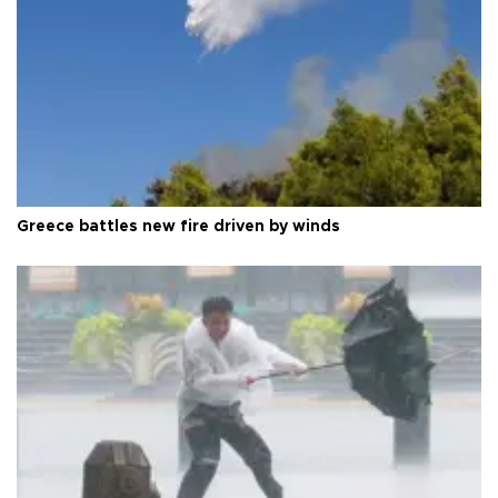
Greece battles new fire driven by winds