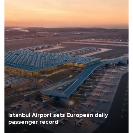
Istanbul Airport sets European daily
passenger record