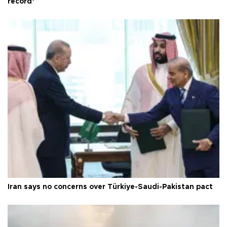
record’
Iran says no concerns over Türkiye-Saudi-Pakistan pact