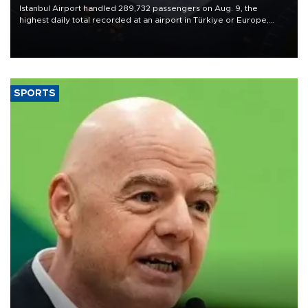
Istanbul Airport handled 289,732 passengers on Aug. 9, the
highest daily total recorded at an airport in Türkiye or Europe,
Transport and Infrastructure Minister Abdulkadir Uraloğlu said.
SPORTS