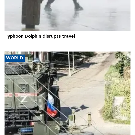
Typhoon Dolphin disrupts travel
WORLD