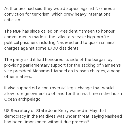
Authorities had said they would appeal against Nasheed's
conviction for terrorism, which drew heavy international
criticism.
The MDP has since called on President Yameen to honour
commitments made in the talks to release high-profile
political prisoners including Nasheed and to quash criminal
charges against some 1,700 dissidents.
The party said it had honoured its side of the bargain by
providing parliamentary support for the sacking of Yameen's
vice president Mohamed Jameel on treason charges, among
other matters.
It also supported a controversial legal change that would
allow foreign ownership of land for the first time in the Indian
Ocean archipelago.
US Secretary of State John Kerry warned in May that
democracy in the Maldives was under threat, saying Nasheed
had been "imprisoned without due process".