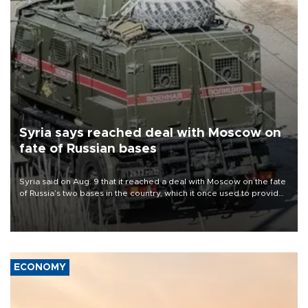
Syria says reached deal with Moscow on
fate of Russian bases
Syria said on Aug. 9 that it reached a deal with Moscow on the fate
of Russia’s two bases in the country, which it once used to provide
military support to ousted leader Bashar al-Assad during the Syrian
civil war.
ECONOMY