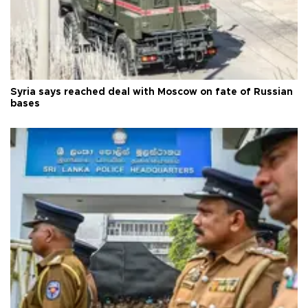
Syria says reached deal with Moscow on fate of Russian
bases