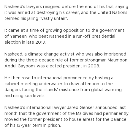
Nasheed's lawyers resigned before the end of his trial, saying
it was aimed at destroying his career, and the United Nations
termed his jailing "vastly unfair".
It came at a time of growing opposition to the government
of Yameen, who beat Nasheed in a run-off presidential
election in late 2013.
Nasheed, a climate change activist who was also imprisoned
during the three-decade rule of former strongman Maumoon
Abdul Gayoom, was elected president in 2008.
He then rose to international prominence by hosting a
cabinet meeting underwater to draw attention to the
dangers facing the islands' existence from global warming
and rising sea levels.
Nasheed's international lawyer Jared Genser announced last
month that the government of the Maldives had permanently
moved the former president to house arrest for the balance
of his 13-year term in prison.