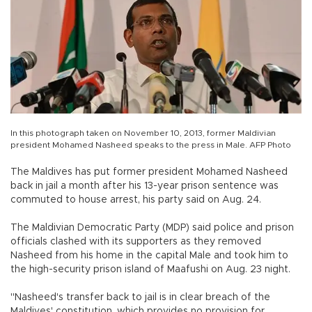
In this photograph taken on November 10, 2013, former Maldivian
president Mohamed Nasheed speaks to the press in Male. AFP Photo
The Maldives has put former president Mohamed Nasheed
back in jail a month after his 13-year prison sentence was
commuted to house arrest, his party said on Aug. 24.
The Maldivian Democratic Party (MDP) said police and prison
officials clashed with its supporters as they removed
Nasheed from his home in the capital Male and took him to
the high-security prison island of Maafushi on Aug. 23 night.
"Nasheed's transfer back to jail is in clear breach of the
Maldives' constitution, which provides no provision for