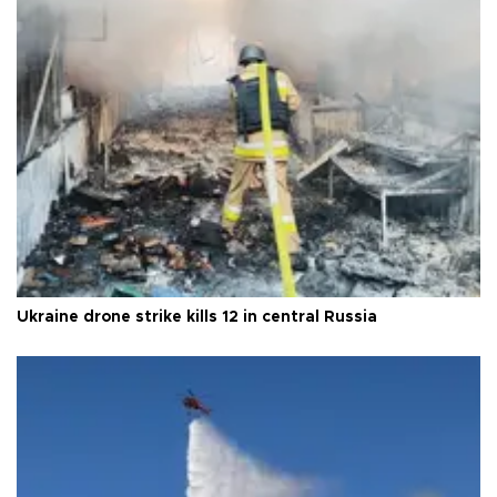
Ukraine drone strike kills 12 in central Russia