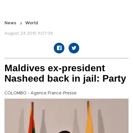
News
World
August 24 2015 11:07:39
Maldives ex-president
Nasheed back in jail: Party
COLOMBO - Agence France-Presse