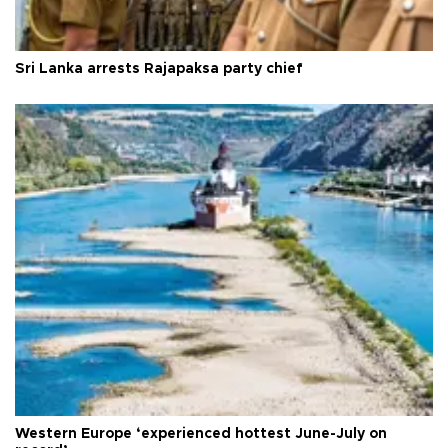
Sri Lanka arrests Rajapaksa party chief
Western Europe ‘experienced hottest June-July on