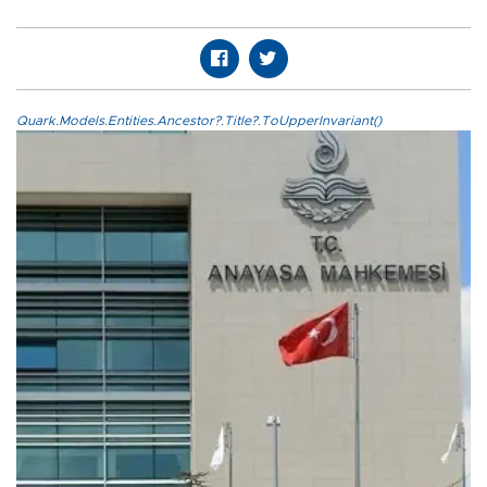
Quark.Models.Entities.Ancestor?.Title?.ToUpperInvariant()