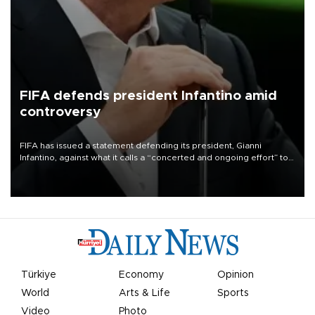
FIFA defends president Infantino amid
controversy
FIFA has issued a statement defending its president, Gianni
Infantino, against what it calls a “concerted and ongoing effort” to
undermine his leadership of the organization.
Türkiye
Economy
Opinion
World
Arts & Life
Sports
Video
Photo