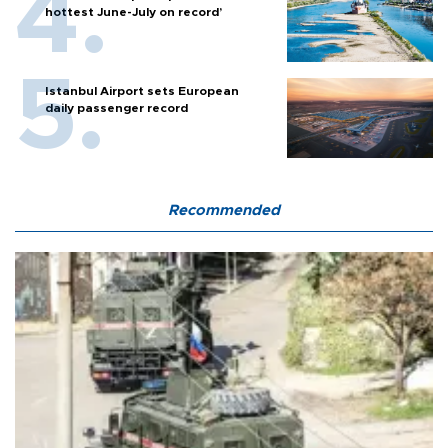
hottest June-July on record’
Istanbul Airport sets European
daily passenger record
Recommended