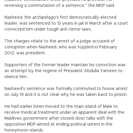
reversing a commutation of a sentence," the MDP said.
Nasheed, the archipelago's first democratically-elected
leader, was sentenced to 13 years in jail in March after a court
convicted him under tough anti-terror laws.
The charges relate to the arrest of a judge accused of
corruption when Nasheed, who was toppled in February
2012, was president.
Supporters of the former leader maintain his conviction was
an attempt by the regime of President Abdulla Yameen to
silence him.
Nasheed's sentence was formally commuted to house arrest
on July 19 and it is not clear why he was taken back to prison.
He had earlier been moved to the main island of Male to
receive medical treatment under an apparent deal with the
Maldives government after closed-door talks with the
opposition MDP aimed at ending political unrest in the
honeymoon islands.