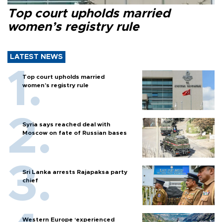
Top court upholds married
women’s registry rule
LATEST NEWS
Top court upholds married
women’s registry rule
Syria says reached deal with
Moscow on fate of Russian bases
Sri Lanka arrests Rajapaksa party
chief
Western Europe ‘experienced