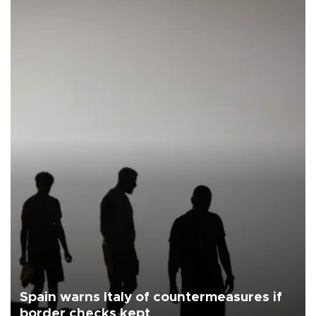
Spain warns Italy of countermeasures if
border checks kept