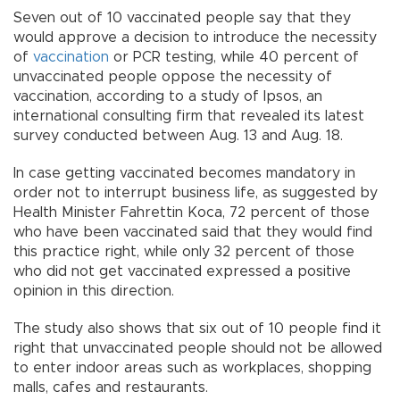
Seven out of 10 vaccinated people say that they
would approve a decision to introduce the necessity
of
vaccination
or PCR testing, while 40 percent of
unvaccinated people oppose the necessity of
vaccination, according to a study of Ipsos, an
international consulting firm that revealed its latest
survey conducted between Aug. 13 and Aug. 18.
In case getting vaccinated becomes mandatory in
order not to interrupt business life, as suggested by
Health Minister Fahrettin Koca, 72 percent of those
who have been vaccinated said that they would find
this practice right, while only 32 percent of those
who did not get vaccinated expressed a positive
opinion in this direction.
The study also shows that six out of 10 people find it
right that unvaccinated people should not be allowed
to enter indoor areas such as workplaces, shopping
malls, cafes and restaurants.