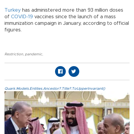
Turkey
has administered more than 93 million doses
of
COVID-19
vaccines since the launch of a mass
immunization campaign in January, according to official
figures.
Restriction
,
pandemic
,
Quark.Models.Entities.Ancestor?.Title?.ToUpperInvariant()