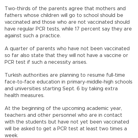
Two-thirds of the parents agree that mothers and
fathers whose children will go to school should be
vaccinated and those who are not vaccinated should
have regular PCR tests, while 17 percent say they are
against such a practice.
A quarter of parents who have not been vaccinated
so far also state that they will not have a vaccine or
PCR test if such a necessity arises.
Turkish authorities are planning to resume full-time
face-to-face education in primary-middle-high schools
and universities starting Sept. 6 by taking extra
health measures.
At the beginning of the upcoming academic year,
teachers and other personnel who are in contact
with the students but have not yet been vaccinated
will be asked to get a PCR test at least two times a
week.