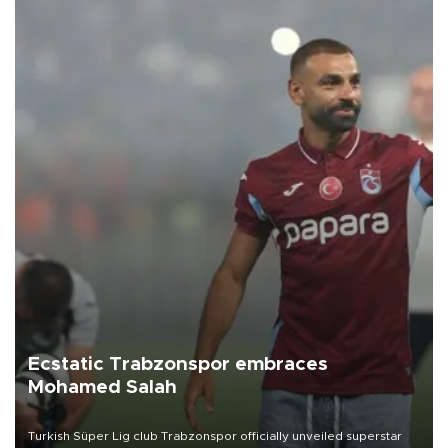
Ecstatic Trabzonspor embraces
Mohamed Salah
Turkish Süper Lig club Trabzonspor officially unveiled superstar