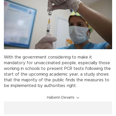
With the government considering to make it
mandatory for unvaccinated people, especially those
working in schools to present PCR tests following the
start of the upcoming academic year, a study shows
that the majority of the public finds the measures to
be implemented by authorities right.
Haberin Devamı