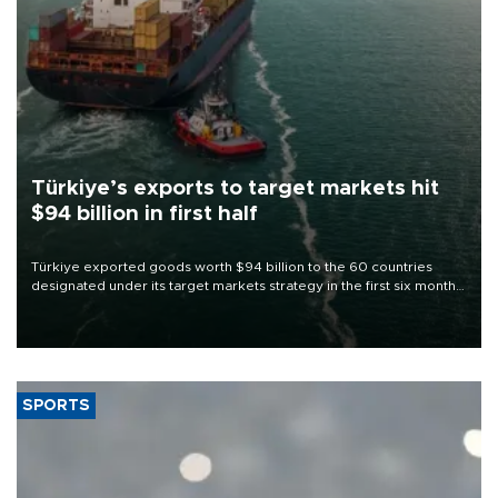
Türkiye’s exports to target markets hit
$94 billion in first half
Türkiye exported goods worth $94 billion to the 60 countries
designated under its target markets strategy in the first six months
of 2026, as part of efforts to diversify export destinations and
expand into new markets.
SPORTS