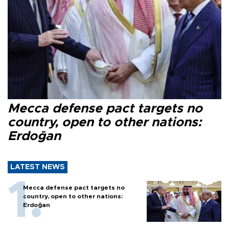
Mecca defense pact targets no
country, open to other nations:
Erdoğan
LATEST NEWS
Mecca defense pact targets no
country, open to other nations:
Erdoğan