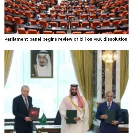
Parliament panel begins review of bill on PKK dissolution