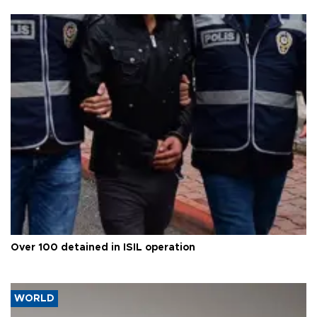
Over 100 detained in ISIL operation
WORLD