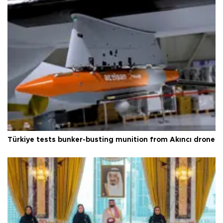
Türkiye tests bunker-busting munition from Akıncı drone