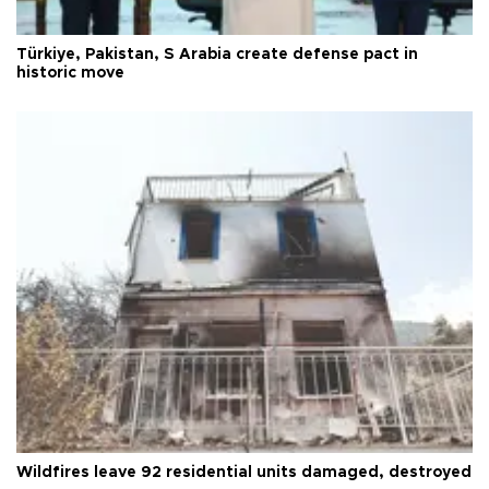
Türkiye, Pakistan, S Arabia create defense pact in
historic move
Wildfires leave 92 residential units damaged, destroyed