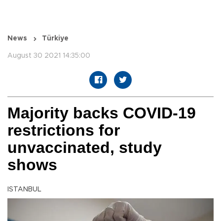
News
Türkiye
August 30 2021 14:35:00
Majority backs COVID-19
restrictions for
unvaccinated, study
shows
ISTANBUL