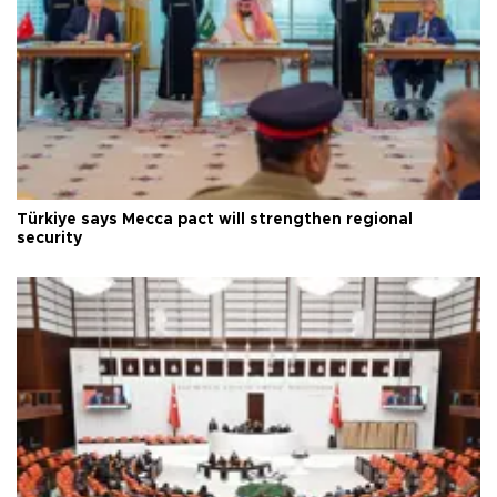
Türkiye says Mecca pact will strengthen regional
security