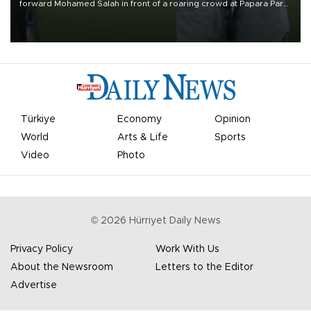
forward Mohamed Salah in front of a roaring crowd at Papara Park
on Aug. 6 night, celebrating what club officials called one of the
most historic transfer accomplishments in Turkish sports history.
Türkiye
Economy
Opinion
World
Arts & Life
Sports
Video
Photo
©
2026
Hürriyet Daily News
Privacy Policy
Work With Us
About the Newsroom
Letters to the Editor
Advertise