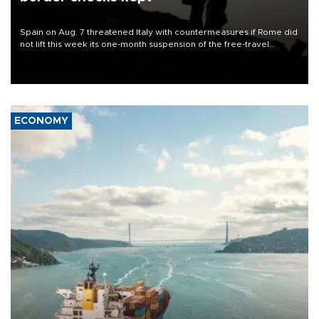
Spain on Aug. 7 threatened Italy with countermeasures if Rome did
not lift this week its one-month suspension of the free-travel
Schengen agreement, introduced after the mass migrant rush to
Ceuta.
ECONOMY