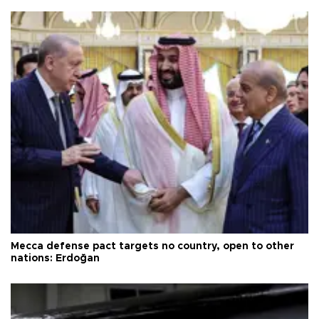
Mecca defense pact targets no country, open to other
nations: Erdoğan