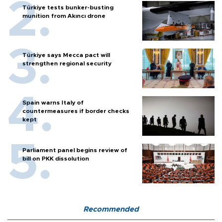
Türkiye tests bunker-busting
munition from Akıncı drone
Türkiye says Mecca pact will
strengthen regional security
Spain warns Italy of
countermeasures if border checks
kept
Parliament panel begins review of
bill on PKK dissolution
Recommended