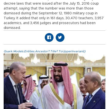
decree laws that were issued after the July 15, 2016 coup
attempt, saying that the number was more than those
dismissed during the September 12, 1980 military coup in
Turkey. It added that only in 161 days, 30,470 teachers, 3,957
academics, and 3,456 judges and prosecutors had been
dismissed.
Quark.Models.Entities.Ancestor?.Title?.ToUpperInvariant()