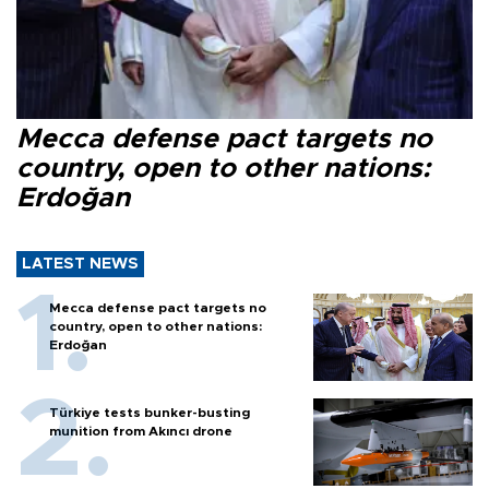
Mecca defense pact targets no
country, open to other nations:
Erdoğan
LATEST NEWS
Mecca defense pact targets no
country, open to other nations:
Erdoğan
Türkiye tests bunker-busting
munition from Akıncı drone