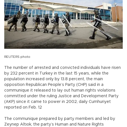
REUTERS photo
The number of arrested and convicted individuals have risen
by 232 percent in Turkey in the last 15 years, while the
population increased only by 13.8 percent, the main
opposition Republican People’s Party (CHP) said in a
communique it released to lay out human rights violations
committed under the ruling Justice and Development Party
(AKP) since it came to power in 2002, daily Cumhuriyet
reported on Feb. 12
The communique prepared by party members and led by
Zeynep Altıok, the party’s Human and Nature Rights