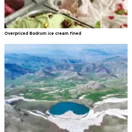
Overpriced Bodrum ice cream fined