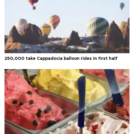
250,000 take Cappadocia balloon rides in first half