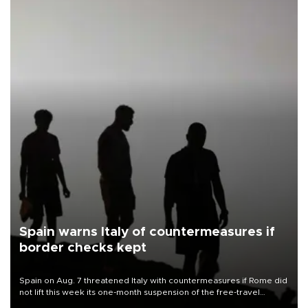
Spain warns Italy of countermeasures if
border checks kept
Spain on Aug. 7 threatened Italy with countermeasures if Rome did
not lift this week its one-month suspension of the free-travel
Schengen agreement, introduced after the mass migrant rush to