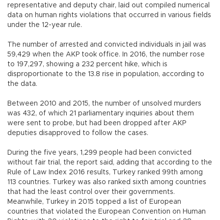
representative and deputy chair, laid out compiled numerical
data on human rights violations that occurred in various fields
under the 12-year rule.
The number of arrested and convicted individuals in jail was
59,429 when the AKP took office. In 2016, the number rose
to 197,297, showing a 232 percent hike, which is
disproportionate to the 13.8 rise in population, according to
the data.
Between 2010 and 2015, the number of unsolved murders
was 432, of which 21 parliamentary inquiries about them
were sent to probe, but had been dropped after AKP
deputies disapproved to follow the cases.
During the five years, 1,299 people had been convicted
without fair trial, the report said, adding that according to the
Rule of Law Index 2016 results, Turkey ranked 99th among
113 countries. Turkey was also ranked sixth among countries
that had the least control over their governments.
Meanwhile, Turkey in 2015 topped a list of European
countries that violated the European Convention on Human