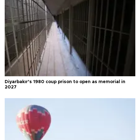
Diyarbakır’s 1980 coup prison to open as memorial in
2027