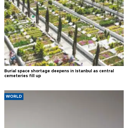
Burial space shortage deepens in Istanbul as central
cemeteries fill up
WORLD