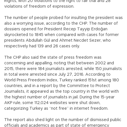
Rights, with 20 violations to the right to fair trial and 28
violations of freedom of expression.
The number of people probed for insulting the president was
also a worrying issue, according to the CHP. The number of
dossiers opened for President Recep Tayyip Erdoğan
skyrocketed to 1845 when compared with cases for former
presidents Abdullah Gül and Ahmet Necdet Sezer, who
respectively had 139 and 26 cases only.
The CHP also said the state of press freedom was
concerning and appalling, noting that between 2002 and
2015, there were 184 journalists arrested, while 150 journalists
in total were arrested since July 27, 2016. According to
World Press Freedom Index, Turkey ranked 151st among 180
countries, and in a report by the Committee to Protect
Journalists, it appeared as the top country in the world with
the highest number of journalists in jail. During the 15-year
AKP rule, some 112,024 websites were shut down,
categorizing Turkey as “not free” in internet freedom.
The report also shed light on the number of dismissed public
officials and academics as part of state of emergency