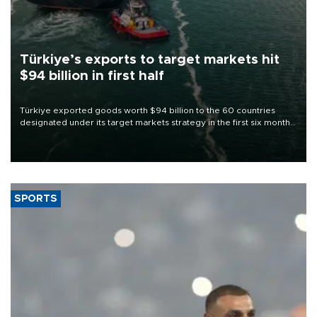
Türkiye’s exports to target markets hit
$94 billion in first half
Türkiye exported goods worth $94 billion to the 60 countries
designated under its target markets strategy in the first six months
of 2026, as part of efforts to diversify export destinations and
expand into new markets.
SPORTS