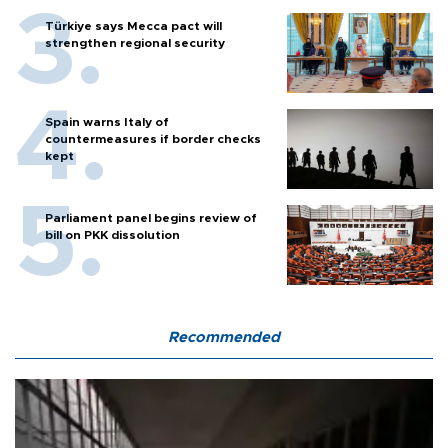
Türkiye says Mecca pact will
strengthen regional security
Spain warns Italy of
countermeasures if border checks
kept
Parliament panel begins review of
bill on PKK dissolution
Recommended