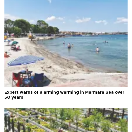
Expert warns of alarming warming in Marmara Sea over
50 years