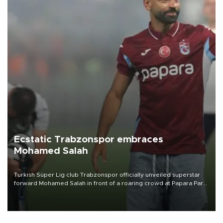
Ecstatic Trabzonspor embraces
Mohamed Salah
Turkish Süper Lig club Trabzonspor officially unveiled superstar
forward Mohamed Salah in front of a roaring crowd at Papara Park
on Aug. 6 night, celebrating what club officials called one of the
most historic transfer accomplishments in Turkish sports history.