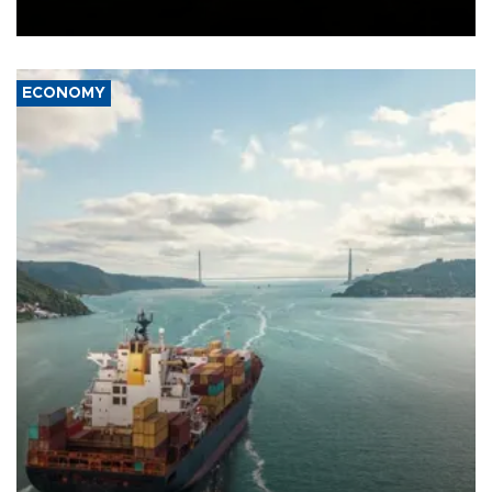
Ceuta.
ECONOMY