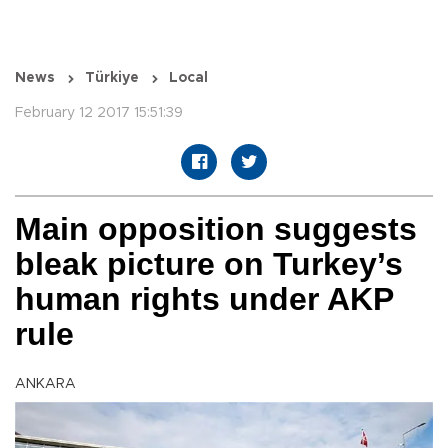
News
Türkiye
Local
February 12 2017 15:51:39
Main opposition suggests
bleak picture on Turkey’s
human rights under AKP
rule
ANKARA