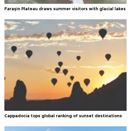
Faraşin Plateau draws summer visitors with glacial lakes
Cappadocia tops global ranking of sunset destinations