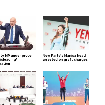
arty MP under probe
New Party’s Manisa head
isleading’
arrested on graft charges
mation