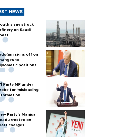
EST NEWS
outhis say struck
efinery on Saudi
oast
rdoğan signs off on
hanges to
iplomatic positions
Yİ Party MP under
robe for ‘misleading’
nformation
ew Party’s Manisa
ead arrested on
raft charges