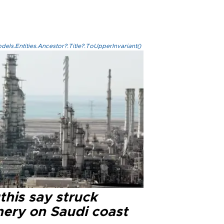
els.Entities.Ancestor?.Title?.ToUpperInvariant()
this say struck
nery on Saudi coast