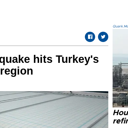
Quark.Mod
quake hits Turkey's
region
Hou
refi