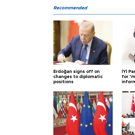
Recommended
Erdoğan signs off on
İYİ P
changes to diplomatic
for ‘m
positions
infor