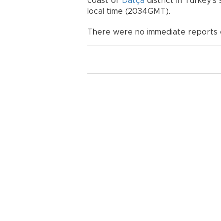
coast of
Datça
district in Turkey’s
local time (2034GMT).
There were no immediate reports o