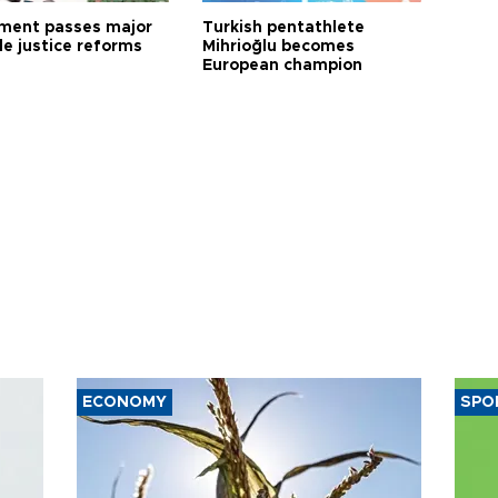
ament passes major
Turkish pentathlete
le justice reforms
Mihrioğlu becomes
European champion
ECONOMY
SPO