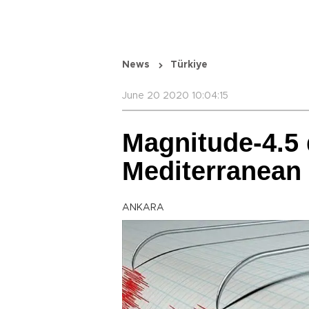
News
Türkiye
June 20 2020 10:04:15
Magnitude-4.5 
Mediterranean 
ANKARA