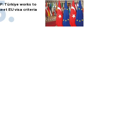
P: Türkiye works to
eet EU visa criteria