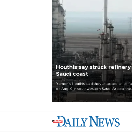
Houthis say struck refinery
Saudi coast
Yemen’s Houthis said they attacked an oil fac
on Aug. 9 in southwestern Saudi Arabia, the
latest attack by the Iranian-backed rebels o
kingdom.