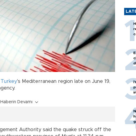
LAT
H
r
c
E
c
d
d
Turkey
's Mediterranean region late on June 19,
İ
p
 agency.
i
Haberin Devamı
N
h
g
ement Authority said the quake struck off the