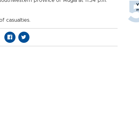
 southwestern province of Mugla at 11.34 p.m.
V
m
f casualties.