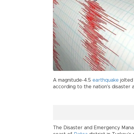
A magnitude-4.5
earthquake
jolte
according to the nation's disaster
The Disaster and Emergency Manag