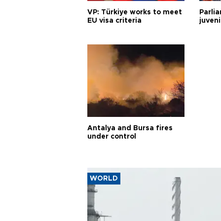
VP: Türkiye works to meet
Parli
EU visa criteria
juveni
Antalya and Bursa fires
under control
WORLD