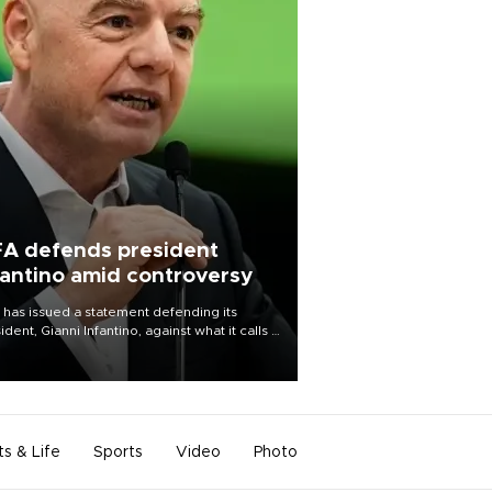
FA defends president
fantino amid controversy
 has issued a statement defending its
ident, Gianni Infantino, against what it calls a
certed and ongoing effort” to undermine
leadership of the organization.
ts & Life
Sports
Video
Photo