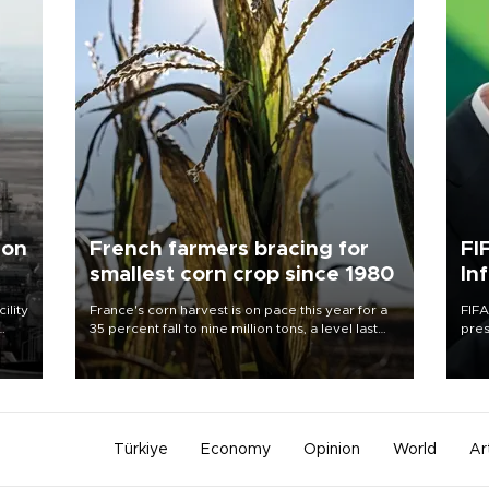
 on
French farmers bracing for
FI
smallest corn crop since 1980
In
ility
France's corn harvest is on pace this year for a
FIFA
35 percent fall to nine million tons, a level last
pres
n the
seen in 1980 for Europe's biggest grains
“con
producer, the government said.
his 
Türkiye
Economy
Opinion
World
Ar