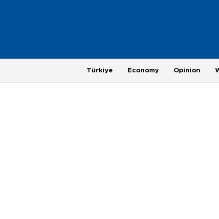
Türkiye
Economy
Opinion