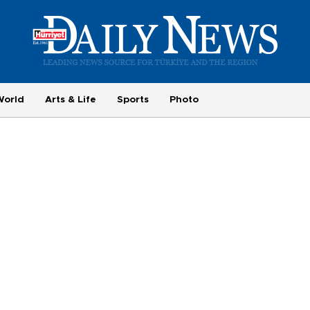
World
Arts & Life
Sports
Photo