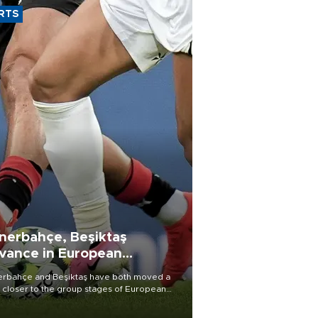
RTS
nerbahçe, Beşiktaş
vance in European
alifying rounds
rbahçe and Beşiktaş have both moved a
 closer to the group stages of European
ball competition after advancing from their
ective qualifying ties this week.