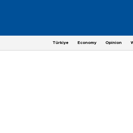
Türkiye
Economy
Opinion