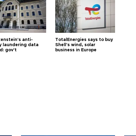
enstein's anti-
TotalEnergies says to buy
 laundering data
Shell's wind, solar
d: gov't
business in Europe