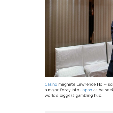
Casino
magnate Lawrence Ho -- so
a major foray into
Japan
as he seek
world’s biggest gambling hub.