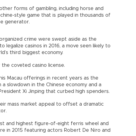
other forms of gambling, including horse and
achine-style game that is played in thousands of
ue generator.
 organized crime were swept aside as the
to legalize casinos in 2016, a move seen likely to
ld’s third biggest economy.
 the coveted casino license.
his Macau offerings in recent years as the
m a slowdown in the Chinese economy and a
resident Xi Jinping that curbed high spenders.
eir mass market appeal to offset a dramatic
or.
irst and highest figure-of-eight ferris wheel and
re in 2015 featuring actors Robert De Niro and