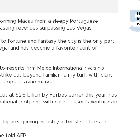
H
i
sforming Macau from a sleepy Portuguese
b
sting revenues surpassing Las Vegas.
to fortune and fantasy, the city is the only part
legal and has become a favorite haunt of
-resorts firm Melco International rivals his
trike out beyond familiar family turf, with plans
untapped casino market.
t at $2.6 billion by Forbes earlier this year, has
ational footprint, with casino resorts ventures in
 Japan’s gaming industry after strict bars on
he told AFP.