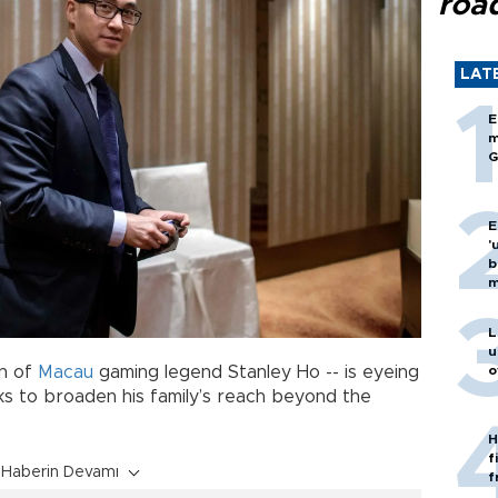
roa
LAT
E
m
G
E
'
b
m
L
u
o
n of
Macau
gaming legend Stanley Ho -- is eyeing
s to broaden his family’s reach beyond the
H
f
Haberin Devamı
f