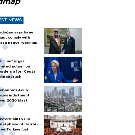
dmap
EST NEWS
rdoğan says Israel
ust comply with
aza peace roadmap
U chief urges
united action' on
orders after Ceuta
igrant rush
ebanon’s Aoun
rges indictment
ver 2020 blast
istoric bill to run
inal phase of ‘terror-
ree Türkiye’ bid