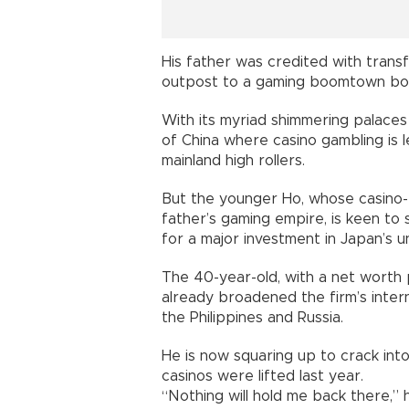
His father was credited with tran
outpost to a gaming boomtown boa
With its myriad shimmering palaces 
of China where casino gambling is 
mainland high rollers.
But the younger Ho, whose casino-to
father’s gaming empire, is keen to s
for a major investment in Japan’s 
The 40-year-old, with a net worth pu
already broadened the firm’s intern
the Philippines and Russia.
He is now squaring up to crack into
casinos were lifted last year.
“Nothing will hold me back there,” 