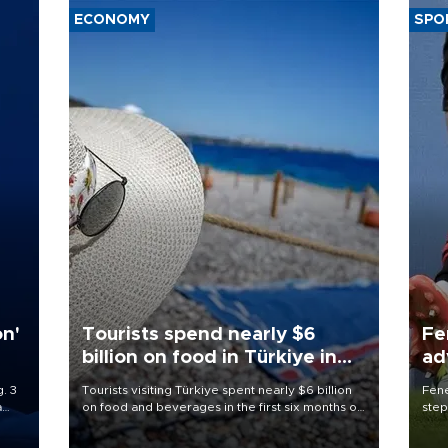
ECONOMY
SPO
on'
Tourists spend nearly $6
Fe
billion on food in Türkiye in
ad
first half
qu
. 3
Tourists visiting Türkiye spent nearly $6 billion
Fene
a
on food and beverages in the first six months of
step
ve of
2026, according to official data.
foot
rid
resp