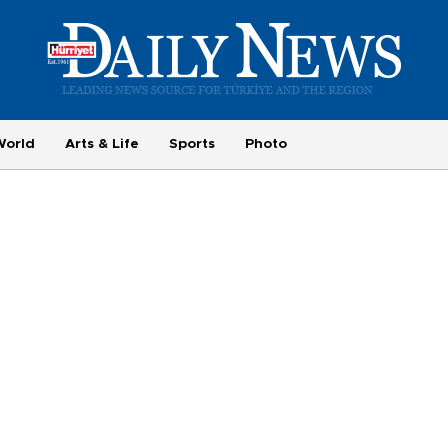
World
Arts & Life
Sports
Photo