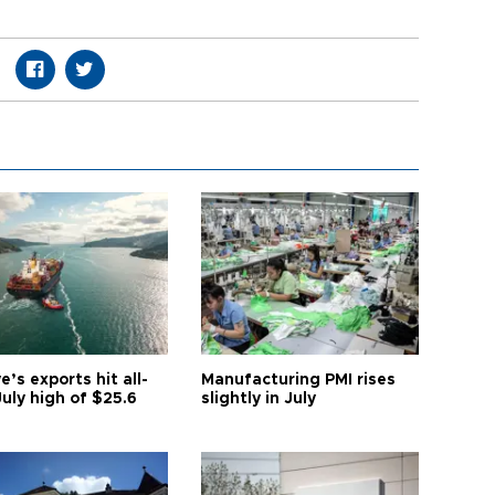
e’s exports hit all-
Manufacturing PMI rises
uly high of $25.6
slightly in July