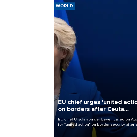
WORLD
EU chief urges 'united acti
on borders after Ceuta
migrant rush
EU chief Ursula von der Leyen called on Aug
for "united action" on border security after 
migrant rush on Spain's North African encla
Ceuta triggered a public spat between Mad