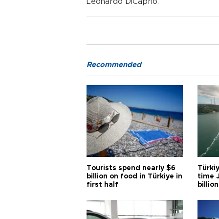
Leonardo DiCaprio.
Recommended
Tourists spend nearly $6
Türkiy
billion on food in Türkiye in
time J
first half
billion