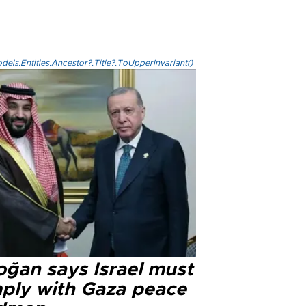
els.Entities.Ancestor?.Title?.ToUpperInvariant()
oğan says Israel must
ply with Gaza peace