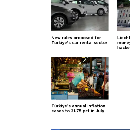
New rules proposed for
Liecht
Türkiye’s car rental sector
money
hacke
Türkiye’s annual inflation
eases to 31.75 pct in July