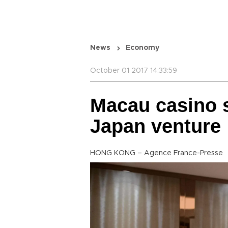
News
Economy
October 01 2017 14:33:59
Macau casino s
Japan venture
HONG KONG – Agence France-Presse