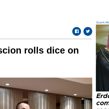
Quark.Mod
cion rolls dice on
Erd
com