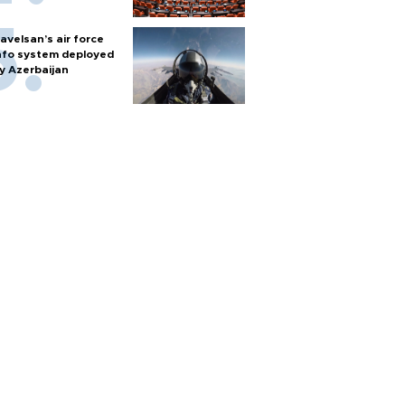
avelsan’s air force
nfo system deployed
y Azerbaijan