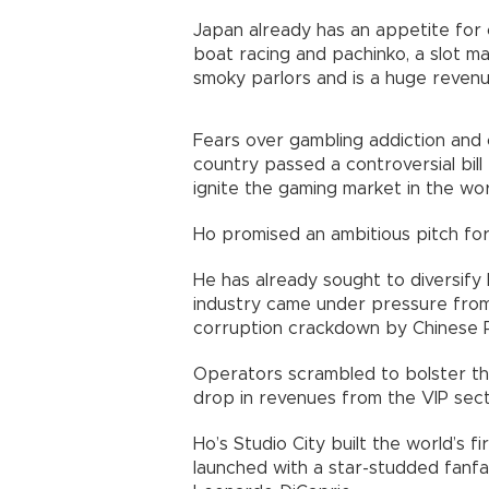
Japan already has an appetite for 
boat racing and pachinko, a slot m
smoky parlors and is a huge reven
Fears over gambling addiction and
country passed a controversial bill 
ignite the gaming market in the wor
Ho promised an ambitious pitch for
He has already sought to diversify 
industry came under pressure fro
corruption crackdown by Chinese P
Operators scrambled to bolster th
drop in revenues from the VIP sect
Ho’s Studio City built the world’s f
launched with a star-studded fanfa