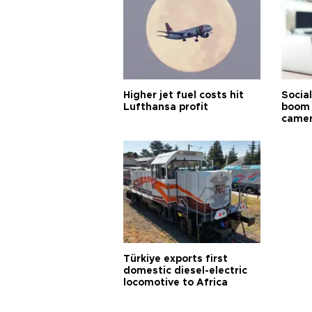
Higher jet fuel costs hit
Socia
Lufthansa profit
boom 
came
Türkiye exports first
domestic diesel-electric
locomotive to Africa