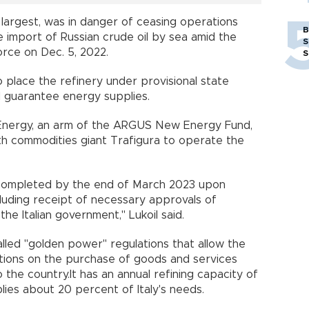
 largest, was in danger of ceasing operations
B
import of Russian crude oil by sea amid the
S
orce on Dec. 5, 2022.
S
place the refinery under provisional state
nd guarantee energy supplies.
.I. Energy, an arm of the ARGUS New Energy Fund,
th commodities giant Trafigura to operate the
 completed by the end of March 2023 upon
including receipt of necessary approvals of
the Italian government," Lukoil said.
alled "golden power" regulations that allow the
itions on the purchase of goods and services
the country.It has an annual refining capacity of
plies about 20 percent of Italy's needs.