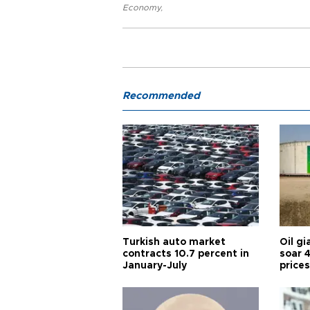
Economy
,
Recommended
Turkish auto market
Oil gi
contracts 10.7 percent in
soar 
January-July
prices