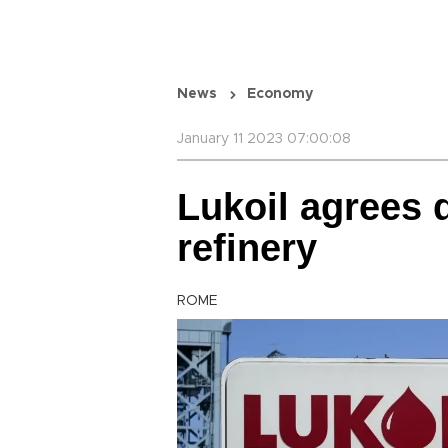
News
Economy
January 11 2023 07:00:08
Lukoil agrees d
refinery
ROME