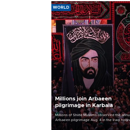
WORLD
Millions join Arbaeen
pilgrimage in Karbala
Millions of Shiite Muslims observed the annu
Arbaeen pilgrimage Aug. 4 in the Iraqi holy 
of Karbala, under the shadow of ongoing
regional tensions and fears of another roun