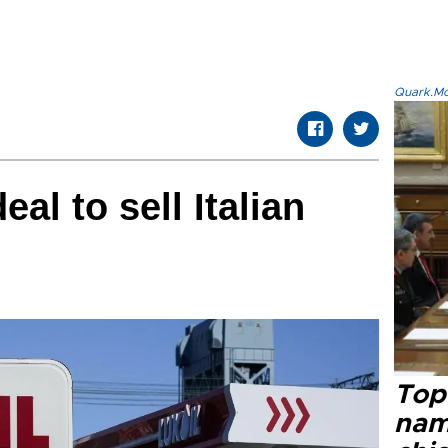
Quark.Mod
eal to sell Italian
Top 
name