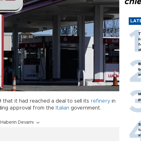
chi
LAT
T
n
f
d
B
b
i
M
p
 that it had reached a deal to sell its
refinery
in
nding approval from the
Italian
government.
Haberin Devamı
S
t
s