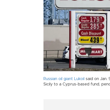
Russian
oil giant
Lukoil
said on Jan. 9
Sicily to a Cyprus-based fund, pe