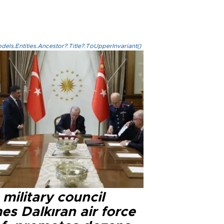
els.Entities.Ancestor?.Title?.ToUpperInvariant()
military council
s Dalkıran air force