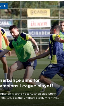
RTS
nerbahçe aims for
ampions League playoff
ot
rbahçe is set to host Austrian side Sturm
 on Aug. 5 at the Chobani Stadium for the
t leg of its Champions League third qualifying
d tie.