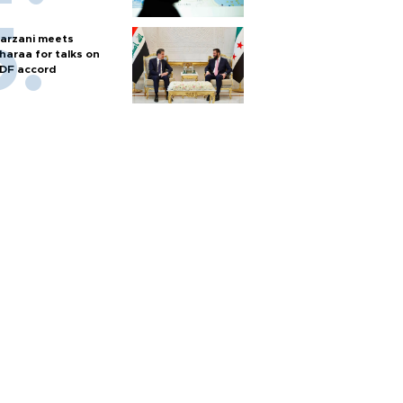
arzani meets
haraa for talks on
DF accord