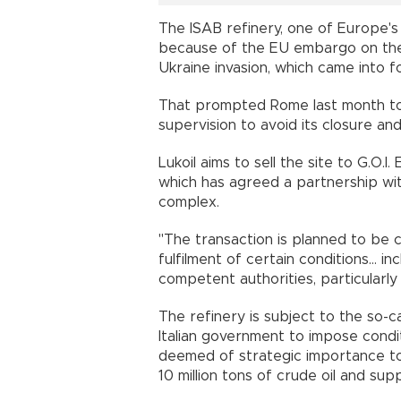
The ISAB refinery, one of Europe's
because of the EU embargo on the 
Ukraine invasion, which came into f
That prompted Rome last month to 
supervision to avoid its closure a
Lukoil aims to sell the site to G.O
which has agreed a partnership wi
complex.
"The transaction is planned to be
fulfilment of certain conditions... 
competent authorities, particularly 
The refinery is subject to the so-c
Italian government to impose cond
deemed of strategic importance to 
10 million tons of crude oil and sup