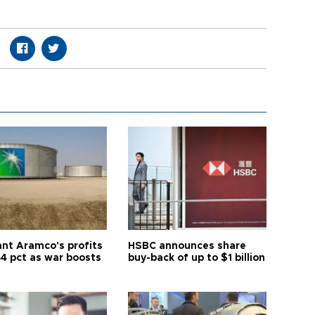
ant Aramco's profits
HSBC announces share
44 pct as war boosts
buy-back of up to $1 billion