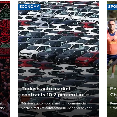
ECONOMY
SPO
Turkish auto market
Fe
contracts 10.7 percent in
Ch
January-July
sp
al
Türkiye’s automobile and light commercial
Fene
city
vehicle market contracted 10.72 percent year-
Graz
on-year in the January-July period of 2026,
firs
d of
totaling 638,965 units, according to data from
roun