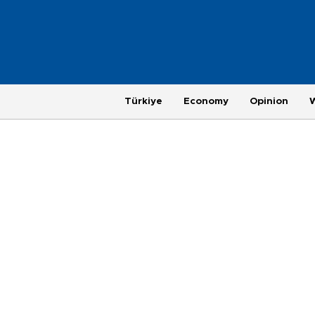
Türkiye
Economy
Opinion