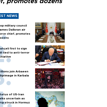
ef, promotes dozens
EST NEWS
op military council
ames Dalkıran air
orce chief, promotes
ozens
ahçeli first to sign
ill tied to anti-terror
nitiative
illions join Arbaeen
ilgrimage in Karbala
tatus of US-Iran
alks uncertain as
hip struck in Hormuz