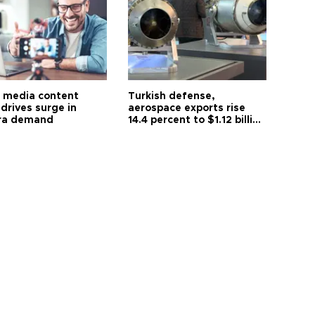
l media content
Turkish defense,
drives surge in
aerospace exports rise
ra demand
14.4 percent to $1.12 billion
in July