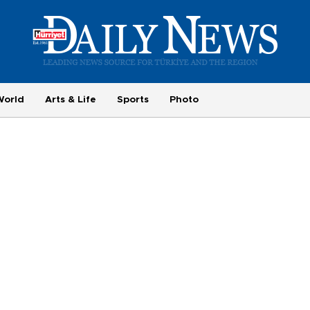
World
Arts & Life
Sports
Photo