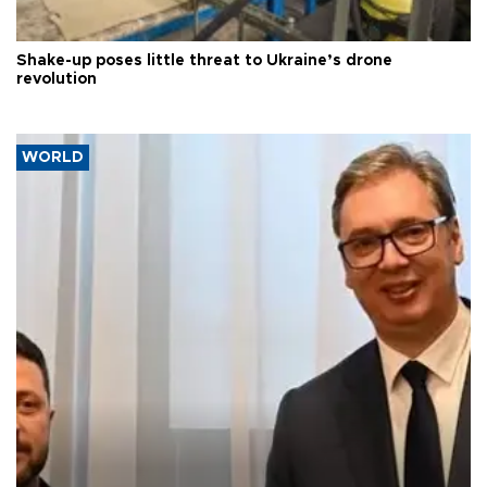
Shake-up poses little threat to Ukraine’s drone
revolution
WORLD