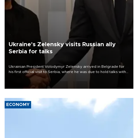
Ukraine's Zelensky visits Russian ally
Serbia for talks
Ukrainian President Volodymyr Zelensky arrived in Belgrade for
his first official visit to Serbia, where he was due to hold talks with
President Aleksandar Vučić on economic cooperation, relations
with the European Union and security.
ECONOMY