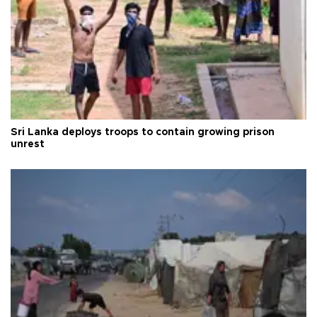
Sri Lanka deploys troops to contain growing prison
unrest