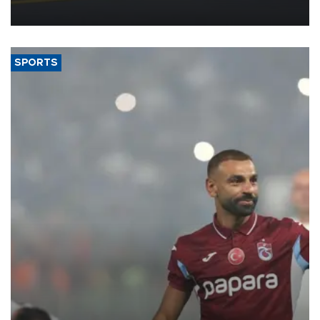
more efficient use of engineering resources.
SPORTS