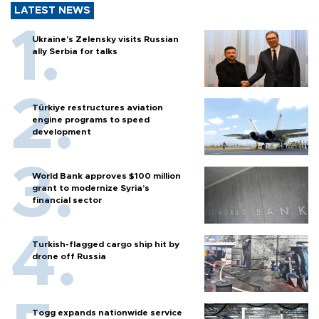
LATEST NEWS
Ukraine's Zelensky visits Russian
ally Serbia for talks
Türkiye restructures aviation
engine programs to speed
development
World Bank approves $100 million
grant to modernize Syria’s
financial sector
Turkish-flagged cargo ship hit by
drone off Russia
Togg expands nationwide service