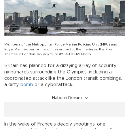
Members of the Metropolitan Police Marine Policing Unit (MPU) and
Royal Marines perform a joint exercise for the media on the River
Thames in London January 19, 2012. REUTERS Photo
Britain has planned for a dizzying array of security
nightmares surrounding the Olympics, including a
coordinated attack like the London transit bombings,
a dirty
bomb
or a cyberattack.
Haberin Devamı
In the wake of France's deadly shootings, one