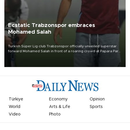
Ecstatic Trabzonspor embraces
Mohamed Salah
Turkish Süper Lig club Trabzonspor officially unveiled superstar
forward Mohamed Salah in front of a roaring crowd at Papara Park
on Aug. 6 night, celebrating what club officials called one of the
most historic transfer accomplishments in Turkish sports history.
Türkiye
Economy
Opinion
World
Arts & Life
Sports
Video
Photo