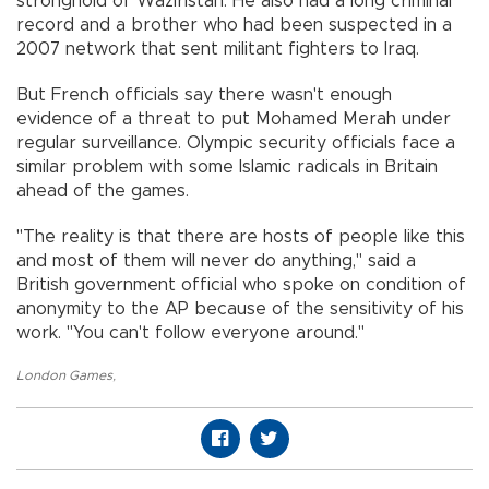
stronghold of Waziristan. He also had a long criminal
record and a brother who had been suspected in a
2007 network that sent militant fighters to Iraq.
But French officials say there wasn't enough
evidence of a threat to put Mohamed Merah under
regular surveillance. Olympic security officials face a
similar problem with some Islamic radicals in Britain
ahead of the games.
"The reality is that there are hosts of people like this
and most of them will never do anything," said a
British government official who spoke on condition of
anonymity to the AP because of the sensitivity of his
work. "You can't follow everyone around."
London Games
,