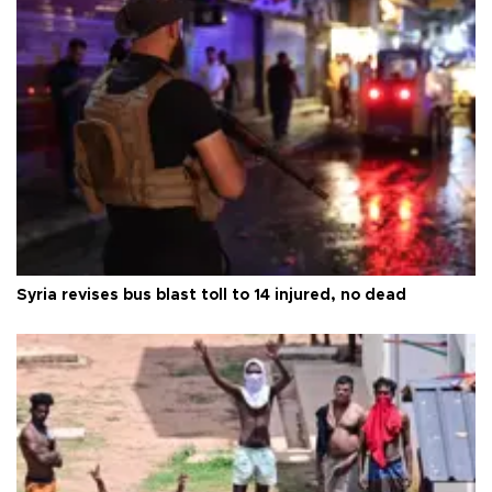
Syria revises bus blast toll to 14 injured, no dead