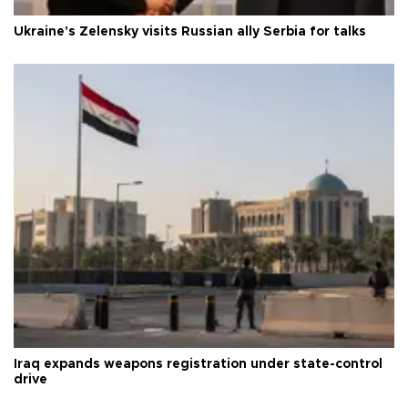
Ukraine's Zelensky visits Russian ally Serbia for talks
Iraq expands weapons registration under state-control
drive