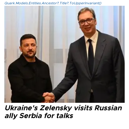
Quark.Models.Entities.Ancestor?.Title?.ToUpperInvariant()
Ukraine's Zelensky visits Russian
ally Serbia for talks