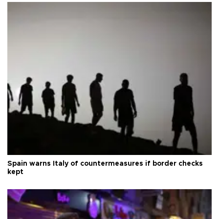
Spain warns Italy of countermeasures if border checks
kept