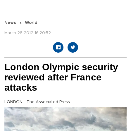
News
World
March 28 2012 16:20:52
London Olympic security
reviewed after France
attacks
LONDON - The Associated Press