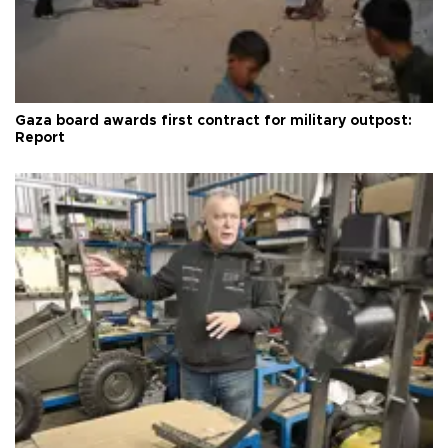
Gaza board awards first contract for military outpost:
Report