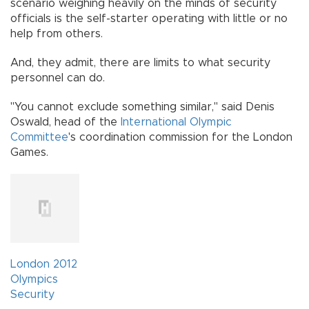
scenario weighing heavily on the minds of security
officials is the self-starter operating with little or no
help from others.
And, they admit, there are limits to what security
personnel can do.
"You cannot exclude something similar," said Denis
Oswald, head of the
International Olympic
Committee
's coordination commission for the London
Games.
London 2012
Olympics
Security