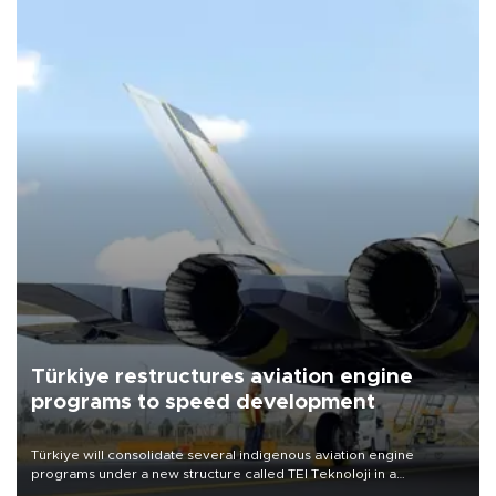
Türkiye restructures aviation engine
programs to speed development
Türkiye will consolidate several indigenous aviation engine
programs under a new structure called TEI Teknoloji in a
reorganization aimed at speeding up development and making