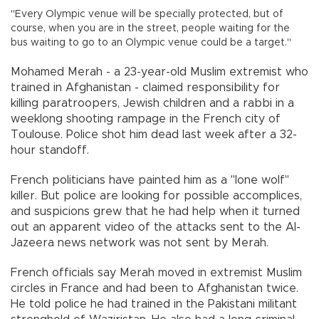
"Every Olympic venue will be specially protected, but of
course, when you are in the street, people waiting for the
bus waiting to go to an Olympic venue could be a target."
Mohamed Merah - a 23-year-old Muslim extremist who
trained in Afghanistan - claimed responsibility for
killing paratroopers, Jewish children and a rabbi in a
weeklong shooting rampage in the French city of
Toulouse. Police shot him dead last week after a 32-
hour standoff.
French politicians have painted him as a "lone wolf"
killer. But police are looking for possible accomplices,
and suspicions grew that he had help when it turned
out an apparent video of the attacks sent to the Al-
Jazeera news network was not sent by Merah.
French officials say Merah moved in extremist Muslim
circles in France and had been to Afghanistan twice.
He told police he had trained in the Pakistani militant