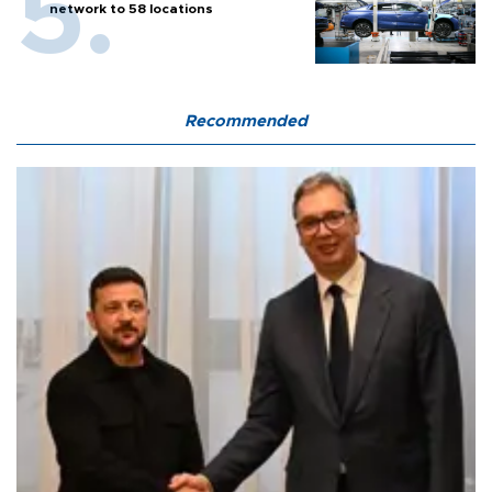
network to 58 locations
Recommended