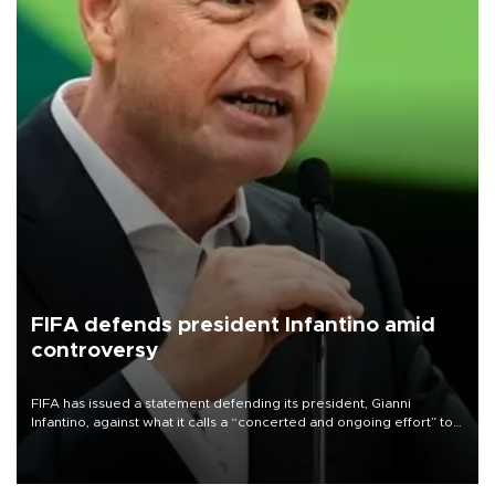
FIFA defends president Infantino amid
controversy
FIFA has issued a statement defending its president, Gianni
Infantino, against what it calls a “concerted and ongoing effort” to
undermine his leadership of the organization.