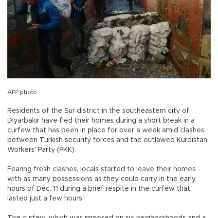
AFP photo
Residents of the Sur district in the southeastern city of
Diyarbakır have fled their homes during a short break in a
curfew that has been in place for over a week amid clashes
between Turkish security forces and the outlawed Kurdistan
Workers’ Party (PKK).
Fearing fresh clashes, locals started to leave their homes
with as many possessions as they could carry in the early
hours of Dec. 11 during a brief respite in the curfew that
lasted just a few hours.
The curfew, which was imposed on six neighborhoods and a