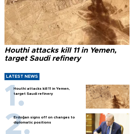
Houthi attacks kill 11 in Yemen,
target Saudi refinery
LATEST NEWS
Houthi attacks kill 11 in Yemen,
target Saudi refinery
Erdoğan signs off on changes to
diplomatic positions