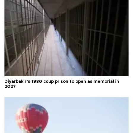
Diyarbakır’s 1980 coup prison to open as memorial in
2027