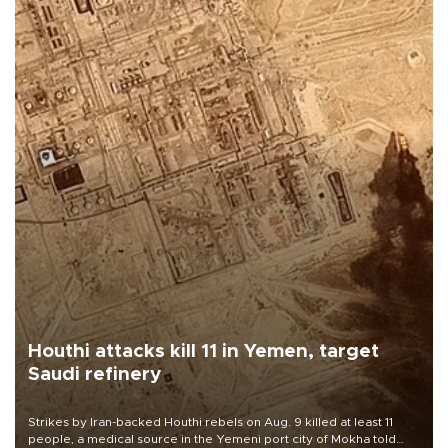
Houthi attacks kill 11 in Yemen, target
Saudi refinery
Strikes by Iran-backed Houthi rebels on Aug. 9 killed at least 11
people, a medical source in the Yemeni port city of Mokha told