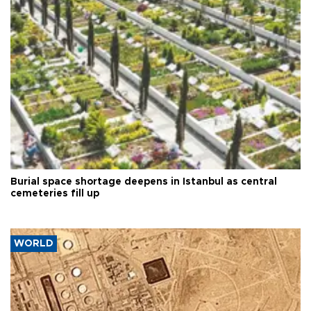
Burial space shortage deepens in Istanbul as central
cemeteries fill up
WORLD