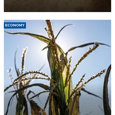
AFP, after an earlier drone salvo targeted a Saudi oil refinery on
the Red Sea coast.
ECONOMY