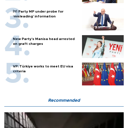
İYİ Party MP under probe for
‘misleading’ information
New Party’s Manisa head arrested
on graft charges
VP: Türkiye works to meet EU visa
criteria
Recommended