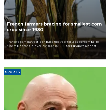
French farmers bracing for smallest corn
crop since 1980
France's corn harvest is on pace this year for a 35 percent fall to
nine million tons, a level last seen in 1980 for Europe's biggest
grains producer, the government said.
SPORTS