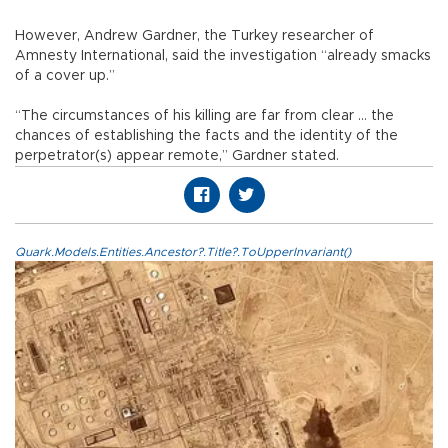
However, Andrew Gardner, the Turkey researcher of
Amnesty International, said the investigation “already smacks
of a cover up.”
“The circumstances of his killing are far from clear ... the
chances of establishing the facts and the identity of the
perpetrator(s) appear remote,” Gardner stated.
Quark.Models.Entities.Ancestor?.Title?.ToUpperInvariant()