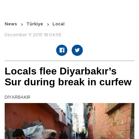
News
Türkiye
Local
December 11 2015 18:04:58
Locals flee Diyarbakır’s
Sur during break in curfew
DİYARBAKIR