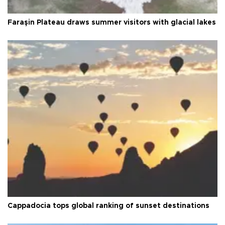
Faraşin Plateau draws summer visitors with glacial lakes
Cappadocia tops global ranking of sunset destinations