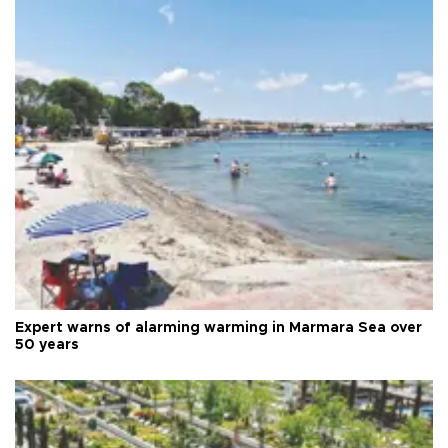
Expert warns of alarming warming in Marmara Sea over
50 years