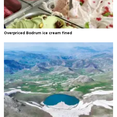
Overpriced Bodrum ice cream fined