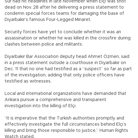
Sur had hit headlines in late November when Elçi was shot
dead on Nov. 28 after he delivering a press statement to
condemn special forces teams for damaging the base of
Diyarbakır’s famous Four-Legged Minaret.
Security forces have yet to conclude whether it was an
assassination or whether he was killed in the crossfire during
clashes between police and militants.
Diyarbakır Bar Association deputy head Ahmet Özmen, said
in a press statement outside a courthouse in Diyarbakır on
Dec. 11 that no one had testified as a “suspect” so far as part
of the investigation, adding that only police officers have
testified as witnesses.
Local and international organizations have demanded that
Ankara pursue a comprehensive and transparent
investigation into the killing of Elçi.
“It is imperative that the Turkish authorities promptly and
effectively investigate the full circumstances behind Elçi’s
killing and bring those responsible to justice,” Human Rights
Watch stated.