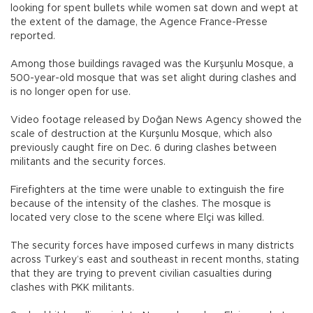
looking for spent bullets while women sat down and wept at
the extent of the damage, the Agence France-Presse
reported.
Among those buildings ravaged was the Kurşunlu Mosque, a
500-year-old mosque that was set alight during clashes and
is no longer open for use.
Video footage released by Doğan News Agency showed the
scale of destruction at the Kurşunlu Mosque, which also
previously caught fire on Dec. 6 during clashes between
militants and the security forces.
Firefighters at the time were unable to extinguish the fire
because of the intensity of the clashes. The mosque is
located very close to the scene where Elçi was killed.
The security forces have imposed curfews in many districts
across Turkey’s east and southeast in recent months, stating
that they are trying to prevent civilian casualties during
clashes with PKK militants.