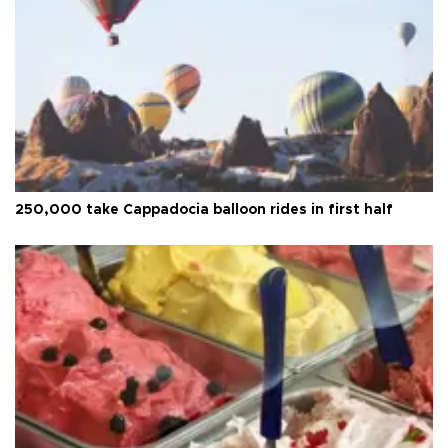
250,000 take Cappadocia balloon rides in first half