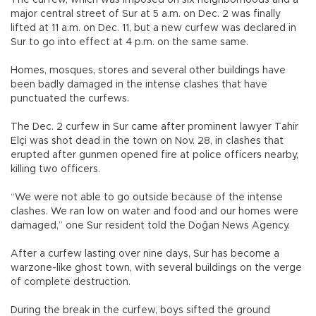
major central street of Sur at 5 a.m. on Dec. 2 was finally
lifted at 11 a.m. on Dec. 11, but a new curfew was declared in
Sur to go into effect at 4 p.m. on the same same.
Homes, mosques, stores and several other buildings have
been badly damaged in the intense clashes that have
punctuated the curfews.
The Dec. 2 curfew in Sur came after prominent lawyer Tahir
Elçi was shot dead in the town on Nov. 28, in clashes that
erupted after gunmen opened fire at police officers nearby,
killing two officers.
“We were not able to go outside because of the intense
clashes. We ran low on water and food and our homes were
damaged,” one Sur resident told the Doğan News Agency.
After a curfew lasting over nine days, Sur has become a
warzone-like ghost town, with several buildings on the verge
of complete destruction.
During the break in the curfew, boys sifted the ground