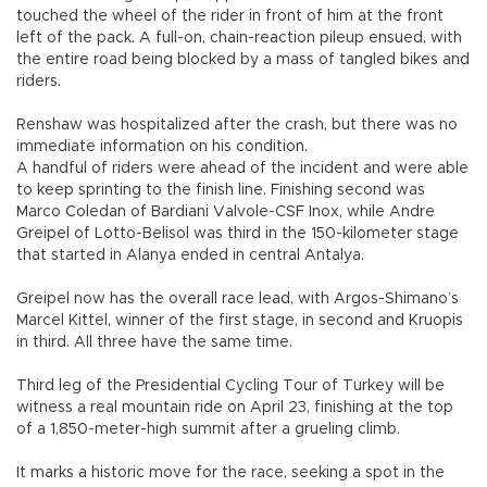
touched the wheel of the rider in front of him at the front
left of the pack. A full-on, chain-reaction pileup ensued, with
the entire road being blocked by a mass of tangled bikes and
riders.
Renshaw was hospitalized after the crash, but there was no
immediate information on his condition.
A handful of riders were ahead of the incident and were able
to keep sprinting to the finish line. Finishing second was
Marco Coledan of Bardiani Valvole-CSF Inox, while Andre
Greipel of Lotto-Belisol was third in the 150-kilometer stage
that started in Alanya ended in central Antalya.
Greipel now has the overall race lead, with Argos-Shimano’s
Marcel Kittel, winner of the first stage, in second and Kruopis
in third. All three have the same time.
Third leg of the Presidential Cycling Tour of Turkey will be
witness a real mountain ride on April 23, finishing at the top
of a 1,850-meter-high summit after a grueling climb.
It marks a historic move for the race, seeking a spot in the