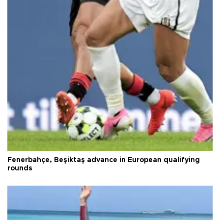
Fenerbahçe, Beşiktaş advance in European qualifying
rounds