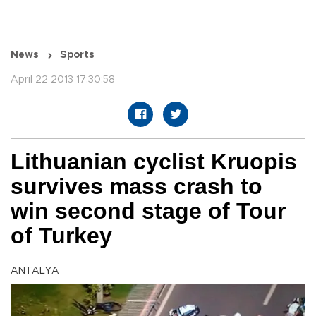
News
Sports
April 22 2013 17:30:58
Lithuanian cyclist Kruopis
survives mass crash to
win second stage of Tour
of Turkey
ANTALYA