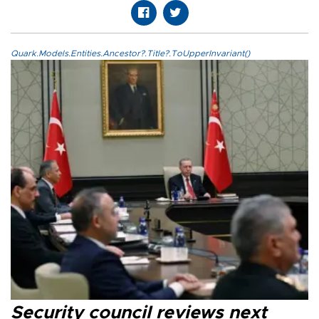
Quark.Models.Entities.Ancestor?.Title?.ToUpperInvariant()
Security council reviews next