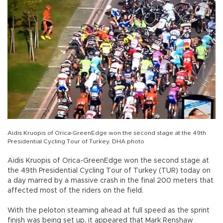
Aidis Kruopis of Orica-GreenEdge won the second stage at the 49th
Presidential Cycling Tour of Turkey. DHA photo
Aidis Kruopis of Orica-GreenEdge won the second stage at
the 49th Presidential Cycling Tour of Turkey (TUR) today on
a day marred by a massive crash in the final 200 meters that
affected most of the riders on the field.
With the peloton steaming ahead at full speed as the sprint
finish was being set up, it appeared that Mark Renshaw