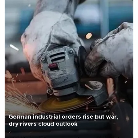
German industrial orders rise but war,
dry rivers cloud outlook