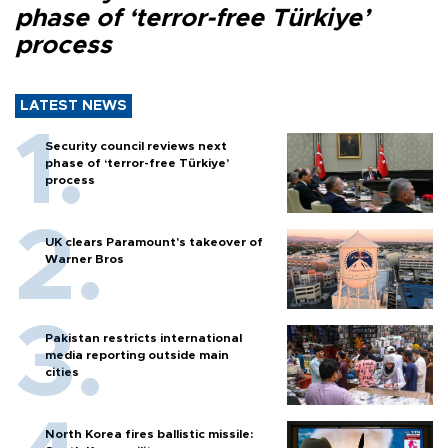
phase of ‘terror-free Türkiye’
process
LATEST NEWS
Security council reviews next
phase of ‘terror-free Türkiye’
process
UK clears Paramount's takeover of
Warner Bros
Pakistan restricts international
media reporting outside main
cities
North Korea fires ballistic missile: