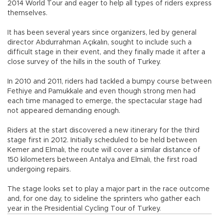
2014 World Tour and eager to help all types of riders express
themselves.
It has been several years since organizers, led by general
director Abdurrahman Açıkalın, sought to include such a
difficult stage in their event, and they finally made it after a
close survey of the hills in the south of Turkey.
In 2010 and 2011, riders had tackled a bumpy course between
Fethiye and Pamukkale and even though strong men had
each time managed to emerge, the spectacular stage had
not appeared demanding enough.
Riders at the start discovered a new itinerary for the third
stage first in 2012. Initially scheduled to be held between
Kemer and Elmalı, the route will cover a similar distance of
150 kilometers between Antalya and Elmalı, the first road
undergoing repairs.
The stage looks set to play a major part in the race outcome
and, for one day, to sideline the sprinters who gather each
year in the Presidential Cycling Tour of Turkey.