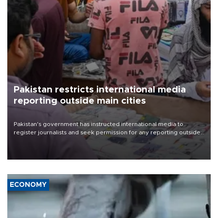
Pakistan restricts international media
reporting outside main cities
Pakistan's government has instructed international media to
register journalists and seek permission for any reporting outside
the country's three main cities, sparking concern from rights and
media groups over a threat to press freedom.
ECONOMY