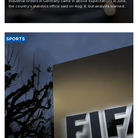
Industrial orders in Germany came in above expectations in June,
the country's statistics office said on Aug. 6, but analysts warned
that rivers running dry and the Mideast war could spell trouble.
SPORTS