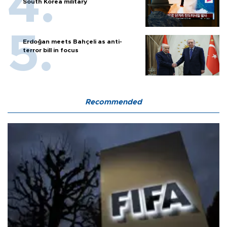
South Korea military
Erdoğan meets Bahçeli as anti-
terror bill in focus
Recommended