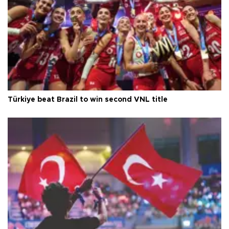
Türkiye beat Brazil to win second VNL title