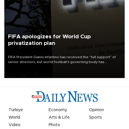
FIFA apologizes for World Cup
privatization plan
FIFA President Gianni Infantino has received the “full support” of
senior directors, but world football’s governing body has
apologized for the controversy surrounding a now-shelved plan to
open the World Cup to private investment.
Türkiye
Economy
Opinion
World
Arts & Life
Sports
Video
Photo