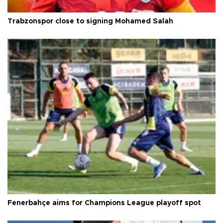
Trabzonspor close to signing Mohamed Salah
Fenerbahçe aims for Champions League playoff spot