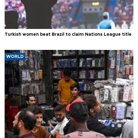
Turkish women beat Brazil to claim Nations League title
WORLD