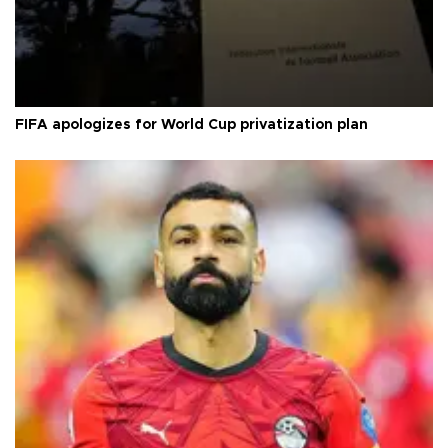
FIFA apologizes for World Cup privatization plan