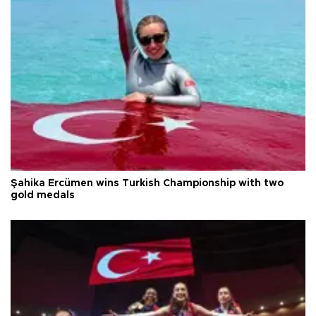
Şahika Ercümen wins Turkish Championship with two
gold medals