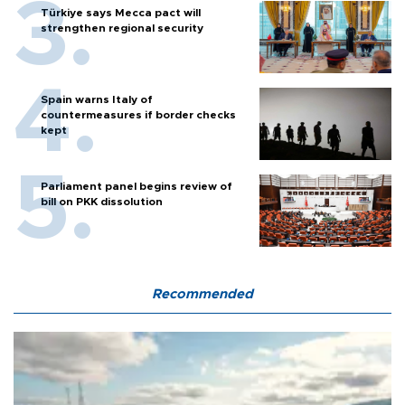
Türkiye says Mecca pact will
strengthen regional security
Spain warns Italy of
countermeasures if border checks
kept
Parliament panel begins review of
bill on PKK dissolution
Recommended