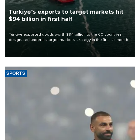
Türkiye’s exports to target markets hit
$94 billion in first half
Türkiye exported goods worth $94 billion to the 60 countries
designated under its target markets strategy in the first six months
of 2026, as part of efforts to diversify export destinations and
expand into new markets.
SPORTS