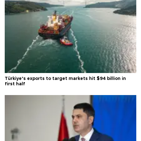
Türkiye’s exports to target markets hit $94 billion in
first half