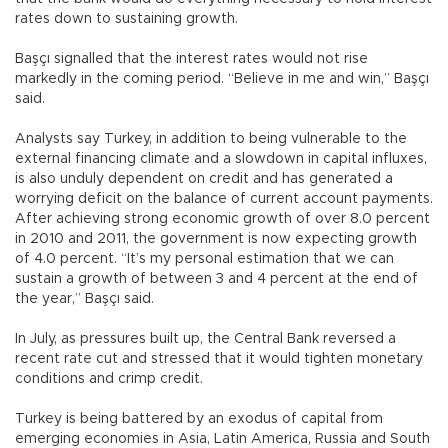
rates down to sustaining growth.
Başçı signalled that the interest rates would not rise
markedly in the coming period. “Believe in me and win,” Başçı
said.
Analysts say Turkey, in addition to being vulnerable to the
external financing climate and a slowdown in capital influxes,
is also unduly dependent on credit and has generated a
worrying deficit on the balance of current account payments.
After achieving strong economic growth of over 8.0 percent
in 2010 and 2011, the government is now expecting growth
of 4.0 percent. “It’s my personal estimation that we can
sustain a growth of between 3 and 4 percent at the end of
the year,” Başçı said.
In July, as pressures built up, the Central Bank reversed a
recent rate cut and stressed that it would tighten monetary
conditions and crimp credit.
Turkey is being battered by an exodus of capital from
emerging economies in Asia, Latin America, Russia and South