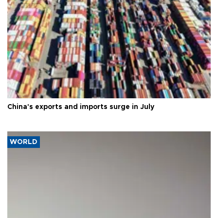
China's exports and imports surge in July
WORLD