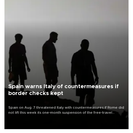
Spain warns Italy of countermeasures if
border checks kept
Spain on Aug. 7 threatened Italy with countermeasures if Rome did
not lift this week its one-month suspension of the free-travel
Schengen agreement, introduced after the mass migrant rush to
Ceuta.