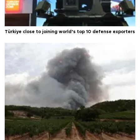
Türkiye close to joining world’s top 10 defense exporters