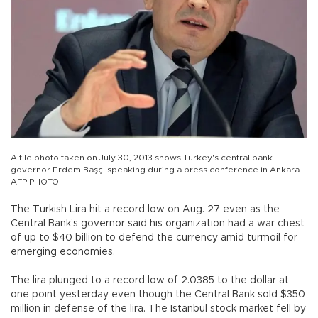
A file photo taken on July 30, 2013 shows Turkey's central bank
governor Erdem Başçı speaking during a press conference in Ankara.
AFP PHOTO
The Turkish Lira hit a record low on Aug. 27 even as the
Central Bank’s governor said his organization had a war chest
of up to $40 billion to defend the currency amid turmoil for
emerging economies.
The lira plunged to a record low of 2.0385 to the dollar at
one point yesterday even though the Central Bank sold $350
million in defense of the lira. The Istanbul stock market fell by