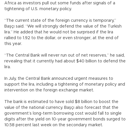
Africa as investors pull out some funds after signals of a
tightening of U.S. monetary policy.
“The current state of the foreign currency is temporary,”
Başçı said. “We will strongly defend the value of the Turkish
lira.” He added that he would not be surprised if the lira
rallied to 1.92 to the dollar, or even stronger, at the end of
this year.
“The Central Bank will never run out of net reserves,” he said,
revealing that it currently had about $40 billion to defend the
lira.
In July, the Central Bank announced urgent measures to
support the lira, including a tightening of monetary policy and
intervention on the foreign exchange market.
The bank is estimated to have sold $8 billion to boost the
value of the national currency. Başçı also forecast that the
government’s long-term borrowing cost would fall to single
digits after the yield on 10-year government bonds surged to
10.58 percent last week on the secondary market.