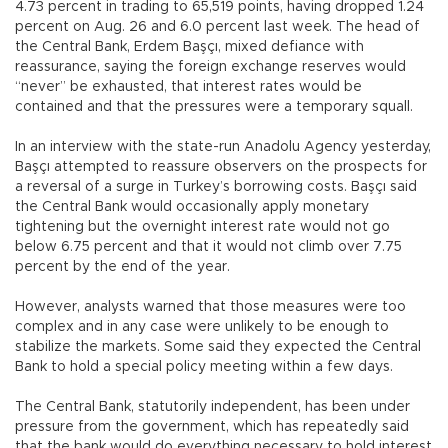
4.73 percent in trading to 65,519 points, having dropped 1.24
percent on Aug. 26 and 6.0 percent last week. The head of
the Central Bank, Erdem Başçı, mixed defiance with
reassurance, saying the foreign exchange reserves would
“never” be exhausted, that interest rates would be
contained and that the pressures were a temporary squall.
In an interview with the state-run Anadolu Agency yesterday,
Başçı attempted to reassure observers on the prospects for
a reversal of a surge in Turkey’s borrowing costs. Başçı said
the Central Bank would occasionally apply monetary
tightening but the overnight interest rate would not go
below 6.75 percent and that it would not climb over 7.75
percent by the end of the year.
However, analysts warned that those measures were too
complex and in any case were unlikely to be enough to
stabilize the markets. Some said they expected the Central
Bank to hold a special policy meeting within a few days.
The Central Bank, statutorily independent, has been under
pressure from the government, which has repeatedly said
that the bank would do everything necessary to hold interest