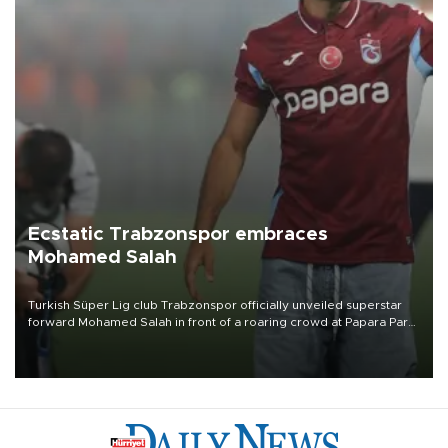
Ecstatic Trabzonspor embraces
Mohamed Salah
Turkish Süper Lig club Trabzonspor officially unveiled superstar
forward Mohamed Salah in front of a roaring crowd at Papara Park
on Aug. 6 night, celebrating what club officials called one of the
most historic transfer accomplishments in Turkish sports history.