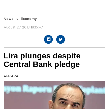
News
Economy
August 27 2013 18:15:47
Lira plunges despite
Central Bank pledge
ANKARA