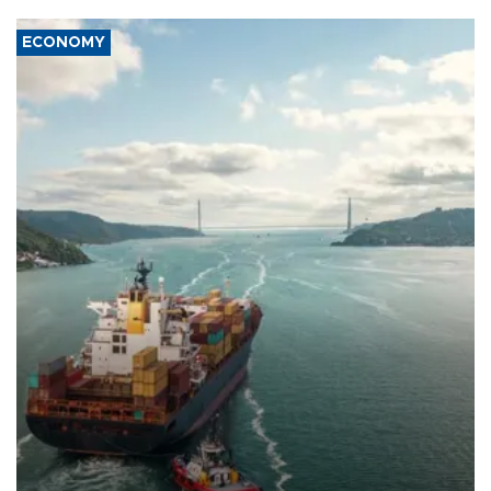
ECONOMY