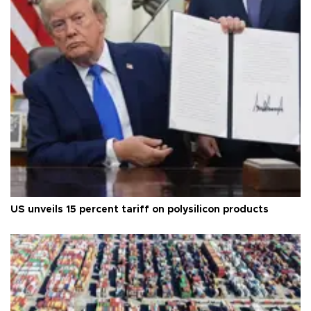
US unveils 15 percent tariff on polysilicon products