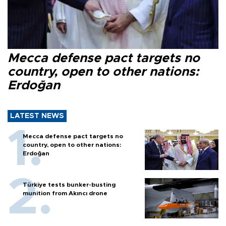
Mecca defense pact targets no
country, open to other nations:
Erdoğan
LATEST NEWS
Mecca defense pact targets no
country, open to other nations:
Erdoğan
Türkiye tests bunker-busting
munition from Akıncı drone