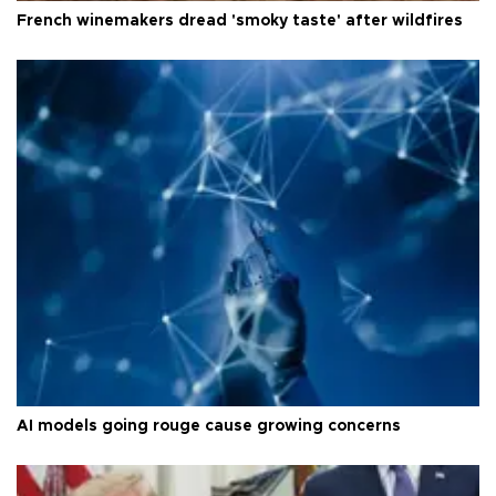
French winemakers dread 'smoky taste' after wildfires
AI models going rouge cause growing concerns