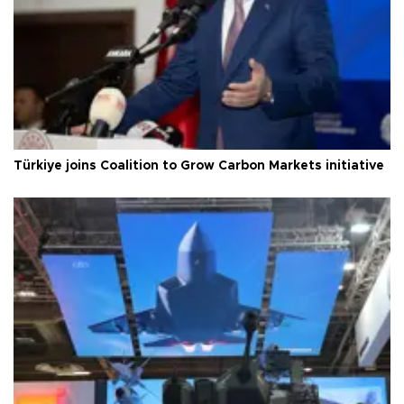
Türkiye joins Coalition to Grow Carbon Markets initiative