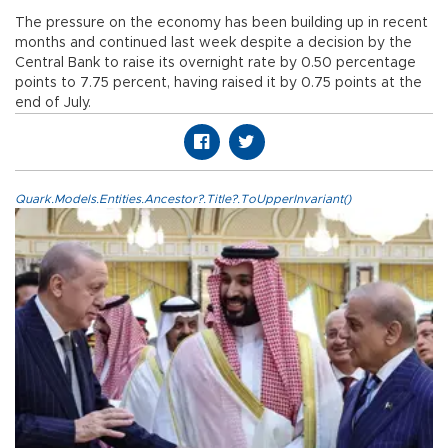
The pressure on the economy has been building up in recent
months and continued last week despite a decision by the
Central Bank to raise its overnight rate by 0.50 percentage
points to 7.75 percent, having raised it by 0.75 points at the
end of July.
Quark.Models.Entities.Ancestor?.Title?.ToUpperInvariant()