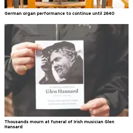
German organ performance to continue until 2640
Thousands mourn at funeral of Irish musician Glen
Hansard