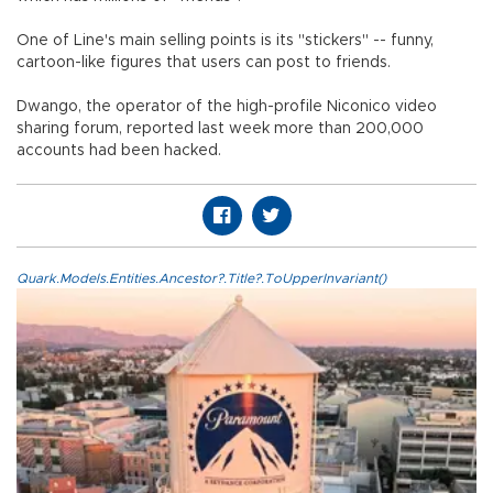
One of Line's main selling points is its "stickers" -- funny,
cartoon-like figures that users can post to friends.
Dwango, the operator of the high-profile Niconico video
sharing forum, reported last week more than 200,000
accounts had been hacked.
Quark.Models.Entities.Ancestor?.Title?.ToUpperInvariant()