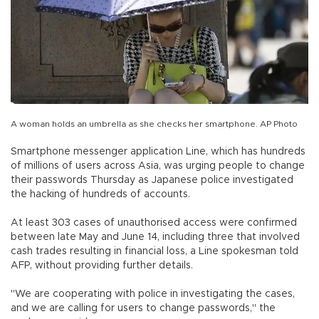
A woman holds an umbrella as she checks her smartphone. AP Photo
Smartphone messenger application Line, which has hundreds
of millions of users across Asia, was urging people to change
their passwords Thursday as Japanese police investigated
the hacking of hundreds of accounts.
At least 303 cases of unauthorised access were confirmed
between late May and June 14, including three that involved
cash trades resulting in financial loss, a Line spokesman told
AFP, without providing further details.
"We are cooperating with police in investigating the cases,
and we are calling for users to change passwords," the