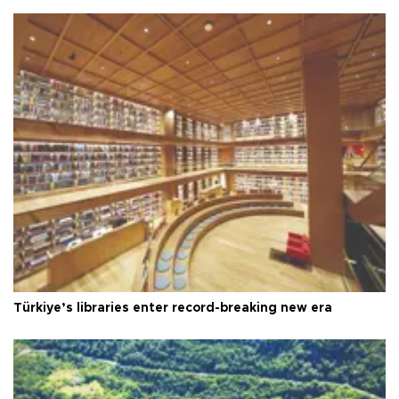
Türkiye’s libraries enter record-breaking new era