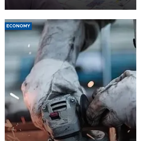
media groups over a threat to press freedom.
ECONOMY