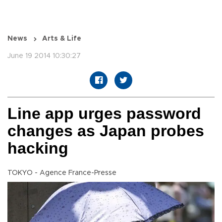
News
Arts & Life
June 19 2014 10:30:27
Line app urges password
changes as Japan probes
hacking
TOKYO - Agence France-Presse