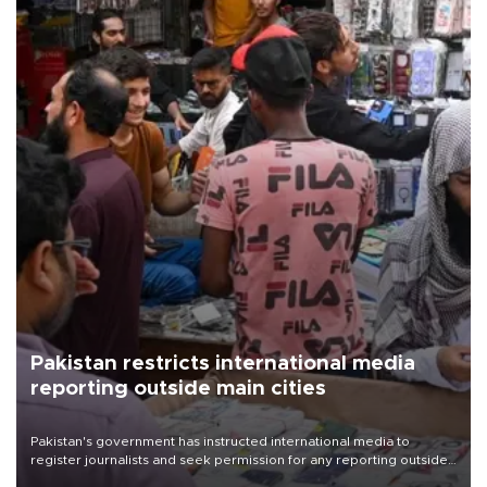
Pakistan restricts international media
reporting outside main cities
Pakistan's government has instructed international media to
register journalists and seek permission for any reporting outside
the country's three main cities, sparking concern from rights and