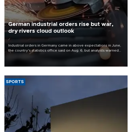
German industrial orders rise but war,
dry rivers cloud outlook
Industrial orders in Germany came in above expectations in June,
the country's statistics office said on Aug. 6, but analysts warned
that rivers running dry and the Mideast war could spell trouble.
SPORTS