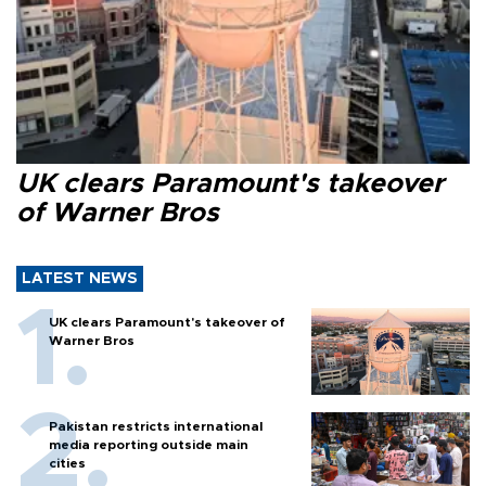
UK clears Paramount's takeover
of Warner Bros
LATEST NEWS
UK clears Paramount's takeover of
Warner Bros
Pakistan restricts international
media reporting outside main
cities