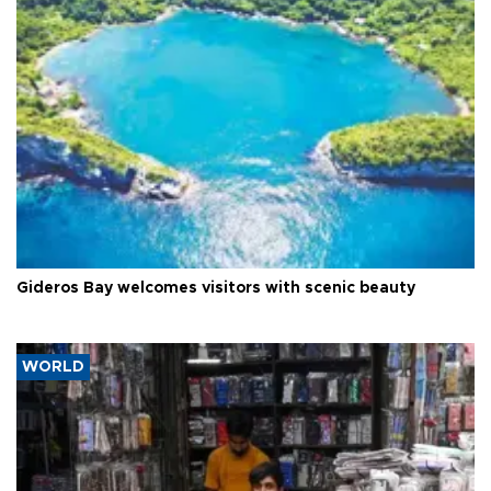
Gideros Bay welcomes visitors with scenic beauty
WORLD