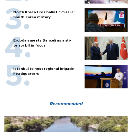
North Korea fires ballistic missile:
South Korea military
Erdoğan meets Bahçeli as anti-
terror bill in focus
Istanbul to host regional brigade
headquarters
Recommended