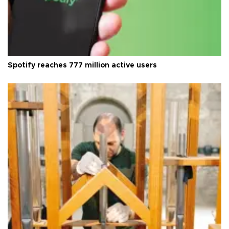
Spotify reaches 777 million active users