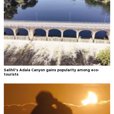
Salihli’s Adala Canyon gains popularity among eco-
tourists