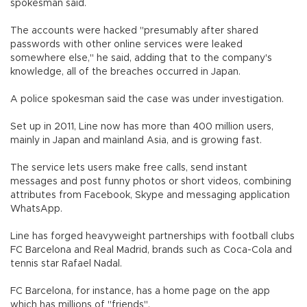
spokesman said.
The accounts were hacked "presumably after shared
passwords with other online services were leaked
somewhere else," he said, adding that to the company's
knowledge, all of the breaches occurred in Japan.
A police spokesman said the case was under investigation.
Set up in 2011, Line now has more than 400 million users,
mainly in Japan and mainland Asia, and is growing fast.
The service lets users make free calls, send instant
messages and post funny photos or short videos, combining
attributes from Facebook, Skype and messaging application
WhatsApp.
Line has forged heavyweight partnerships with football clubs
FC Barcelona and Real Madrid, brands such as Coca-Cola and
tennis star Rafael Nadal.
FC Barcelona, for instance, has a home page on the app
which has millions of "friends".