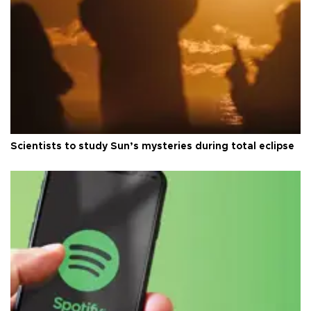
Scientists to study Sun’s mysteries during total eclipse