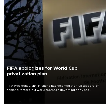
FIFA apologizes for World Cup
privatization plan
FIFA President Gianni Infantino has received the “full support” of
senior directors, but world football’s governing body has
apologized for the controversy surrounding a now-shelved plan to
open the World Cup to private investment.