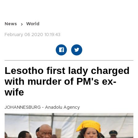
News
World
February 06 2020 10:19:43
Lesotho first lady charged
with murder of PM's ex-
wife
JOHANNESBURG - Anadolu Agency