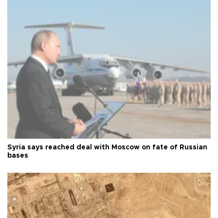
Syria says reached deal with Moscow on fate of Russian
bases