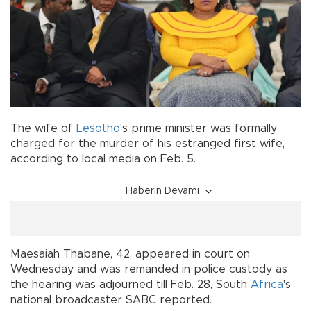
The wife of
Lesotho
's prime minister was formally
charged for the murder of his estranged first wife,
according to local media on Feb. 5.
Haberin Devamı
Maesaiah Thabane, 42, appeared in court on
Wednesday and was remanded in police custody as
the hearing was adjourned till Feb. 28, South
Africa
's
national broadcaster SABC reported.