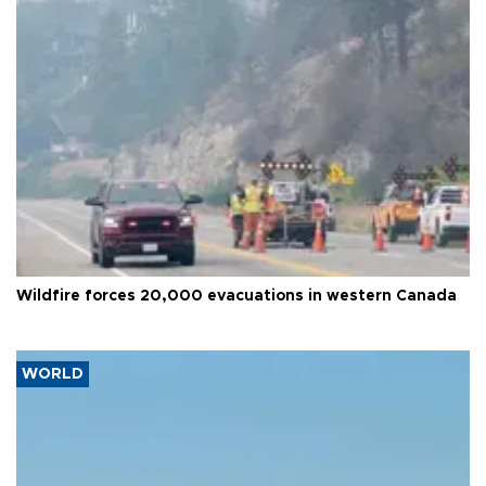
Wildfire forces 20,000 evacuations in western Canada
WORLD