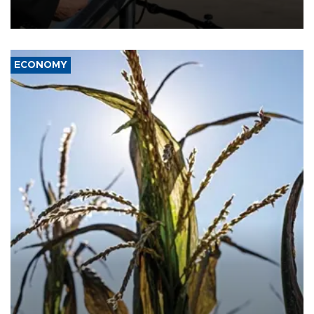
military support to ousted leader Bashar al-Assad during the Syrian
civil war.
ECONOMY