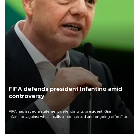
FIFA defends president Infantino amid
controversy
FIFA has issued a statement defending its president, Gianni
Infantino, against what it calls a “concerted and ongoing effort” to
undermine his leadership of the organization.