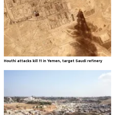
Houthi attacks kill 11 in Yemen, target Saudi refinery