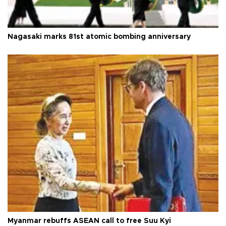
Nagasaki marks 81st atomic bombing anniversary
Myanmar rebuffs ASEAN call to free Suu Kyi