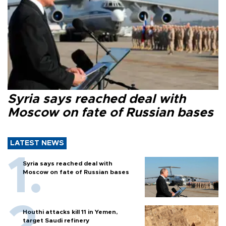
Syria says reached deal with
Moscow on fate of Russian bases
LATEST NEWS
Syria says reached deal with
Moscow on fate of Russian bases
Houthi attacks kill 11 in Yemen,
target Saudi refinery