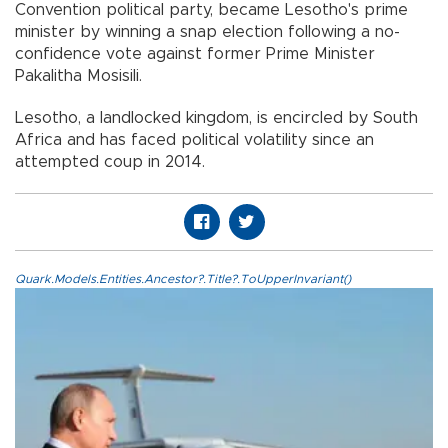
Convention political party, became Lesotho's prime
minister by winning a snap election following a no-
confidence vote against former Prime Minister
Pakalitha Mosisili.
Lesotho, a landlocked kingdom, is encircled by South
Africa and has faced political volatility since an
attempted coup in 2014.
Quark.Models.Entities.Ancestor?.Title?.ToUpperInvariant()