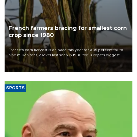
French farmers bracing for smallest corn
crop since 1980
France's corn harvest is on pace this year for a 35 percent fall to
nine million tons, a level last seen in 1980 for Europe's biggest
grains producer, the government said.
SPORTS