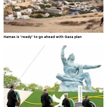
Hamas is ‘ready’ to go ahead with Gaza plan