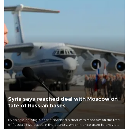
Syria says reached deal with Moscow on
fate of Russian bases
Syria said on Aug. 9 that it reached a deal with Moscow on the fate
of Russia's two bases in the country, which it once used to provide