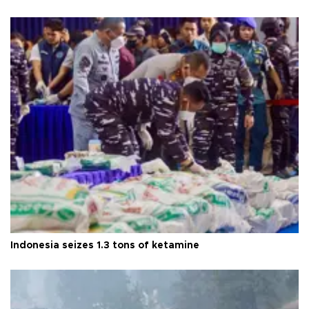
Indonesia seizes 1.3 tons of ketamine