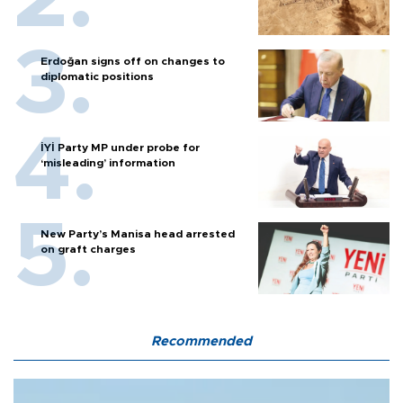
Erdoğan signs off on changes to
diplomatic positions
İYİ Party MP under probe for
‘misleading’ information
New Party’s Manisa head arrested
on graft charges
Recommended