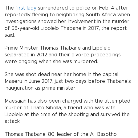
The
first lady
surrendered to police on Feb. 4 after
reportedly fleeing to neighboring South Africa when
investigations showed her involvement in the murder
of 58-year-old Lipolelo Thabane in 2017, the report
said.
Prime Minister Thomas Thabane and Lipolelo
separated in 2012 and their divorce proceedings
were ongoing when she was murdered.
She was shot dead near her home in the capital
Maseru in June 2017, just two days before Thabane's
inauguration as prime minister.
Maesaiah has also been charged with the attempted
murder of Thato Sibolla, a friend who was with
Lipolelo at the time of the shooting and survived the
attack.
Thomas Thabane, 80, leader of the All Basotho