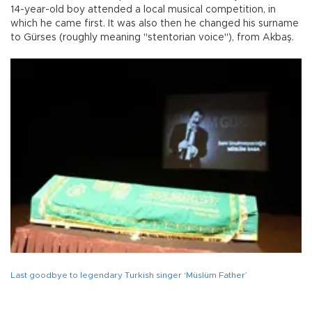
14-year-old boy attended a local musical competition, in
which he came first. It was also then he changed his surname
to Gürses (roughly meaning "stentorian voice"), from Akbaş.
Last goodbye to legendary Turkish singer ‘Müslüm Father’