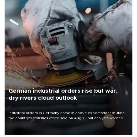
German industrial orders rise but war,
dry rivers cloud outlook
Industrial orders in Germany came in above expectations in June,
the country's statistics office said on Aug. 6, but analysts warned
that rivers running dry and the Mideast war could spell trouble.