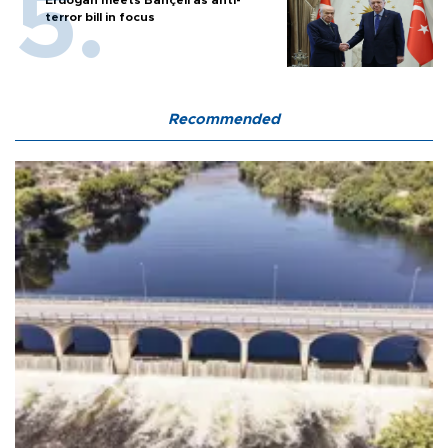
Erdoğan meets Bahçeli as anti-
terror bill in focus
Recommended