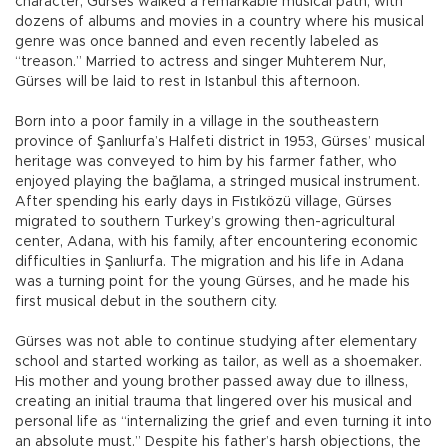
character, Gürses walked a remarkable musical path, with
dozens of albums and movies in a country where his musical
genre was once banned and even recently labeled as
“treason.” Married to actress and singer Muhterem Nur,
Gürses will be laid to rest in Istanbul this afternoon.
Born into a poor family in a village in the southeastern
province of Şanlıurfa’s Halfeti district in 1953, Gürses’ musical
heritage was conveyed to him by his farmer father, who
enjoyed playing the bağlama, a stringed musical instrument.
After spending his early days in Fıstıközü village, Gürses
migrated to southern Turkey’s growing then-agricultural
center, Adana, with his family, after encountering economic
difficulties in Şanlıurfa. The migration and his life in Adana
was a turning point for the young Gürses, and he made his
first musical debut in the southern city.
Gürses was not able to continue studying after elementary
school and started working as tailor, as well as a shoemaker.
His mother and young brother passed away due to illness,
creating an initial trauma that lingered over his musical and
personal life as “internalizing the grief and even turning it into
an absolute must.” Despite his father’s harsh objections, the