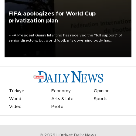
FIFA apologizes for World Cup
privatization plan
FIFA President Gianni Infantino has received the “full support” of
senior directors, but world football’s governing body has
apologized for the controversy surrounding a now-shelved plan to
open the World Cup to private investment.
Türkiye
Economy
Opinion
World
Arts & Life
Sports
Video
Photo
©
2026
Hürriyet Daily News