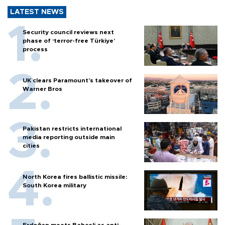
LATEST NEWS
Security council reviews next
phase of ‘terror-free Türkiye’
process
UK clears Paramount's takeover of
Warner Bros
Pakistan restricts international
media reporting outside main
cities
North Korea fires ballistic missile:
South Korea military