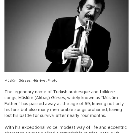
Müslüm Gürses. Hürriyet Photo
The legendary name of Turkish arabesque and folklore
songs, Müslüm (Akbaş) Gürses, widely known as “Müslüm
Father,” has passed away at the age of 59, leaving not only
his fans but also many memorable songs orphaned, having
lost his battle for survival after nearly four months.
With his exceptional voice, modest way of life and eccentric