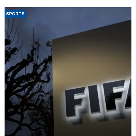
SPORTS