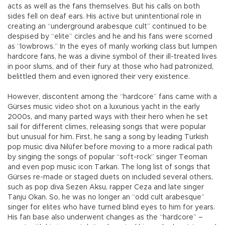
acts as well as the fans themselves. But his calls on both
sides fell on deaf ears. His active but unintentional role in
creating an “underground arabesque cult” continued to be
despised by “elite” circles and he and his fans were scorned
as “lowbrows.” In the eyes of manly working class but lumpen
hardcore fans, he was a divine symbol of their ill-treated lives
in poor slums, and of their fury at those who had patronized,
belittled them and even ignored their very existence.
However, discontent among the “hardcore” fans came with a
Gürses music video shot on a luxurious yacht in the early
2000s, and many parted ways with their hero when he set
sail for different climes, releasing songs that were popular
but unusual for him. First, he sang a song by leading Turkish
pop music diva Nilüfer before moving to a more radical path
by singing the songs of popular “soft-rock” singer Teoman
and even pop music icon Tarkan. The long list of songs that
Gürses re-made or staged duets on included several others,
such as pop diva Sezen Aksu, rapper Ceza and late singer
Tanju Okan. So, he was no longer an “odd cult arabesque”
singer for elites who have turned blind eyes to him for years.
His fan base also underwent changes as the “hardcore” –