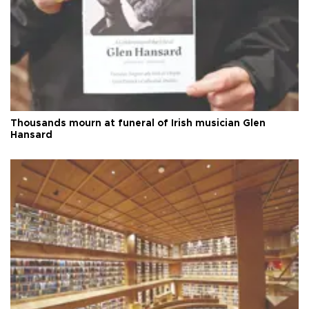
Thousands mourn at funeral of Irish musician Glen
Hansard