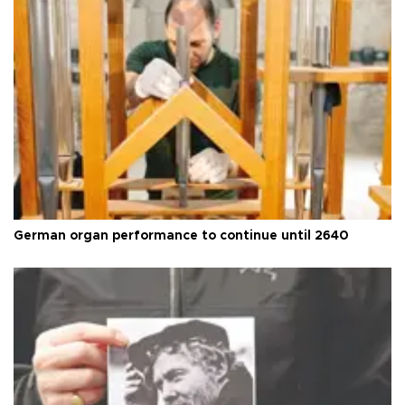
German organ performance to continue until 2640