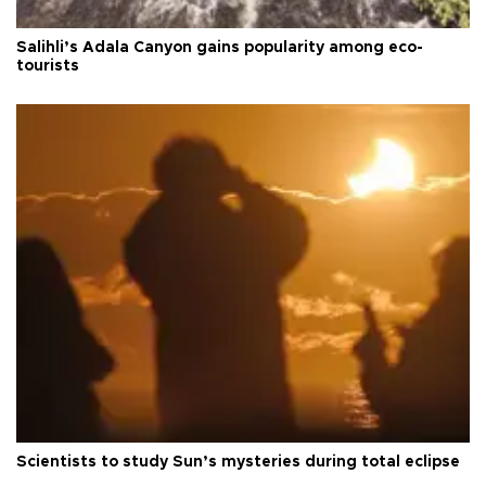
Salihli’s Adala Canyon gains popularity among eco-
tourists
Scientists to study Sun’s mysteries during total eclipse