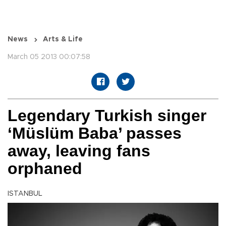
News
Arts & Life
March 05 2013 00:07:58
Legendary Turkish singer
‘Müslüm Baba’ passes
away, leaving fans
orphaned
ISTANBUL