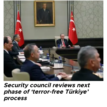
Security council reviews next
phase of ‘terror-free Türkiye’
process