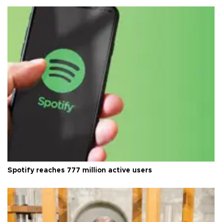
Spotify reaches 777 million active users