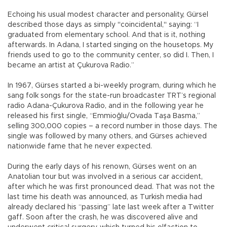
Echoing his usual modest character and personality, Gürsel
described those days as simply "coincidental," saying: “I
graduated from elementary school. And that is it, nothing
afterwards. In Adana, I started singing on the housetops. My
friends used to go to the community center, so did I. Then, I
became an artist at Çukurova Radio.”
In 1967, Gürses started a bi-weekly program, during which he
sang folk songs for the state-run broadcaster TRT’s regional
radio Adana-Çukurova Radio, and in the following year he
released his first single, “Emmioğlu/Ovada Taşa Basma,”
selling 300,000 copies – a record number in those days. The
single was followed by many others, and Gürses achieved
nationwide fame that he never expected.
During the early days of his renown, Gürses went on an
Anatolian tour but was involved in a serious car accident,
after which he was first pronounced dead. That was not the
last time his death was announced, as Turkish media had
already declared his “passing” late last week after a Twitter
gaff. Soon after the crash, he was discovered alive and