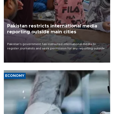
Pakistan restricts international media
reporting outside main cities
Pakistan's government has instructed international media to
register journalists and seek permission for any reporting outside
the country's three main cities, sparking concern from rights and
media groups over a threat to press freedom.
ECONOMY