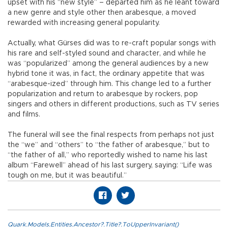
upset with his “new style” – departed him as he leant toward
a new genre and style other then arabesque, a moved
rewarded with increasing general popularity.
Actually, what Gürses did was to re-craft popular songs with
his rare and self-styled sound and character, and while he
was “popularized” among the general audiences by a new
hybrid tone it was, in fact, the ordinary appetite that was
“arabesque-ized” through him. This change led to a further
popularization and return to arabesque by rockers, pop
singers and others in different productions, such as TV series
and films.
The funeral will see the final respects from perhaps not just
the “we” and “others” to “the father of arabesque,” but to
“the father of all,” who reportedly wished to name his last
album “Farewell” ahead of his last surgery, saying: “Life was
tough on me, but it was beautiful.”
Quark.Models.Entities.Ancestor?.Title?.ToUpperInvariant()