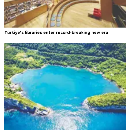
Türkiye’s libraries enter record-breaking new era