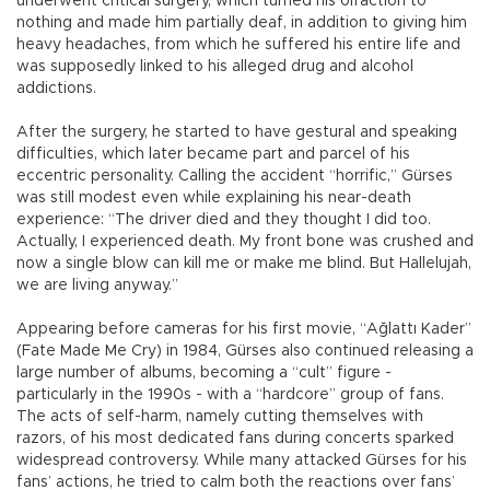
underwent critical surgery, which turned his olfaction to
nothing and made him partially deaf, in addition to giving him
heavy headaches, from which he suffered his entire life and
was supposedly linked to his alleged drug and alcohol
addictions.
After the surgery, he started to have gestural and speaking
difficulties, which later became part and parcel of his
eccentric personality. Calling the accident “horrific,” Gürses
was still modest even while explaining his near-death
experience: “The driver died and they thought I did too.
Actually, I experienced death. My front bone was crushed and
now a single blow can kill me or make me blind. But Hallelujah,
we are living anyway.”
Appearing before cameras for his first movie, “Ağlattı Kader”
(Fate Made Me Cry) in 1984, Gürses also continued releasing a
large number of albums, becoming a “cult” figure -
particularly in the 1990s - with a “hardcore” group of fans.
The acts of self-harm, namely cutting themselves with
razors, of his most dedicated fans during concerts sparked
widespread controversy. While many attacked Gürses for his
fans’ actions, he tried to calm both the reactions over fans’