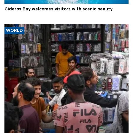
Gideros Bay welcomes visitors with scenic beauty
WORLD