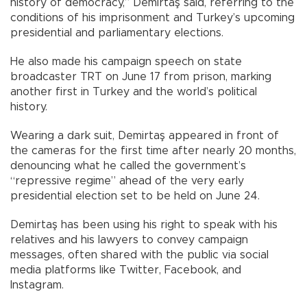
history of democracy,” Demirtaş said, referring to the
conditions of his imprisonment and Turkey’s upcoming
presidential and parliamentary elections.
He also made his campaign speech on state
broadcaster TRT on June 17 from prison, marking
another first in Turkey and the world’s political
history.
Wearing a dark suit, Demirtaş appeared in front of
the cameras for the first time after nearly 20 months,
denouncing what he called the government’s
“repressive regime” ahead of the very early
presidential election set to be held on June 24.
Demirtaş has been using his right to speak with his
relatives and his lawyers to convey campaign
messages, often shared with the public via social
media platforms like Twitter, Facebook, and
Instagram.