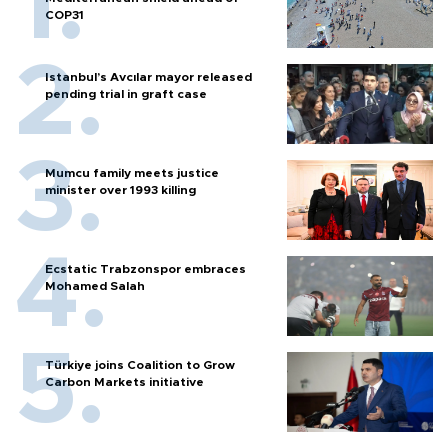
COP31
Istanbul’s Avcılar mayor released
pending trial in graft case
Mumcu family meets justice
minister over 1993 killing
Ecstatic Trabzonspor embraces
Mohamed Salah
Türkiye joins Coalition to Grow
Carbon Markets initiative