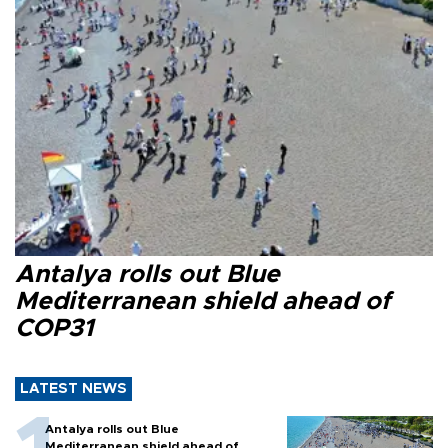
Antalya rolls out Blue
Mediterranean shield ahead of
COP31
LATEST NEWS
Antalya rolls out Blue
Mediterranean shield ahead of