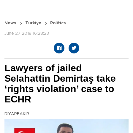
News
Türkiye
Politics
June 27 2018 16:28:23
Lawyers of jailed
Selahattin Demirtaş take
‘rights violation’ case to
ECHR
DİYARBAKIR