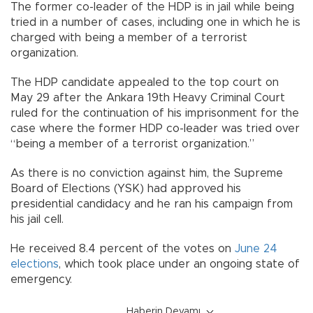
The former co-leader of the HDP is in jail while being
tried in a number of cases, including one in which he is
charged with being a member of a terrorist
organization.
The HDP candidate appealed to the top court on
May 29 after the Ankara 19th Heavy Criminal Court
ruled for the continuation of his imprisonment for the
case where the former HDP co-leader was tried over
“being a member of a terrorist organization.”
As there is no conviction against him, the Supreme
Board of Elections (YSK) had approved his
presidential candidacy and he ran his campaign from
his jail cell.
He received 8.4 percent of the votes on
June 24
elections
, which took place under an ongoing state of
emergency.
Haberin Devamı