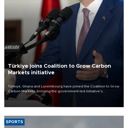
Türkiye joins Coalition to Grow Carbon
Markets initiative
Türkiye, Ghana and Luxembourg have joined the Coalition to Grow
Carbon Markets, bringing the government-led initiative’s
membership to 14 countries, the coalition said on Aug. 6.
SPORTS