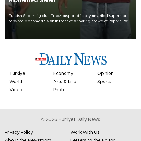
Mohamed Salah
Turkish Süper Lig club Trabzonspor officially unveiled superstar
forward Mohamed Salah in front of a roaring crowd at Papara Park
on Aug. 6 night, celebrating what club officials called one of the
most historic transfer accomplishments in Turkish sports history.
Türkiye
Economy
Opinion
World
Arts & Life
Sports
Video
Photo
©
2026
Hürriyet Daily News
Privacy Policy
Work With Us
About the Newsroom
Letters to the Editor