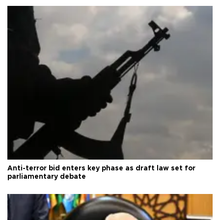
Anti-terror bid enters key phase as draft law set for
parliamentary debate