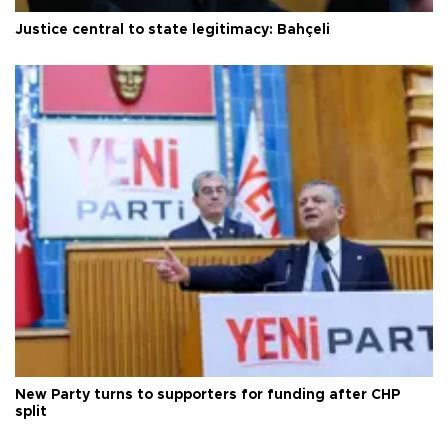
Justice central to state legitimacy: Bahçeli
New Party turns to supporters for funding after CHP
split