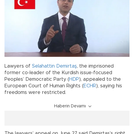
Lawyers of
Selahattin Demirtaş
, the imprisoned
former co-leader of the Kurdish issue-focused
Peoples’ Democratic Party (
HDP
), appealed to the
European Court of Human Rights (
ECHR
), saying his
freedoms were restricted.
Haberin Devamı
The lawyers’ appeal on June 27 said Demirtaş’s right