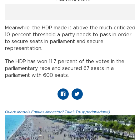
Meanwhile, the HDP made it above the much-criticized
10 percent threshold a party needs to pass in order
to secure seats in parliament and secure
representation.
The HDP has won 11.7 percent of the votes in the
parliamentary race and secured 67 seats in a
parliament with 600 seats.
Quark.Models.Entities.Ancestor?.Title?.ToUpperInvariant()