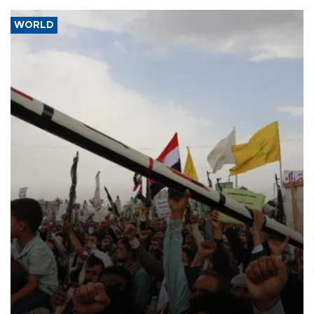
WORLD