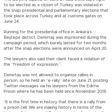
to be elected as a citizen of Turkey was violated in
the snap presidential and parliamentary elections that
took place across Turkey and at customs gates on
June 24.
Running for the presidential office in Ankara’s
Beştepe district, Demirtaş was imprisoned during the
campaign period, which barely lasted for two months
after the snap elections were announced on April 20.
The lawyers also said their client faced a violation of
the “freedom of expression.”
Demirtaş was not allowed to organize rallies in
person, so he held an “e-rally” late on June 21, posting
Twitter messages via his lawyers from the Edirne
Prison where he has been held since November 2016.
“It is the first time in history that there is a rally from
a prison cell. We are making history in terms of the