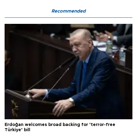
Recommended
Erdoğan welcomes broad backing for ‘terror-free
Türkiye’ bill