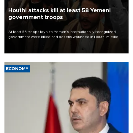
Houthi attacks kill at least 58 Yemeni
government troops
At least 58 troops loyal to Yemen’s internationally recognized
government were killed and dozens wounded in Houthi missile
and drone attacks on several military camps on Aug. 6, a military
source told AFP.
ECONOMY