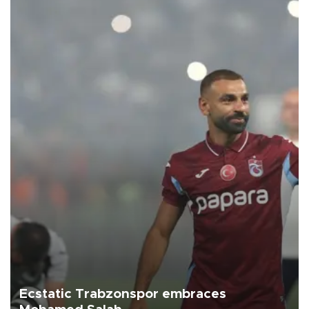
Ecstatic Trabzonspor embraces