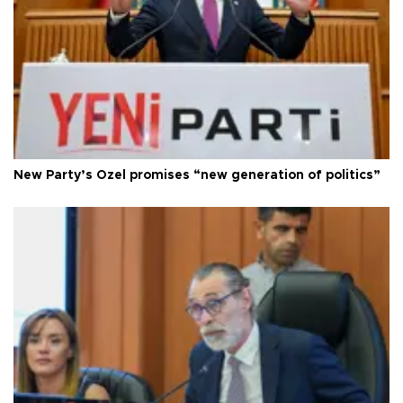
New Party’s Özel promises “new generation of politics”