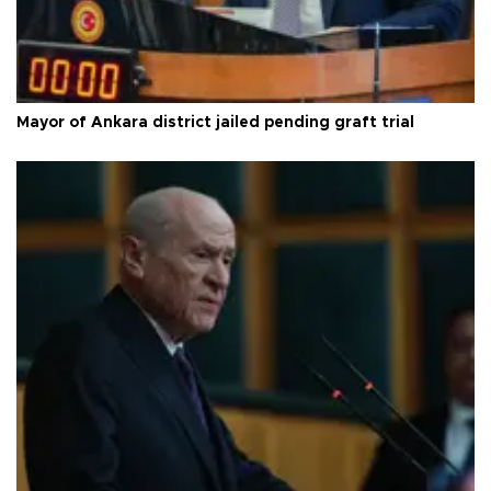
Mayor of Ankara district jailed pending graft trial