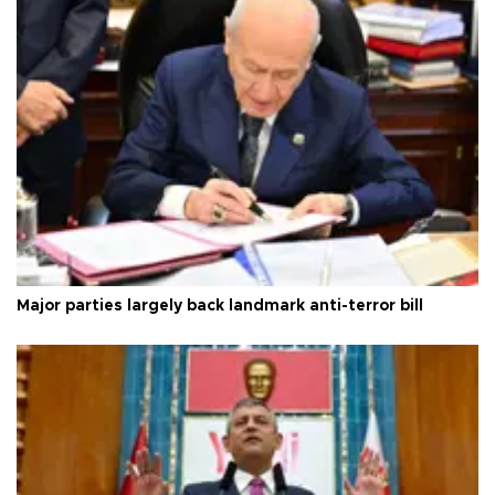
Major parties largely back landmark anti-terror bill