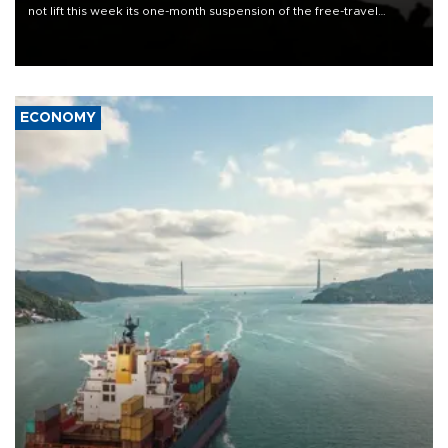
not lift this week its one-month suspension of the free-travel
Schengen agreement, introduced after the mass migrant rush to
Ceuta.
ECONOMY