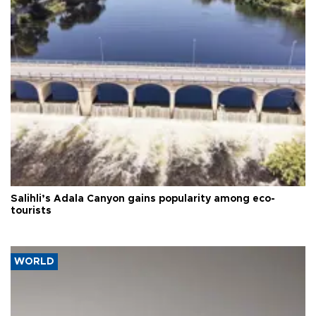
Salihli’s Adala Canyon gains popularity among eco-
tourists
WORLD