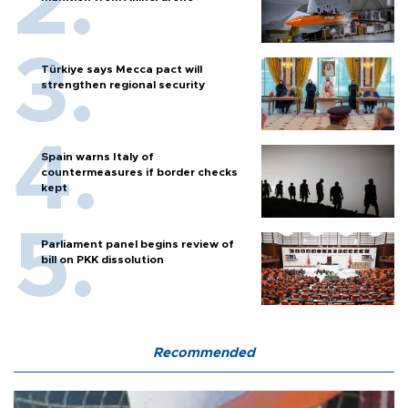
Türkiye says Mecca pact will
strengthen regional security
Spain warns Italy of
countermeasures if border checks
kept
Parliament panel begins review of
bill on PKK dissolution
Recommended