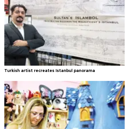
Turkish artist recreates Istanbul panorama