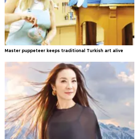
Master puppeteer keeps traditional Turkish art alive