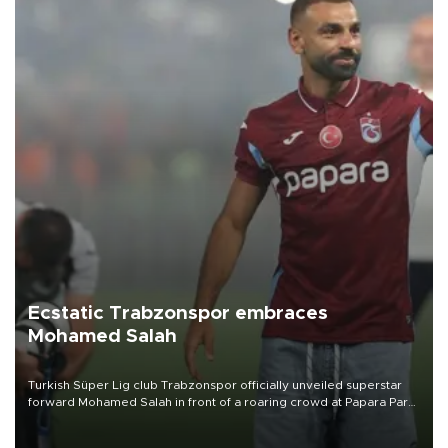
Ecstatic Trabzonspor embraces
Mohamed Salah
Turkish Süper Lig club Trabzonspor officially unveiled superstar
forward Mohamed Salah in front of a roaring crowd at Papara Park
on Aug. 6 night, celebrating what club officials called one of the
most historic transfer accomplishments in Turkish sports history.