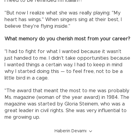
I need to be reminded I'm Italian?!'
"But now I realize what she was really playing: "My
heart has wings." When singers sing at their best, I
believe they're flying inside."
What memory do you cherish most from your career?
"I had to fight for what I wanted because it wasn't
just handed to me. I didn't take opportunities because
I wanted things a certain way. I had to keep in mind
why I started doing this — to feel free, not to be a
little bird in a cage.
"The award that meant the most to me was probably
Ms. magazine (woman of the year award) in 1984. The
magazine was started by Gloria Steinem, who was a
great leader in civil rights. She was very influential to
me growing up.
Haberin Devamı