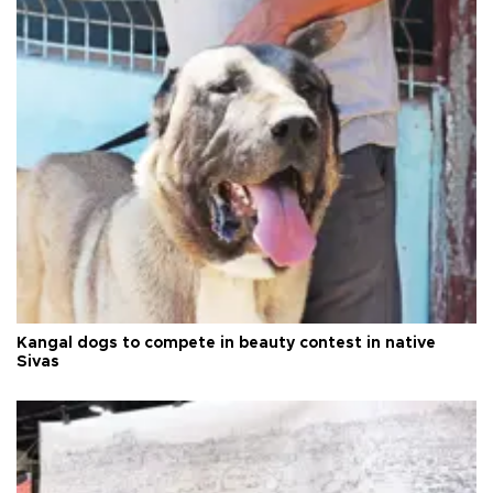
Kangal dogs to compete in beauty contest in native
Sivas