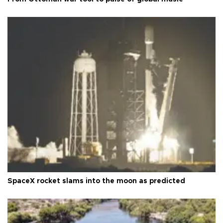
SpaceX rocket slams into the moon as predicted