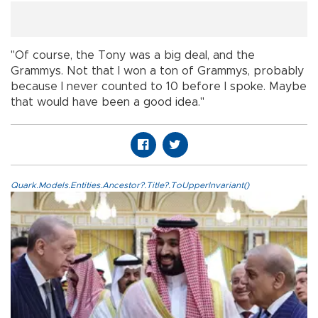
"Of course, the Tony was a big deal, and the
Grammys. Not that I won a ton of Grammys, probably
because I never counted to 10 before I spoke. Maybe
that would have been a good idea."
Quark.Models.Entities.Ancestor?.Title?.ToUpperInvariant()