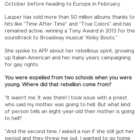
October before heading to Europe in February.
Lauper has sold more than 50 million albums thanks to
hits like "Time After Time" and "True Colors" and has
remained active, winning a Tony Award in 2013 for the
soundtrack to Broadway musical "Kinky Boots."
She spoke to AFP about her rebellious spirit, growing
up Italian-American and her many years campaigning
for gay rights.
You were expelled from two schools when you were
young. Where did that rebellion come from?
"It wasn't me. It was them! I took issue with a priest
who said my mother was going to hell. But what kind
of person tells an eight-year-old their mother is going
to hell?
"And the second time, I asked a nun if she still got her
period and they threw me out. I wanted to go home