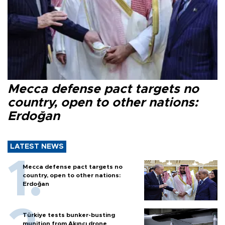
Mecca defense pact targets no
country, open to other nations:
Erdoğan
LATEST NEWS
Mecca defense pact targets no
country, open to other nations:
Erdoğan
Türkiye tests bunker-busting
munition from Akıncı drone