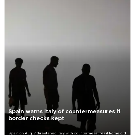
Spain warns Italy of countermeasures if
border checks kept
Spain on Aug. 7 threatened Italy with countermeasures if Rome did