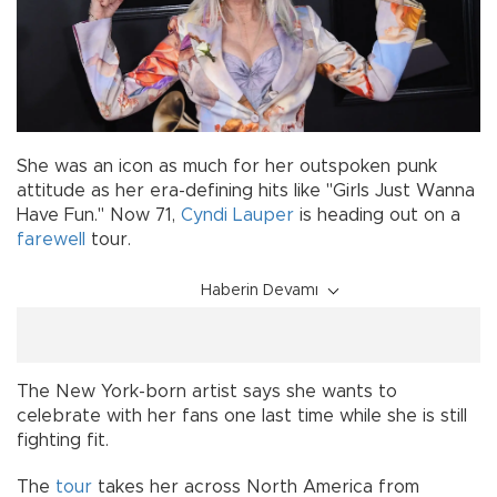
She was an icon as much for her outspoken punk
attitude as her era-defining hits like "Girls Just Wanna
Have Fun." Now 71,
Cyndi Lauper
is heading out on a
farewell
tour.
Haberin Devamı
The New York-born artist says she wants to
celebrate with her fans one last time while she is still
fighting fit.
The
tour
takes her across North America from