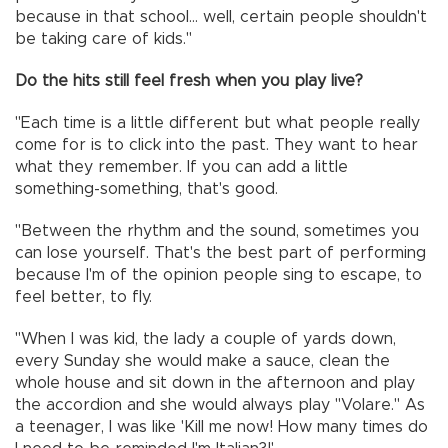
because in that school... well, certain people shouldn't
be taking care of kids."
Do the hits still feel fresh when you play live?
"Each time is a little different but what people really
come for is to click into the past. They want to hear
what they remember. If you can add a little
something-something, that's good.
"Between the rhythm and the sound, sometimes you
can lose yourself. That's the best part of performing
because I'm of the opinion people sing to escape, to
feel better, to fly.
"When I was kid, the lady a couple of yards down,
every Sunday she would make a sauce, clean the
whole house and sit down in the afternoon and play
the accordion and she would always play "Volare." As
a teenager, I was like 'Kill me now! How many times do