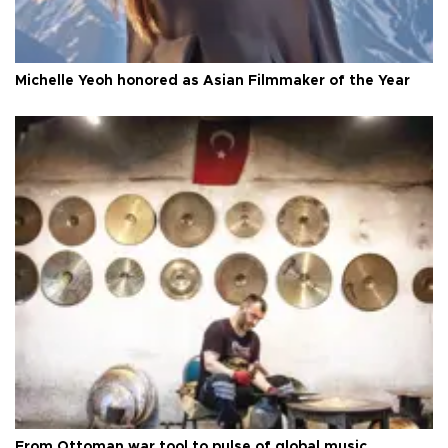
Michelle Yeoh honored as Asian Filmmaker of the Year
From Ottoman war tool to pulse of global music