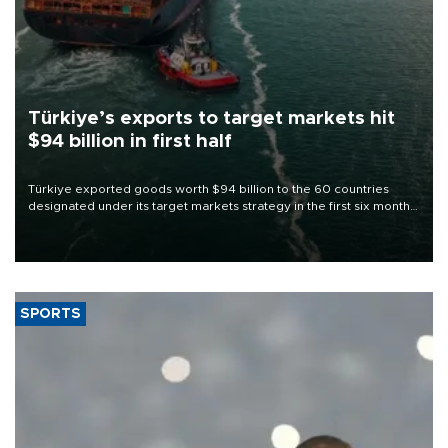
Türkiye’s exports to target markets hit
$94 billion in first half
Türkiye exported goods worth $94 billion to the 60 countries
designated under its target markets strategy in the first six months
of 2026, as part of efforts to diversify export destinations and
expand into new markets.
SPORTS