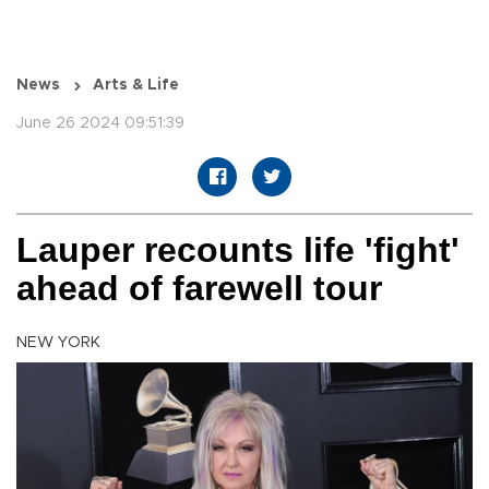
News
Arts & Life
June 26 2024 09:51:39
Lauper recounts life 'fight'
ahead of farewell tour
NEW YORK