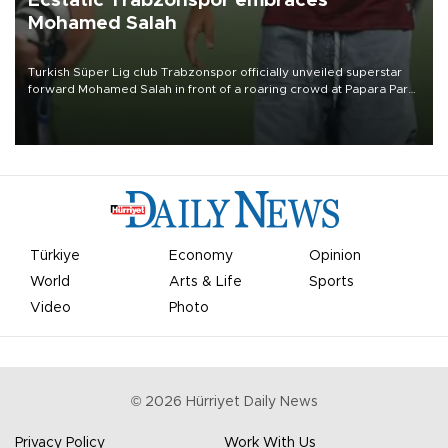
Ecstatic Trabzonspor embraces
Mohamed Salah
Turkish Süper Lig club Trabzonspor officially unveiled superstar
forward Mohamed Salah in front of a roaring crowd at Papara Park
on Aug. 6 night, celebrating what club officials called one of the
most historic transfer accomplishments in Turkish sports history.
Türkiye
Economy
Opinion
World
Arts & Life
Sports
Video
Photo
©
2026
Hürriyet Daily News
Privacy Policy
Work With Us