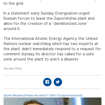
to the grid.
In a statement early Sunday, Energoatom urged
Russian forces to leave the Zaporizhzhia plant and
allow for the creation of a “demilitarized zone”
around it.
The International Atomic Energy Agency, the United
Nations nuclear watchdog which has two experts at
the plant, didn’t immediately respond to a request for
comment Sunday. Its director has called for a safe
zone around the plant to avert a disaster.
Nuclear Plant
,
Quark.Models.Entities.Ancestor?.Title?.ToUpperInvariant()