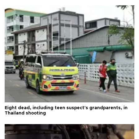
Eight dead, including teen suspect's grandparents, in
Thailand shooting