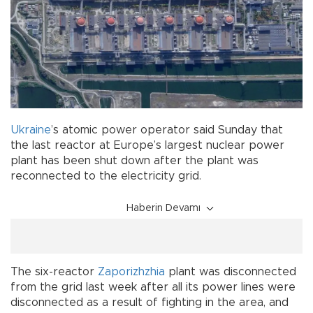
Ukraine
’s atomic power operator said Sunday that
the last reactor at Europe’s largest nuclear power
plant has been shut down after the plant was
reconnected to the electricity grid.
Haberin Devamı
The six-reactor
Zaporizhzhia
plant was disconnected
from the grid last week after all its power lines were
disconnected as a result of fighting in the area, and