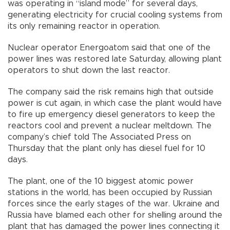
was operating in “island mode” for several days,
generating electricity for crucial cooling systems from
its only remaining reactor in operation.
Nuclear operator Energoatom said that one of the
power lines was restored late Saturday, allowing plant
operators to shut down the last reactor.
The company said the risk remains high that outside
power is cut again, in which case the plant would have
to fire up emergency diesel generators to keep the
reactors cool and prevent a nuclear meltdown. The
company’s chief told The Associated Press on
Thursday that the plant only has diesel fuel for 10
days.
The plant, one of the 10 biggest atomic power
stations in the world, has been occupied by Russian
forces since the early stages of the war. Ukraine and
Russia have blamed each other for shelling around the
plant that has damaged the power lines connecting it