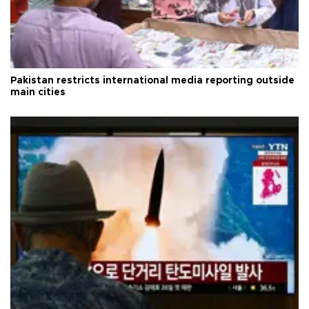
Pakistan restricts international media reporting outside
main cities