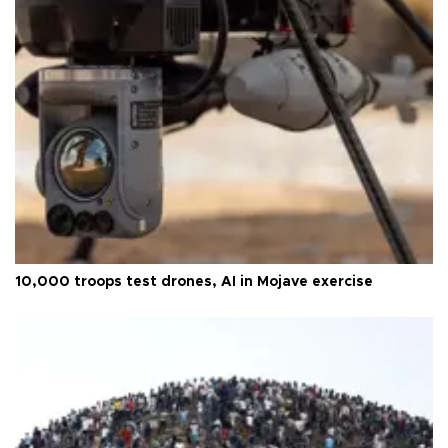
10,000 troops test drones, AI in Mojave exercise