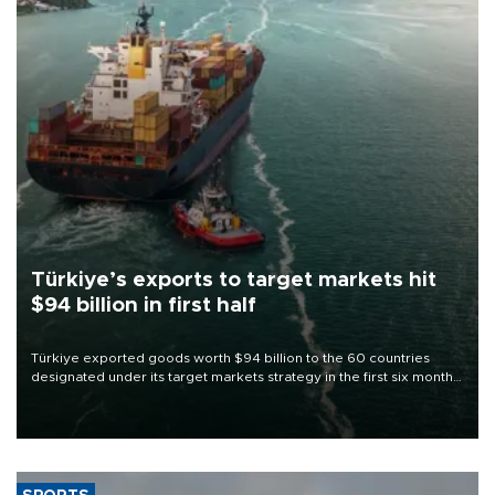
Türkiye’s exports to target markets hit
$94 billion in first half
Türkiye exported goods worth $94 billion to the 60 countries
designated under its target markets strategy in the first six months
of 2026, as part of efforts to diversify export destinations and
expand into new markets.