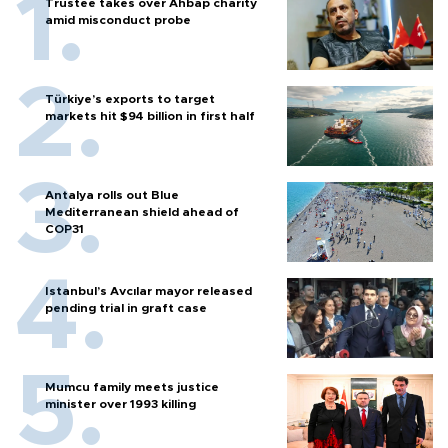
Trustee takes over Ahbap charity
amid misconduct probe
Türkiye’s exports to target
markets hit $94 billion in first half
Antalya rolls out Blue
Mediterranean shield ahead of
COP31
Istanbul’s Avcılar mayor released
pending trial in graft case
Mumcu family meets justice
minister over 1993 killing