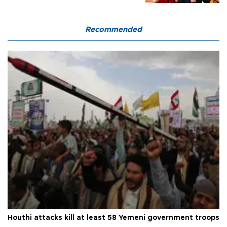
Recommended
Houthi attacks kill at least 58 Yemeni government troops