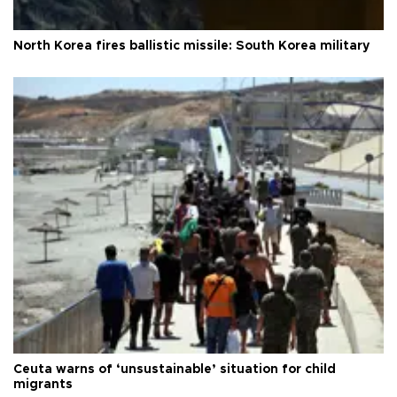
North Korea fires ballistic missile: South Korea military
Ceuta warns of ‘unsustainable’ situation for child
migrants