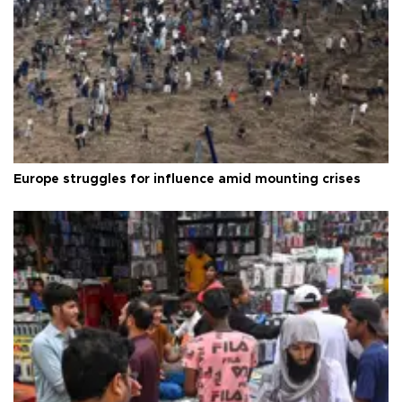
Europe struggles for influence amid mounting crises