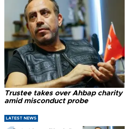
Trustee takes over Ahbap charity
amid misconduct probe
LATEST NEWS