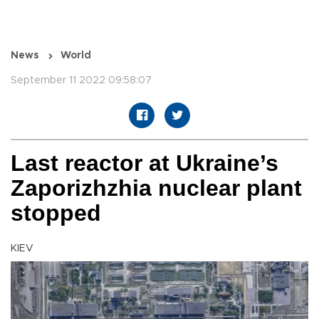
News
World
September 11 2022 09:58:07
Last reactor at Ukraine’s
Zaporizhzhia nuclear plant
stopped
KIEV