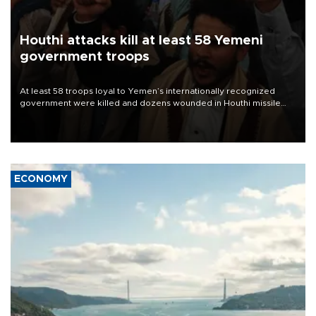
Houthi attacks kill at least 58 Yemeni
government troops
At least 58 troops loyal to Yemen’s internationally recognized
government were killed and dozens wounded in Houthi missile
and drone attacks on several military camps on Aug. 6, a military
source told AFP.
ECONOMY