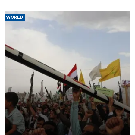
WORLD