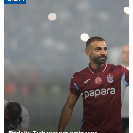
SPORTS