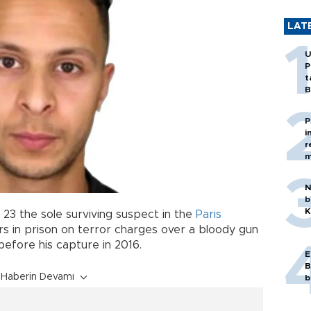
LAT
U
P
t
B
P
i
r
m
N
b
K
 23 the sole surviving suspect in the
Paris
ars in prison on terror charges over a bloody gun
efore his capture in 2016.
E
B
Haberin Devamı
b