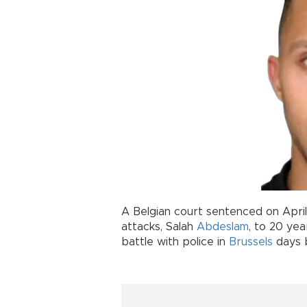
A Belgian court sentenced on April
attacks, Salah
Abdeslam
, to 20 ye
battle with police in
Brussels
days b