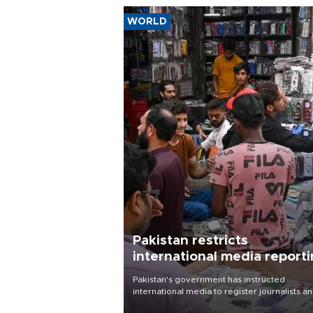
WORLD
Pakistan restricts
international media report
outside main cities
Pakistan's government has instructed
international media to register journalists a
seek permission for any reporting outside t