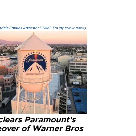
els.Entities.Ancestor?.Title?.ToUpperInvariant()
clears Paramount's
eover of Warner Bros