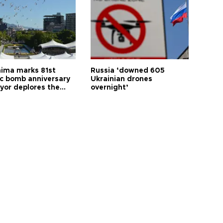
hima marks 81st
Russia ‘downed 605
c bomb anniversary
Ukrainian drones
yor deplores the
overnight’
t of nuclear
ons