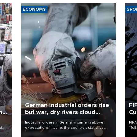
ECONOMY
SPO
German industrial orders rise
FI
ing
but war, dry rivers cloud
Cu
outlook
Industrial orders in Germany came in above
FIFA
nd
expectations in June, the country's statistics
“ful
he
office said on Aug. 6, but analysts warned that
foot