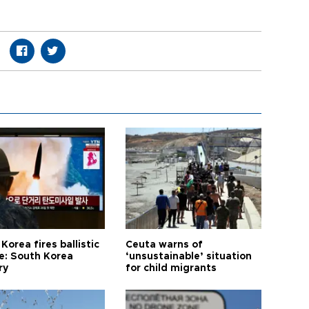
Korea fires ballistic
Ceuta warns of
le: South Korea
‘unsustainable’ situation
ry
for child migrants