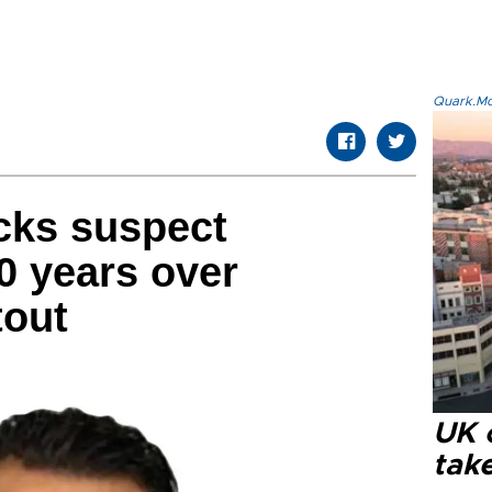
Quark.Mod
acks suspect
0 years over
tout
UK 
tak