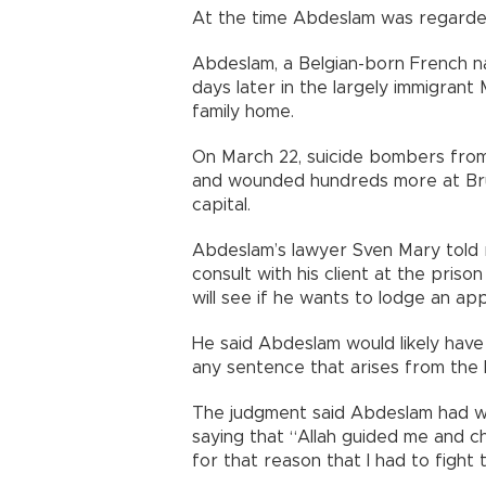
At the time Abdeslam was regarde
Abdeslam, a Belgian-born French na
days later in the largely immigrant
family home.
On March 22, suicide bombers from a
and wounded hundreds more at Brus
capital.
Abdeslam’s lawyer Sven Mary told 
consult with his client at the pris
will see if he wants to lodge an app
He said Abdeslam would likely have
any sentence that arises from the F
The judgment said Abdeslam had w
saying that “Allah guided me and ch
for that reason that I had to fight 