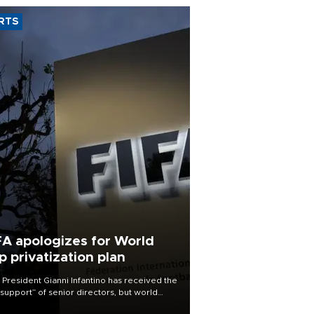
RTS
FA apologizes for World
p privatization plan
 President Gianni Infantino has received the
l support” of senior directors, but world
ball’s governing body has apologized for