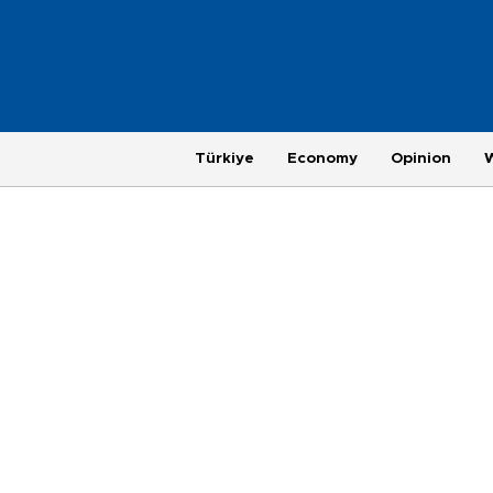
Türkiye
Economy
Opinion