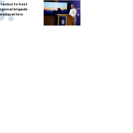
stanbul to host
egional brigade
eadquarters