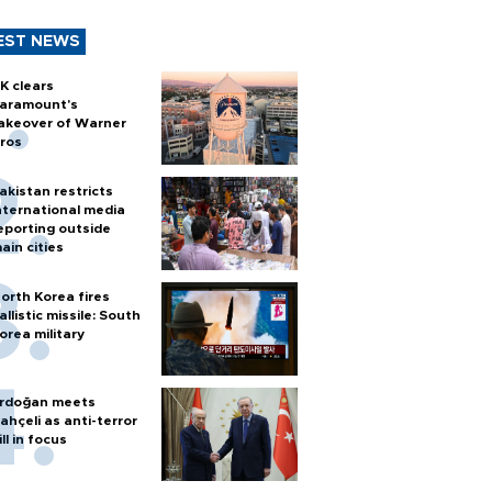
EST NEWS
K clears
aramount's
akeover of Warner
ros
akistan restricts
nternational media
eporting outside
ain cities
orth Korea fires
allistic missile: South
orea military
rdoğan meets
ahçeli as anti-terror
ill in focus