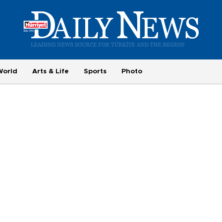
World
Arts & Life
Sports
Photo