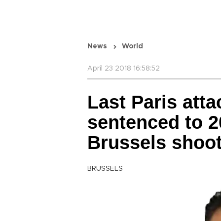
News
World
April 23 2018 16:58:52
Last Paris att
sentenced to 2
Brussels shoo
BRUSSELS