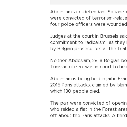
Abdeslam’s co-defendant Sofiane A
were convicted of terrorism-relat
four police officers were wounded
Judges at the court in Brussels sa
commitment to radicalism” as the
by Belgian prosecutors at the trial 
Neither Abdeslam, 28, a Belgian-bor
Tunisian citizen, was in court to hea
Abdeslam is being held in jail in F
2015 Paris attacks, claimed by Islam
which 130 people died.
The pair were convicted of opening
who raided a flat in the Forest area
off about the Paris attacks. A third j