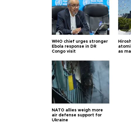
WHO chief urges stronger
Hiros
Ebola response in DR
atomi
Congo visit
as ma
pursui
weap
NATO allies weigh more
air defense support for
Ukraine