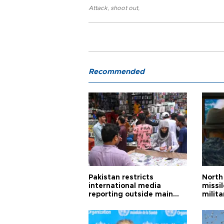
Attack
,
shoot out
,
Recommended
Pakistan restricts
North 
international media
missi
reporting outside main
milita
cities