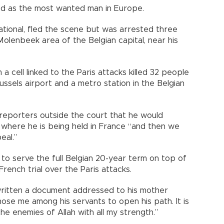
d as the most wanted man in Europe.
tional, fled the scene but was arrested three
 Molenbeek area of the Belgian capital, near his
 cell linked to the Paris attacks killed 32 people
sels airport and a metro station in the Belgian
reporters outside the court that he would
on where he is being held in France “and then we
eal.”
 to serve the full Belgian 20-year term on top of
rench trial over the Paris attacks.
ritten a document addressed to his mother
ose me among his servants to open his path. It is
the enemies of Allah with all my strength.”