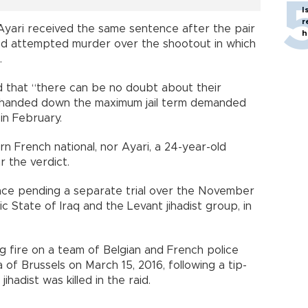
I
r
yari received the same sentence after the pair
h
ed attempted murder over the shootout in which
.
id that “there can be no doubt about their
y handed down the maximum jail term demanded
in February.
n French national, nor Ayari, a 24-year-old
r the verdict.
rance pending a separate trial over the November
ic State of Iraq and the Levant jihadist group, in
 fire on a team of Belgian and French police
 of Brussels on March 15, 2016, following a tip-
ihadist was killed in the raid.