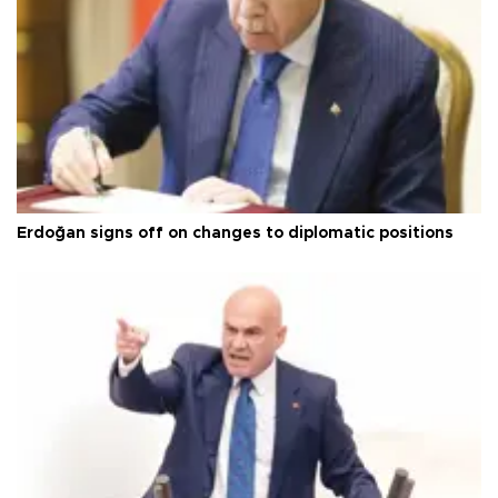
Erdoğan signs off on changes to diplomatic positions