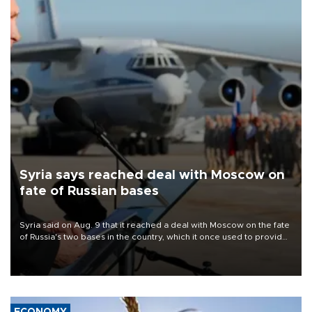
Syria says reached deal with Moscow on
fate of Russian bases
Syria said on Aug. 9 that it reached a deal with Moscow on the fate
of Russia's two bases in the country, which it once used to provide
military support to ousted leader Bashar al-Assad during the Syrian
civil war.
ECONOMY