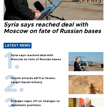
Syria says reached deal with
Moscow on fate of Russian bases
LATEST NEWS
Syria says reached deal with
Moscow on fate of Russian bases
Houthi attacks kill 11 in Yemen,
target Saudi refinery
Erdoğan signs off on changes to
diplomatic positions