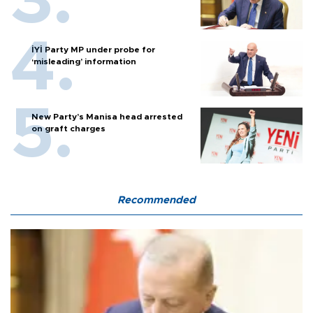
İYİ Party MP under probe for
‘misleading’ information
New Party’s Manisa head arrested
on graft charges
Recommended