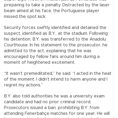
preparing to take a penalty. Distracted by the laser
beam aimed at his face, the Portuguese player
missed the spot kick.
Security forces swiftly identified and detained the
suspect, identified as B.Y., at the stadium. Following
his detention, B.Y. was transferred to the Anadolu
Courthouse. In his statement to the prosecutor, he
admitted to the act, explaining that he was
encouraged by fellow fans around him during a
moment of heightened excitement.
“It wasn’t premeditated,” he said. “I acted in the heat
of the moment. I didn’t intend to harm anyone and I
regret my actions.”
B.Y. also told authorities he was a university exam
candidate and had no prior criminal record.
Prosecutors issued a ban, prohibiting B.Y. from
attending Fenerbahçe matches for one year. He will