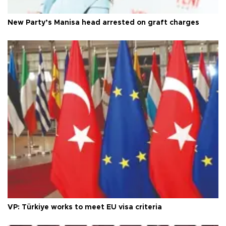
New Party’s Manisa head arrested on graft charges
VP: Türkiye works to meet EU visa criteria