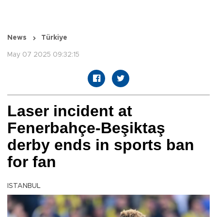
News
Türkiye
May 07 2025 09:32:15
Laser incident at
Fenerbahçe-Beşiktaş
derby ends in sports ban
for fan
ISTANBUL