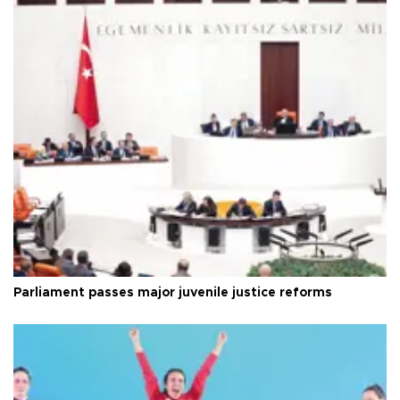
Parliament passes major juvenile justice reforms