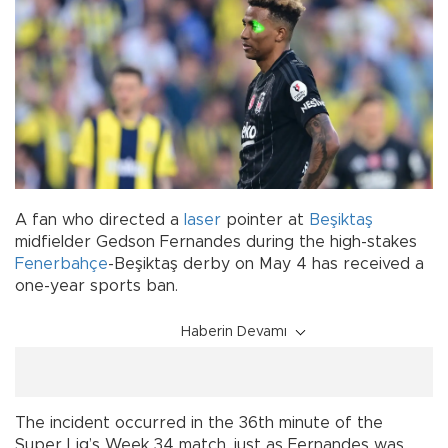
A fan who directed a
laser
pointer at
Beşiktaş
midfielder Gedson Fernandes during the high-stakes
Fenerbahçe
-Beşiktaş derby on May 4 has received a
one-year sports ban.
Haberin Devamı
The incident occurred in the 36th minute of the
Super Lig’s Week 34 match, just as Fernandes was