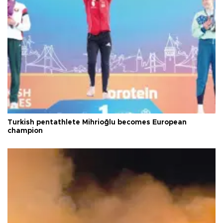
Turkish pentathlete Mihrioğlu becomes European
champion