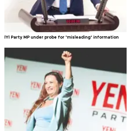
İYİ Party MP under probe for ‘misleading’ information