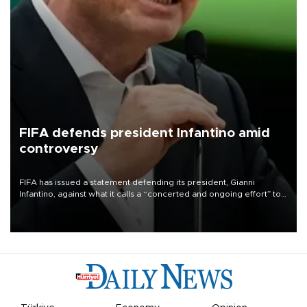
FIFA defends president Infantino amid
controversy
FIFA has issued a statement defending its president, Gianni
Infantino, against what it calls a “concerted and ongoing effort” to
undermine his leadership of the organization.