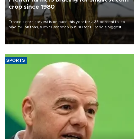
crop since 1980
France's corn harvest is on pace this year for a 35 percent fall to
nine million tons, a level last seen in 1980 for Europe's biggest
grains producer, the government said.
SPORTS