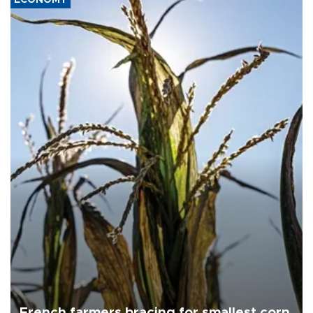
French farmers bracing for smallest corn