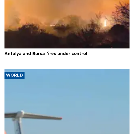
Antalya and Bursa fires under control
WORLD