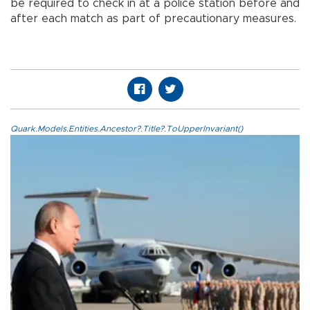
be required to check in at a police station before and
after each match as part of precautionary measures.
Quark.Models.Entities.Ancestor?.Title?.ToUpperInvariant()