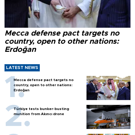
Mecca defense pact targets no
country, open to other nations:
Erdoğan
LATEST NEWS
Mecca defense pact targets no
country, open to other nations:
Erdoğan
Türkiye tests bunker-busting
munition from Akıncı drone