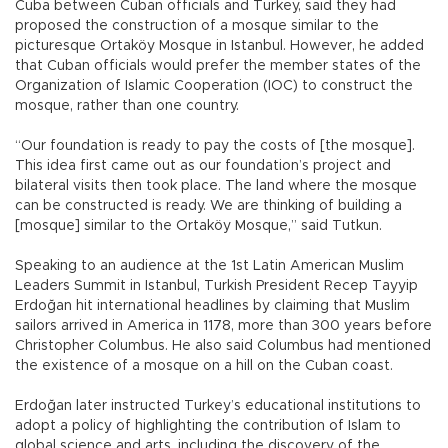
Cuba between Cuban officials and Turkey, said they had
proposed the construction of a mosque similar to the
picturesque Ortaköy Mosque in Istanbul. However, he added
that Cuban officials would prefer the member states of the
Organization of Islamic Cooperation (IOC) to construct the
mosque, rather than one country.
“Our foundation is ready to pay the costs of [the mosque].
This idea first came out as our foundation’s project and
bilateral visits then took place. The land where the mosque
can be constructed is ready. We are thinking of building a
[mosque] similar to the Ortaköy Mosque,” said Tutkun.
Speaking to an audience at the 1st Latin American Muslim
Leaders Summit in Istanbul, Turkish President Recep Tayyip
Erdoğan hit international headlines by claiming that Muslim
sailors arrived in America in 1178, more than 300 years before
Christopher Columbus. He also said Columbus had mentioned
the existence of a mosque on a hill on the Cuban coast.
Erdoğan later instructed Turkey’s educational institutions to
adopt a policy of highlighting the contribution of Islam to
global science and arts, including the discovery of the