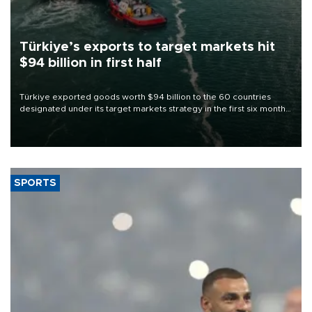
Türkiye’s exports to target markets hit
$94 billion in first half
Türkiye exported goods worth $94 billion to the 60 countries
designated under its target markets strategy in the first six months
of 2026, as part of efforts to diversify export destinations and
expand into new markets.
SPORTS