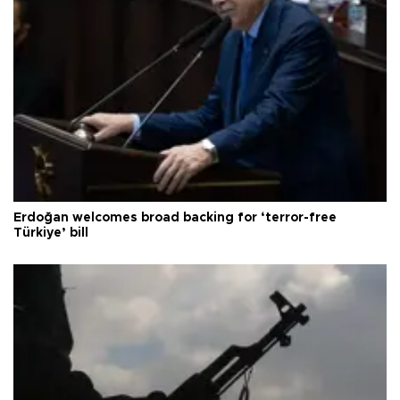
Erdoğan welcomes broad backing for ‘terror-free
Türkiye’ bill