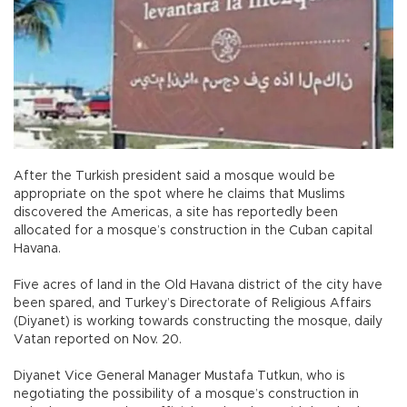
After the Turkish president said a mosque would be
appropriate on the spot where he claims that Muslims
discovered the Americas, a site has reportedly been
allocated for a mosque’s construction in the Cuban capital
Havana.
Five acres of land in the Old Havana district of the city have
been spared, and Turkey’s Directorate of Religious Affairs
(Diyanet) is working towards constructing the mosque, daily
Vatan reported on Nov. 20.
Diyanet Vice General Manager Mustafa Tutkun, who is
negotiating the possibility of a mosque’s construction in