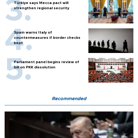
Türkiye says Mecca pact will
strengthen regional security
Spain warns Italy of
countermeasures if border checks
kept
Parliament panel begins review of
bill on PKK dissolution
Recommended