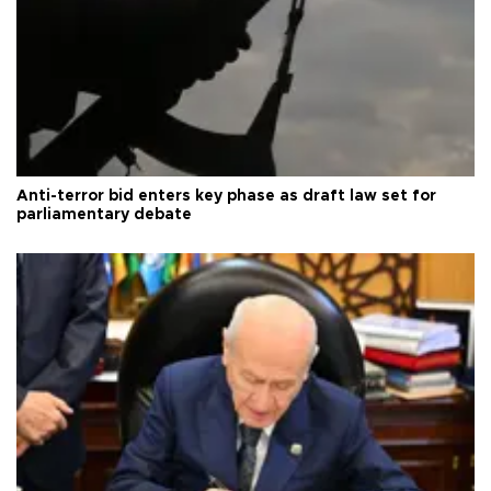
Anti-terror bid enters key phase as draft law set for
parliamentary debate