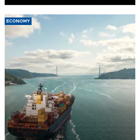
ECONOMY