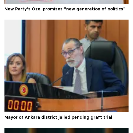
New Party’s Özel promises “new generation of politics”
Mayor of Ankara district jailed pending graft trial