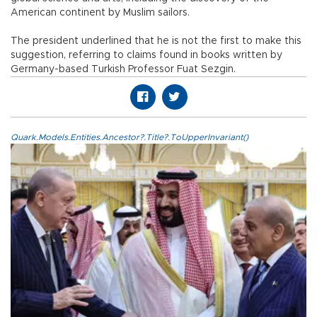
American continent by Muslim sailors.
The president underlined that he is not the first to make this
suggestion, referring to claims found in books written by
Germany-based Turkish Professor Fuat Sezgin.
Quark.Models.Entities.Ancestor?.Title?.ToUpperInvariant()