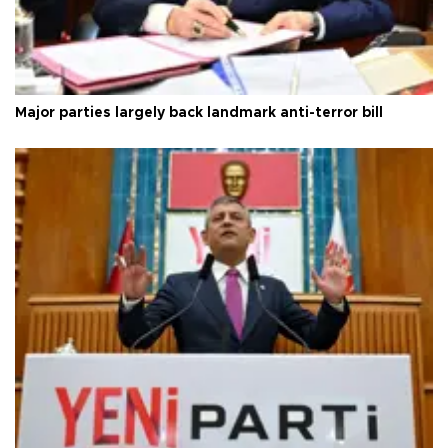
Major parties largely back landmark anti-terror bill