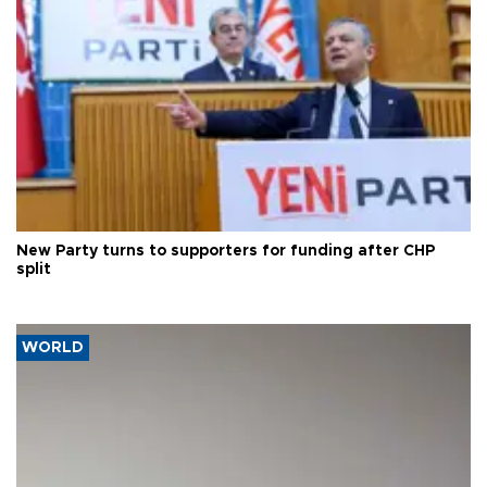
New Party turns to supporters for funding after CHP
split
WORLD