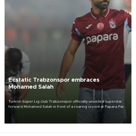
Ecstatic Trabzonspor embraces
Mohamed Salah
Turkish Süper Lig club Trabzonspor officially unveiled superstar
forward Mohamed Salah in front of a roaring crowd at Papara Park
on Aug. 6 night, celebrating what club officials called one of the
most historic transfer accomplishments in Turkish sports history.