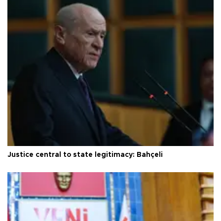
Justice central to state legitimacy: Bahçeli