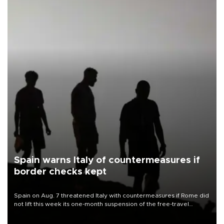
Spain warns Italy of countermeasures if
border checks kept
Spain on Aug. 7 threatened Italy with countermeasures if Rome did
not lift this week its one-month suspension of the free-travel
Schengen agreement, introduced after the mass migrant rush to
Ceuta.