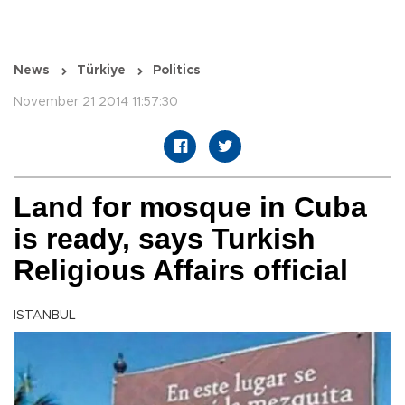
News
Türkiye
Politics
November 21 2014 11:57:30
Land for mosque in Cuba
is ready, says Turkish
Religious Affairs official
ISTANBUL