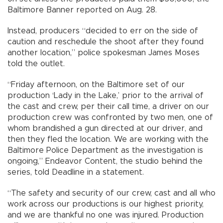
Baltimore Banner reported on Aug. 28.
Instead, producers “decided to err on the side of
caution and reschedule the shoot after they found
another location,” police spokesman James Moses
told the outlet.
“Friday afternoon, on the Baltimore set of our
production ‘Lady in the Lake,’ prior to the arrival of
the cast and crew, per their call time, a driver on our
production crew was confronted by two men, one of
whom brandished a gun directed at our driver, and
then they fled the location. We are working with the
Baltimore Police Department as the investigation is
ongoing,” Endeavor Content, the studio behind the
series, told Deadline in a statement.
“The safety and security of our crew, cast and all who
work across our productions is our highest priority,
and we are thankful no one was injured. Production