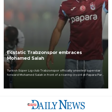
Ecstatic Trabzonspor embraces
Mohamed Salah
Turkish Süper Lig club Trabzonspor officially unveiled superstar
forward Mohamed Salah in front of a roaring crowd at Papara Park
on Aug. 6 night, celebrating what club officials called one of the
most historic transfer accomplishments in Turkish sports history.