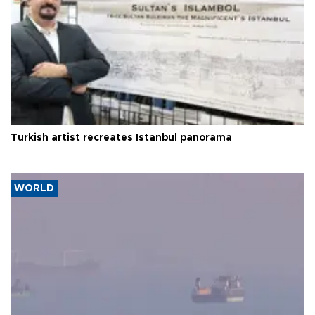
Turkish artist recreates Istanbul panorama
WORLD