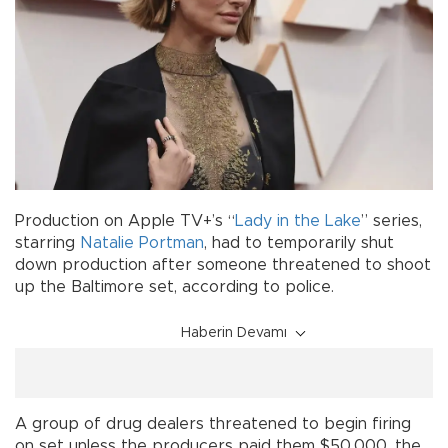
Production on Apple TV+’s “
Lady in the Lake
” series,
starring
Natalie Portman
, had to temporarily shut
down production after someone threatened to shoot
up the Baltimore set, according to police.
Haberin Devamı
A group of drug dealers threatened to begin firing
on set unless the producers paid them $50,000, the