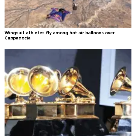
Wingsuit athletes fly among hot air balloons over
Cappadocia