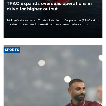
TPAO expands overseas operations in
drive for higher output
Türkiye’s state-owned Turkish Petroleum Corporation (TPAO) aims
to raise its combined domestic and overseas hydrocarbon
production from around 330,000 barrels of oil equivalent a day to
nearly 600,000 by 2028, with a longer-term target of 1 million,
Energy and Natural Resources Minister Alparslan Bayraktar has
said.
SPORTS