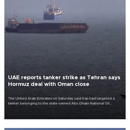
UAE reports tanker strike as Tehran says
Hormuz deal with Oman close
The United Arab Emirates on Saturday said Iran had targeted a
tanker belonging to the state-owned Abu Dhabi National Oil
Company (ADNOC) while it was transiting the Strait of Hormuz.