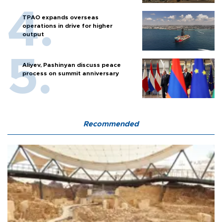
TPAO expands overseas
operations in drive for higher
output
Aliyev, Pashinyan discuss peace
process on summit anniversary
Recommended