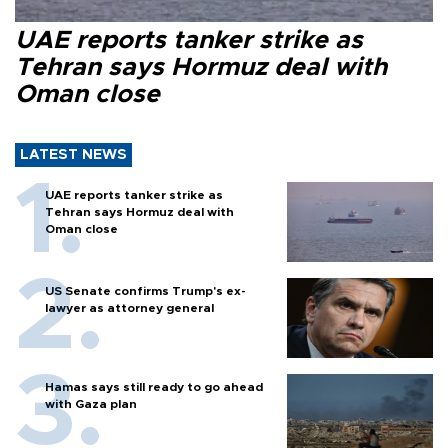
UAE reports tanker strike as
Tehran says Hormuz deal with
Oman close
LATEST NEWS
UAE reports tanker strike as
Tehran says Hormuz deal with
Oman close
US Senate confirms Trump's ex-
lawyer as attorney general
Hamas says still ready to go ahead
with Gaza plan