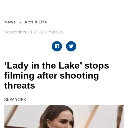
News
Arts & Life
September 01 2022 07:00:26
‘Lady in the Lake’ stops
filming after shooting
threats
NEW YORK