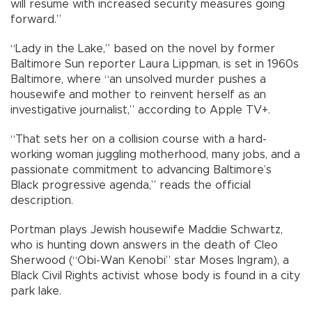
will resume with increased security measures going
forward.”
“Lady in the Lake,” based on the novel by former
Baltimore Sun reporter Laura Lippman, is set in 1960s
Baltimore, where “an unsolved murder pushes a
housewife and mother to reinvent herself as an
investigative journalist,” according to Apple TV+.
“That sets her on a collision course with a hard-
working woman juggling motherhood, many jobs, and a
passionate commitment to advancing Baltimore’s
Black progressive agenda,” reads the official
description.
Portman plays Jewish housewife Maddie Schwartz,
who is hunting down answers in the death of Cleo
Sherwood (“Obi-Wan Kenobi” star Moses Ingram), a
Black Civil Rights activist whose body is found in a city
park lake.