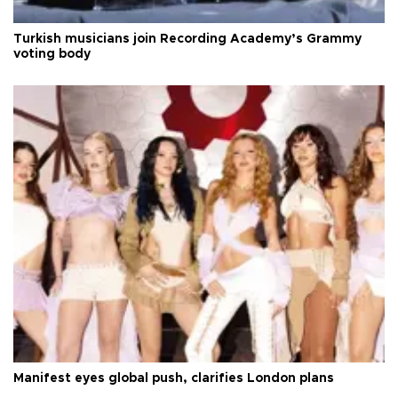
Turkish musicians join Recording Academy’s Grammy
voting body
Manifest eyes global push, clarifies London plans