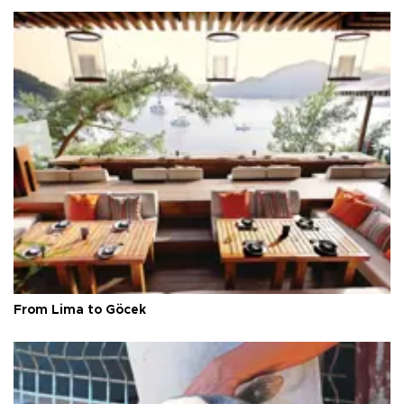
From Lima to Göcek