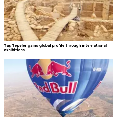
Taş Tepeler gains global profile through international
exhibitions