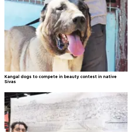
Kangal dogs to compete in beauty contest in native
Sivas