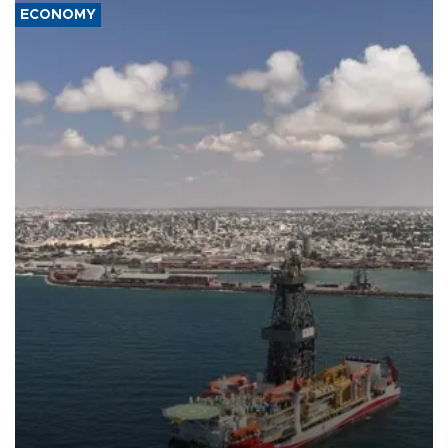
ECONOMY