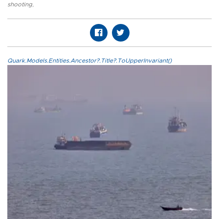
shooting
,
Quark.Models.Entities.Ancestor?.Title?.ToUpperInvariant()