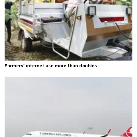
Farmers’ internet use more than doubles