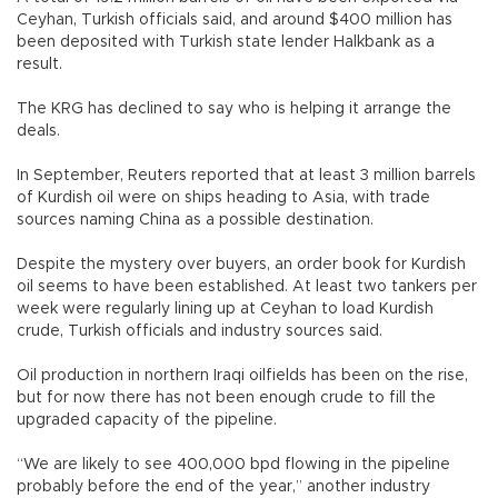
Ceyhan, Turkish officials said, and around $400 million has
been deposited with Turkish state lender Halkbank as a
result.
The KRG has declined to say who is helping it arrange the
deals.
In September, Reuters reported that at least 3 million barrels
of Kurdish oil were on ships heading to Asia, with trade
sources naming China as a possible destination.
Despite the mystery over buyers, an order book for Kurdish
oil seems to have been established. At least two tankers per
week were regularly lining up at Ceyhan to load Kurdish
crude, Turkish officials and industry sources said.
Oil production in northern Iraqi oilfields has been on the rise,
but for now there has not been enough crude to fill the
upgraded capacity of the pipeline.
“We are likely to see 400,000 bpd flowing in the pipeline
probably before the end of the year,” another industry