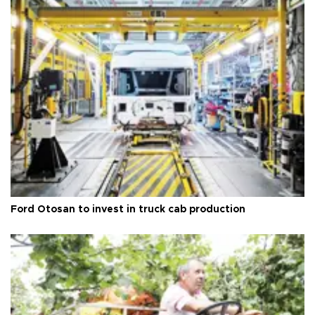
Ford Otosan to invest in truck cab production