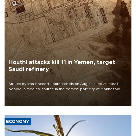
Houthi attacks kill 11 in Yemen, target
Saudi refinery
Strikes by Iran-backed Houthi rebels on Aug. 9 killed at least 11
people, a medical source in the Yemeni port city of Mokha told
AFP, after an earlier drone salvo targeted a Saudi oil refinery on
the Red Sea coast.
ECONOMY