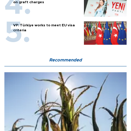
on graft charges
VP: Türkiye works to meet EU visa
criteria
Recommended