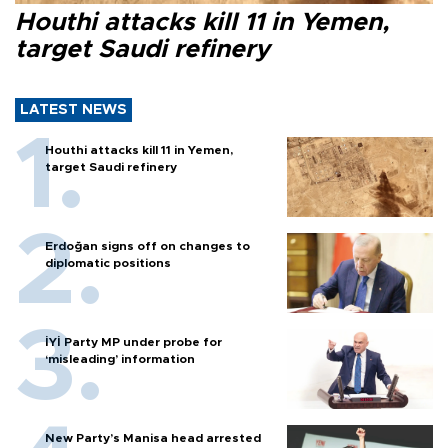
Houthi attacks kill 11 in Yemen,
target Saudi refinery
LATEST NEWS
Houthi attacks kill 11 in Yemen,
target Saudi refinery
Erdoğan signs off on changes to
diplomatic positions
İYİ Party MP under probe for
‘misleading’ information
New Party’s Manisa head arrested