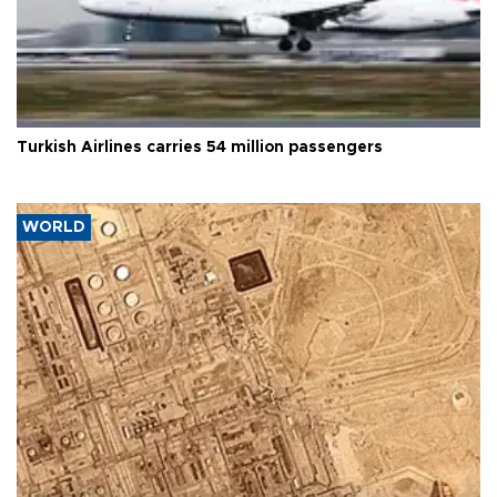
Turkish Airlines carries 54 million passengers
WORLD