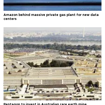
Amazon behind massive private gas plant for new data
centers
Pentagon to invest in Australian rare earth mine