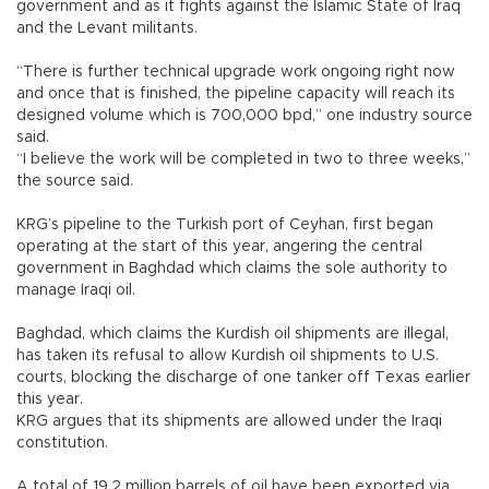
government and as it fights against the Islamic State of Iraq
and the Levant militants.
“There is further technical upgrade work ongoing right now
and once that is finished, the pipeline capacity will reach its
designed volume which is 700,000 bpd,” one industry source
said.
“I believe the work will be completed in two to three weeks,”
the source said.
KRG’s pipeline to the Turkish port of Ceyhan, first began
operating at the start of this year, angering the central
government in Baghdad which claims the sole authority to
manage Iraqi oil.
Baghdad, which claims the Kurdish oil shipments are illegal,
has taken its refusal to allow Kurdish oil shipments to U.S.
courts, blocking the discharge of one tanker off Texas earlier
this year.
KRG argues that its shipments are allowed under the Iraqi
constitution.
A total of 19.2 million barrels of oil have been exported via