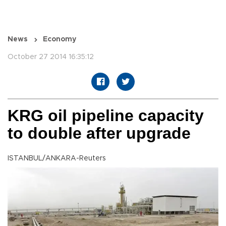
News
Economy
October 27 2014 16:35:12
KRG oil pipeline capacity
to double after upgrade
ISTANBUL/ANKARA-Reuters