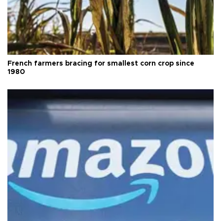
French farmers bracing for smallest corn crop since
1980