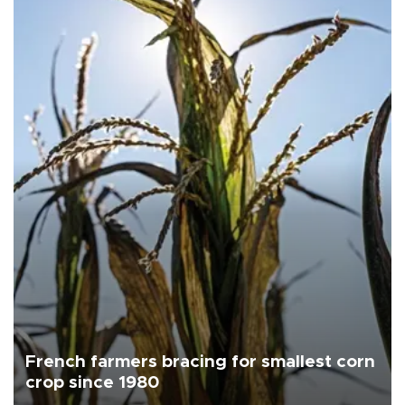
French farmers bracing for smallest corn
crop since 1980