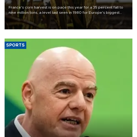
France's corn harvest is on pace this year for a 35 percent fall to
nine million tons, a level last seen in 1980 for Europe's biggest
grains producer, the government said.
SPORTS