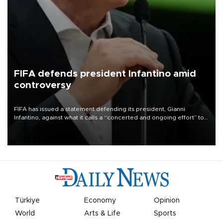
FIFA defends president Infantino amid
controversy
FIFA has issued a statement defending its president, Gianni
Infantino, against what it calls a “concerted and ongoing effort” to
undermine his leadership of the organization.
Türkiye
Economy
Opinion
World
Arts & Life
Sports