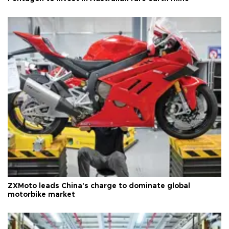
ZXMoto leads China's charge to dominate global
motorbike market