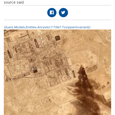
source said.
Quark.Models.Entities.Ancestor?.Title?.ToUpperInvariant()