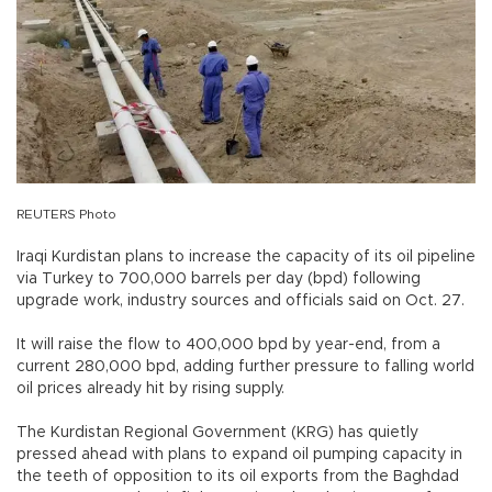
REUTERS Photo
Iraqi Kurdistan plans to increase the capacity of its oil pipeline
via Turkey to 700,000 barrels per day (bpd) following
upgrade work, industry sources and officials said on Oct. 27.
It will raise the flow to 400,000 bpd by year-end, from a
current 280,000 bpd, adding further pressure to falling world
oil prices already hit by rising supply.
The Kurdistan Regional Government (KRG) has quietly
pressed ahead with plans to expand oil pumping capacity in
the teeth of opposition to its oil exports from the Baghdad