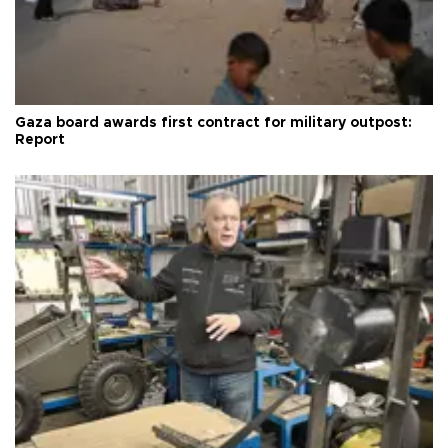
Gaza board awards first contract for military outpost:
Report