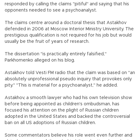
responded by calling the claims "pitiful" and saying that his
opponents needed to see a psychoanalyst.
The claims centre around a doctoral thesis that Astakhov
defended in 2006 at Moscow Interior Ministry University. The
prestigious qualification is not required for his job but would
usually be the fruit of years of research.
The dissertation "is practically entirely falsified,"
Parkhomenko alleged on his blog.
Astakhov told Vesti FM radio that the claim was based on "an
absolutely unprofessional pseudo inquiry that provokes only
pity." "This is material for a psychoanalyst," he added.
Astakhov, a smooth lawyer who had his own television show
before being appointed as children's ombudsman, has
focused his attention on the plight of Russian children
adopted in the United States and backed the controversial
ban on all US adoptions of Russian children.
Some commentators believe his role went even further and