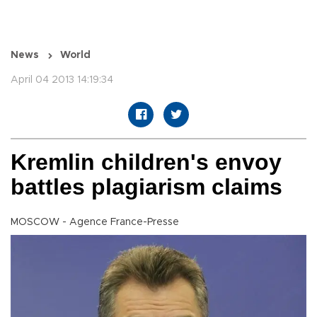
News
World
April 04 2013 14:19:34
Kremlin children's envoy
battles plagiarism claims
MOSCOW - Agence France-Presse