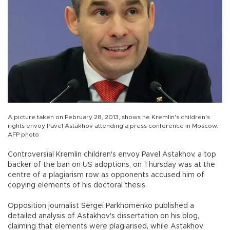
A picture taken on February 28, 2013, shows he Kremlin's children's
rights envoy Pavel Astakhov attending a press conference in Moscow.
AFP photo
Controversial Kremlin children's envoy Pavel Astakhov, a top
backer of the ban on US adoptions, on Thursday was at the
centre of a plagiarism row as opponents accused him of
copying elements of his doctoral thesis.
Opposition journalist Sergei Parkhomenko published a
detailed analysis of Astakhov's dissertation on his blog,
claiming that elements were plagiarised, while Astakhov