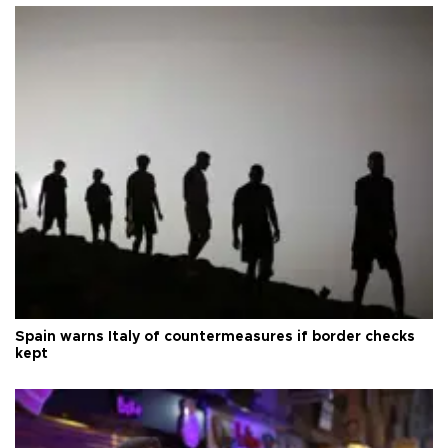
Spain warns Italy of countermeasures if border checks
kept