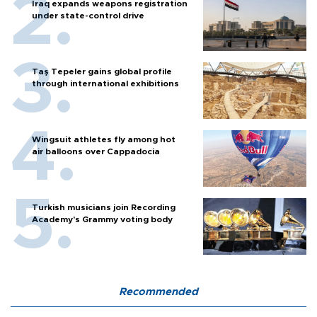
Iraq expands weapons registration
under state-control drive
Taş Tepeler gains global profile
through international exhibitions
Wingsuit athletes fly among hot
air balloons over Cappadocia
Turkish musicians join Recording
Academy’s Grammy voting body
Recommended