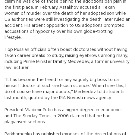
claim he was one of those behind the adoptions ban plan in
the first place. In February, Astakhov accused a Texan
woman of murder over the death of her adopted son while
US authorities were still investigating the death, later ruled an
accident. His ardent opposition to US adoptions prompted
accusations of hypocrisy over his own globe-trotting
lifestyle.
Top Russian officials often boast doctorates without having
taken career breaks to study, raising eyebrows among many,
including Prime Minister Dmitry Medvedev, a former university
law lecturer.
"It has become the trend for any vaguely big boss to call
himself 'doctor of such-and-such science.' When I see this, I
do of course have major doubts," Medvedev told students
last month, quoted by the RIA Novosti news agency.
President Vladimir Putin has a higher degree in economics
and The Sunday Times in 2006 claimed that he had
plagiarised sections.
Parkhomenko has published exposes of the dissertations of