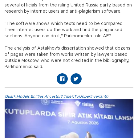
several officials from the ruling United Russia party, based on
research by Internet users and anti-plagiarism software.
"The software shows which texts need to be compared.
Then Internet users do the work and find the plagiarised
sections. Anyone can do it," Parkhomenko told AFP.
The analysis of Astakhov's dissertation showed that dozens
of pages were taken from works written by lawyers based
outside Moscow, who were not credited in the bibliography,
Parkhomenko said.
Quark.Models.Entities.Ancestor?.Title?.ToUpperInvariant()