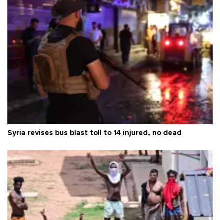
Syria revises bus blast toll to 14 injured, no dead