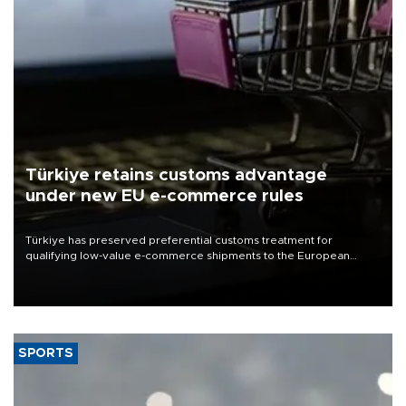
Türkiye retains customs advantage
under new EU e-commerce rules
Türkiye has preserved preferential customs treatment for
qualifying low-value e-commerce shipments to the European
Union, giving its online exporters a potential advantage under the
bloc’s new import rules.
SPORTS