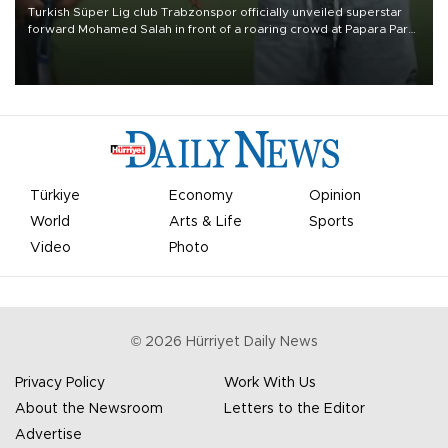
Turkish Süper Lig club Trabzonspor officially unveiled superstar
forward Mohamed Salah in front of a roaring crowd at Papara Park
on Aug. 6 night, celebrating what club officials called one of the
most historic transfer accomplishments in Turkish sports history.
Türkiye
Economy
Opinion
World
Arts & Life
Sports
Video
Photo
©
2026
Hürriyet Daily News
Privacy Policy
Work With Us
About the Newsroom
Letters to the Editor
Advertise