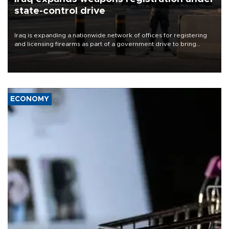
state-control drive
Iraq is expanding a nationwide network of offices for registering
and licensing firearms as part of a government drive to bring
weapons under state control, a senior security official has said.
ECONOMY