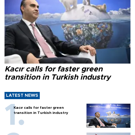
Kacır calls for faster green
transition in Turkish industry
LATEST NEWS
Kacır calls for faster green
transition in Turkish industry