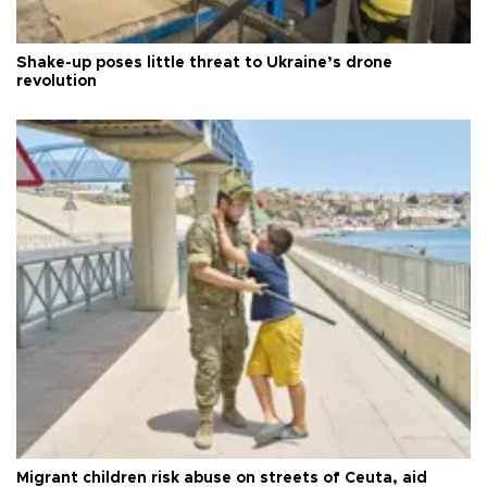
Shake-up poses little threat to Ukraine’s drone
revolution
Migrant children risk abuse on streets of Ceuta, aid