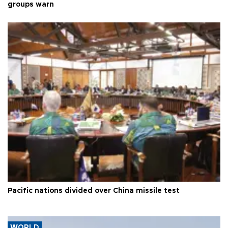
groups warn
Pacific nations divided over China missile test
WORLD