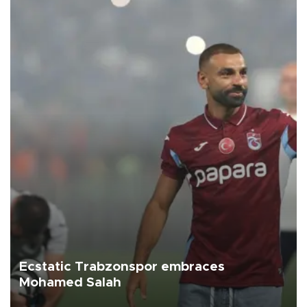
Ecstatic Trabzonspor embraces
Mohamed Salah