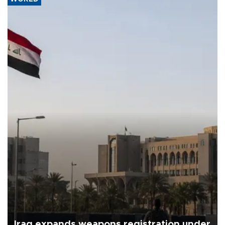
Iraq expands weapons registration under