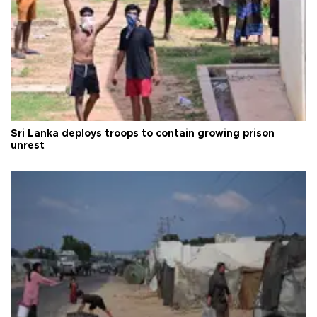
Sri Lanka deploys troops to contain growing prison
unrest