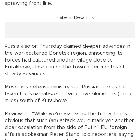
sprawling front line.
Haberin Devamı
Russia also on Thursday claimed deeper advances in
the war-battered Donetsk region, announcing its
forces had captured another village close to
Kurakhove, closing in on the town after months of
steady advances.
Moscow's defense ministry said Russian forces had
taken the small village of Dalne, five kilometers (three
miles) south of Kurakhove.
Meanwhile, "While we're assessing the full facts it's
obvious that such (an) attack would mark yet another
clear escalation from the side of Putin," EU foreign
affairs spokesman Peter Stano told reporters, saying