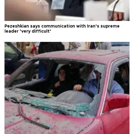
Pezeshkian says communication with Iran’s supreme
leader ‘very difficult’