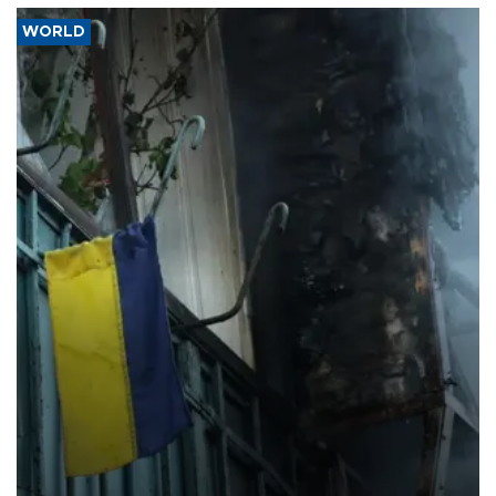
WORLD