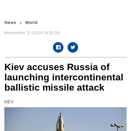
News
World
November 21 2024 14:35:09
Kiev accuses Russia of
launching intercontinental
ballistic missile attack
KIEV