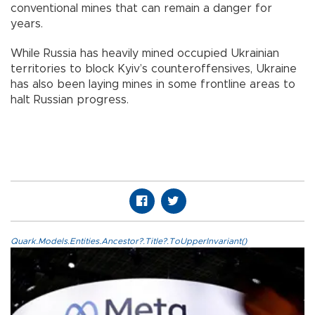
conventional mines that can remain a danger for
years.
While Russia has heavily mined occupied Ukrainian
territories to block Kyiv’s counteroffensives, Ukraine
has also been laying mines in some frontline areas to
halt Russian progress.
Quark.Models.Entities.Ancestor?.Title?.ToUpperInvariant()