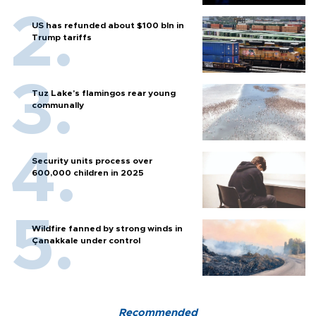
US has refunded about $100 bln in
Trump tariffs
Tuz Lake's flamingos rear young
communally
Security units process over
600,000 children in 2025
Wildfire fanned by strong winds in
Çanakkale under control
Recommended