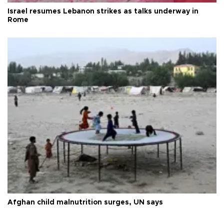
Israel resumes Lebanon strikes as talks underway in
Rome
Afghan child malnutrition surges, UN says