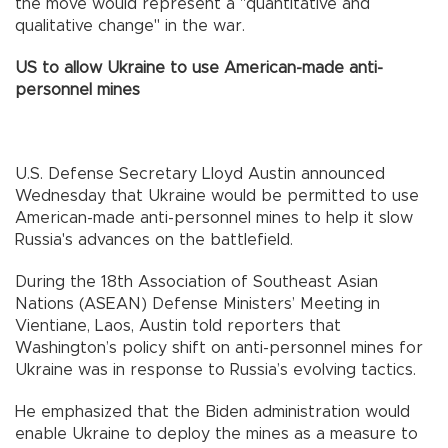
the move would represent a "quantitative and
qualitative change" in the war.
US to allow Ukraine to use American-made anti-
personnel mines
U.S. Defense Secretary Lloyd Austin announced
Wednesday that Ukraine would be permitted to use
American-made anti-personnel mines to help it slow
Russia's advances on the battlefield.
During the 18th Association of Southeast Asian
Nations (ASEAN) Defense Ministers’ Meeting in
Vientiane, Laos, Austin told reporters that
Washington’s policy shift on anti-personnel mines for
Ukraine was in response to Russia’s evolving tactics.
He emphasized that the Biden administration would
enable Ukraine to deploy the mines as a measure to