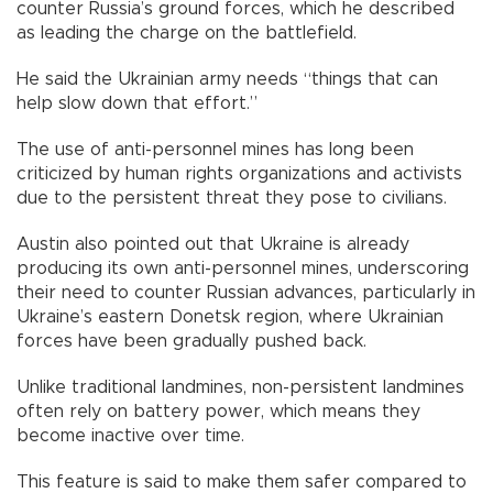
counter Russia’s ground forces, which he described
as leading the charge on the battlefield.
He said the Ukrainian army needs “things that can
help slow down that effort.”
The use of anti-personnel mines has long been
criticized by human rights organizations and activists
due to the persistent threat they pose to civilians.
Austin also pointed out that Ukraine is already
producing its own anti-personnel mines, underscoring
their need to counter Russian advances, particularly in
Ukraine’s eastern Donetsk region, where Ukrainian
forces have been gradually pushed back.
Unlike traditional landmines, non-persistent landmines
often rely on battery power, which means they
become inactive over time.
This feature is said to make them safer compared to