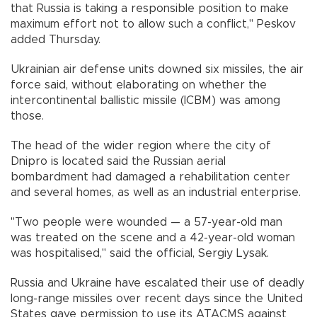
that Russia is taking a responsible position to make
maximum effort not to allow such a conflict," Peskov
added Thursday.
Ukrainian air defense units downed six missiles, the air
force said, without elaborating on whether the
intercontinental ballistic missile (ICBM) was among
those.
The head of the wider region where the city of
Dnipro is located said the Russian aerial
bombardment had damaged a rehabilitation center
and several homes, as well as an industrial enterprise.
"Two people were wounded — a 57-year-old man
was treated on the scene and a 42-year-old woman
was hospitalised," said the official, Sergiy Lysak.
Russia and Ukraine have escalated their use of deadly
long-range missiles over recent days since the United
States gave permission to use its ATACMS against