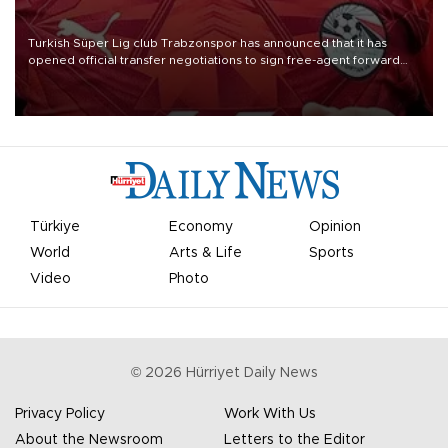
Turkish Süper Lig club Trabzonspor has announced that it has
opened official transfer negotiations to sign free-agent forward
Mohamed Salah.
Türkiye
Economy
Opinion
World
Arts & Life
Sports
Video
Photo
©
2026
Hürriyet Daily News
Privacy Policy
Work With Us
About the Newsroom
Letters to the Editor