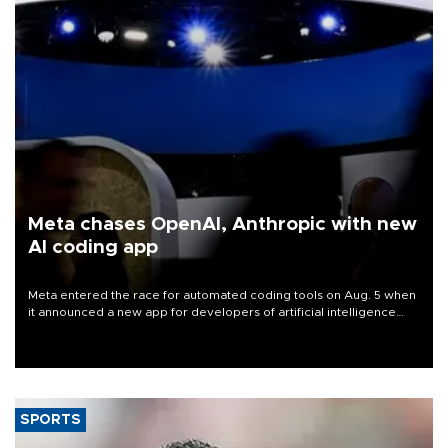
Meta chases OpenAI, Anthropic with new
AI coding app
Meta entered the race for automated coding tools on Aug. 5 when
it announced a new app for developers of artificial intelligence
products, as it competes with other major AI labs for customers
and revenue.
SPORTS