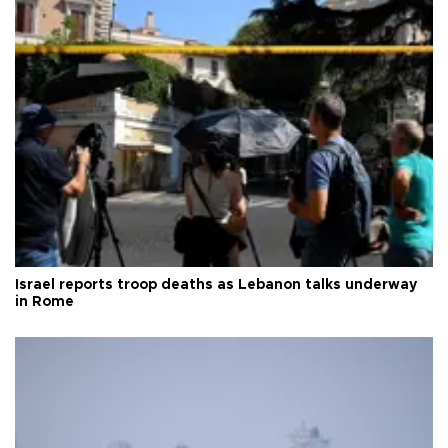
Israel reports troop deaths as Lebanon talks underway
in Rome