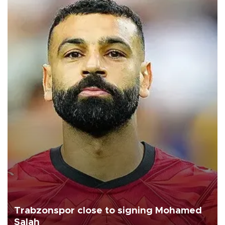
Trabzonspor close to signing Mohamed
Salah