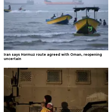
Iran says Hormuz route agreed with Oman, reopening
uncertain