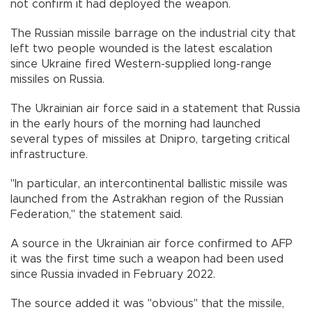
not confirm it had deployed the weapon.
The Russian missile barrage on the industrial city that
left two people wounded is the latest escalation
since Ukraine fired Western-supplied long-range
missiles on Russia.
The Ukrainian air force said in a statement that Russia
in the early hours of the morning had launched
several types of missiles at Dnipro, targeting critical
infrastructure.
"In particular, an intercontinental ballistic missile was
launched from the Astrakhan region of the Russian
Federation," the statement said.
A source in the Ukrainian air force confirmed to AFP
it was the first time such a weapon had been used
since Russia invaded in February 2022.
The source added it was "obvious" that the missile,