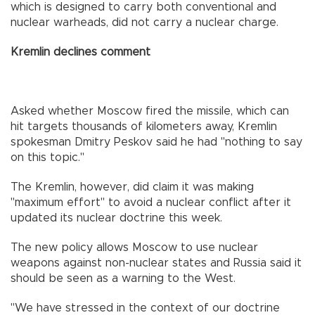
which is designed to carry both conventional and
nuclear warheads, did not carry a nuclear charge.
Kremlin declines comment
Asked whether Moscow fired the missile, which can
hit targets thousands of kilometers away, Kremlin
spokesman Dmitry Peskov said he had "nothing to say
on this topic."
The Kremlin, however, did claim it was making
"maximum effort" to avoid a nuclear conflict after it
updated its nuclear doctrine this week.
The new policy allows Moscow to use nuclear
weapons against non-nuclear states and Russia said it
should be seen as a warning to the West.
"We have stressed in the context of our doctrine