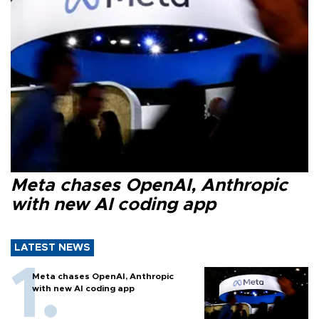
Meta chases OpenAI, Anthropic
with new AI coding app
LATEST NEWS
Meta chases OpenAI, Anthropic
with new AI coding app