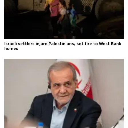
Israeli settlers injure Palestinians, set fire to West Bank
homes