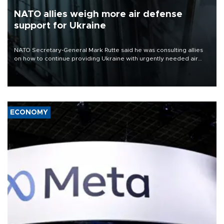
NATO allies weigh more air defense
support for Ukraine
NATO Secretary-General Mark Rutte said he was consulting allies
on how to continue providing Ukraine with urgently needed air
defense systems after a Russian missile and drone barrage killed
17 people in Kiev and the surrounding region.
ECONOMY