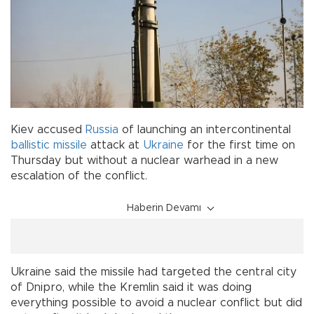
Kiev accused
Russia
of launching an intercontinental
ballistic missile
attack at
Ukraine
for the first time on
Thursday but without a nuclear warhead in a new
escalation of the conflict.
Haberin Devamı
Ukraine said the missile had targeted the central city
of Dnipro, while the Kremlin said it was doing
everything possible to avoid a nuclear conflict but did