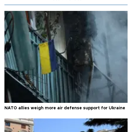
NATO allies weigh more air defense support for Ukraine