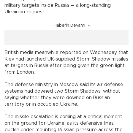
military targets inside Russia — a long-standing
Ukrainian request.
Haberin Devamı
British media meanwhile reported on Wednesday that
Kiev had launched UK-supplied Storm Shadow missiles
at targets in Russia after being given the green light
from London.
The defense ministry in Moscow said its air defense
systems had downed two Storm Shadows, without
saying whether they were downed on Russian
territory or in occupied Ukraine.
The missile escalation is coming at a critical moment
on the ground for Ukraine, as its defensive lines
buckle under mounting Russian pressure across the