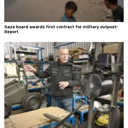
Gaza board awards first contract for military outpost:
Report