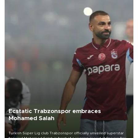
Ecstatic Trabzonspor embraces
Mohamed Salah
Turkish Süper Lig club Trabzonspor officially unveiled superstar