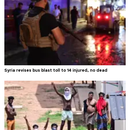
Syria revises bus blast toll to 14 injured, no dead