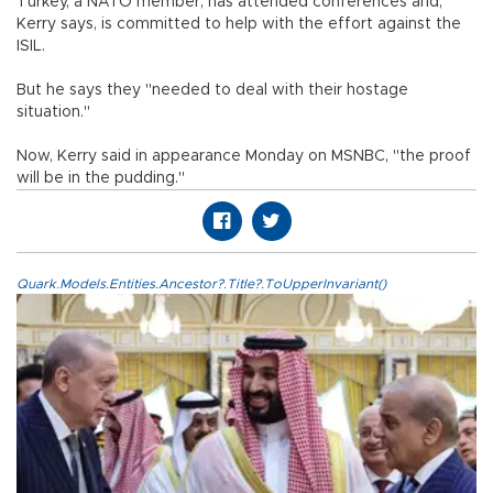
Turkey, a NATO member, has attended conferences and,
Kerry says, is committed to help with the effort against the
ISIL.
But he says they "needed to deal with their hostage
situation."
Now, Kerry said in appearance Monday on MSNBC, "the proof
will be in the pudding."
Quark.Models.Entities.Ancestor?.Title?.ToUpperInvariant()