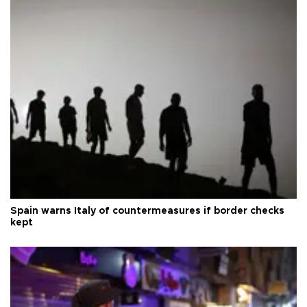
Spain warns Italy of countermeasures if border checks
kept