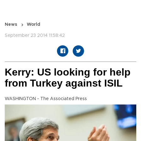
News
World
September 23 2014 11:58:42
Kerry: US looking for help
from Turkey against ISIL
WASHINGTON - The Associated Press