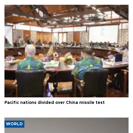
Pacific nations divided over China missile test
WORLD