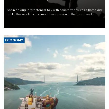
Spain on Aug. 7 threatened Italy with countermeasures if Rome did
not lift this week its one-month suspension of the free-travel
Schengen agreement, introduced after the mass migrant rush to
Ceuta.
ECONOMY