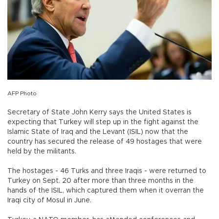
AFP Photo
Secretary of State John Kerry says the United States is
expecting that Turkey will step up in the fight against the
Islamic State of Iraq and the Levant (ISIL) now that the
country has secured the release of 49 hostages that were
held by the militants.
The hostages - 46 Turks and three Iraqis - were returned to
Turkey on Sept. 20 after more than three months in the
hands of the ISIL, which captured them when it overran the
Iraqi city of Mosul in June.