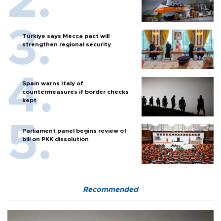
Türkiye says Mecca pact will
strengthen regional security
Spain warns Italy of
countermeasures if border checks
kept
Parliament panel begins review of
bill on PKK dissolution
Recommended