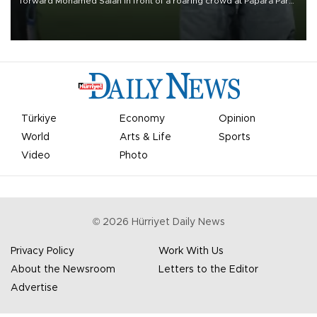
forward Mohamed Salah in front of a roaring crowd at Papara Park
on Aug. 6 night, celebrating what club officials called one of the
most historic transfer accomplishments in Turkish sports history.
Türkiye
Economy
Opinion
World
Arts & Life
Sports
Video
Photo
©
2026
Hürriyet Daily News
Privacy Policy
Work With Us
About the Newsroom
Letters to the Editor
Advertise