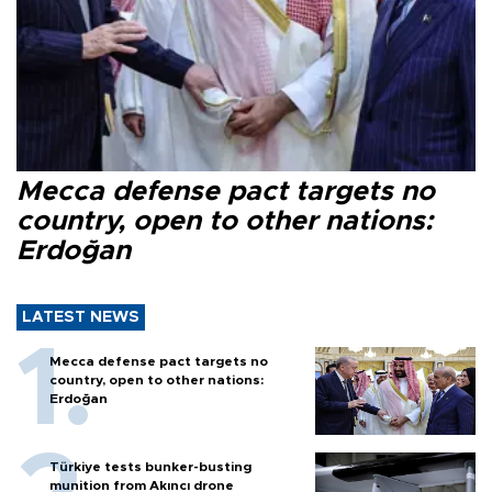
Mecca defense pact targets no
country, open to other nations:
Erdoğan
LATEST NEWS
Mecca defense pact targets no
country, open to other nations:
Erdoğan
Türkiye tests bunker-busting
munition from Akıncı drone