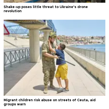
Shake-up poses little threat to Ukraine’s drone
revolution
Migrant children risk abuse on streets of Ceuta, aid
groups warn