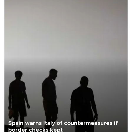
Spain warns Italy of countermeasures if
border checks kept