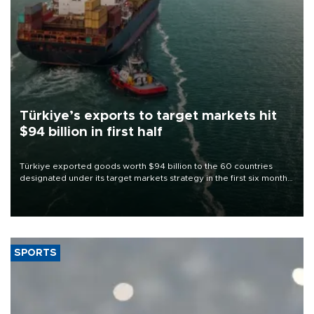
Türkiye’s exports to target markets hit
$94 billion in first half
Türkiye exported goods worth $94 billion to the 60 countries
designated under its target markets strategy in the first six months
of 2026, as part of efforts to diversify export destinations and
expand into new markets.
SPORTS