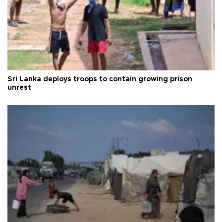
Sri Lanka deploys troops to contain growing prison
unrest