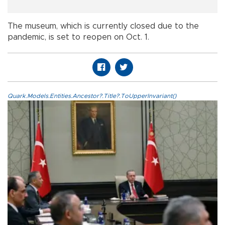
The museum, which is currently closed due to the
pandemic, is set to reopen on Oct. 1.
Quark.Models.Entities.Ancestor?.Title?.ToUpperInvariant()