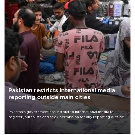
Pakistan restricts international media
reporting outside main cities
Pakistan's government has instructed international media to
register journalists and seek permission for any reporting outside
the country's three main cities, sparking concern from rights and
media groups over a threat to press freedom.