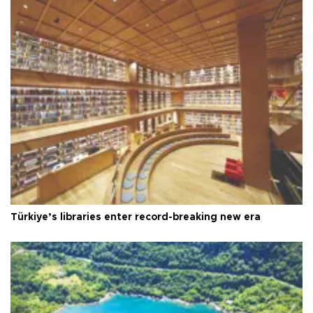
Türkiye’s libraries enter record-breaking new era