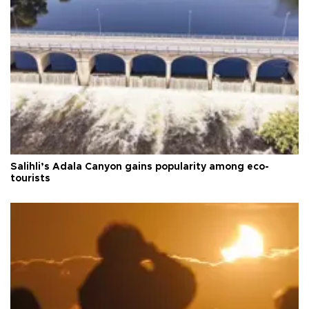
Salihli’s Adala Canyon gains popularity among eco-
tourists