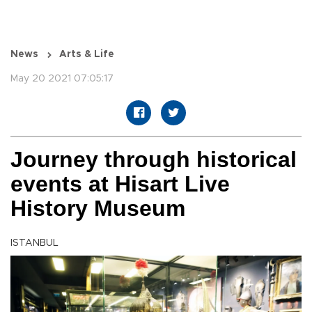
News
Arts & Life
May 20 2021 07:05:17
Journey through historical
events at Hisart Live
History Museum
ISTANBUL