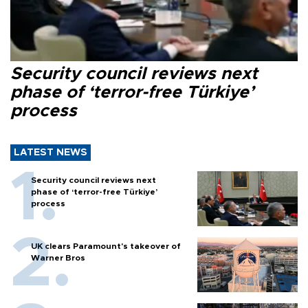
Security council reviews next
phase of ‘terror-free Türkiye’
process
LATEST NEWS
Security council reviews next
phase of ‘terror-free Türkiye’
process
UK clears Paramount's takeover of
Warner Bros