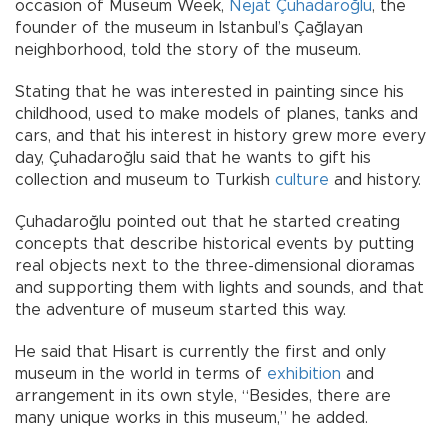
occasion of Museum Week,
Nejat Çuhadaroğlu
, the
founder of the museum in Istanbul’s Çağlayan
neighborhood, told the story of the museum.
Stating that he was interested in painting since his
childhood, used to make models of planes, tanks and
cars, and that his interest in history grew more every
day, Çuhadaroğlu said that he wants to gift his
collection and museum to Turkish
culture
and history.
Çuhadaroğlu pointed out that he started creating
concepts that describe historical events by putting
real objects next to the three-dimensional dioramas
and supporting them with lights and sounds, and that
the adventure of museum started this way.
He said that Hisart is currently the first and only
museum in the world in terms of
exhibition
and
arrangement in its own style, “Besides, there are
many unique works in this museum,” he added.