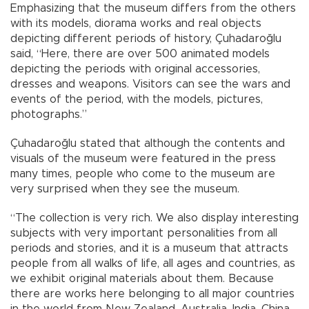
Emphasizing that the museum differs from the others
with its models, diorama works and real objects
depicting different periods of history, Çuhadaroğlu
said, “Here, there are over 500 animated models
depicting the periods with original accessories,
dresses and weapons. Visitors can see the wars and
events of the period, with the models, pictures,
photographs.”
Çuhadaroğlu stated that although the contents and
visuals of the museum were featured in the press
many times, people who come to the museum are
very surprised when they see the museum.
“The collection is very rich. We also display interesting
subjects with very important personalities from all
periods and stories, and it is a museum that attracts
people from all walks of life, all ages and countries, as
we exhibit original materials about them. Because
there are works here belonging to all major countries
in the world from New Zealand, Australia, India, China