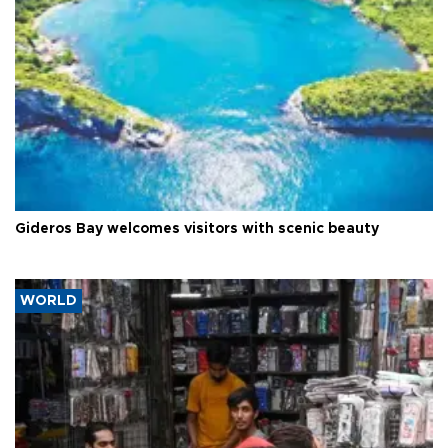
Gideros Bay welcomes visitors with scenic beauty
WORLD