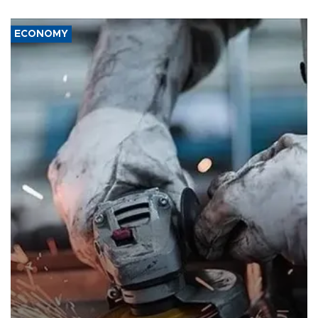
ECONOMY