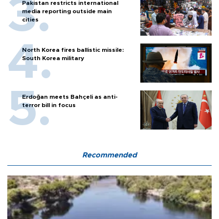
Pakistan restricts international
media reporting outside main
cities
North Korea fires ballistic missile:
South Korea military
Erdoğan meets Bahçeli as anti-
terror bill in focus
Recommended