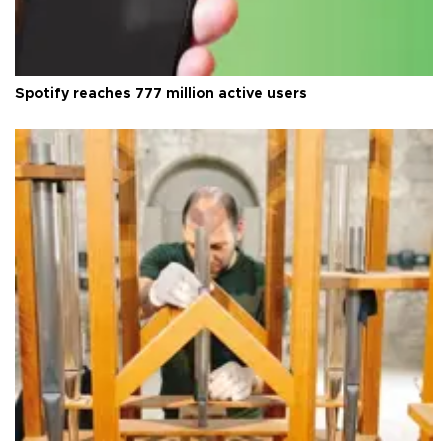
Spotify reaches 777 million active users