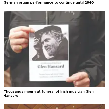
German organ performance to continue until 2640
Thousands mourn at funeral of Irish musician Glen
Hansard