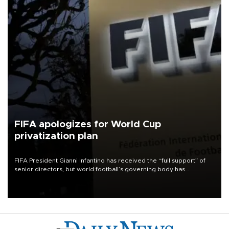
FIFA apologizes for World Cup
privatization plan
FIFA President Gianni Infantino has received the “full support” of
senior directors, but world football’s governing body has
apologized for the controversy surrounding a now-shelved plan to
open the World Cup to private investment.