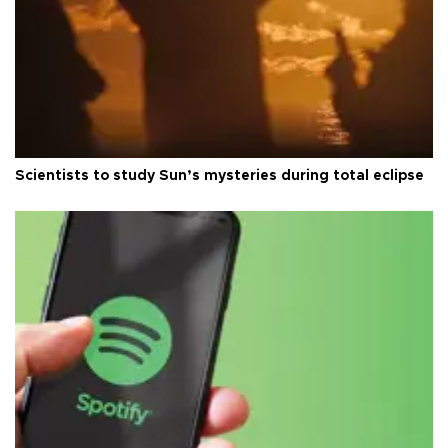
Scientists to study Sun’s mysteries during total eclipse