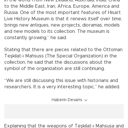
to the Middle East, Iran, Africa, Europe, America and
Russia. One of the most important features of Hisart
Live History Museum is that it renews itself over time,
brings new antiques, new projects, dioramas, models
and new models to its collection. The museum is
constantly growing,” he said.
Stating that there are pieces related to the Ottoman
Teşkilat-ı Mahsuss (The Special Organization) in the
collection, he said that the discussions about the
symbol of the organization are still continuing.
“We are still discussing this issue with historians and
researchers. It is a very interesting topic,” he added.
Haberin Devamı
Explaining that the weapons of Teşkilat-ı Mahsusa and