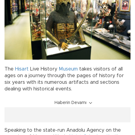
The
Hisart
Live History
Museum
takes visitors of all
ages on a journey through the pages of history for
six years with its numerous artifacts and sections
dealing with historical events.
Haberin Devamı
Speaking to the state-run Anadolu Agency on the