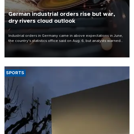
German industrial orders rise but war,
dry rivers cloud outlook
Industrial orders in Germany came in above expectations in June,
the country's statistics office said on Aug. 6, but analysts warned
that rivers running dry and the Mideast war could spell trouble.
SPORTS