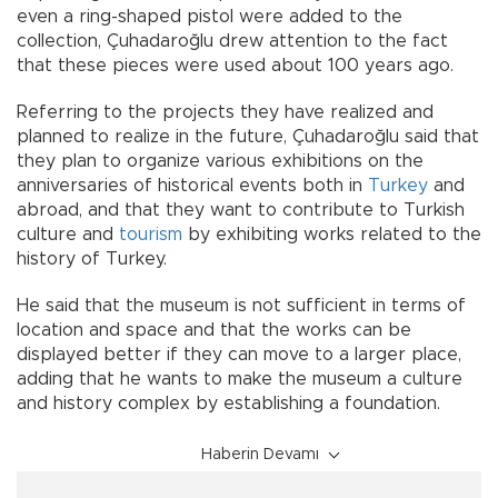
even a ring-shaped pistol were added to the
collection, Çuhadaroğlu drew attention to the fact
that these pieces were used about 100 years ago.
Referring to the projects they have realized and
planned to realize in the future, Çuhadaroğlu said that
they plan to organize various exhibitions on the
anniversaries of historical events both in
Turkey
and
abroad, and that they want to contribute to Turkish
culture and
tourism
by exhibiting works related to the
history of Turkey.
He said that the museum is not sufficient in terms of
location and space and that the works can be
displayed better if they can move to a larger place,
adding that he wants to make the museum a culture
and history complex by establishing a foundation.
Haberin Devamı