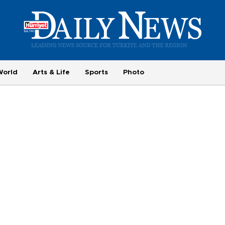
World
Arts & Life
Sports
Photo