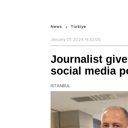
News
Türkiye
January 05 2024 14:32:00
Journalist give
social media p
ISTANBUL