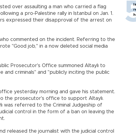
I
sted over assaulting a man who carried a flag
r
llowing a pro-Palestine rally in Istanbul on Jan. 1.
h
rs expressed their disapproval of the arrest on
 who commented on the incident. Referring to the
rote "Good job," in a now deleted social media
ublic Prosecutor's Office summoned Altaylı to
e and criminals" and "publicly inciting the public
 office yesterday morning and gave his statement.
o the prosecutor's office to support Altaylı.
ylı was referred to the Criminal Judgeship of
dicial control in the form of a ban on leaving the
nt.
 released the journalist with the judicial control