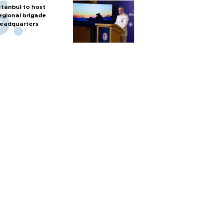
stanbul to host
egional brigade
eadquarters