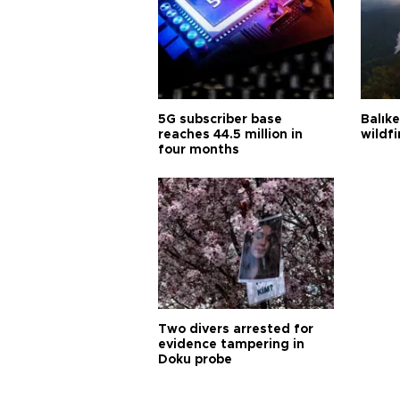
5G subscriber base
Balık
reaches 44.5 million in
wildfi
four months
Two divers arrested for
evidence tampering in
Doku probe