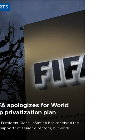
RTS
FA apologizes for World
p privatization plan
 President Gianni Infantino has received the
l support” of senior directors, but world
ball’s governing body has apologized for
controversy surrounding a now-shelved