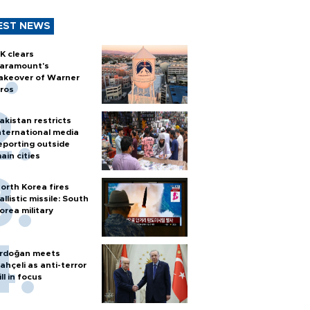
EST NEWS
K clears
aramount's
akeover of Warner
ros
akistan restricts
nternational media
eporting outside
ain cities
orth Korea fires
allistic missile: South
orea military
rdoğan meets
ahçeli as anti-terror
ill in focus