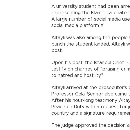
A university student had been arre
representing the Islamic caliphate fo
A large number of social media use
social media platform X.
Altaylı was also among the people
punch the student landed, Altaylı w
post.
Upon his post, the Istanbul Chief P
testify on charges of "praising crim
to hatred and hostility."
Altaylı arrived at the prosecutor's
Professor Celal Şengör also came t
After his hour-long testimony, Alta
Peace on Duty with a request for ju
country and a signature requireme
The judge approved the decision and