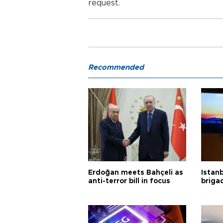
request.
Recommended
Erdoğan meets Bahçeli as
Istanb
anti-terror bill in focus
briga