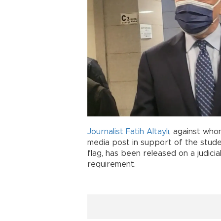
Journalist
Fatih Altaylı
, against who
media post in support of the stud
flag, has been released on a judici
requirement.