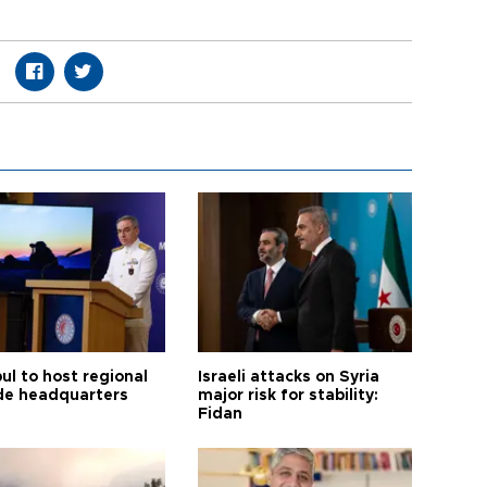
ul to host regional
Israeli attacks on Syria
de headquarters
major risk for stability:
Fidan