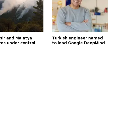
esir and Malatya
Turkish engineer named
res under control
to lead Google DeepMind