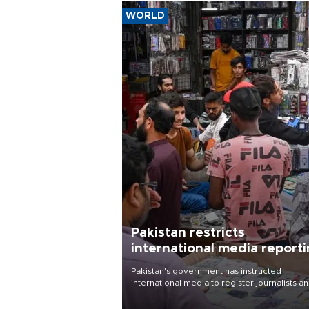
WORLD
Pakistan restricts
international media report
outside main cities
Pakistan's government has instructed
international media to register journalists a
seek permission for any reporting outside t
country's three main cities, sparking concer