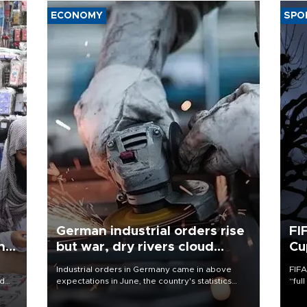
ECONOMY
SPO
German industrial orders rise
FI
ing
but war, dry rivers cloud
Cu
outlook
Industrial orders in Germany came in above
FIFA
nd
expectations in June, the country's statistics
“ful
he
office said on Aug. 6, but analysts warned that
foot
n
rivers running dry and the Mideast war could
the 