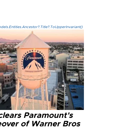
els.Entities.Ancestor?.Title?.ToUpperInvariant()
clears Paramount's
eover of Warner Bros