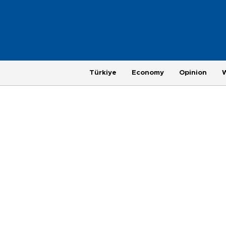
Türkiye
Economy
Opinion