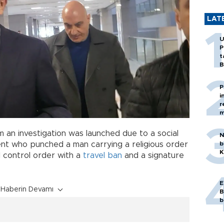
LAT
U
P
t
B
P
i
r
m
m an investigation was launched due to a social
N
b
ent who punched a man carrying a religious order
K
al control order with a
travel ban
and a signature
E
Haberin Devamı
B
b