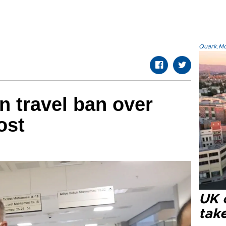
Quark.Mod
n travel ban over
ost
UK 
tak