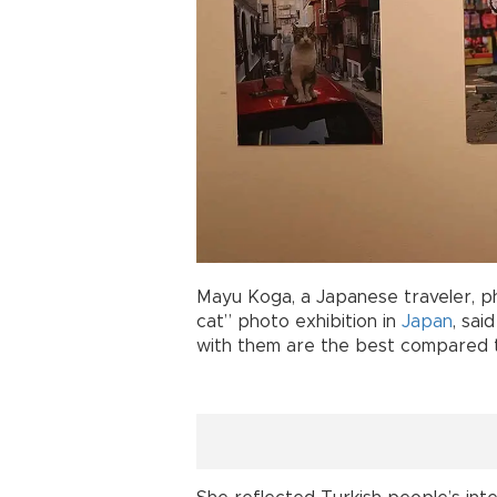
Mayu Koga, a Japanese traveler, 
cat” photo exhibition in
Japan
, sai
with them are the best compared t