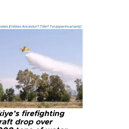
els.Entities.Ancestor?.Title?.ToUpperInvariant()
iye’s firefighting
raft drop over