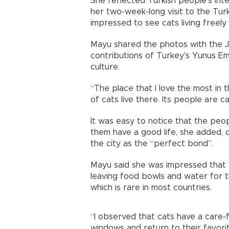
She reflected Turkish people’s inte
her two-week-long visit to the Turk
impressed to see cats living freely 
Mayu shared the photos with the Ja
contributions of Turkey's Yunus Emr
culture.
“The place that I love the most in t
of cats live there. Its people are ca
It was easy to notice that the peopl
them have a good life, she added, 
the city as the “perfect bond”.
Mayu said she was impressed that p
leaving food bowls and water for t
which is rare in most countries.
“I observed that cats have a care-f
windows and return to their favorit