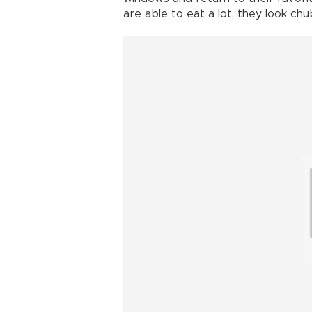
are able to eat a lot, they look ch