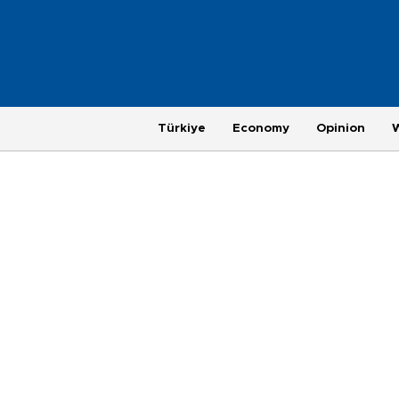
Türkiye
Economy
Opinion