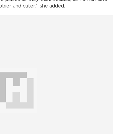
ubbier and cuter,” she added.