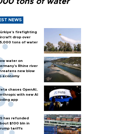
000 tons of water
EST NEWS
ürkiye’s firefighting
ircraft drop over
5,000 tons of water
ow water on
ermany's Rhine river
hreatens new blow
o economy
eta chases OpenAI,
nthropic with new AI
oding app
S has refunded
bout $100 bln in
rump tariffs