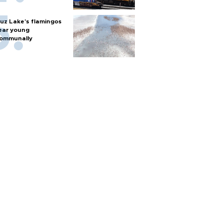
uz Lake's flamingos
ear young
ommunally