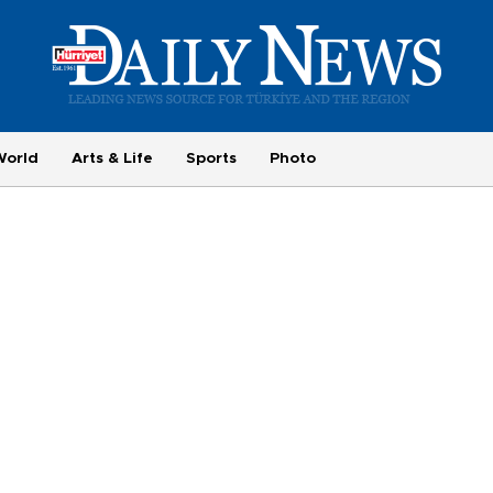
World
Arts & Life
Sports
Photo