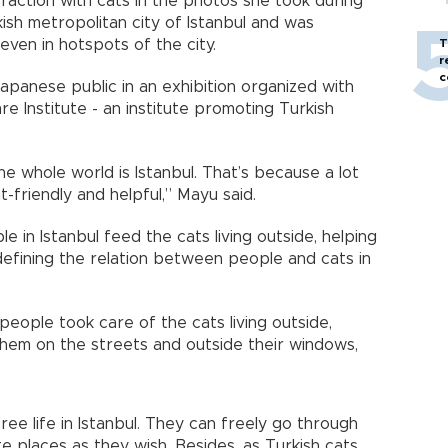
raction with cats in the photos she took during
ish metropolitan city of Istanbul and was
even in hotspots of the city.
T
r
c
panese public in an exhibition organized with
e Institute - an institute promoting Turkish
he whole world is Istanbul. That’s because a lot
t-friendly and helpful,” Mayu said.
e in Istanbul feed the cats living outside, helping
defining the relation between people and cats in
eople took care of the cats living outside,
hem on the streets and outside their windows,
ree life in Istanbul. They can freely go through
e places as they wish. Besides, as Turkish cats