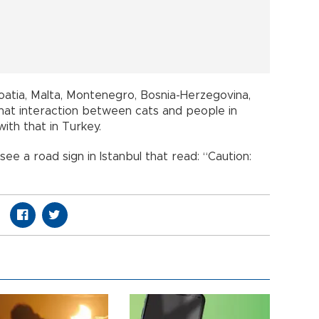
oatia, Malta, Montenegro, Bosnia-Herzegovina,
hat interaction between cats and people in
th that in Turkey.
ee a road sign in Istanbul that read: “Caution: