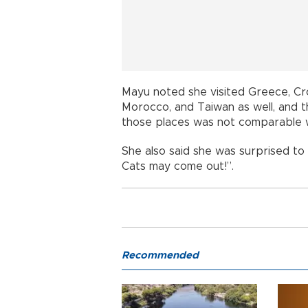
Mayu noted she visited Greece, Cr
Morocco, and Taiwan as well, and t
those places was not comparable wi
She also said she was surprised to s
Cats may come out!”.
Recommended