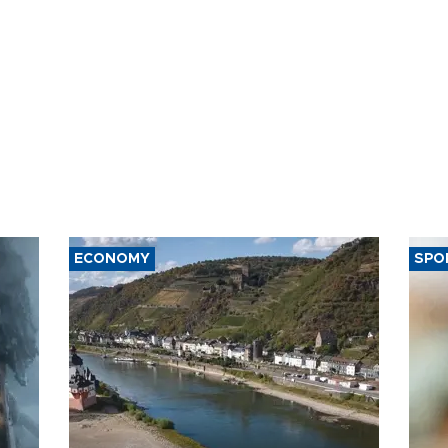
ECONOMY
SPO