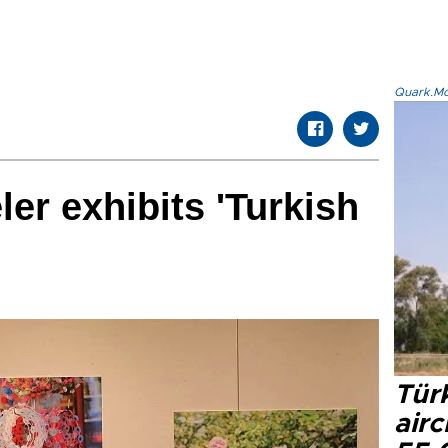
Quark.Mod
er exhibits 'Turkish
Türk
airc