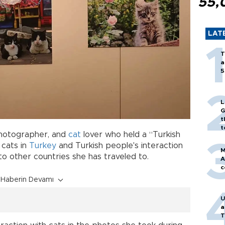
55,
LAT
T
a
5
L
G
t
t
photographer, and
cat
lover who held a “Turkish
d cats in
Turkey
and Turkish people's interaction
M
o other countries she has traveled to.
A
c
Haberin Devamı
U
a
T