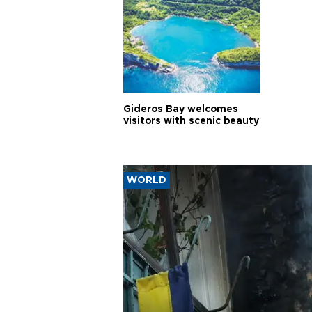
Gideros Bay welcomes
visitors with scenic beauty
WORLD