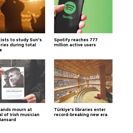
tists to study Sun’s
Spotify reaches 777
ries during total
million active users
e
ands mourn at
Türkiye’s libraries enter
l of Irish musician
record-breaking new era
Hansard