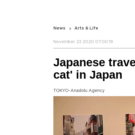
News
Arts & Life
November 23 2020 07:00:19
Japanese travel
cat' in Japan
TOKYO-Anadolu Agency