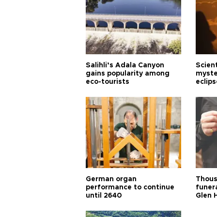
Salihli’s Adala Canyon
Scien
gains popularity among
myste
eco-tourists
eclips
German organ
Thous
performance to continue
funera
until 2640
Glen 