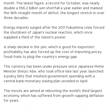
month. The latest figure, a record for October, was nearly
double a 556.2 billion yen shortfall a year earlier and marked
the 16th straight month of deficit, the longest stretch in over
three decades.
Energy imports surged after the 2011 Fukushima crisis forced
the shutdown of Japan's nuclear reactors, which once
supplied a third of the nation's power.
A sharp decline in the yen, which is good for exporters'
profitability, has also forced up the cost of importing pricey
fossil-fuels to plug the country's energy gap.
The currency has been under pressure since Japanese Prime
Minister Shinzo Abe, who took office late last year, launched
a policy blitz that meshed government spending with a
central bank monetary easing plan unveiled in April.
The moves are aimed at rebooting the world's third-largest
economy, which has suffered from growth-sapping deflation
for years.