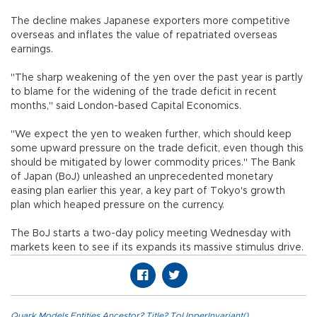
The decline makes Japanese exporters more competitive
overseas and inflates the value of repatriated overseas
earnings.
"The sharp weakening of the yen over the past year is partly
to blame for the widening of the trade deficit in recent
months," said London-based Capital Economics.
"We expect the yen to weaken further, which should keep
some upward pressure on the trade deficit, even though this
should be mitigated by lower commodity prices." The Bank
of Japan (BoJ) unleashed an unprecedented monetary
easing plan earlier this year, a key part of Tokyo's growth
plan which heaped pressure on the currency.
The BoJ starts a two-day policy meeting Wednesday with
markets keen to see if its expands its massive stimulus drive.
Quark.Models.Entities.Ancestor?.Title?.ToUpperInvariant()