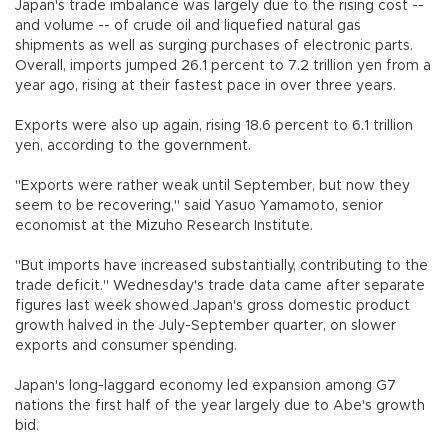
Japan's trade imbalance was largely due to the rising cost --
and volume -- of crude oil and liquefied natural gas
shipments as well as surging purchases of electronic parts.
Overall, imports jumped 26.1 percent to 7.2 trillion yen from a
year ago, rising at their fastest pace in over three years.
Exports were also up again, rising 18.6 percent to 6.1 trillion
yen, according to the government.
"Exports were rather weak until September, but now they
seem to be recovering," said Yasuo Yamamoto, senior
economist at the Mizuho Research Institute.
"But imports have increased substantially, contributing to the
trade deficit." Wednesday's trade data came after separate
figures last week showed Japan's gross domestic product
growth halved in the July-September quarter, on slower
exports and consumer spending.
Japan's long-laggard economy led expansion among G7
nations the first half of the year largely due to Abe's growth
bid.