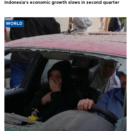
Indonesia's economic growth slows in second quarter
WORLD