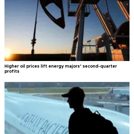
Higher oil prices lift energy majors’ second-quarter
profits