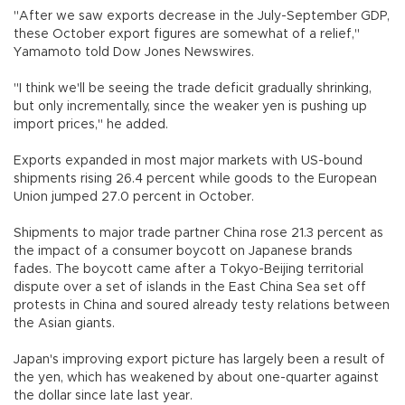
"After we saw exports decrease in the July-September GDP,
these October export figures are somewhat of a relief,"
Yamamoto told Dow Jones Newswires.
"I think we'll be seeing the trade deficit gradually shrinking,
but only incrementally, since the weaker yen is pushing up
import prices," he added.
Exports expanded in most major markets with US-bound
shipments rising 26.4 percent while goods to the European
Union jumped 27.0 percent in October.
Shipments to major trade partner China rose 21.3 percent as
the impact of a consumer boycott on Japanese brands
fades. The boycott came after a Tokyo-Beijing territorial
dispute over a set of islands in the East China Sea set off
protests in China and soured already testy relations between
the Asian giants.
Japan's improving export picture has largely been a result of
the yen, which has weakened by about one-quarter against
the dollar since late last year.