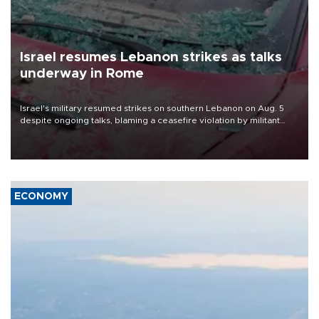
Israel resumes Lebanon strikes as talks
underway in Rome
Israel's military resumed strikes on southern Lebanon on Aug. 5
despite ongoing talks, blaming a ceasefire violation by militant
group Hezbollah as Beirut said at least one person was killed.
ECONOMY