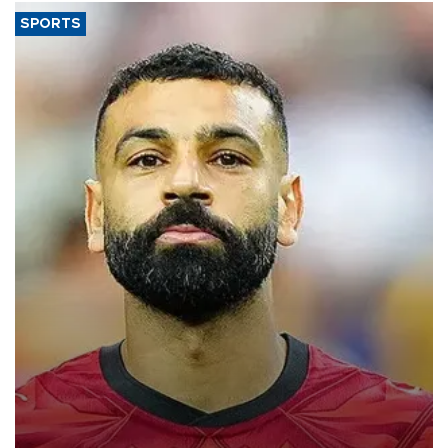
SPORTS