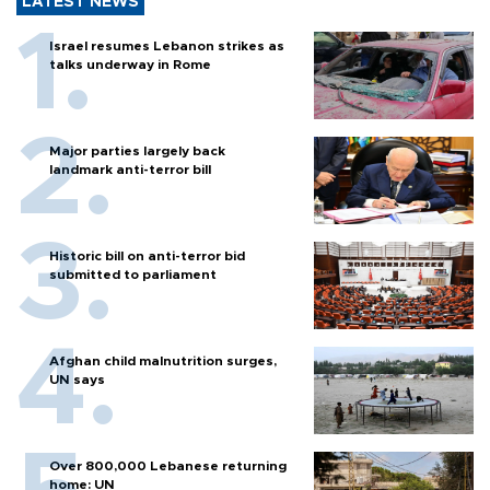
LATEST NEWS
Israel resumes Lebanon strikes as
talks underway in Rome
Major parties largely back
landmark anti-terror bill
Historic bill on anti-terror bid
submitted to parliament
Afghan child malnutrition surges,
UN says
Over 800,000 Lebanese returning
home: UN