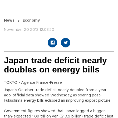
News
Economy
November 20 2013 12:03:50
Japan trade deficit nearly
doubles on energy bills
TOKYO - Agence France-Presse
Japan's October trade deficit nearly doubled from a year
ago, official data showed Wednesday, as soaring post-
Fukushima energy bills eclipsed an improving export picture.
Government figures showed that Japan logged a bigger-
than-expected 1.09 trillion yen ($10.9 billion) trade deficit last