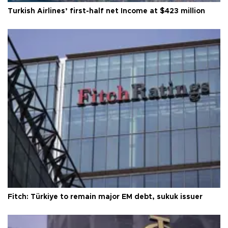
Turkish Airlines’ first-half net Income at $423 million
Fitch: Türkiye to remain major EM debt, sukuk issuer