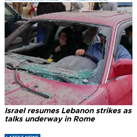
Israel resumes Lebanon strikes as
talks underway in Rome