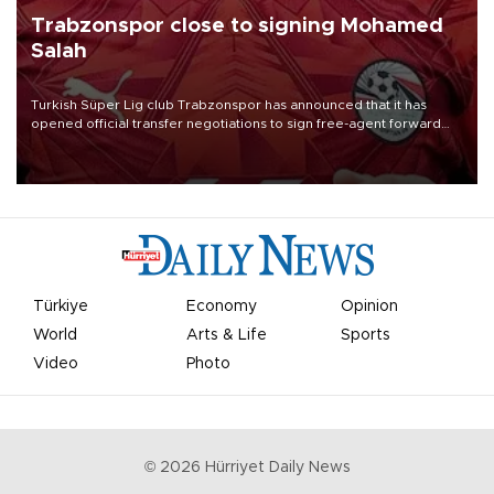
Trabzonspor close to signing Mohamed
Salah
Turkish Süper Lig club Trabzonspor has announced that it has
opened official transfer negotiations to sign free-agent forward
Mohamed Salah.
Türkiye
Economy
Opinion
World
Arts & Life
Sports
Video
Photo
©
2026
Hürriyet Daily News