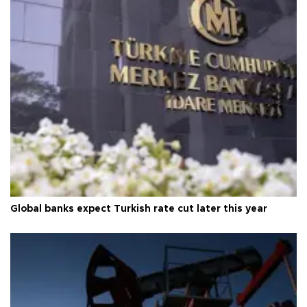
Global banks expect Turkish rate cut later this year