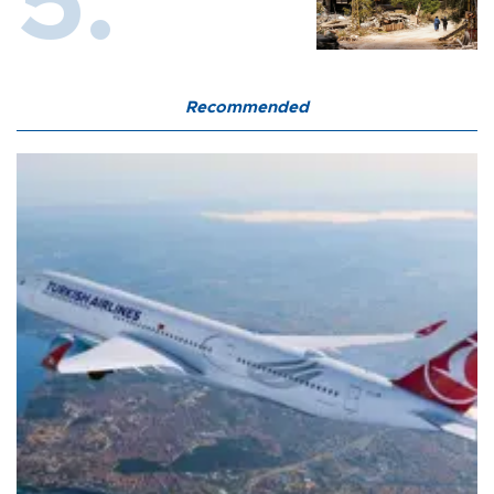
Recommended