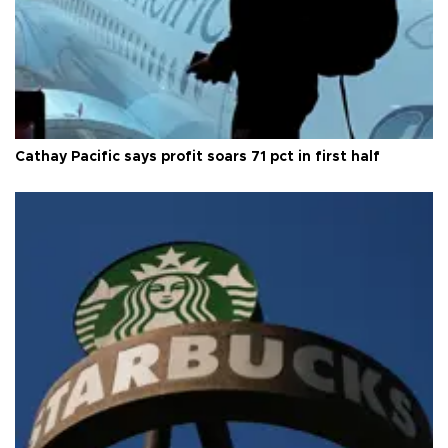
Cathay Pacific says profit soars 71 pct in first half