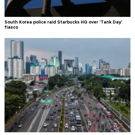
South Korea police raid Starbucks HQ over 'Tank Day'
fiasco