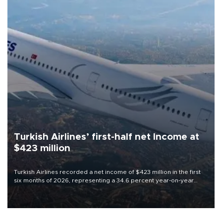
Turkish Airlines’ first-half net Income at
$423 million
Turkish Airlines recorded a net income of $423 million in the first
six months of 2026, representing a 34.6 percent year-on-year
decline, according to the carrier’s financial results released on
Aug. 5.