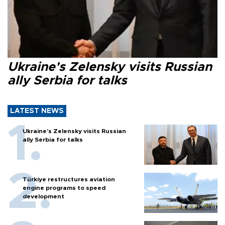
Ukraine's Zelensky visits Russian
ally Serbia for talks
LATEST NEWS
Ukraine's Zelensky visits Russian
ally Serbia for talks
Türkiye restructures aviation
engine programs to speed
development