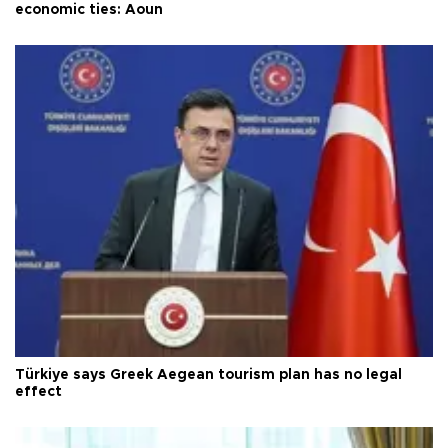
economic ties: Aoun
Türkiye says Greek Aegean tourism plan has no legal
effect