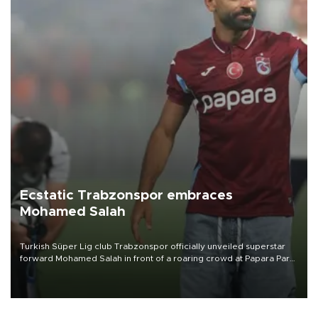
Ecstatic Trabzonspor embraces
Mohamed Salah
Turkish Süper Lig club Trabzonspor officially unveiled superstar
forward Mohamed Salah in front of a roaring crowd at Papara Park
on Aug. 6 night, celebrating what club officials called one of the
most historic transfer accomplishments in Turkish sports history.