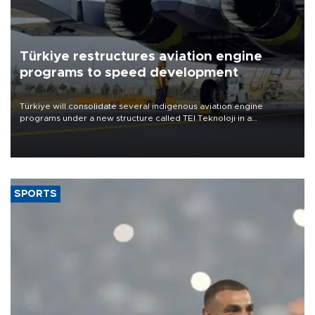
Türkiye restructures aviation engine
programs to speed development
Türkiye will consolidate several indigenous aviation engine
programs under a new structure called TEI Teknoloji in a
reorganization aimed at speeding up development and making
more efficient use of engineering resources.
SPORTS