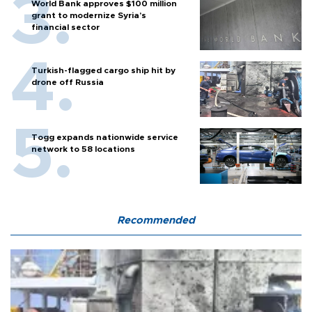
World Bank approves $100 million
grant to modernize Syria’s
financial sector
Turkish-flagged cargo ship hit by
drone off Russia
Togg expands nationwide service
network to 58 locations
Recommended