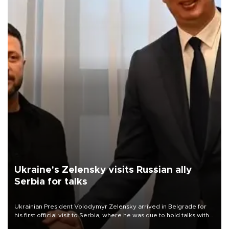
Ukraine's Zelensky visits Russian ally
Serbia for talks
Ukrainian President Volodymyr Zelensky arrived in Belgrade for
his first official visit to Serbia, where he was due to hold talks with
President Aleksandar Vučić on economic cooperation, relations