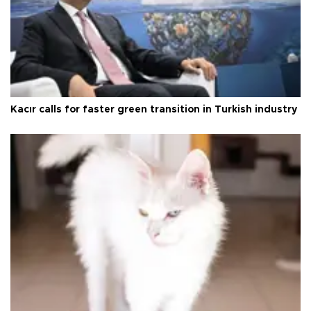
Kacır calls for faster green transition in Turkish industry