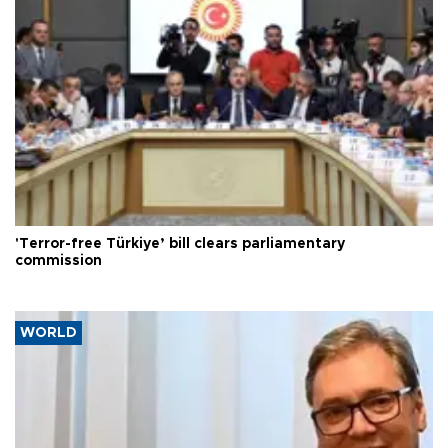
'Terror-free Türkiye’ bill clears parliamentary
commission
WORLD