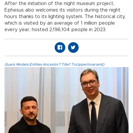
After the initiation of the night museum project,
Ephesus also welcomes its visitors during the night
hours thanks to its lighting system. The historical city,
which is visited by an average of 1 million people
every year, hosted 2,196,104 people in 2023.
Quark.Models.Entities.Ancestor?.Title?.ToUpperInvariant()