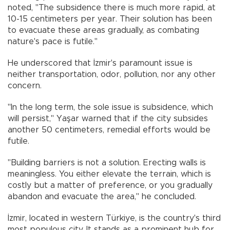
noted, "The subsidence there is much more rapid, at
10-15 centimeters per year. Their solution has been
to evacuate these areas gradually, as combating
nature's pace is futile."
He underscored that İzmir's paramount issue is
neither transportation, odor, pollution, nor any other
concern.
"In the long term, the sole issue is subsidence, which
will persist," Yaşar warned that if the city subsides
another 50 centimeters, remedial efforts would be
futile.
"Building barriers is not a solution. Erecting walls is
meaningless. You either elevate the terrain, which is
costly but a matter of preference, or you gradually
abandon and evacuate the area," he concluded.
İzmir, located in western Türkiye, is the country's third
most populous city. It stands as a prominent hub for