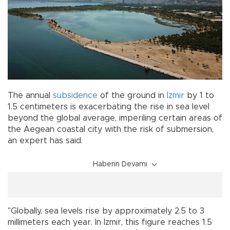
The annual
subsidence
of the ground in
İzmir
by 1 to
1.5 centimeters is exacerbating the rise in sea level
beyond the global average, imperiling certain areas of
the Aegean coastal city with the risk of submersion,
an expert has said.
Haberin Devamı
"Globally, sea levels rise by approximately 2.5 to 3
millimeters each year. In İzmir, this figure reaches 1.5