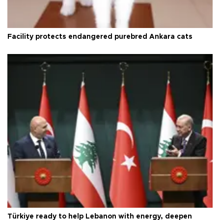
Facility protects endangered purebred Ankara cats
Türkiye ready to help Lebanon with energy, deepen