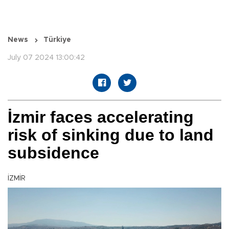
News
Türkiye
July 07 2024 13:00:42
İzmir faces accelerating
risk of sinking due to land
subsidence
İZMİR