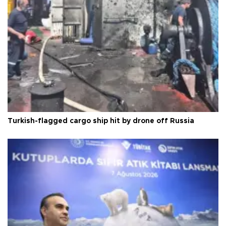
Turkish-flagged cargo ship hit by drone off Russia