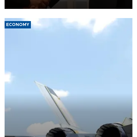
with the European Union and security.
ECONOMY