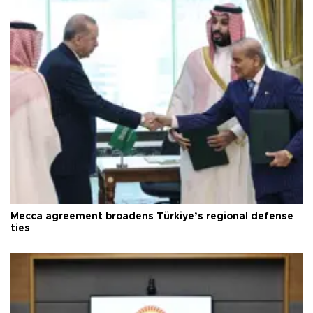
Mecca agreement broadens Türkiye’s regional defense
ties