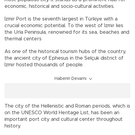
economic, historical and socio-cultural activities.
İzmir Port is the seventh largest in Türkiye with a
crucial economic potential. To the west of İzmir lies
the Urla Peninsula, renowned for its sea, beaches and
thermal centers
As one of the historical tourism hubs of the country,
the ancient city of Ephesus in the Selçuk district of
İzmir hosted thousands of people.
Haberin Devamı
The city of the Hellenistic and Roman periods, which is
on the UNESCO World Heritage List, has been an
important port city and cultural center throughout
history.