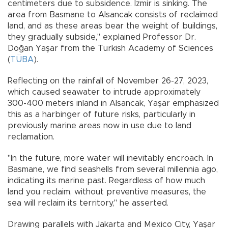
centimeters due to subsidence. İzmir is sinking. The
area from Basmane to Alsancak consists of reclaimed
land, and as these areas bear the weight of buildings,
they gradually subside," explained Professor Dr.
Doğan Yaşar from the Turkish Academy of Sciences
(
TÜBA
).
Reflecting on the rainfall of November 26-27, 2023,
which caused seawater to intrude approximately
300-400 meters inland in Alsancak, Yaşar emphasized
this as a harbinger of future risks, particularly in
previously marine areas now in use due to land
reclamation.
"In the future, more water will inevitably encroach. In
Basmane, we find seashells from several millennia ago,
indicating its marine past. Regardless of how much
land you reclaim, without preventive measures, the
sea will reclaim its territory," he asserted.
Drawing parallels with Jakarta and Mexico City, Yaşar