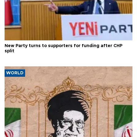
New Party turns to supporters for funding after CHP
split
WORLD