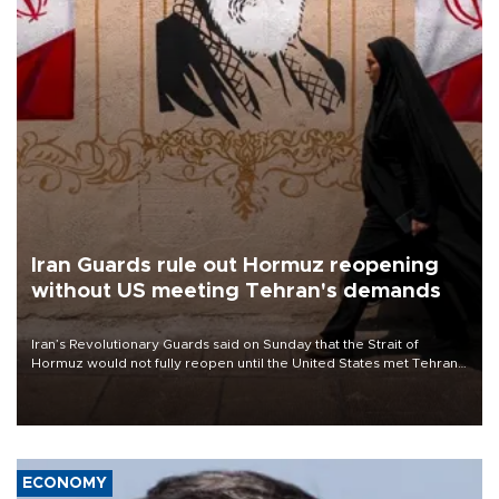
Iran Guards rule out Hormuz reopening
without US meeting Tehran's demands
Iran’s Revolutionary Guards said on Sunday that the Strait of
Hormuz would not fully reopen until the United States met Tehran’s
demands, including lifting sanctions and paying compensation for
war damage.
ECONOMY