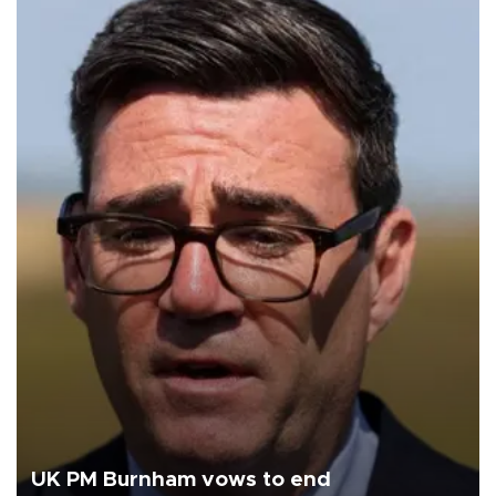
UK PM Burnham vows to end