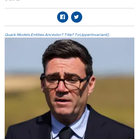
Quark.Models.Entities.Ancestor?.Title?.ToUpperInvariant()