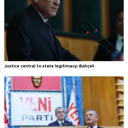
Justice central to state legitimacy: Bahçeli