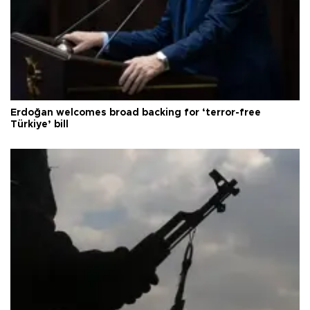
Erdoğan welcomes broad backing for ‘terror-free
Türkiye’ bill