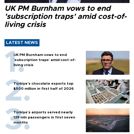
UK PM Burnham vows to end
'subscription traps' amid cost-of-
living crisis
LATEST NEWS
UK PM Burnham vows to end
'subscription traps' amid cost-of-
living crisis
Türkiye’s chocolate exports top
$500 million in first half of 2026
Türkiye’s airports served nearly
139 mln passengers in first seven
months