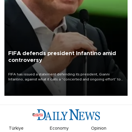
FIFA defends president Infantino amid
controversy
FIFA has issued a statement defending its president, Gianni
Infantino, against what it calls a “concerted and ongoing effort” to
undermine his leadership of the organization.
Türkiye
Economy
Opinion