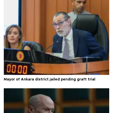
Mayor of Ankara district jailed pending graft trial