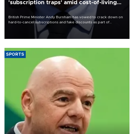
'subscription traps' amid cost-of-living
crisis
British Prime Minister Andy Burnham has vowed to crack down on
hard-to-cancel subscriptions and fake discounts as part of
measures to tackle the cost-of-living crisis, Downing Street said.
SPORTS