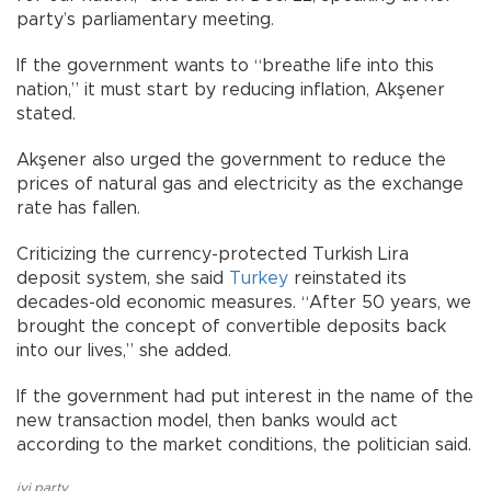
party’s parliamentary meeting.
If the government wants to “breathe life into this
nation,” it must start by reducing inflation, Akşener
stated.
Akşener also urged the government to reduce the
prices of natural gas and electricity as the exchange
rate has fallen.
Criticizing the currency-protected Turkish Lira
deposit system, she said
Turkey
reinstated its
decades-old economic measures. “After 50 years, we
brought the concept of convertible deposits back
into our lives,” she added.
If the government had put interest in the name of the
new transaction model, then banks would act
according to the market conditions, the politician said.
iyi party
,