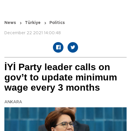
News
Türkiye
Politics
December 22 2021 14:00:48
İYİ Party leader calls on
gov’t to update minimum
wage every 3 months
ANKARA