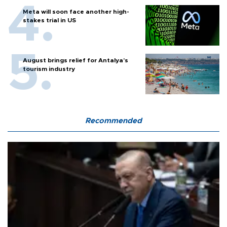
Meta will soon face another high-
stakes trial in US
August brings relief for Antalya’s
tourism industry
Recommended