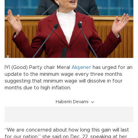
İYİ (Good) Party chair Meral
Akşener
has urged for an
update to the minimum wage every three months
suggesting that minimum wage will dissolve in four
months due to high inflation.
Haberin Devamı
“We are concerned about how long this gain will last
for our nation,” she said on Dec. 22, speaking at her