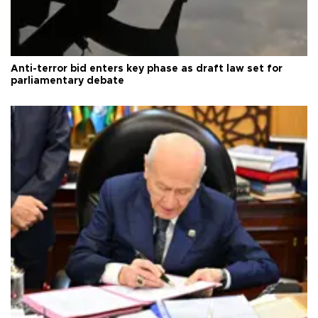
Anti-terror bid enters key phase as draft law set for
parliamentary debate