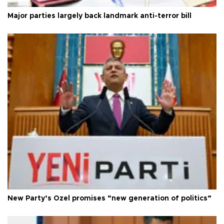
Major parties largely back landmark anti-terror bill
New Party’s Özel promises “new generation of politics”