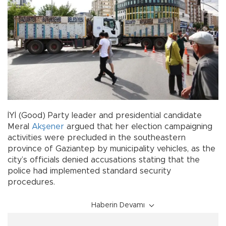
İYİ (Good) Party leader and presidential candidate
Meral
Akşener
argued that her election campaigning
activities were precluded in the southeastern
province of Gaziantep by municipality vehicles, as the
city’s officials denied accusations stating that the
police had implemented standard security
procedures.
Haberin Devamı