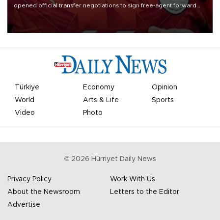
opened official transfer negotiations to sign free-agent forward
Mohamed Salah.
Türkiye
Economy
Opinion
World
Arts & Life
Sports
Video
Photo
©
2026
Hürriyet Daily News
Privacy Policy
Work With Us
About the Newsroom
Letters to the Editor
Advertise