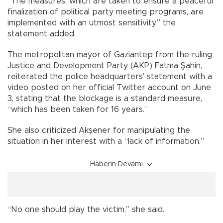
“The measures, which are taken to ensure a peaceful
finalization of political party meeting programs, are
implemented with an utmost sensitivity,” the
statement added.
The metropolitan mayor of Gaziantep from the ruling
Justice and Development Party (AKP) Fatma Şahin,
reiterated the police headquarters’ statement with a
video posted on her official Twitter account on June
3, stating that the blockage is a standard measure,
“which has been taken for 16 years.”
She also criticized Akşener for manipulating the
situation in her interest with a “lack of information.”
Haberin Devamı
“No one should play the victim,” she said.