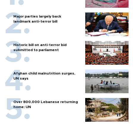
Major parties largely back
landmark anti-terror bill
Historic bill on anti-terror bid
submitted to parliament
Afghan child malnutrition surges,
UN says
Over 800,000 Lebanese returning
home: UN