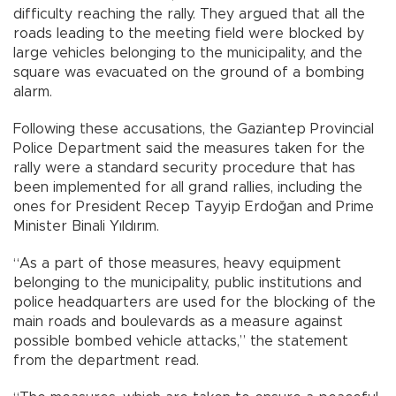
difficulty reaching the rally. They argued that all the
roads leading to the meeting field were blocked by
large vehicles belonging to the municipality, and the
square was evacuated on the ground of a bombing
alarm.
Following these accusations, the Gaziantep Provincial
Police Department said the measures taken for the
rally were a standard security procedure that has
been implemented for all grand rallies, including the
ones for President Recep Tayyip Erdoğan and Prime
Minister Binali Yıldırım.
“As a part of those measures, heavy equipment
belonging to the municipality, public institutions and
police headquarters are used for the blocking of the
main roads and boulevards as a measure against
possible bombed vehicle attacks,” the statement
from the department read.