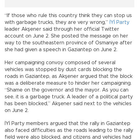
“If those who rule this country think they can stop us
with garbage trucks, they are very wrong,”
İYİ Party
leader Akşener said through her official Twitter
account on June 2. She posted the message on her
way to the southeastern province of Osmaniye after
she had given a speech in Gaziantep on June 2.
Her campaigning convoy composed of several
vehicles was stopped by dust cards blocking the
roads in Gaziantep, as Akşener argued that the block
was a deliberate measure to hinder her campaigning.
“Shame on the governor and the mayor. As you can
see, it is a garbage truck. A leader of a political party
has been blocked,” Akşener said next to the vehicles
on June 2.
İYİ Party members argued that the rally in Gaziantep
also faced difficulties as the roads leading to the rally
field were also blocked, and citizens and vehicles had