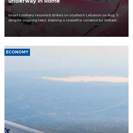
underway in Rome
Israel's military resumed strikes on southern Lebanon on Aug. 5
despite ongoing talks, blaming a ceasefire violation by militant
group Hezbollah as Beirut said at least one person was killed.
ECONOMY