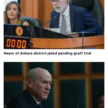
Mayor of Ankara district jailed pending graft trial