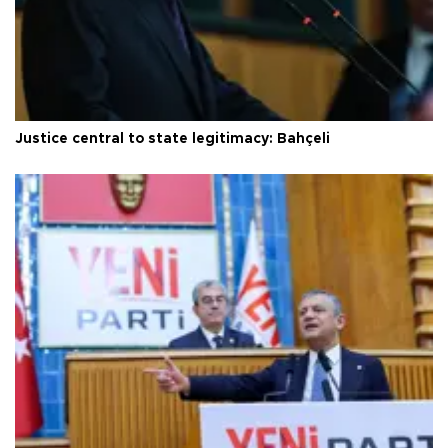
Justice central to state legitimacy: Bahçeli