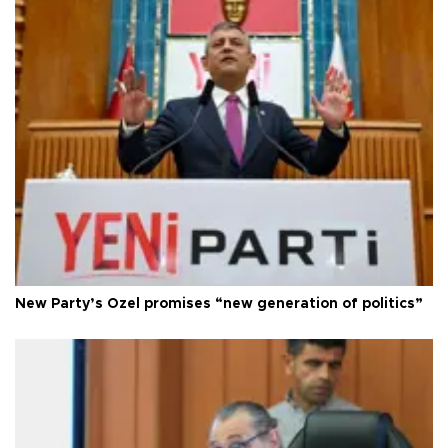
New Party’s Özel promises “new generation of politics”