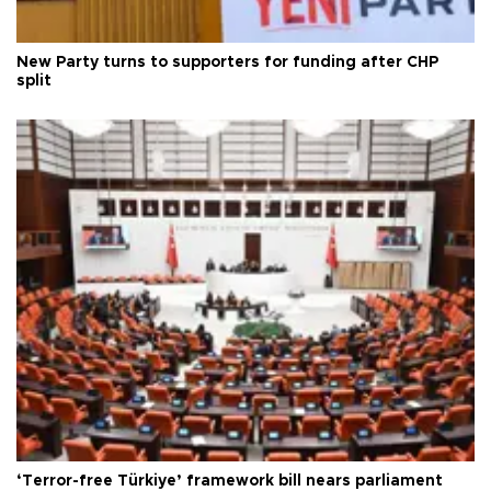
New Party turns to supporters for funding after CHP
split
‘Terror-free Türkiye’ framework bill nears parliament