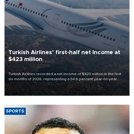
Turkish Airlines’ first-half net Income at
$423 million
Turkish Airlines recorded a net income of $423 million in the first
six months of 2026, representing a 34.6 percent year-on-year
decline, according to the carrier’s financial results released on
Aug. 5.
SPORTS