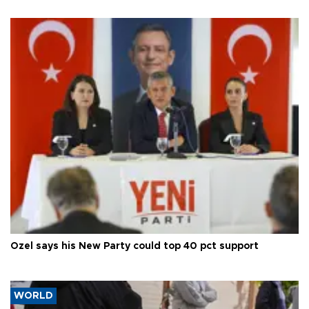
Özel says his New Party could top 40 pct support
WORLD