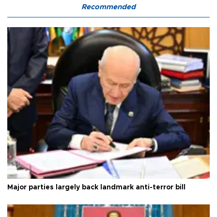
Recommended
Major parties largely back landmark anti-terror bill