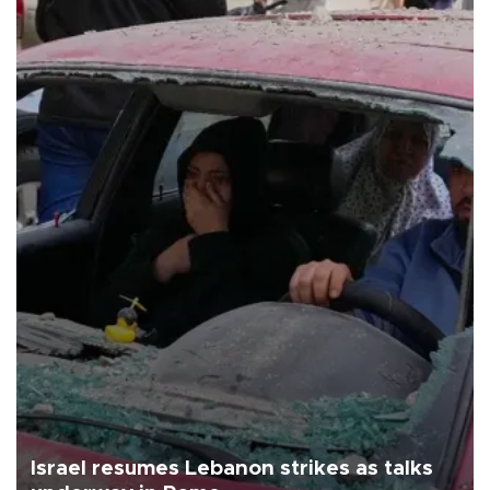
Israel resumes Lebanon strikes as talks