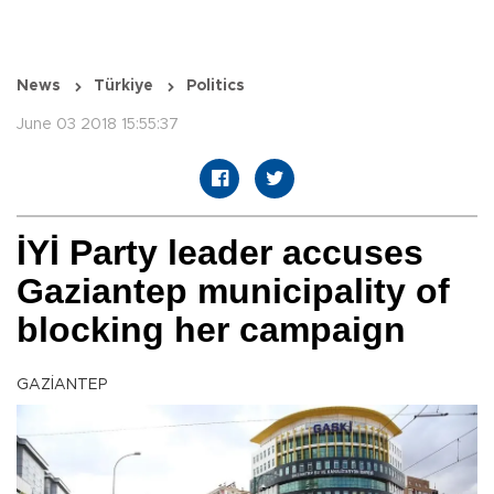
News
Türkiye
Politics
June 03 2018 15:55:37
İYİ Party leader accuses
Gaziantep municipality of
blocking her campaign
GAZİANTEP