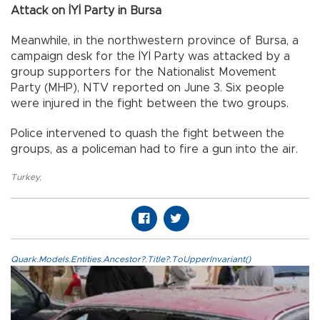
Attack on İYİ Party in Bursa
Meanwhile, in the northwestern province of Bursa, a
campaign desk for the İYİ Party was attacked by a
group supporters for the Nationalist Movement
Party (MHP), NTV reported on June 3. Six people
were injured in the fight between the two groups.
Police intervened to quash the fight between the
groups, as a policeman had to fire a gun into the air.
Turkey
,
Quark.Models.Entities.Ancestor?.Title?.ToUpperInvariant()