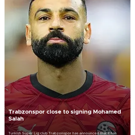
Trabzonspor close to signing Mohamed
Salah
Turkish Süper Lig club Trabzonspor has announced that it has