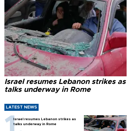
Israel resumes Lebanon strikes as
talks underway in Rome
LATEST NEWS
Israel resumes Lebanon strikes as
talks underway in Rome